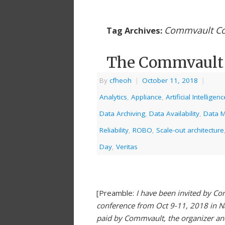
Commvault Co
Tag Archives:
The Commvault 
By
cfheoh
|
October 11, 2018
|
Analytics
,
Appliance
,
Artificial Intelligenc
Data Archiving
,
Data Availability
,
Data 
Reliability
,
ROBO
,
Scale-out architecture
Day
,
Veritas
[Preamble:
I have been invited by Co
conference from Oct 9-11, 2018 in N
paid by Commvault, the organizer and