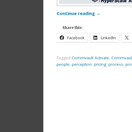
Continue reading
→
Share this:
Facebook
LinkedIn
Tagged
Commvault Activate
,
Commvault
people
,
perception
,
pricing
,
process
,
pro