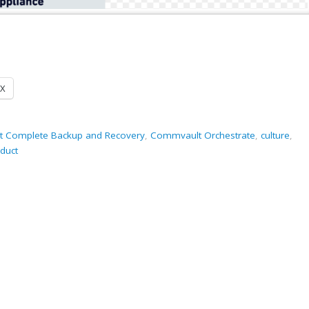
X
 Complete Backup and Recovery
,
Commvault Orchestrate
,
culture
,
duct