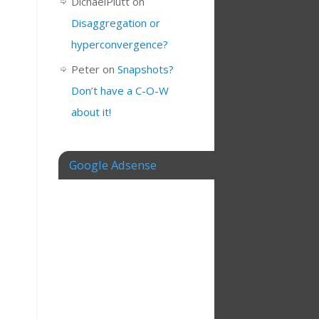
DichaelPlutt
on
Disaggregation or
hyperconvergence?
Peter
on
Snapshots?
Don’t have a C-O-W
about it!
Google Adsense