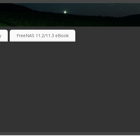
RKING TECHNOLOGIES ….
y
FreeNAS 11.2/11.3 eBook