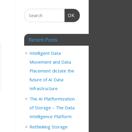
OK
Recent Posts
Intelligent Data
Movement and Data
Placement dictate the
future of AI Data
Infrastructure
The AI Platformization
of Storage – The Data
Intelligence Platform
Rethinking Storage