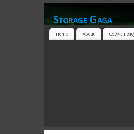
Storage Gaga
GOING GA-GA OVER STORAGE NETWO
Home
About
Cookie Polic