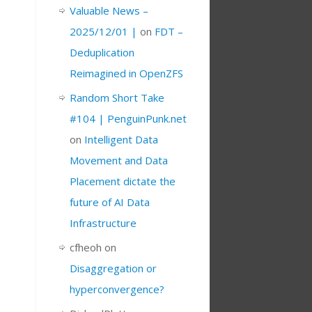
Valuable News –
2025/12/01 |
on
FDT –
Deduplication
Reimagined in OpenZFS
Random Short Take
#104 | PenguinPunk.net
on
Intelligent Data
Movement and Data
Placement dictate the
future of AI Data
Infrastructure
cfheoh
on
Disaggregation or
hyperconvergence?