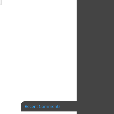
Recent Comments