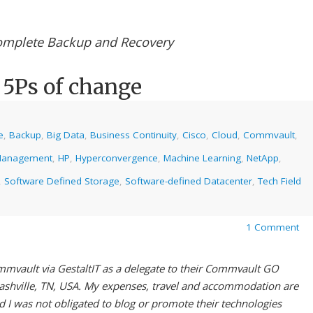
mplete Backup and Recovery
5Ps of change
e
,
Backup
,
Big Data
,
Business Continuity
,
Cisco
,
Cloud
,
Commvault
,
Management
,
HP
,
Hyperconvergence
,
Machine Learning
,
NetApp
,
,
Software Defined Storage
,
Software-defined Datacenter
,
Tech Field
1 Comment
mmvault via GestaltIT as a delegate to their Commvault GO
ashville, TN, USA. My expenses, travel and accommodation are
 I was not obligated to blog or promote their technologies