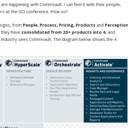
are happening with Commvault. I can feel it with their people,
mers at the GO conference. How so?
anges, from
People, Process, Pricing, Products
and
Perceptio
, they have
consolidated from 20+ products into 4
, and
he industry sees Commvault. The diagram below shows the 4