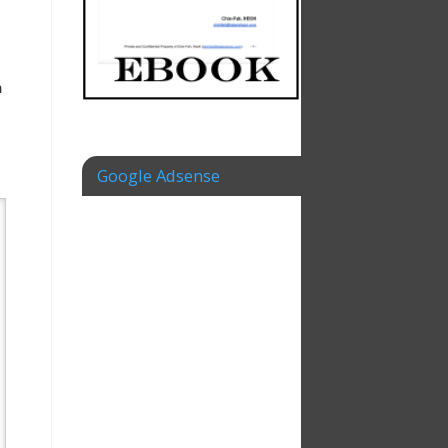
n
Google Adsense