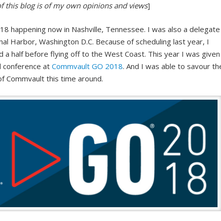
of this blog is of my own opinions and views
]
8 happening now in Nashville, Tennessee. I was also a delegate
al Harbor, Washington D.C. Because of scheduling last year, I
a half before flying off to the West Coast. This year I was given
ll conference at
Commvault GO 2018
. And I was able to savour th
of Commvault this time around.