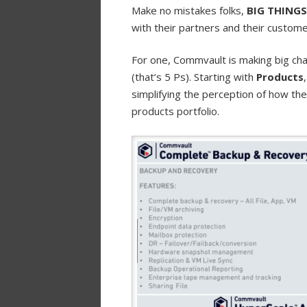
Make no mistakes folks,
BIG THINGS
with their partners and their custo
For one, Commvault is making big ch
(that’s 5 Ps). Starting with
Products
simplifying the perception of how t
products portfolio.