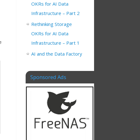
OKRs for AI Data
Infrastructure – Part 2
Rethinking Storage
OKRs for AI Data
e
Infrastructure – Part 1
AI and the Data Factory
Sponsored Ads