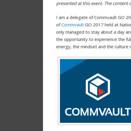
presented at this event. The content 
I am a delegate of Commvault GO 201
of
Commvault
GO 2017 held at Nation
only managed to stay about a day and 
the opportunity to experience the fu
energy, the mindset and the culture 