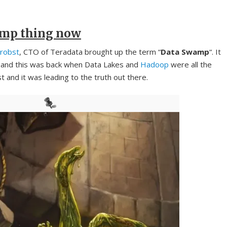
amp thing now
robst
, CTO of Teradata brought up the term “
Data Swamp
“. It
, and this was back when Data Lakes and
Hadoop
were all the
and it was leading to the truth out there.