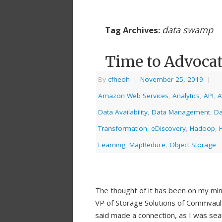
data swamp
Tag Archives:
Time to Advoca
By
cfheoh
|
November 25, 2019
|
Amazon Web Services
,
Analytics
,
API
,
A
Data Availability
,
Data Management
,
Da
Transformation
,
eDiscovery
,
Hadoop
,
Learning
,
MapReduce
,
Object Storage
The thought of it has been on my mi
VP of Storage Solutions of Commvaul
said made a connection, as I was sea