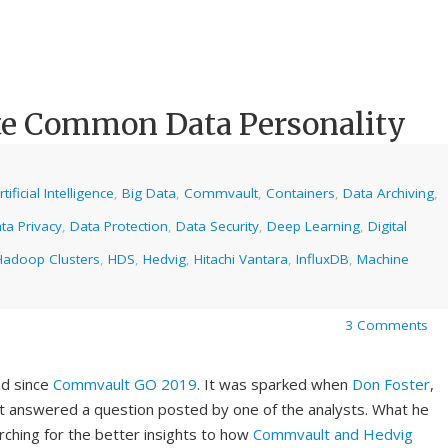
te Common Data Personality
rtificial Intelligence
,
Big Data
,
Commvault
,
Containers
,
Data Archiving
,
ta Privacy
,
Data Protection
,
Data Security
,
Deep Learning
,
Digital
Hadoop Clusters
,
HDS
,
Hedvig
,
Hitachi Vantara
,
InfluxDB
,
Machine
3 Comments
nd since
Commvault GO 2019
. It was sparked when
Don Foster
,
t answered a question posted by one of the analysts. What he
rching for the better insights to how
Commvault and Hedvig