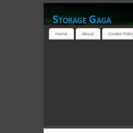
Storage Gaga
GOING GA-GA OVER STORAGE NETWO
Home
About
Cookie Polic