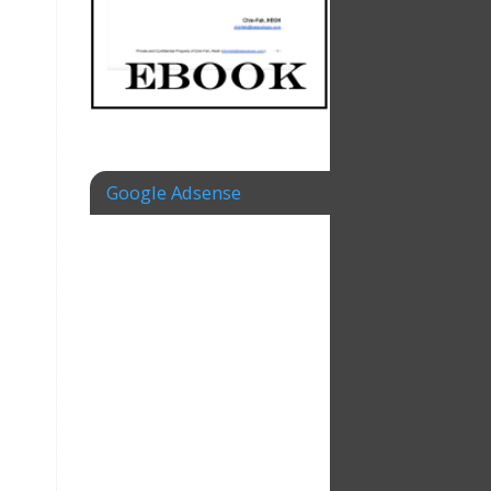
Google Adsense