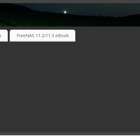
RKING TECHNOLOGIES ….
y
FreeNAS 11.2/11.3 eBook