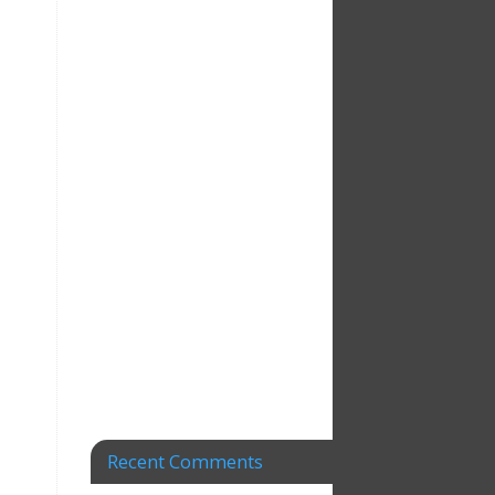
Recent Comments