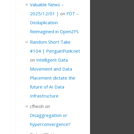
Valuable News –
2025/12/01 |
on
FDT –
Deduplication
Reimagined in OpenZFS
Random Short Take
#104 | PenguinPunk.net
on
Intelligent Data
Movement and Data
Placement dictate the
future of AI Data
Infrastructure
cfheoh
on
Disaggregation or
hyperconvergence?