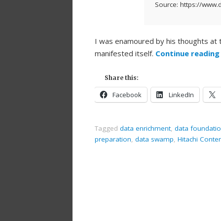
Source: https://www.d
I was enamoured by his thoughts at
manifested itself.
Continue readin
Share this:
Facebook
LinkedIn
Tagged
data enrichment
,
data foundati
preparation
,
data swamp
,
Hitachi Conte