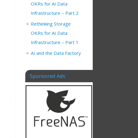
OKRs for AI Data
Infrastructure – Part 2
Rethinking Storage
OKRs for AI Data
Infrastructure – Part 1
AI and the Data Factory
Sponsored Ads