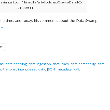
eviantart.com/rhineville/art/God-that-Crawls-Detail-2-
291228644
 the time, and today, his comments about the Data Swamp
g
→
X
ons
,
data handling
,
data ingestion
,
data lakes
,
data personality
,
data
nt Platform
,
intent-based data
,
JSON
,
metadata
,
XML