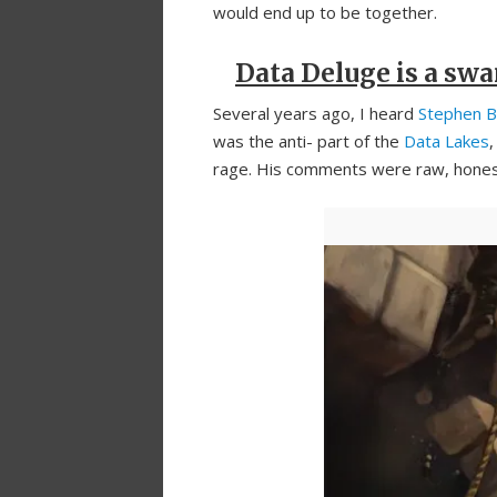
would end up to be together.
Data Deluge is a sw
Several years ago, I heard
Stephen B
was the anti- part of the
Data Lakes
rage. His comments were raw, honest 