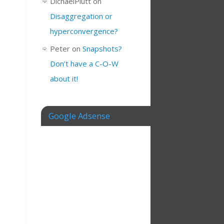
DichaelPlutt
on
Disaggregation or
hyperconvergence?
Peter
on
Snapshots?
Don’t have a C-O-W
about it!
Google Adsense