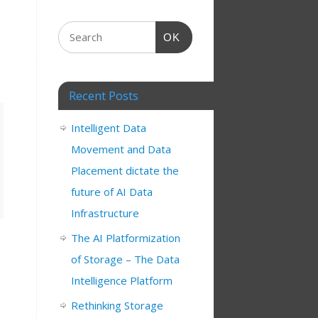
OK
Recent Posts
Intelligent Data
Movement and Data
Placement dictate the
future of AI Data
Infrastructure
The AI Platformization
of Storage – The Data
Intelligence Platform
Rethinking Storage