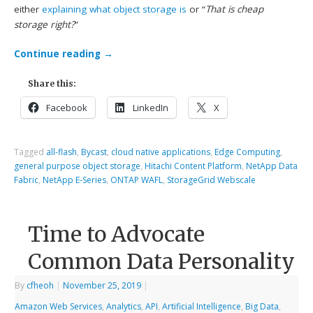
either
explaining what object storage is
or “
That is cheap
storage right?
”
Continue reading
→
Share this:
Facebook
LinkedIn
X
Tagged
all-flash
,
Bycast
,
cloud native applications
,
Edge Computing
,
general purpose object storage
,
Hitachi Content Platform
,
NetApp Data
Fabric
,
NetApp E-Series
,
ONTAP WAFL
,
StorageGrid Webscale
Time to Advocate
Common Data Personality
By
cfheoh
|
November 25, 2019
|
Amazon Web Services
,
Analytics
,
API
,
Artificial Intelligence
,
Big Data
,