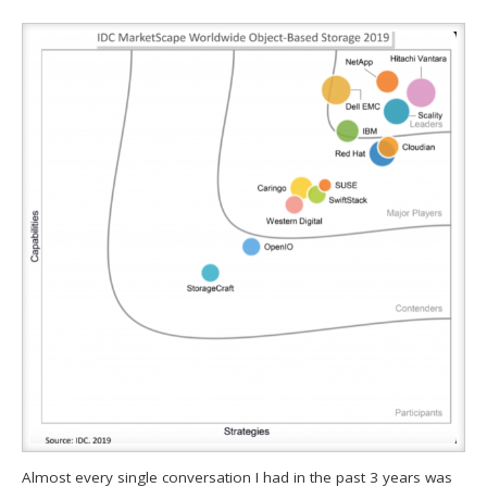
Almost every single conversation I had in the past 3 years was