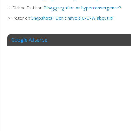
DichaelPlutt
on
Disaggregation or hyperconvergence?
Peter
on
Snapshots? Don’t have a C-O-W about it!
Google Adsense