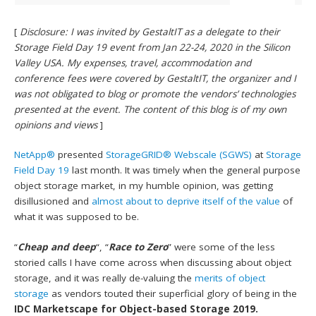
[
Disclosure: I was invited by GestaltIT as a delegate to their
Storage Field Day 19 event from Jan 22-24, 2020 in the Silicon
Valley USA. My expenses, travel, accommodation and
conference fees were covered by GestaltIT, the organizer and I
was not obligated to blog or promote the vendors’ technologies
presented at the event. The content of this blog is of my own
opinions and views
]
NetApp®
presented
StorageGRID® Webscale (SGWS)
at
Storage
Field Day 19
last month. It was timely when the general purpose
object storage market, in my humble opinion, was getting
disillusioned and
almost about to deprive itself of the value
of
what it was supposed to be.
“
Cheap and deep
“, “
Race to Zero
” were some of the less
storied calls I have come across when discussing about object
storage, and it was really de-valuing the
merits of object
storage
as vendors touted their superficial glory of being in the
IDC Marketscape for Object-based Storage 2019.