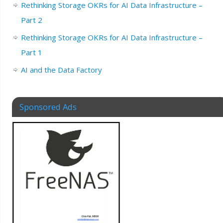
Rethinking Storage OKRs for AI Data Infrastructure –
Part 2
Rethinking Storage OKRs for AI Data Infrastructure –
Part 1
AI and the Data Factory
Sponsored Ads