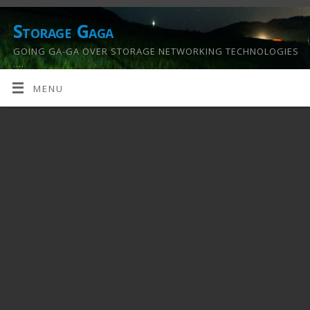
Storage Gaga
GOING GA-GA OVER STORAGE NETWORKING TECHNOLOGIES
….
MENU