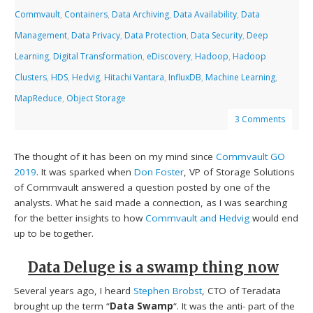
Commvault
,
Containers
,
Data Archiving
,
Data Availability
,
Data
Management
,
Data Privacy
,
Data Protection
,
Data Security
,
Deep
Learning
,
Digital Transformation
,
eDiscovery
,
Hadoop
,
Hadoop
Clusters
,
HDS
,
Hedvig
,
Hitachi Vantara
,
InfluxDB
,
Machine Learning
,
MapReduce
,
Object Storage
3 Comments
The thought of it has been on my mind since
Commvault GO
2019
. It was sparked when
Don Foster
, VP of Storage Solutions
of Commvault answered a question posted by one of the
analysts. What he said made a connection, as I was searching
for the better insights to how
Commvault and Hedvig
would end
up to be together.
Data Deluge is a swamp thing now
Several years ago, I heard
Stephen Brobst
, CTO of Teradata
brought up the term “
Data Swamp
“. It was the anti- part of the