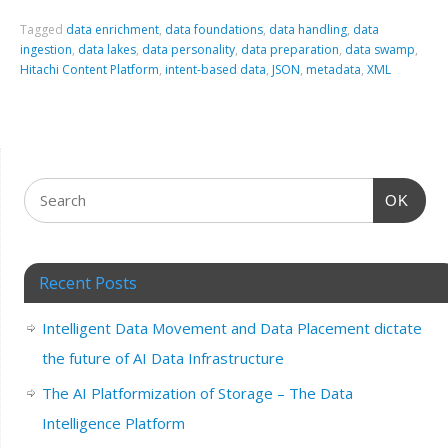
Tagged
data enrichment
,
data foundations
,
data handling
,
data
ingestion
,
data lakes
,
data personality
,
data preparation
,
data swamp
,
Hitachi Content Platform
,
intent-based data
,
JSON
,
metadata
,
XML
OK
Recent Posts
Intelligent Data Movement and Data Placement dictate
the future of AI Data Infrastructure
The AI Platformization of Storage – The Data
Intelligence Platform