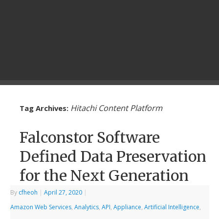
Hitachi Content Platform
Tag Archives:
Falconstor Software
Defined Data Preservation
for the Next Generation
By
cfheoh
|
April 27, 2020
|
Amazon Web Services
,
Analytics
,
API
,
Appliance
,
Artificial Intelligence
,