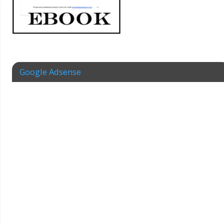
Google Adsense