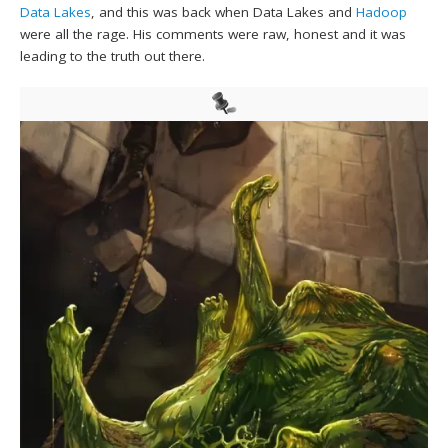
Data Lakes
, and this was back when Data Lakes and
Hadoop
were all the rage. His comments were raw, honest and it was
leading to the truth out there.