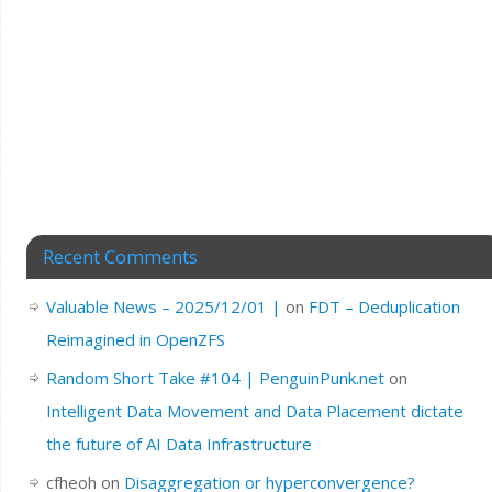
Recent Comments
Valuable News – 2025/12/01 |
on
FDT – Deduplication
Reimagined in OpenZFS
Random Short Take #104 | PenguinPunk.net
on
Intelligent Data Movement and Data Placement dictate
the future of AI Data Infrastructure
cfheoh
on
Disaggregation or hyperconvergence?