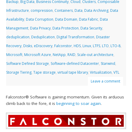
Backup
,
Big Data
,
Business Continuity
,
Cloud
,
Clusters
,
Composable
Infrastructure
,
compression
,
Containers
,
Data
,
Data Archiving
,
Data
Availability
,
Data Corruption
,
Data Domain
,
Data Fabric
,
Data
Management
,
Data Privacy
,
Data Protection
,
Data Security
,
deduplication
,
Deduplication
,
Digital Transformation
,
Disaster
Recovery
,
Disks
,
eDiscovery
,
Falconstor
,
HDS
,
Linux
,
LTFS
,
LTO
,
LTO-8
,
Microsoft
,
Microsoft Azure
,
NetApp
,
RAID
,
Scale-out architecture
,
Software Defined Storage
,
Software-defined Datacenter
,
Starwind
,
Storage Tiering
,
Tape storage
,
virtual tape library
,
Virtualization
,
VTL
Leave a comment
Falconstor® Software is gaining momentum. Given its arduous
climb back to the fore, it is
beginning to soar again
.