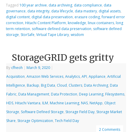
Tagged
100 year archive
,
data archiving
,
data compliance
,
data
governance
,
data integrity
,
data lifecycle
,
data mastery
,
digital assets
,
digital content
,
digital data preservation
,
erasure coding
,
forward error
correction
,
Hitachi Content Platform
,
knowledge
,
linux containers
,
long
term retention
,
software defined data preservation
,
software defined
storage
,
StorSafe
,
Virtual Tape Library
,
wisdom
StorageGRID gets gritty
By
cfheoh
|
March 9, 2020
|
Acquisition
,
Amazon Web Services
,
Analytics
,
API
,
Appliance
,
Artificial
Intelligence
,
Backup
,
Big Data
,
Cloud
,
Clusters
,
Data Archiving
,
Data
Fabric
,
Data Management
,
Data Protection
,
Deep Learning
,
Filesystems
,
HDS
,
Hitachi Vantara
,
ILM
,
Machine Learning
,
NAS
,
NetApp
,
Object
Storage
,
Software Defined Storage
,
Storage Field Day
,
Storage Market
Share
,
Storage Optimization
,
Tech Field Day
2 Comments