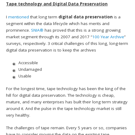
Tape technology and Digital Data Preservation
I
mentioned
that long term
digital data preservation
is a
segment within the data lifecycle which has merits and
prominence.
SNIA®
has proved that this is a strong growing
market segment through its 2007 and 2017 “
100 Year Archive
”
surveys, respectively. 3 critical challenges of this long, long-term
digital data preservation is to keep the archives
Accessible
Undamaged
Usable
For the longest time, tape technology has been the king of the
hill for digital data preservation. The technology is cheap,
mature, and many enterprises has built their long term strategy
around it. And the pulse in the tape technology market is still
very healthy.
The challenges of tape remain. Every 5 years or so, companies
have to consider moving the data on the existing tape