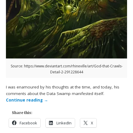
Source: https://www.deviantart.com/rhineville/art/God-that-Crawls-
Detail-2-291228644
I was enamoured by his thoughts at the time, and today, his
comments about the Data Swamp manifested itself.
Continue reading
→
Share this:
Facebook
LinkedIn
X