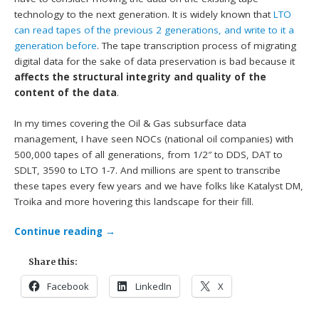
technology to the next generation. It is widely known that
LTO
can read tapes of the previous 2 generations, and write to it a
generation before
. The tape transcription process of migrating
digital data for the sake of data preservation is bad because it
affects the structural integrity and quality of the
content of the data
.
In my times covering the Oil & Gas subsurface data
management, I have seen NOCs (national oil companies) with
500,000 tapes of all generations, from 1/2″ to DDS, DAT to
SDLT, 3590 to LTO 1-7. And millions are spent to transcribe
these tapes every few years and we have folks like Katalyst DM,
Troika and more hovering this landscape for their fill.
Continue reading
→
Share this:
Facebook
LinkedIn
X