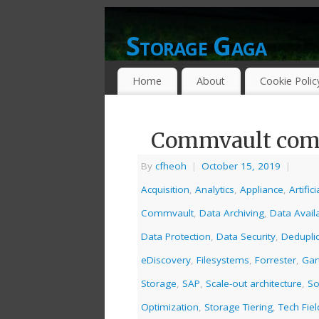
Storage Gaga
GOING GA-GA OVER STORAGE NETWO
Home
About
Cookie Polic
Commvault comi
By
cfheoh
|
October 15, 2019
|
Acquisition
,
Analytics
,
Appliance
,
Artific
Commvault
,
Data Archiving
,
Data Availa
Data Protection
,
Data Security
,
Deduplic
eDiscovery
,
Filesystems
,
Forrester
,
Gar
Storage
,
SAP
,
Scale-out architecture
,
So
Optimization
,
Storage Tiering
,
Tech Fie