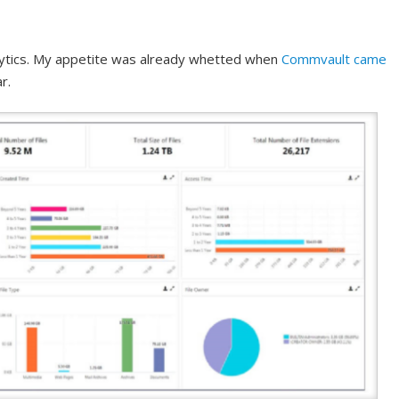
ytics. My appetite was already whetted when
Commvault came
r.