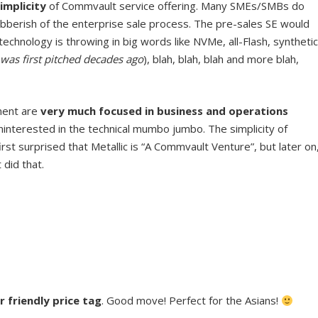
implicity
of Commvault service offering. Many SMEs/SMBs do
gibberish of the enterprise sale process. The pre-sales SE would
echnology is throwing in big words like NVMe, all-Flash, synthetic
was first pitched decades ago
), blah, blah, blah and more blah,
ment are
very much focused in business and operations
ninterested in the technical mumbo jumbo. The simplicity of
first surprised that Metallic is “A Commvault Venture”, but later on
did that.
r friendly price tag
. Good move! Perfect for the Asians!