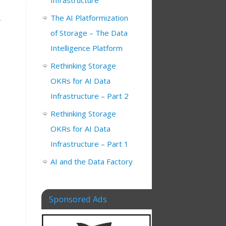
Infrastructure
The AI Platformization
of Storage – The Data
,
Intelligence Platform
Rethinking Storage
OKRs for AI Data
Infrastructure – Part 2
Rethinking Storage
OKRs for AI Data
Infrastructure – Part 1
AI and the Data Factory
Sponsored Ads