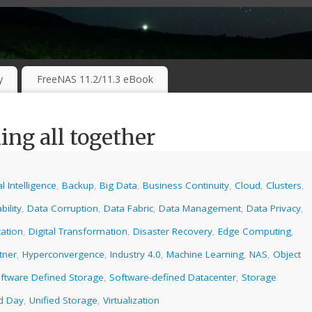
RKING TECHNOLOGIES ….
y
FreeNAS 11.2/11.3 eBook
ng all together
ial Intelligence
,
Backup
,
Big Data
,
Business Continuity
,
Cloud
,
Clusters
,
bility
,
Data Corruption
,
Data Fabric
,
Data Management
,
Data Privacy
,
ation
,
Digital Transformation
,
Disaster Recovery
,
Edge Computing
,
tner
,
Hyperconvergence
,
Industry 4.0
,
Machine Learning
,
NAS
,
Object
ftware Defined Storage
,
Software-defined Datacenter
,
Storage
ld Day
,
Unified Storage
,
Virtualization