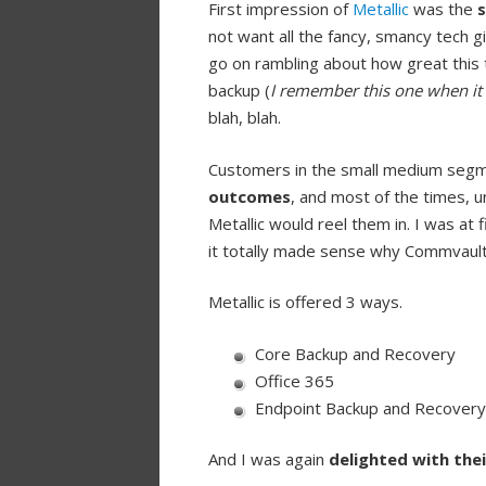
First impression of
Metallic
was the
s
not want all the fancy, smancy tech 
go on rambling about how great this t
backup (
I remember this one when it 
blah, blah.
Customers in the small medium seg
outcomes
, and most of the times, u
Metallic would reel them in. I was at 
it totally made sense why Commvault 
Metallic is offered 3 ways.
Core Backup and Recovery
Office 365
Endpoint Backup and Recovery
And I was again
delighted with thei