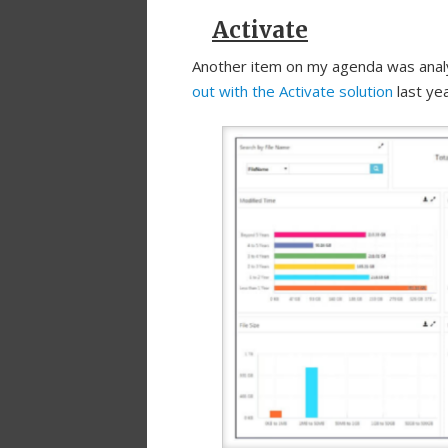
Activate
Another item on my agenda was anal
out with the Activate solution
last yea