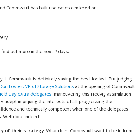
and Commvault has built use cases centered on
very
 find out more in the next 2 days.
 1. Commvault is definitely saving the best for last. But judging
Don Foster, VP of Storage Solutions
at the opening of Commvault
ield Day eXtra delegates,
maneuvering this Hedvig assimilation
y adept in piquing the interests of all, progressing the
fidence and technically competent when one of the delegates
s. Well done indeed!
ty of their strategy
. What does Commvault want to be in front