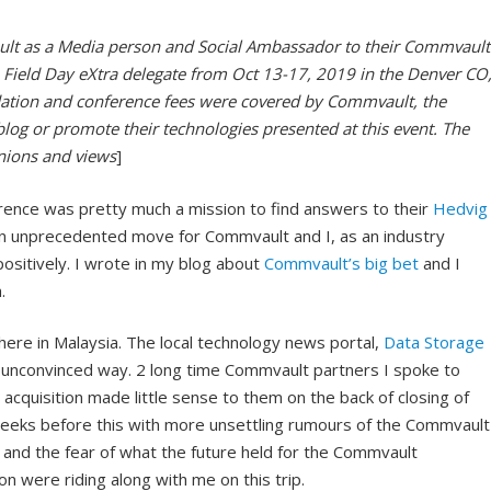
ult as a Media person and Social Ambassador to their Commvault
Field Day eXtra delegate from Oct 13-17, 2019 in the Denver CO
ation and conference fees were covered by Commvault, the
blog or promote their technologies presented at this event. The
inions and views
]
rence was pretty much a mission to find answers to their
Hedvig
an unprecedented move for Commvault and I, as an industry
ositively. I wrote in my blog about
Commvault’s big bet
and I
.
here in Malaysia. The local technology news portal,
Data Storage
r unconvinced way. 2 long time Commvault partners I spoke to
cquisition made little sense to them on the back of closing of
weeks before this with more unsettling rumours of the Commvault
t and the fear of what the future held for the Commvault
on were riding along with me on this trip.