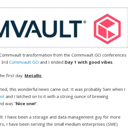
e Commvault transformation from the Commvault GO conferences 
y 3rd
Commvault GO
and I ended
Day 1 with good vibes
.
he first day.
Metallic
ted, this wonderful news came out. It was probably 5am when I
ent
and I latched on to it with a strong ounce of brewing
nd was “
Nice one!
“.
. I have been a storage and data management guy for more
ars, I have been serving the small medium enterprises (SME)