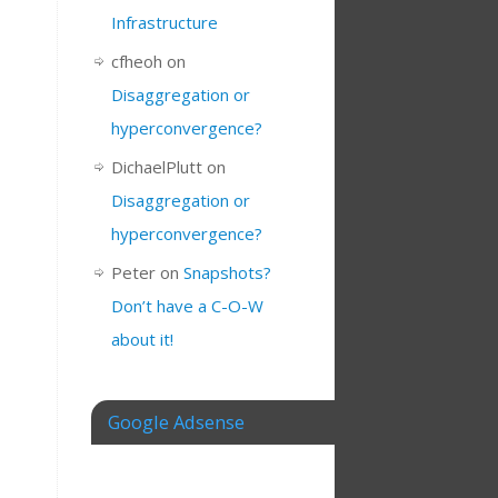
Infrastructure
cfheoh
on
Disaggregation or
hyperconvergence?
DichaelPlutt
on
Disaggregation or
hyperconvergence?
Peter
on
Snapshots?
Don’t have a C-O-W
about it!
Google Adsense