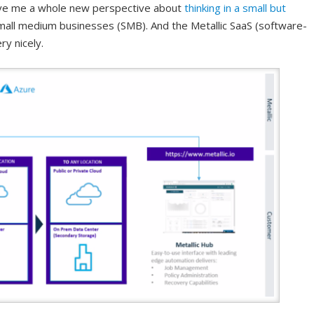
ave me a whole new perspective about
thinking in a small but
all medium businesses (SMB). And the Metallic SaaS (software-
ry nicely.