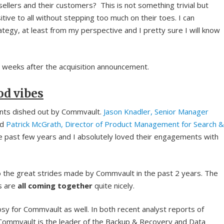
sellers and their customers? This is not something trivial but
ive to all without stepping too much on their toes. I can
ategy, at least from my perspective and I pretty sure I will know
weeks after the acquisition announcement.
od vibes
ents dished out by Commvault.
Jason Knadler, Senior Manager
nd
Patrick McGrath, Director of Product Management for Search &
 past few years and I absolutely loved their engagements with
 the great strides made by Commvault in the past 2 years. The
ns are
all coming together
quite nicely.
rosy for Commvault as well. In both recent analyst reports of
 Commvault is the leader of the Backup & Recovery and Data