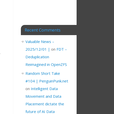
Recent Comments
Valuable News –
2025/12/01 |
on
FDT –
,
Deduplication
Reimagined in OpenZFS
Random Short Take
#104 | PenguinPunk.net
on
Intelligent Data
Movement and Data
Placement dictate the
future of AI Data