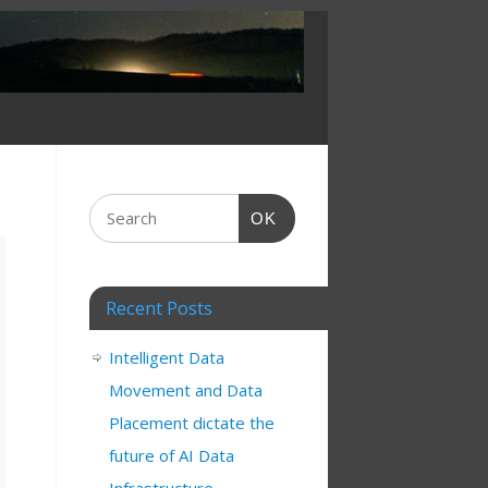
OK
Recent Posts
Intelligent Data
Movement and Data
Placement dictate the
future of AI Data