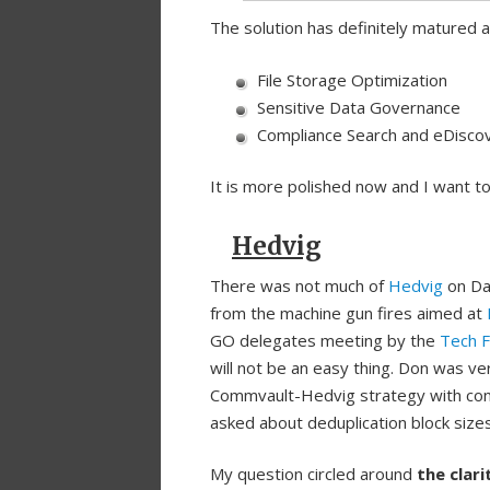
The solution has definitely matured 
File Storage Optimization
Sensitive Data Governance
Compliance Search and eDisco
It is more polished now and I want to
Hedvig
There was not much of
Hedvig
on Day
from the machine gun fires aimed at
GO delegates meeting by the
Tech F
will not be an easy thing. Don was ver
Commvault-Hedvig strategy with con
asked about deduplication block size
My question circled around
the clari