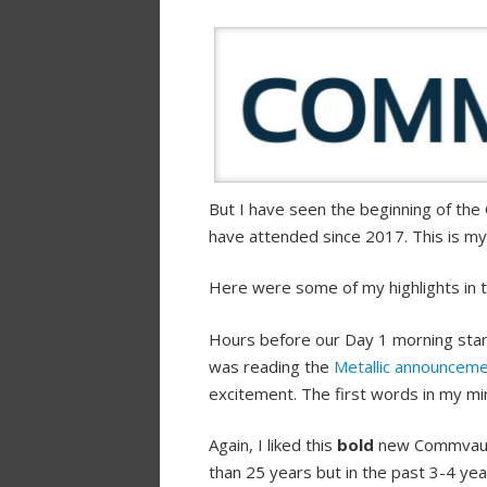
But I have seen the beginning of th
have attended since 2017. This is m
Here were some of my highlights in t
Hours before our Day 1 morning star
was reading the
Metallic announcem
excitement. The first words in my mi
Again, I liked this
bold
new Commvault
than 25 years but in the past 3-4 ye