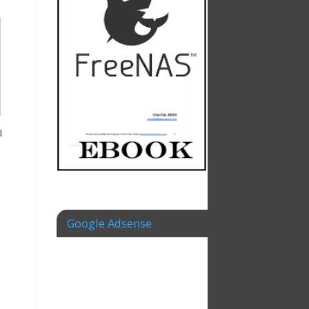
I
Google Adsense