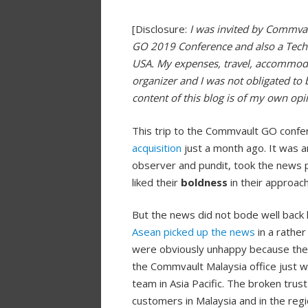
[Disclosure:
I was invited by Commva
GO 2019 Conference and also a Tech 
USA. My expenses, travel, accommod
organizer and I was not obligated to 
content of this blog is of my own op
This trip to the Commvault GO confe
acquisition
just a month ago. It was 
observer and pundit, took the news p
liked their
boldness
in their approach
But the news did not bode well back 
Asean picked up the news
in a rathe
were obviously unhappy because the a
the Commvault Malaysia office just 
team in Asia Pacific. The broken trus
customers in Malaysia and in the regi