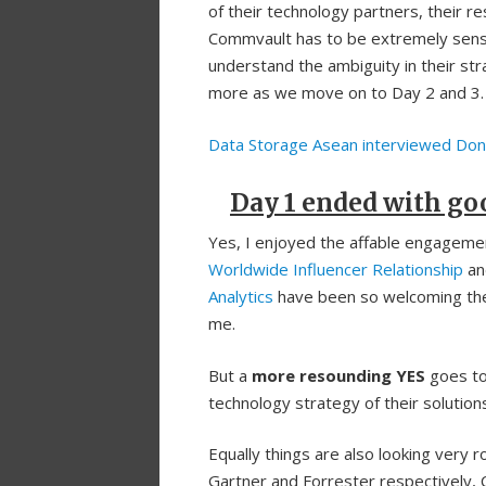
of their technology partners, their re
Commvault has to be extremely sensit
understand the ambiguity in their str
more as we move on to Day 2 and 3.
Data Storage Asean interviewed Don
Day 1 ended with go
Yes, I enjoyed the affable engagem
Worldwide Influencer Relationship
a
Analytics
have been so welcoming the
me.
But a
more resounding YES
goes to
technology strategy of their solutio
Equally things are also looking very 
Gartner and Forrester respectively,