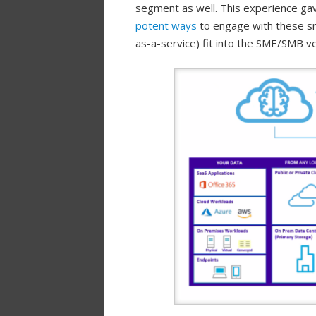
segment as well. This experience g
potent ways
to engage with these sm
as-a-service) fit into the SME/SMB ve