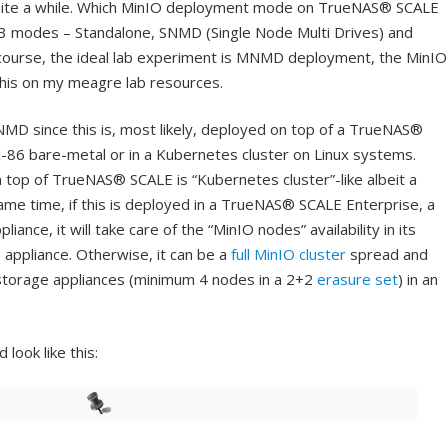
 quite a while. Which MinIO deployment mode on TrueNAS® SCALE
e 3 modes – Standalone, SNMD (Single Node Multi Drives) and
course, the ideal lab experiment is MNMD deployment, the MinIO
 this on my meagre lab resources.
NMD since this is, most likely, deployed on top of a TrueNAS®
-86 bare-metal or in a Kubernetes cluster on Linux systems.
 top of TrueNAS® SCALE is “Kubernetes cluster”-like albeit a
same time, if this is deployed in a TrueNAS® SCALE Enterprise, a
ance, it will take care of the “MinIO nodes” availability in its
 appliance. Otherwise, it can be a
full MinIO cluster
spread and
storage appliances (minimum 4 nodes in a 2+2
erasure set
) in an
look like this: