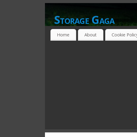
Storage Gaga
GOING GA-GA OVER STORAGE NETWO
Home
About
Cookie Polic