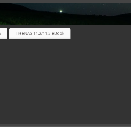
RKING TECHNOLOGIES ….
y
FreeNAS 11.2/11.3 eBook