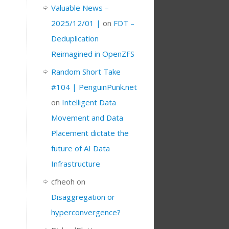
Valuable News –
2025/12/01 |
on
FDT –
Deduplication
Reimagined in OpenZFS
Random Short Take
#104 | PenguinPunk.net
on
Intelligent Data
Movement and Data
Placement dictate the
future of AI Data
Infrastructure
cfheoh
on
Disaggregation or
hyperconvergence?