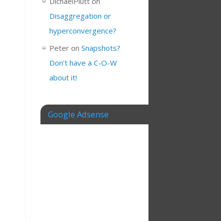
DichaelPlutt
on
Disaggregation or
hyperconvergence?
Peter
on
Snapshots?
Don’t have a C-O-W
about it!
Google Adsense