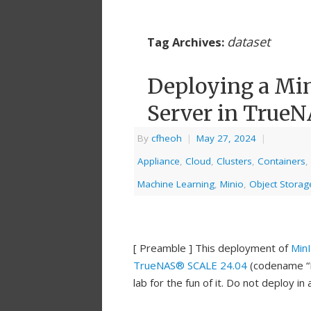
dataset
Tag Archives:
Deploying a Mi
Server in True
By
cfheoh
|
May 27, 2024
|
Appliance
,
Cloud
,
Clusters
,
Containers
,
Machine Learning
,
Minio
,
Object Storag
[ Preamble ] This deployment of
Min
TrueNAS® SCALE 24.04
(codename “Dr
lab for the fun of it. Do not deploy i