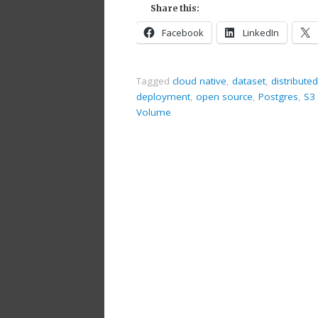
Share this:
Facebook
LinkedIn
Tagged
cloud native
,
dataset
,
distributed
deployment
,
open source
,
Postgres
,
S3 
Volume