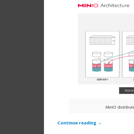
MinIO distribut
Continue reading
→