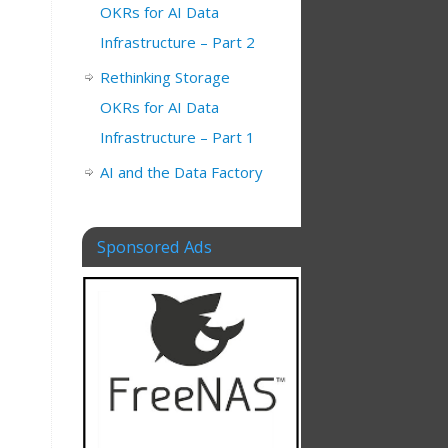
OKRs for AI Data
Infrastructure – Part 2
Rethinking Storage
OKRs for AI Data
Infrastructure – Part 1
AI and the Data Factory
Sponsored Ads