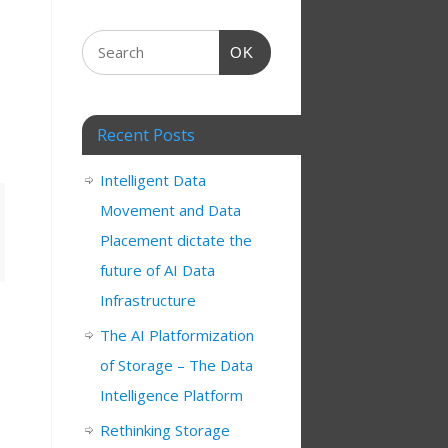
OK
Recent Posts
Intelligent Data
Movement and Data
Placement dictate the
future of AI Data
Infrastructure
The AI Platformization
of Storage – The Data
Intelligence Platform
Rethinking Storage