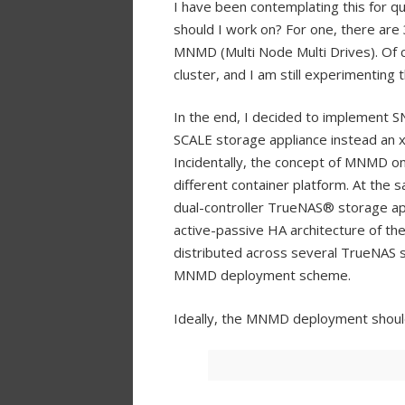
I have been contemplating this for
should I work on? For one, there ar
MNMD (Multi Node Multi Drives). Of 
cluster, and I am still experimenting
In the end, I decided to implement S
SCALE storage appliance instead an x
Incidentally, the concept of MNMD on
different container platform. At the 
dual-controller TrueNAS® storage appli
active-passive HA architecture of the
distributed across several TrueNAS 
MNMD deployment scheme.
Ideally, the MNMD deployment should 