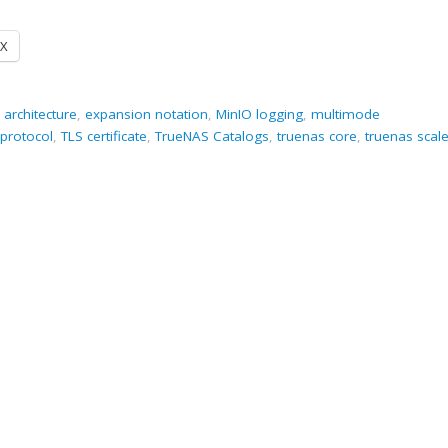
X
 architecture
,
expansion notation
,
MinIO logging
,
multimode
protocol
,
TLS certificate
,
TrueNAS Catalogs
,
truenas core
,
truenas scal