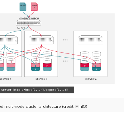
ed multi-node cluster architecture (credit: MinIO)