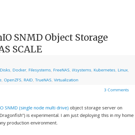
nIO SNMD Object Storage
NAS SCALE
Disks
,
Docker
,
Filesystems
,
FreeNAS
,
iXsystems
,
Kubernetes
,
Linux
,
e
,
OpenZFS
,
RAID
,
TrueNAS
,
Virtualization
3 Comments
IO
SNMD (single node multi drive)
object storage server on
agonfish”) is experimental. I am just deploying this in my home
n any production environment.