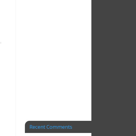
e
,
Recent Comments