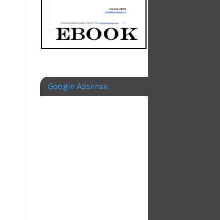
Google Adsense