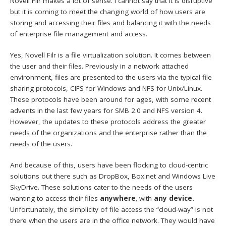
Novell Filr makes a lot of sense. I cannot say that it is disruptive
but it is coming to meet the changing world of how users are
storing and accessing their files and balancing it with the needs
of enterprise file management and access.
Yes, Novell Filr is a file virtualization solution. It comes between
the user and their files. Previously in a network attached
environment, files are presented to the users via the typical file
sharing protocols, CIFS for Windows and NFS for Unix/Linux.
These protocols have been around for ages, with some recent
advents in the last few years for SMB 2.0 and NFS version 4.
However, the updates to these protocols address the greater
needs of the organizations and the enterprise rather than the
needs of the users.
And because of this, users have been flocking to cloud-centric
solutions out there such as DropBox, Box.net and Windows Live
SkyDrive. These solutions cater to the needs of the users
wanting to access their files
anywhere
,
with
any device.
Unfortunately, the simplicity of file access the “cloud-way” is not
there when the users are in the office network. They would have