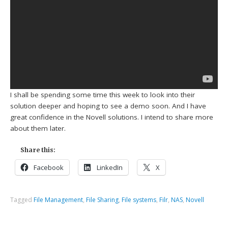
I shall be spending some time this week to look into their
solution deeper and hoping to see a demo soon. And I have
great confidence in the Novell solutions. I intend to share more
about them later.
Share this:
Facebook
LinkedIn
X
Tagged
File Management
,
File Sharing
,
File systems
,
Filr
,
NAS
,
Novell