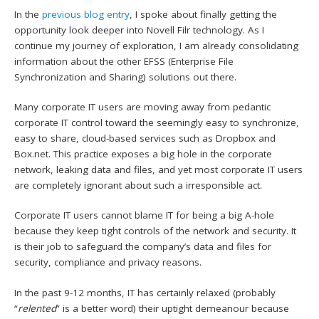
In the
previous blog entry
, I spoke about finally getting the
opportunity look deeper into Novell Filr technology. As I
continue my journey of exploration, I am already consolidating
information about the other EFSS (Enterprise File
Synchronization and Sharing) solutions out there.
Many corporate IT users are moving away from pedantic
corporate IT control toward the seemingly easy to synchronize,
easy to share, cloud-based services such as Dropbox and
Box.net. This practice exposes a big hole in the corporate
network, leaking data and files, and yet most corporate IT users
are completely ignorant about such a irresponsible act.
Corporate IT users cannot blame IT for being a big A-hole
because they keep tight controls of the network and security. It
is their job to safeguard the company’s data and files for
security, compliance and privacy reasons.
In the past 9-12 months, IT has certainly relaxed (probably
“
relented
” is a better word) their uptight demeanour because