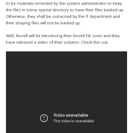
to be routinely reminded by the system administrator to keep
the files in some special directory to have their files backed up.
Otherwise, they shall be ostracized by the IT department and
their straying files will not be backed up.
Well, Novell will be introducing their Novell Filr soon and they
have released a video of their solution. Check this out.