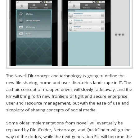
The Novell Filr concept and technology is going to define the
new file sharing, home and user directories landscape in IT. The
archaic concept of mapped drives will slowly fade away, and the
Filr will bring forth new frontiers of tight and secure enterprise
user and resource management, but with the ease of use and
simplicity of sharing concepts of social media.
Some older implementations from Novell will eventually be
replaced by Filr. iFolder, Netstorage, and QuickFinder will go the
way of the dodos, while the next generation Filr will become the