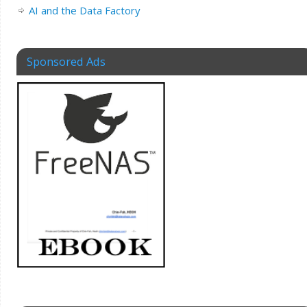
AI and the Data Factory
Sponsored Ads