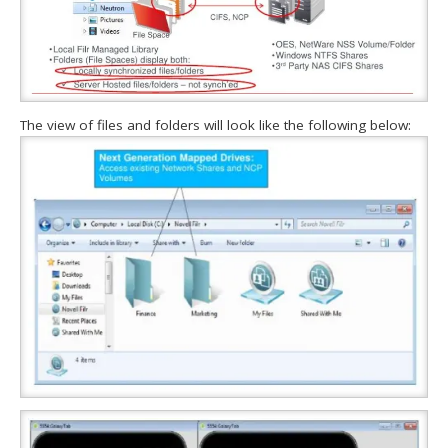
The view of files and folders will look like the following below: