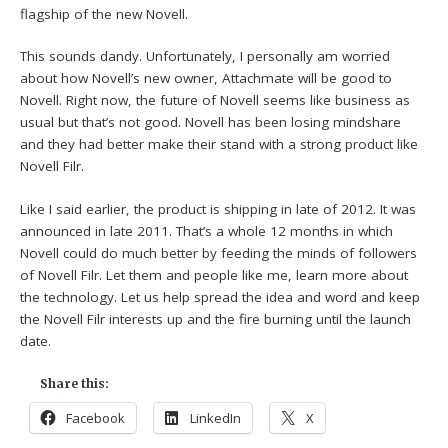
flagship of the new Novell.
This sounds dandy. Unfortunately, I personally am worried
about how Novell’s new owner, Attachmate will be good to
Novell. Right now, the future of Novell seems like business as
usual but that’s not good. Novell has been losing mindshare
and they had better make their stand with a strong product like
Novell Filr.
Like I said earlier, the product is shipping in late of 2012. It was
announced in late 2011. That’s a whole 12 months in which
Novell could do much better by feeding the minds of followers
of Novell Filr. Let them and people like me, learn more about
the technology. Let us help spread the idea and word and keep
the Novell Filr interests up and the fire burning until the launch
date.
Share this:
Facebook
LinkedIn
X