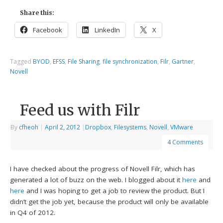
Share this:
Facebook
LinkedIn
X
Tagged
BYOD
,
EFSS
,
File Sharing
,
file synchronization
,
Filr
,
Gartner
,
Novell
Feed us with Filr
By
cfheoh
|
April 2, 2012
|
Dropbox
,
Filesystems
,
Novell
,
VMware
4 Comments
I have checked about the progress of Novell Filr, which has
generated a lot of buzz on the web. I blogged about it
here
and
here
and I was hoping to get a job to review the product. But I
didn’t get the job yet, because the product will only be available
in Q4 of 2012.