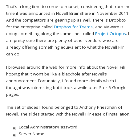
That’s a long time to come to market, considering that from the
time it was announced in Novell BrainShare in November 2011.
And the competitors are gearing up as well. There is Dropbox
for the enterprise called
Dropbox for Teams
, and VMware is
doing something along the same lines called
Project Octopus
. I
am pretty sure there are plenty of other vendors who are
already offering something equivalent to what the Novell Filr
can do.
I browsed around the web for more info about the Novell Filr,
hoping that it won’t be like a blackhole after Novell’s
announcement. Fortunately, I found more details which I
thought was interesting but it took a while after 5 or 6 Google
pages.
The set of slides I found belonged to Anthony Priestman of
Novell. The slides started with the Novell Filr ease of installation.
Local Administrator/Password
Server Name