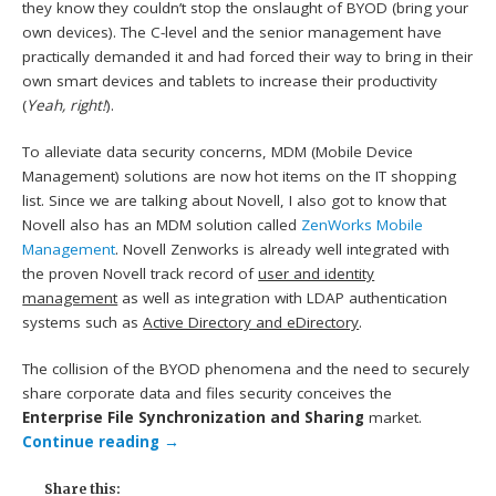
they know they couldn’t stop the onslaught of BYOD (bring your
own devices). The C-level and the senior management have
practically demanded it and had forced their way to bring in their
own smart devices and tablets to increase their productivity
(
Yeah, right!
).
To alleviate data security concerns, MDM (Mobile Device
Management) solutions are now hot items on the IT shopping
list. Since we are talking about Novell, I also got to know that
Novell also has an MDM solution called
ZenWorks Mobile
Management
. Novell Zenworks is already well integrated with
the proven Novell track record of
user and identity
management
as well as integration with LDAP authentication
systems such as
Active Directory and eDirectory
.
The collision of the BYOD phenomena and the need to securely
share corporate data and files security conceives the
Enterprise File Synchronization and Sharing
market.
Continue reading
→
Share this: