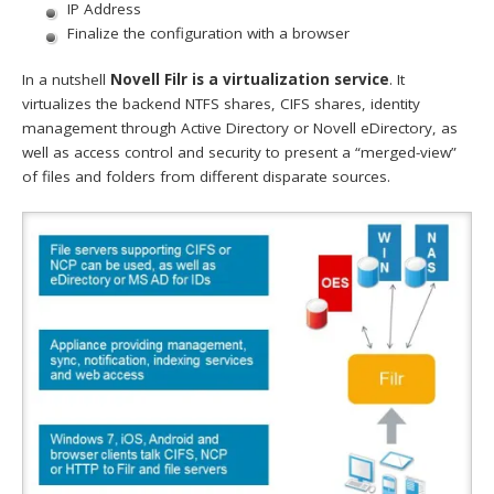
IP Address
Finalize the configuration with a browser
In a nutshell
Novell Filr is a virtualization service
. It
virtualizes the backend NTFS shares, CIFS shares, identity
management through Active Directory or Novell eDirectory, as
well as access control and security to present a “merged-view”
of files and folders from different disparate sources.