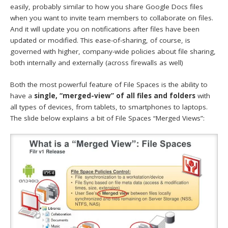
easily, probably similar to how you share Google Docs files
when you want to invite team members to collaborate on files.
And it will update you on notifications after files have been
updated or modified. This ease-of-sharing, of course, is
governed with higher, company-wide policies about file sharing,
both internally and externally (across firewalls as well)
Both the most powerful feature of File Spaces is the ability to
have a
single, “merged-view” of all files and folders
with
all types of devices, from tablets, to smartphones to laptops.
The slide below explains a bit of File Spaces “Merged Views”: