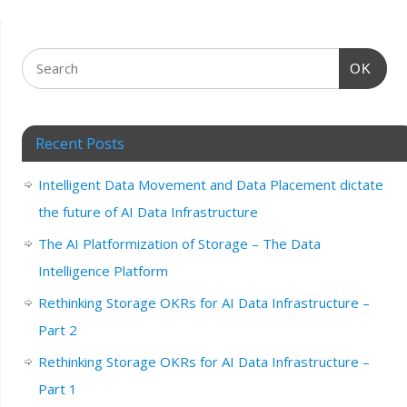
OK
Recent Posts
Intelligent Data Movement and Data Placement dictate
the future of AI Data Infrastructure
The AI Platformization of Storage – The Data
Intelligence Platform
Rethinking Storage OKRs for AI Data Infrastructure –
Part 2
Rethinking Storage OKRs for AI Data Infrastructure –
Part 1