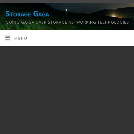
Storage Gaga
GOING GA-GA OVER STORAGE NETWORKING TECHNOLOGIES
….
MENU