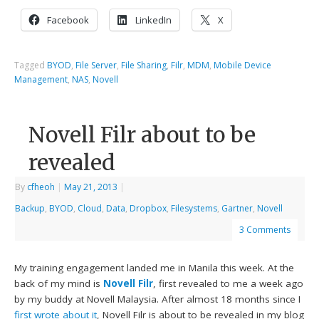
Facebook
LinkedIn
X
Tagged
BYOD
,
File Server
,
File Sharing
,
Filr
,
MDM
,
Mobile Device
Management
,
NAS
,
Novell
Novell Filr about to be
revealed
By
cfheoh
|
May 21, 2013
|
Backup
,
BYOD
,
Cloud
,
Data
,
Dropbox
,
Filesystems
,
Gartner
,
Novell
3 Comments
My training engagement landed me in Manila this week. At the
back of my mind is
Novell Filr
, first revealed to me a week ago
by my buddy at Novell Malaysia. After almost 18 months since I
first wrote about it
, Novell Filr is about to be revealed in my blog