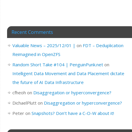
Recent Comments
Valuable News – 2025/12/01 |
on
FDT – Deduplication
Reimagined in OpenZFS
Random Short Take #104 | PenguinPunk.net
on
Intelligent Data Movement and Data Placement dictate
the future of AI Data Infrastructure
cfheoh
on
Disaggregation or hyperconvergence?
DichaelPlutt
on
Disaggregation or hyperconvergence?
Peter
on
Snapshots? Don’t have a C-O-W about it!