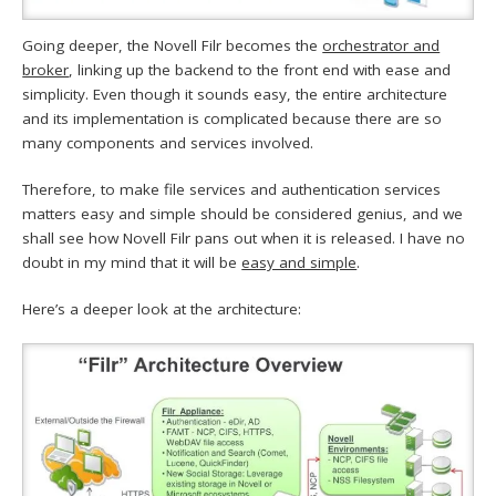
Going deeper, the Novell Filr becomes the
orchestrator and
broker
, linking up the backend to the front end with ease and
simplicity. Even though it sounds easy, the entire architecture
and its implementation is complicated because there are so
many components and services involved.
Therefore, to make file services and authentication services
matters easy and simple should be considered genius, and we
shall see how Novell Filr pans out when it is released. I have no
doubt in my mind that it will be
easy and simple
.
Here’s a deeper look at the architecture: