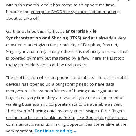
within this month. And it has come at an opportune time,
because the
enterprise BYOD/file synchronization market
is
about to take off.
Gartner defines this market as
Enterprise File
Synchronization and Sharing (EFSS)
and it is already a very
crowded market given the popularity of Dropbox, Box.net,
Sugarsync and many, many others. It is definitely a
market that
is coveted by many but mastered by a few
. There are just too
many pretenders and too few real players.
The proliferation of smart phones and tablets and other mobile
devices has opened up a burgeoning need to have data
everywhere. The wonderfulness of having data right at the
fingertips every time they are wanted give rise to the need of
wanting business and corporate data to be available as well.
The power of having data instantly at the swipe of our fingers
on the touchscreen is akin us feeling like God, giving life to our
communication and us making opportunities come alive at the
very moment
.
Continue reading
→