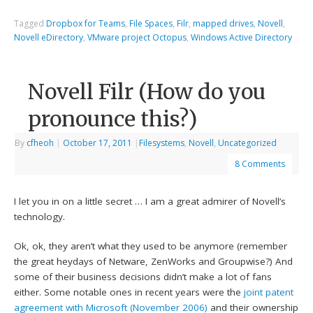
Tagged
Dropbox for Teams
,
File Spaces
,
Filr
,
mapped drives
,
Novell
,
Novell eDirectory
,
VMware project Octopus
,
Windows Active Directory
Novell Filr (How do you
pronounce this?)
By
cfheoh
|
October 17, 2011
|
Filesystems
,
Novell
,
Uncategorized
8 Comments
I let you in on a little secret … I am a great admirer of Novell’s
technology.
Ok, ok, they aren’t what they used to be anymore (remember
the great heydays of Netware, ZenWorks and Groupwise?) And
some of their business decisions didn’t make a lot of fans
either. Some notable ones in recent years were the
joint patent
agreement with Microsoft (November 2006)
and their ownership