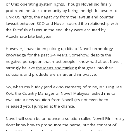
of Unix operating system rights. Though Novell did finally
protected the Unix community by being the rightful owner of
Unix OS rights, the negativity from the lawsuit and counter
lawsuit between SCO and Novell soured the relationship with
the faithfuls of Unix. In the end, they were acquired by
Attachmate late last year.
However, I have been picking up bits of Novell technology
knowledge for the past 3-4 years. Somehow, despite the
negative perception that most people I know had about Novell, I
strongly believe
the ideas and thinking
that goes into their
solutions and products are smart and innovative.
So, when my buddy (and ex-housemate) of mine, Mr. Ong Tee
Kok, the Country Manager of Novell Malaysia, asked me to
evaluate a new solution from Novell (it’s not even been
released yet), I jumped at the chance.
Novell will soon be announce a solution called Novell Filr. I really
don’t know how to pronounce the name, but the concept of