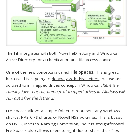
The Filr integrates with both Novell eDirectory and Windows
Active Directory for authentication and file access control. I
One of the new concepts is called
File Spaces
. This is great,
because this is going to
do away with drive letters
that we are
so used to in mapped drives concept in Windows.
There is a
running joke that the number of mapped drives in Windows will
run out after the letter Z:.
File Spaces allows a simple folder to represent any Windows
shares, NAS CIFS shares or Novell NSS volumes. This is based
on UNC (Universal Naming Convention), so it is straightforward.
File Spaces also allows users to right-click to share their files