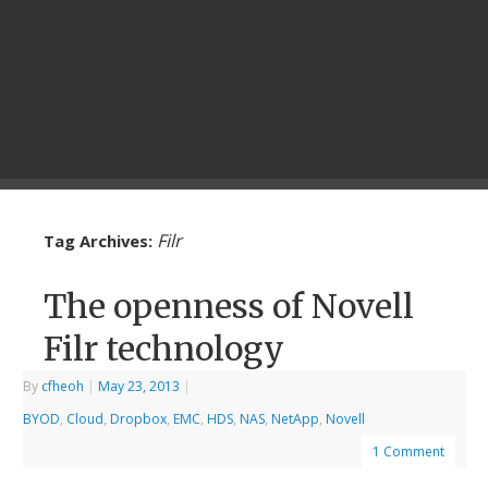
Filr
Tag Archives:
The openness of Novell
Filr technology
By
cfheoh
|
May 23, 2013
|
BYOD
,
Cloud
,
Dropbox
,
EMC
,
HDS
,
NAS
,
NetApp
,
Novell
1 Comment