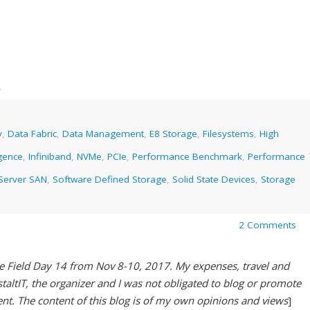
8
y
,
Data Fabric
,
Data Management
,
E8 Storage
,
Filesystems
,
High
gence
,
Infiniband
,
NVMe
,
PCIe
,
Performance Benchmark
,
Performance
Server SAN
,
Software Defined Storage
,
Solid State Devices
,
Storage
2 Comments
ge Field Day 14 from Nov 8-10, 2017. My expenses, travel and
ltIT, the organizer and I was not obligated to blog or promote
ent. The content of this blog is of my own opinions and views
]