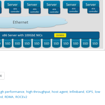
X
igh performance
,
high throughput
,
host agent
,
Infiniband
,
IOPS
,
low
ed
,
RDMA
,
ROCEv2