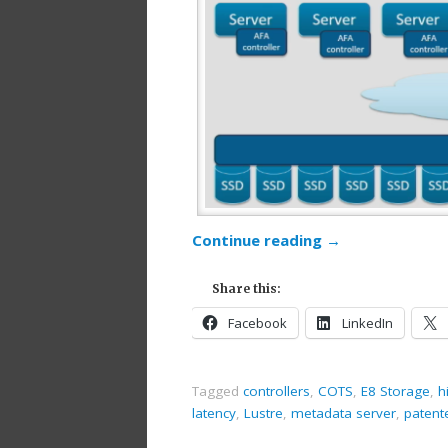
Continue reading
→
Share this:
Facebook
LinkedIn
Tagged
controllers
,
COTS
,
E8 Storage
,
h
latency
,
Lustre
,
metadata server
,
patent