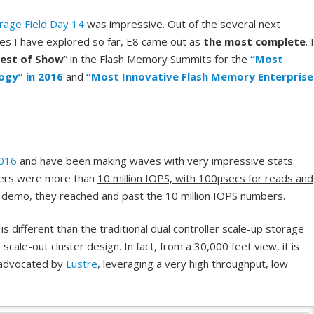
rage Field Day 14
was impressive. Out of the several next
s I have explored so far, E8 came out as
the most complete
. 
est of Show
” in the Flash Memory Summits for the
“Most
ogy” in 2016
and
“Most Innovative Flash Memory Enterprise
2016
and have been making waves with very impressive stats.
ers were more than
10 million IOPS, with 100µsecs for reads and
 demo, they reached and past the 10 million IOPS numbers.
s different than the traditional dual controller scale-up storage
scale-out cluster design. In fact, from a 30,000 feet view, it is
n advocated by
Lustre
, leveraging a very high throughput, low