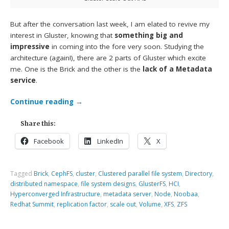
But after the conversation last week, I am elated to revive my
interest in Gluster, knowing that
something big and
impressive
in coming into the fore very soon. Studying the
architecture (again!), there are 2 parts of Gluster which excite
me. One is the Brick and the other is the
lack of a Metadata
service
.
Continue reading
→
Share this:
Facebook
LinkedIn
X
Tagged
Brick
,
CephFS
,
cluster
,
Clustered parallel file system
,
Directory
,
distributed namespace
,
file system designs
,
GlusterFS
,
HCI
,
Hyperconverged Infrastructure
,
metadata server
,
Node
,
Noobaa
,
Redhat Summit
,
replication factor
,
scale out
,
Volume
,
XFS
,
ZFS