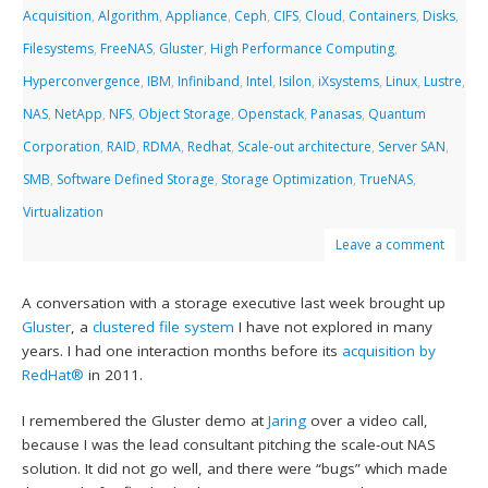
Acquisition
,
Algorithm
,
Appliance
,
Ceph
,
CIFS
,
Cloud
,
Containers
,
Disks
,
Filesystems
,
FreeNAS
,
Gluster
,
High Performance Computing
,
Hyperconvergence
,
IBM
,
Infiniband
,
Intel
,
Isilon
,
iXsystems
,
Linux
,
Lustre
,
NAS
,
NetApp
,
NFS
,
Object Storage
,
Openstack
,
Panasas
,
Quantum
Corporation
,
RAID
,
RDMA
,
Redhat
,
Scale-out architecture
,
Server SAN
,
SMB
,
Software Defined Storage
,
Storage Optimization
,
TrueNAS
,
Virtualization
Leave a comment
A conversation with a storage executive last week brought up
Gluster
, a
clustered file system
I have not explored in many
years. I had one interaction months before its
acquisition by
RedHat®
in 2011.
I remembered the Gluster demo at
Jaring
over a video call,
because I was the lead consultant pitching the scale-out NAS
solution. It did not go well, and there were “bugs” which made