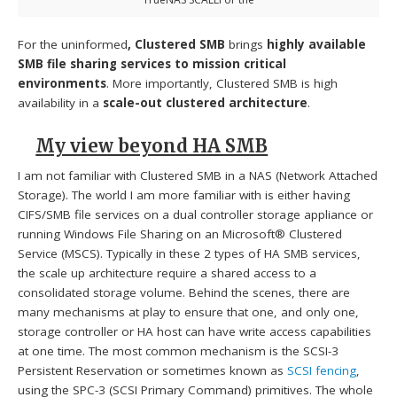
For the uninformed
, Clustered SMB
brings
highly available
SMB file sharing services to mission critical
environments
. More importantly, Clustered SMB is high
availability in a
scale-out clustered architecture
.
My view beyond HA SMB
I am not familiar with Clustered SMB in a NAS (Network Attached
Storage). The world I am more familiar with is either having
CIFS/SMB file services on a dual controller storage appliance or
running Windows File Sharing on an Microsoft® Clustered
Service (MSCS). Typically in these 2 types of HA SMB services,
the scale up architecture require a shared access to a
consolidated storage volume. Behind the scenes, there are
many mechanisms at play to ensure that one, and only one,
storage controller or HA host can have write access capabilities
at one time. The most common mechanism is the SCSI-3
Persistent Reservation or sometimes known as
SCSI fencing
,
using the SPC-3 (SCSI Primary Command) primitives. The whole