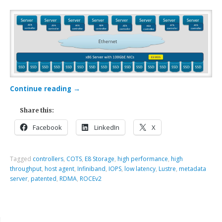
Continue reading
→
Share this:
Facebook
LinkedIn
X
Tagged
controllers
,
COTS
,
E8 Storage
,
high performance
,
high
throughput
,
host agent
,
Infiniband
,
IOPS
,
low latency
,
Lustre
,
metadata
server
,
patented
,
RDMA
,
ROCEv2