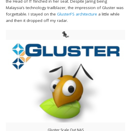
the Head of IT flinched in her seat. Despite Jaring being
Malaysia’s technology trailblazer, the impression of Gluster was
forgettable. I stayed on the
GlusterFS architecture
a little while
and then it dropped off my radar.
Gluster Scale Out NAS