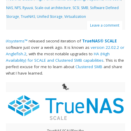
NAS
,
NFS
,
Ryuusi
,
Scale-out architecture
,
SCSI
,
SMB
,
Software Defined
Storage
,
TrueNAS
,
Unified Storage
,
Virtualization
Leave a comment
iXsystems™
released second iteration of
TrueNAS® SCALE
software just over a week ago. It is known as
version 22.02.2 or
Anglefish.2
, with the most notable upgrades to
HA (High
Availability) for SCALE and Clustered SMB capabilities
. This is the
perfect excuse for me to learn about
Clustered SMB
and share
what I have learned.
TrueNAS SCALEFor the