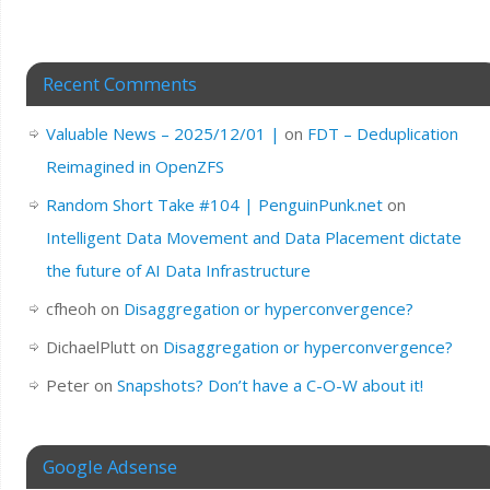
Recent Comments
Valuable News – 2025/12/01 |
on
FDT – Deduplication
Reimagined in OpenZFS
Random Short Take #104 | PenguinPunk.net
on
Intelligent Data Movement and Data Placement dictate
the future of AI Data Infrastructure
cfheoh
on
Disaggregation or hyperconvergence?
DichaelPlutt
on
Disaggregation or hyperconvergence?
Peter
on
Snapshots? Don’t have a C-O-W about it!
Google Adsense