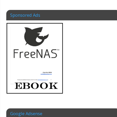
Sponsored Ads
Google Adsense