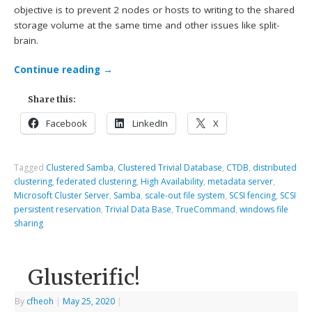
objective is to prevent 2 nodes or hosts to writing to the shared
storage volume at the same time and other issues like split-
brain.
Continue reading
→
Share this:
Facebook
LinkedIn
X
Tagged
Clustered Samba
,
Clustered Trivial Database
,
CTDB
,
distributed
clustering
,
federated clustering
,
High Availability
,
metadata server
,
Microsoft Cluster Server
,
Samba
,
scale-out file system
,
SCSI fencing
,
SCSI
persistent reservation
,
Trivial Data Base
,
TrueCommand
,
windows file
sharing
Glusterific!
By
cfheoh
|
May 25, 2020
|