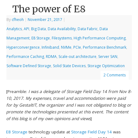
The power of E8
By
cfheoh
|
November 21, 2017
|
Analytics
,
API
,
Big Data
,
Data Availability
,
Data Fabric
,
Data
Management
,
E8 Storage
,
Filesystems
,
High Performance Computing
,
Hyperconvergence
,
Infiniband
,
NVMe
,
PCIe
,
Performance Benchmark
,
Performance Caching
,
RDMA
,
Scale-out architecture
,
Server SAN
,
Software Defined Storage
,
Solid State Devices
,
Storage Optimization
2 Comments
[Preamble:
I was a delegate of Storage Field Day 14 from Nov 8-
10, 2017. My expenses, travel and accommodation were paid
for by GestaltIT, the organizer and I was not obligated to blog or
promote the technologies presented at this event. The content
of this blog is of my own opinions and views
]
E8 Storage
technology update at
Storage Field Day 14
was