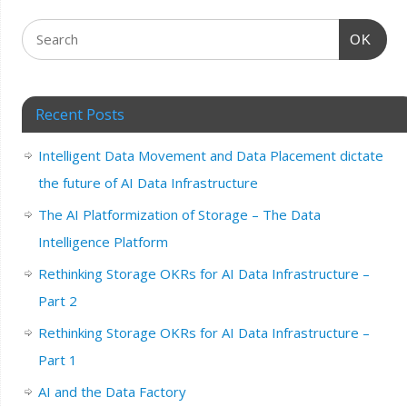
OK
Recent Posts
Intelligent Data Movement and Data Placement dictate
the future of AI Data Infrastructure
The AI Platformization of Storage – The Data
Intelligence Platform
Rethinking Storage OKRs for AI Data Infrastructure –
Part 2
Rethinking Storage OKRs for AI Data Infrastructure –
Part 1
AI and the Data Factory