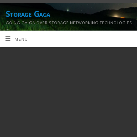
Storage Gaga
GOING GA-GA OVER STORAGE NETWORKING TECHNOLOGIES
….
MENU