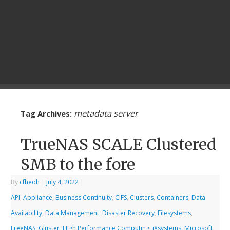
metadata server
Tag Archives:
TrueNAS SCALE Clustered
SMB to the fore
By
cfheoh
|
July 4, 2022
|
API
,
Appliance
,
Business Continuity
,
CIFS
,
Clusters
,
Containers
,
Data
Availability
,
Data Management
,
Disaster Recovery
,
Filesystems
,
FreeNAS
,
Gluster
,
High Performance Computing
,
iXsystems
,
Microsoft
,