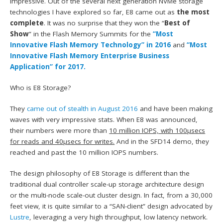
impressive. Out of the several next generation NVMe storage
technologies I have explored so far, E8 came out as
the most
complete
. It was no surprise that they won the “
Best of
Show
” in the Flash Memory Summits for the
“Most
Innovative Flash Memory Technology” in 2016
and
“Most
Innovative Flash Memory Enterprise Business
Application” for 2017.
Who is E8 Storage?
They
came out of stealth in August 2016
and have been making
waves with very impressive stats. When E8 was announced,
their numbers were more than
10 million IOPS, with 100µsecs
for reads and 40µsecs for writes.
And in the SFD14 demo, they
reached and past the 10 million IOPS numbers.
The design philosophy of E8 Storage is different than the
traditional dual controller scale-up storage architecture design
or the multi-node scale-out cluster design. In fact, from a 30,000
feet view, it is quite similar to a “SAN-client” design advocated by
Lustre
, leveraging a very high throughput, low latency network.