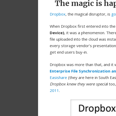
The magic is ha
Dropbox
, the magical disruptor, is
go
When Dropbox first entered into the
Device)
, it was a phenomenon. There
file uploaded into the cloud was inst
every storage vendor’s presentation 
get end users buy-in.
Dropbox was more than that, and it
Enterprise File Synchronization a
Easishare
(they are here in South Eas
Dropbox knew they were specia
l too
2011
.