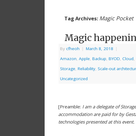
Magic Pocket
Tag Archives:
Magic happeni
By
cfheoh
|
March 8, 2018
|
Amazon
,
Apple
,
Backup
,
BYOD
,
Cloud
,
Storage
,
Reliability
,
Scale-out architectu
Uncategorized
[Preamble:
I am a delegate of Storag
accommodation are paid for by Gestal
technologies presented at this event.