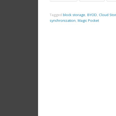
Tagged
block storage
,
BYOD
,
Cloud Sto
synchronization
,
Magic Pocket