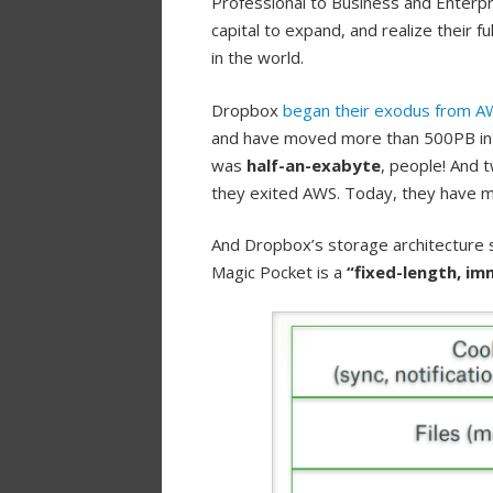
Professional to Business and Enterpri
capital to expand, and realize their 
in the world.
Dropbox
began their exodus from A
and have moved more than 500PB into
was
half-an-exabyte
, people! And 
they exited AWS. Today, they have 
And Dropbox’s storage architecture st
Magic Pocket is a
“fixed-length, im