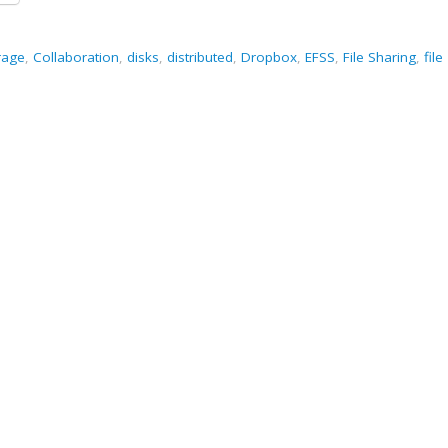
rage
,
Collaboration
,
disks
,
distributed
,
Dropbox
,
EFSS
,
File Sharing
,
file