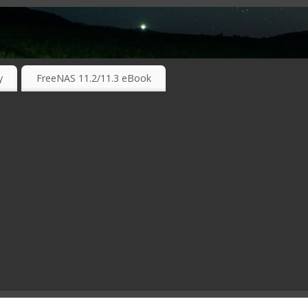
RKING TECHNOLOGIES ….
y
FreeNAS 11.2/11.3 eBook