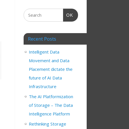
OK
Recent Posts
Intelligent Data
Movement and Data
Placement dictate the
future of AI Data
Infrastructure
The AI Platformization
of Storage – The Data
Intelligence Platform
Rethinking Storage