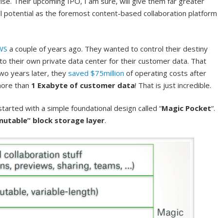
se. Their upcoming IPO, I am sure, will give them far greater
full potential as the foremost content-based collaboration platform
WS
a couple of years ago. They wanted to control their destiny
 their own private data center for their customer data. That
two years later, they
saved $75million
of operating costs after
more than
1 Exabyte of customer data
! That is just incredible.
arted with a simple foundational design called “
Magic Pocket
“.
mutable” block storage layer
.