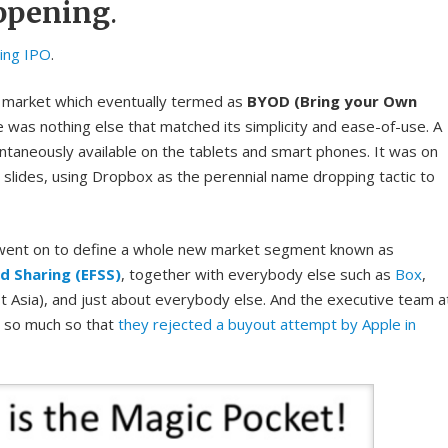
ppening
.
ing IPO
.
 market which eventually termed as
BYOD (Bring your Own
 was nothing else that matched its simplicity and ease-of-use. A
antaneously available on the tablets and smart phones. It was on
slides, using Dropbox as the perennial name dropping tactic to
 went on to define a whole new market segment known as
nd Sharing (EFSS)
, together with everybody else such as
Box
,
t Asia), and just about everybody else. And the executive team a
, so much so that
they rejected a buyout attempt by Apple in