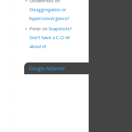
DichaelPlutt
on
Disaggregation or
hyperconvergence?
Peter
on
Snapshots?
Don’t have a C-O-W
about it!
Google Adsense