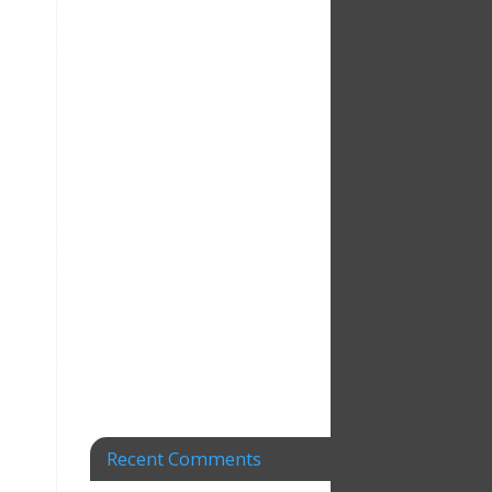
Recent Comments