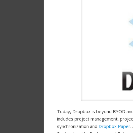
Today, Dropbox is beyond BYOD and
includes project management, project 
synchronization and
Dropbox Paper
.