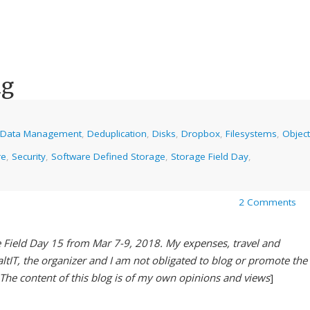
ng
Data Management
,
Deduplication
,
Disks
,
Dropbox
,
Filesystems
,
Object
re
,
Security
,
Software Defined Storage
,
Storage Field Day
,
2 Comments
e Field Day 15 from Mar 7-9, 2018. My expenses, travel and
tIT, the organizer and I am not obligated to blog or promote the
 The content of this blog is of my own opinions and views
]