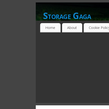
Storage Gaga
GOING GA-GA OVER STORAGE NETWO
Home
About
Cookie Polic