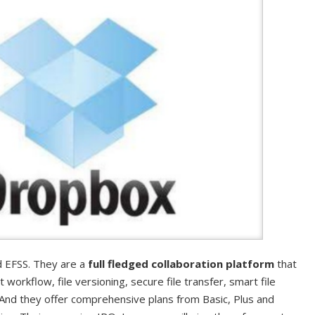
 EFSS. They are a
full fledged collaboration platform
that
workflow, file versioning, secure file transfer, smart file
 And they offer comprehensive plans from Basic, Plus and