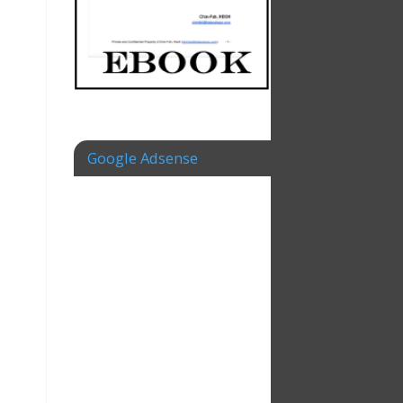
Google Adsense