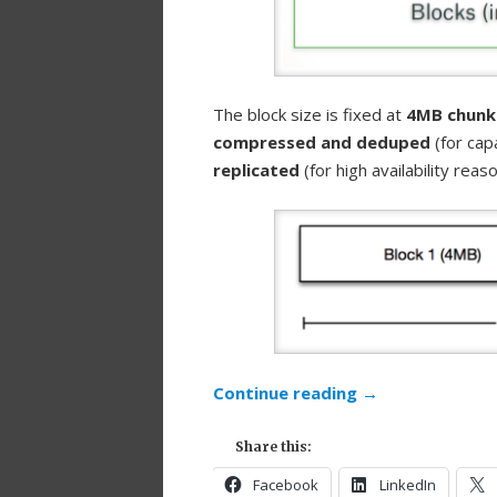
The block size is fixed at
4MB chunk
compressed and deduped
(for cap
replicated
(for high availability reaso
Continue reading
→
Share this:
Facebook
LinkedIn