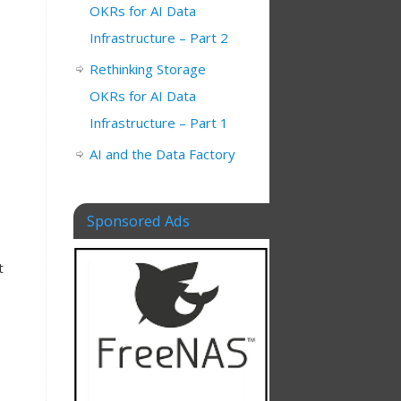
OKRs for AI Data
Infrastructure – Part 2
Rethinking Storage
OKRs for AI Data
Infrastructure – Part 1
AI and the Data Factory
Sponsored Ads
t