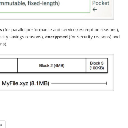
s
(for parallel performance and service resumption reasons),
acity savings reasons),
encrypted
(for security reasons) and
ns).
X