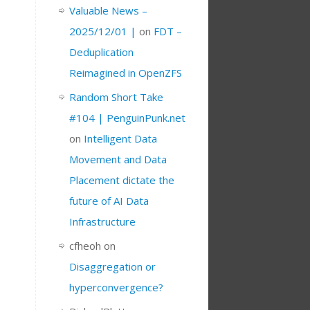
Valuable News –
2025/12/01 |
on
FDT –
Deduplication
Reimagined in OpenZFS
Random Short Take
#104 | PenguinPunk.net
on
Intelligent Data
Movement and Data
Placement dictate the
future of AI Data
Infrastructure
cfheoh
on
Disaggregation or
hyperconvergence?