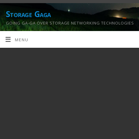
Storage Gaga
GOING GA-GA OVER STORAGE NETWORKING TECHNOLOGIES
….
MENU