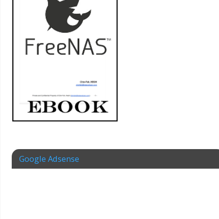
Google Adsense