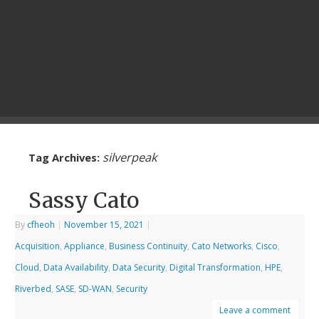
silverpeak
Tag Archives:
Sassy Cato
By
cfheoh
|
November 15, 2021
|
Acquisition
,
Appliance
,
Business Continuity
,
Cato Networks
,
Cisco
,
Cloud
,
Data Availability
,
Data Security
,
Digital Transformation
,
HPE
,
Riverbed
,
SASE
,
SD-WAN
,
Security
Leave a comment