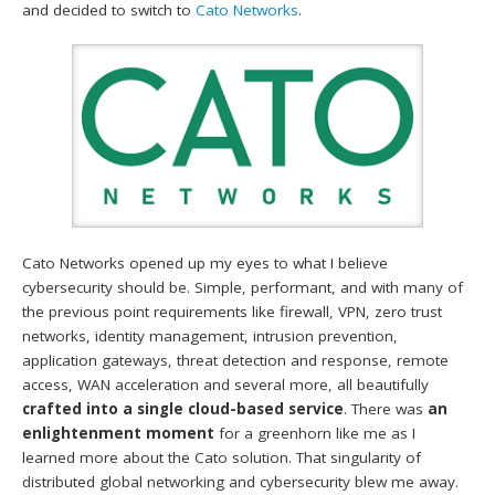
and decided to switch to
Cato Networks
.
Cato Networks opened up my eyes to what I believe
cybersecurity should be. Simple, performant, and with many of
the previous point requirements like firewall, VPN, zero trust
networks, identity management, intrusion prevention,
application gateways, threat detection and response, remote
access, WAN acceleration and several more, all beautifully
crafted into a single cloud-based service
. There was
an
enlightenment moment
for a greenhorn like me as I
learned more about the Cato solution. That singularity of
distributed global networking and cybersecurity blew me away.