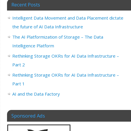
Recent Posts
Intelligent Data Movement and Data Placement dictate
the future of AI Data Infrastructure
The AI Platformization of Storage – The Data
Intelligence Platform
Rethinking Storage OKRs for AI Data Infrastructure –
Part 2
Rethinking Storage OKRs for AI Data Infrastructure –
Part 1
AI and the Data Factory
Sponsored Ads