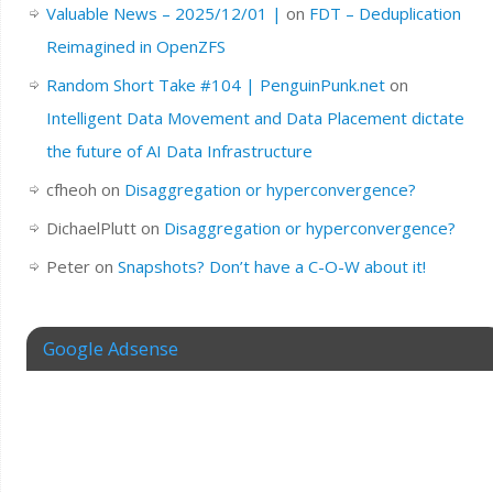
Valuable News – 2025/12/01 |
on
FDT – Deduplication
Reimagined in OpenZFS
Random Short Take #104 | PenguinPunk.net
on
Intelligent Data Movement and Data Placement dictate
the future of AI Data Infrastructure
cfheoh
on
Disaggregation or hyperconvergence?
DichaelPlutt
on
Disaggregation or hyperconvergence?
Peter
on
Snapshots? Don’t have a C-O-W about it!
Google Adsense