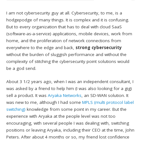
I am not cybersecurity guy at all. Cybersecurity, to me, is a
hodgepodge of many things. It is complex and it is confusing.
But to every organization that has to deal with cloud SaaS
(software-as-a-service) applications, mobile devices, work from
home, and the proliferation of network connections from
everywhere to the edge and back,
strong cybersecurity
without the burden of sluggish performance and without the
complexity of stitching the cybersecurity point solutions would
be a god send.
About 3 1/2 years ago, when I was an independent consultant, I
was asked by a friend to help him (I was also looking for a gig)
sell a product. It was
Aryaka Networks
, an SD-WAN solution. It
was new to me, although I had some
MPLS (multi protocol label
switching)
knowledge from some point in my career. But the
experience with Aryaka at the people level was not too
encouraging, with several people I was dealing with, switching
positions or leaving Aryaka, including their CEO at the time, John
Peters. After about 4 months or so, my friend lost confidence