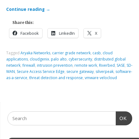
Continue reading
→
Share this:
Facebook
LinkedIn
X
Tagged
Aryaka Networks
,
carrier grade network
,
casb
,
cloud
applications
,
cloudgenix. palo alto
,
cybersecurity
,
distributed global
network
,
firewall
,
intrusion prevention
,
remote work
,
Riverbed
,
SASE
,
SD-
WAN
,
Secure Access Service Edge
,
secure gateway
,
silverpeak
,
software-
as-a-service
,
threat detection and response
,
vmware velocloud
OK