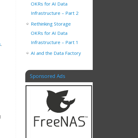
OKRs for AI Data
Infrastructure – Part 2
Rethinking Storage
OKRs for AI Data
Infrastructure – Part 1
s
.
AI and the Data Factory
Sponsored Ads
d