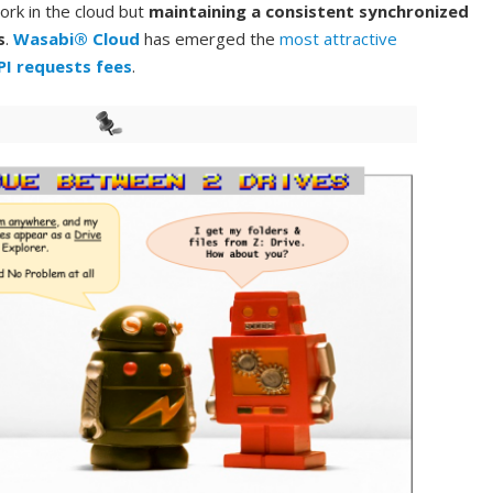
ork in the cloud but
maintaining a consistent synchronized
s
.
Wasabi® Cloud
has emerged the
most attractive
PI requests fees
.