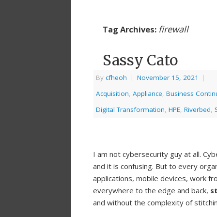
firewall
Tag Archives:
Sassy Cato
By
cfheoh
|
November 15, 2021
|
Acquisition
,
Appliance
,
Business Continu
Digital Transformation
,
HPE
,
Riverbed
,
I am not cybersecurity guy at all. Cy
and it is confusing. But to every org
applications, mobile devices, work f
everywhere to the edge and back,
s
and without the complexity of stitchi