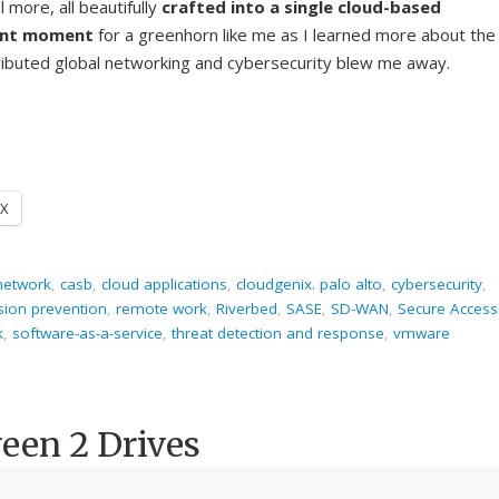
more, all beautifully
crafted into a single cloud-based
ent moment
for a greenhorn like me as I learned more about the
stributed global networking and cybersecurity blew me away.
X
 network
,
casb
,
cloud applications
,
cloudgenix. palo alto
,
cybersecurity
,
usion prevention
,
remote work
,
Riverbed
,
SASE
,
SD-WAN
,
Secure Access
k
,
software-as-a-service
,
threat detection and response
,
vmware
een 2 Drives