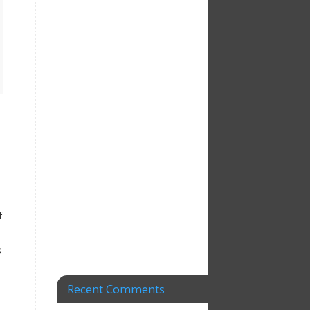
f
s
Recent Comments