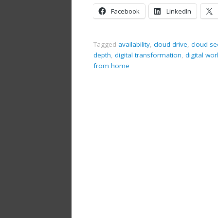
Facebook
LinkedIn
Tagged
availability
,
cloud drive
,
cloud se
depth
,
digital transformation
,
digital wo
from home