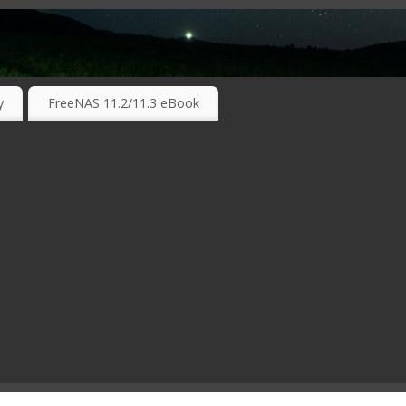
RKING TECHNOLOGIES ….
y
FreeNAS 11.2/11.3 eBook