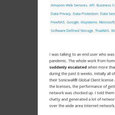
Amazon Web Services
,
API
,
Business Co
Data Privacy
,
Data Protection
,
Data Secu
FreeNAS
,
Google
,
iXsystems
,
Microsoft
Software Defined Storage
,
TrueNAS
,
Wa
I was talking to an end user who was
pandemic. The whole work from home
suddenly escalated
when more than 
during the past 6 weeks. Initially all 
their Sonicwall® Global Client licens
the licenses, the performance of gett
network was chocked up. I told them
chatty and generated a lot of network
over the wide area Internet network.