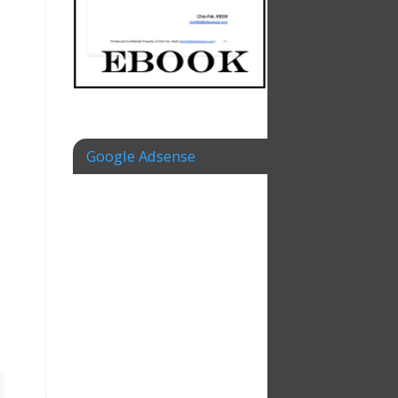
Google Adsense