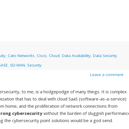
ity
,
Cato Networks
,
Cisco
,
Cloud
,
Data Availability
,
Data Security
,
SASE
,
SD-WAN
,
Security
Leave a comment
bersecurity, to me, is a hodgepodge of many things. It is complex
anization that has to deal with cloud SaaS (software-as-a-service)
rom home, and the proliferation of network connections from
trong cybersecurity
without the burden of sluggish performanc
ng the cybersecurity point solutions would be a god send.