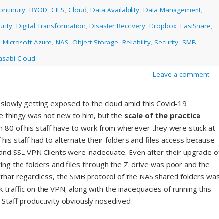
ntinuity
,
BYOD
,
CIFS
,
Cloud
,
Data Availability
,
Data Management
,
rity
,
Digital Transformation
,
Disaster Recovery
,
Dropbox
,
EasiShare
,
,
Microsoft Azure
,
NAS
,
Object Storage
,
Reliability
,
Security
,
SMB
,
sabi Cloud
Leave a comment
 slowly getting exposed to the cloud amid this Covid-19
 thingy was not new to him, but the
scale of the practice
80 of his staff have to work from wherever they were stuck at
of his staff had to alternate their folders and files access because
e and SSL VPN Clients were inadequate. Even after their upgrade o
ing the folders and files through the Z: drive was poor and the
 that regardless, the SMB protocol of the NAS shared folders wa
 traffic on the VPN, along with the inadequacies of running this
 Staff productivity obviously nosedived.