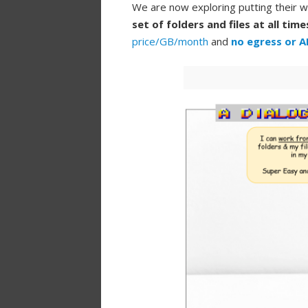
We are now exploring putting their w
set of folders and files at all time
price/GB/month
and
no egress or A