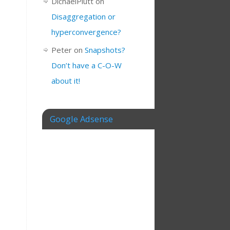
DichaelPlutt
on
Disaggregation or
hyperconvergence?
Peter
on
Snapshots?
Don’t have a C-O-W
about it!
e
Google Adsense