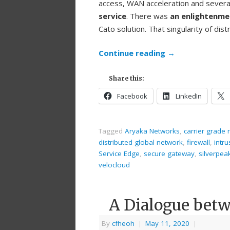
access, WAN acceleration and several 
service
. There was
an enlightenm
Cato solution. That singularity of di
Continue reading
→
Share this:
Facebook
LinkedIn
Tagged
Aryaka Networks
,
carrier grade
distributed global network
,
firewall
,
intr
Service Edge
,
secure gateway
,
silverpea
velocloud
A Dialogue betw
By
cfheoh
|
May 11, 2020
|