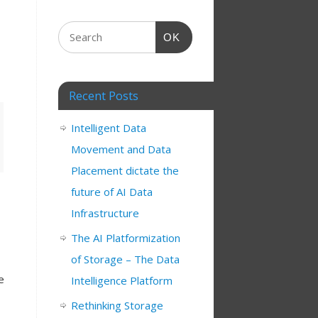
OK
Recent Posts
Intelligent Data
Movement and Data
Placement dictate the
future of AI Data
Infrastructure
The AI Platformization
of Storage – The Data
e
Intelligence Platform
Rethinking Storage