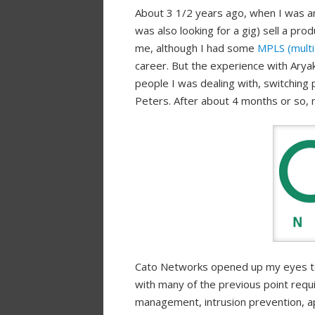
About 3 1/2 years ago, when I was an
was also looking for a gig) sell a pro
me, although I had some
MPLS (multi 
career. But the experience with Arya
people I was dealing with, switching p
Peters. After about 4 months or so, 
Cato Networks opened up my eyes to 
with many of the previous point requi
management, intrusion prevention, a