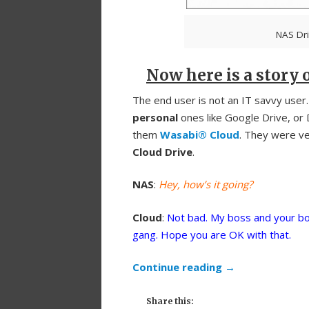
NAS Dri
Now here is a story o
The end user is not an IT savvy user
personal
ones like Google Drive, or
them
Wasabi® Cloud
. They were ver
Cloud Drive
.
NAS
:
Hey, how’s it going?
Cloud
:
Not bad. My boss and your bo
gang. Hope you are OK with that.
Continue reading
→
Share this: