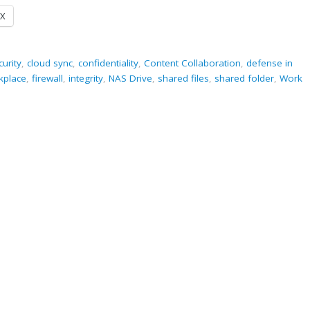
X
curity
,
cloud sync
,
confidentiality
,
Content Collaboration
,
defense in
rkplace
,
firewall
,
integrity
,
NAS Drive
,
shared files
,
shared folder
,
Work