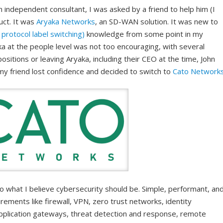
 independent consultant, I was asked by a friend to help him (I
duct. It was
Aryaka Networks
, an SD-WAN solution. It was new to
protocol label switching)
knowledge from some point in my
ka at the people level was not too encouraging, with several
ositions or leaving Aryaka, including their CEO at the time, John
my friend lost confidence and decided to switch to
Cato Network
what I believe cybersecurity should be. Simple, performant, an
rements like firewall, VPN, zero trust networks, identity
pplication gateways, threat detection and response, remote