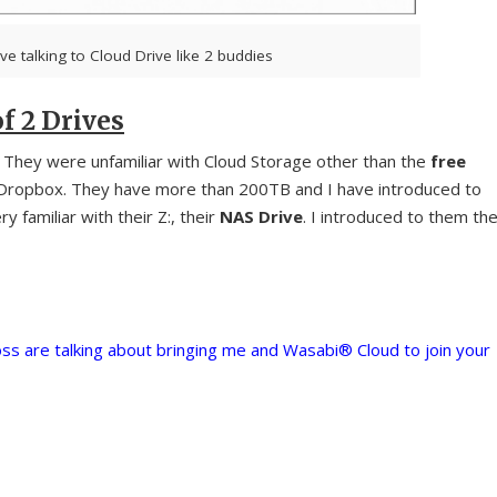
ve talking to Cloud Drive like 2 buddies
f 2 Drives
. They were unfamiliar with Cloud Storage other than the
free
 Dropbox. They have more than 200TB and I have introduced to
y familiar with their Z:, their
NAS Drive
. I introduced to them th
ss are talking about bringing me and Wasabi® Cloud to join your