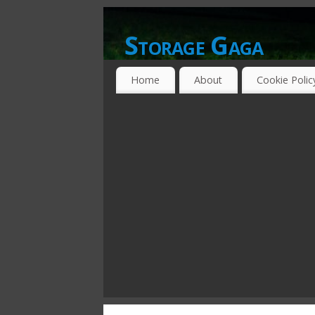
Storage Gaga
GOING GA-GA OVER STORAGE NETWO
Home
About
Cookie Polic