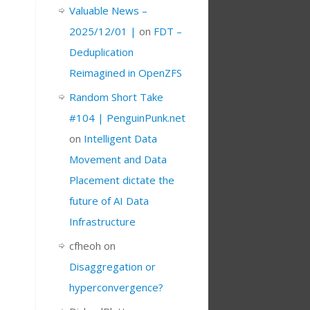
Valuable News –
2025/12/01 |
on
FDT –
Deduplication
Reimagined in OpenZFS
Random Short Take
#104 | PenguinPunk.net
on
Intelligent Data
Movement and Data
Placement dictate the
future of AI Data
Infrastructure
cfheoh
on
Disaggregation or
hyperconvergence?