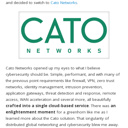
and decided to switch to
Cato Networks
.
Cato Networks opened up my eyes to what I believe
cybersecurity should be. Simple, performant, and with many of
the previous point requirements like firewall, VPN, zero trust
networks, identity management, intrusion prevention,
application gateways, threat detection and response, remote
access, WAN acceleration and several more, all beautifully
crafted into a single cloud-based service
. There was
an
enlightenment moment
for a greenhorn like me as I
learned more about the Cato solution. That singularity of
distributed global networking and cybersecurity blew me away.