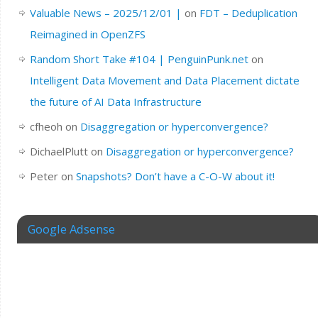
Valuable News – 2025/12/01 |
on
FDT – Deduplication
Reimagined in OpenZFS
Random Short Take #104 | PenguinPunk.net
on
Intelligent Data Movement and Data Placement dictate
the future of AI Data Infrastructure
cfheoh
on
Disaggregation or hyperconvergence?
DichaelPlutt
on
Disaggregation or hyperconvergence?
Peter
on
Snapshots? Don’t have a C-O-W about it!
Google Adsense