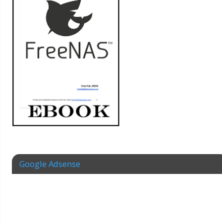
Google Adsense