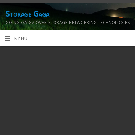
Storage Gaga
GOING GA-GA OVER STORAGE NETWORKING TECHNOLOGIES
….
MENU