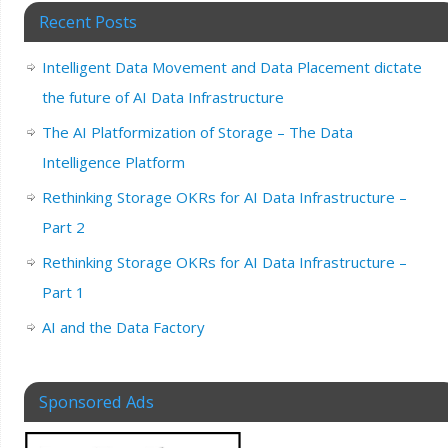
Recent Posts
Intelligent Data Movement and Data Placement dictate
the future of AI Data Infrastructure
The AI Platformization of Storage – The Data
Intelligence Platform
Rethinking Storage OKRs for AI Data Infrastructure –
Part 2
Rethinking Storage OKRs for AI Data Infrastructure –
Part 1
AI and the Data Factory
Sponsored Ads