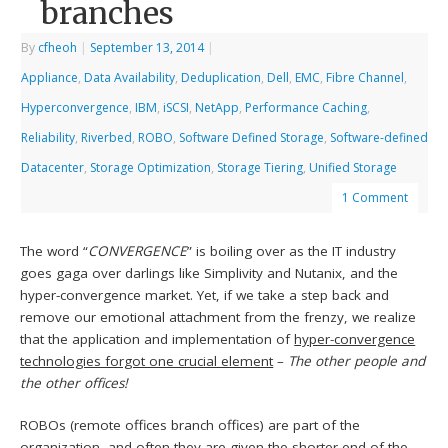
branches
By
cfheoh
|
September 13, 2014
|
Appliance
,
Data Availability
,
Deduplication
,
Dell
,
EMC
,
Fibre Channel
,
Hyperconvergence
,
IBM
,
iSCSI
,
NetApp
,
Performance Caching
,
Reliability
,
Riverbed
,
ROBO
,
Software Defined Storage
,
Software-defined
Datacenter
,
Storage Optimization
,
Storage Tiering
,
Unified Storage
1 Comment
The word “
CONVERGENCE
” is boiling over as the IT industry
goes gaga over darlings like Simplivity and Nutanix, and the
hyper-convergence market. Yet, if we take a step back and
remove our emotional attachment from the frenzy, we realize
that the application and implementation of
hyper-convergence
technologies forgot one crucial element
–
The other people and
the other offices!
ROBOs (remote offices branch offices) are part of the
organization, and often they are given the shorter end of the