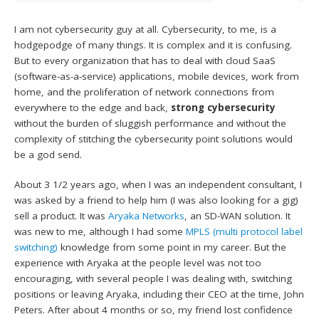
I am not cybersecurity guy at all. Cybersecurity, to me, is a
hodgepodge of many things. It is complex and it is confusing.
But to every organization that has to deal with cloud SaaS
(software-as-a-service) applications, mobile devices, work from
home, and the proliferation of network connections from
everywhere to the edge and back,
strong cybersecurity
without the burden of sluggish performance and without the
complexity of stitching the cybersecurity point solutions would
be a god send.
About 3 1/2 years ago, when I was an independent consultant, I
was asked by a friend to help him (I was also looking for a gig)
sell a product. It was
Aryaka Networks
, an SD-WAN solution. It
was new to me, although I had some
MPLS (multi protocol label
switching)
knowledge from some point in my career. But the
experience with Aryaka at the people level was not too
encouraging, with several people I was dealing with, switching
positions or leaving Aryaka, including their CEO at the time, John
Peters. After about 4 months or so, my friend lost confidence