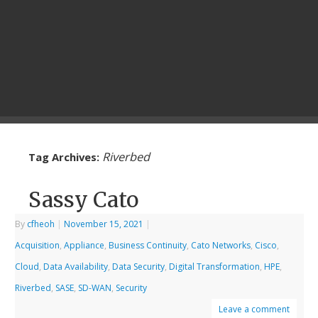
Riverbed
Tag Archives:
Sassy Cato
By
cfheoh
|
November 15, 2021
|
Acquisition
,
Appliance
,
Business Continuity
,
Cato Networks
,
Cisco
,
Cloud
,
Data Availability
,
Data Security
,
Digital Transformation
,
HPE
,
Riverbed
,
SASE
,
SD-WAN
,
Security
Leave a comment