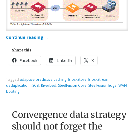
Continue reading
→
Share this:
Facebook
LinkedIn
X
Tagged
adaptive predictive caching
,
BlockStore
,
BlockStream
,
deduplication
,
iSCSI
,
Riverbed
,
SteelFusion Core
,
SteelFusion Edge
,
WAN
booting
Convergence data strategy
should not forget the