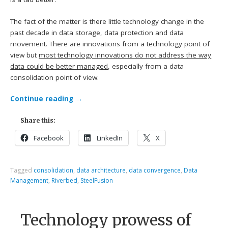
The fact of the matter is there little technology change in the
past decade in data storage, data protection and data
movement. There are innovations from a technology point of
view but
most technology innovations do not address the way
data could be better managed
, especially from a data
consolidation point of view.
Continue reading
→
Share this:
Facebook
LinkedIn
X
Tagged
consolidation
,
data architecture
,
data convergence
,
Data
Management
,
Riverbed
,
SteelFusion
Technology prowess of