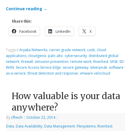
Continue reading
→
Share this:
Facebook
LinkedIn
X
Tagged
Aryaka Networks
,
carrier grade network
,
casb
,
cloud
applications
,
cloudgenix. palo alto
,
cybersecurity
,
distributed global
network
,
firewall
,
intrusion prevention
,
remote work
,
Riverbed
,
SASE
,
SD-
WAN
,
Secure Access Service Edge
,
secure gateway
,
silverpeak
,
software-
as-a-service
,
threat detection and response
,
vmware velocloud
How valuable is your data
anywhere?
By
cfheoh
|
October 22, 2014
|
Data
,
Data Availability
,
Data Management
,
Filesystems
,
Riverbed
,