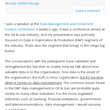
Security
,
Unified Storage
Leave a comment
I was a speaker at the
Data Management and Document
Control conference
2 weeks’s ago. It was a conference aimed at
the Oil & Gas industry, and my presentation was primarily
focused on Data in Exploration & Production (E&P) segment of
the industry. That’s also the segment that brings in the mega big
bucks!
The conversations with the participants have validated and
strengthened the fact that no matter how we talk about how
valuable data is to the organization, how data is the asset of
the organization, the truth is most organization
SUCKS big time
when it comes to data management
. The common issues faced
in the E&P data management in Oil & Gas are probably quite
similar to many other industries. For the more regulated
industries such as banking, financial institutions, governments
and telecommunications, data management, I would assume,
is a tad better.