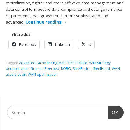
centralization, tighter and more effective data management and
data control to meet the data compliance and data governance
requirements, has grown much more sophisticated and
advanced.
Continue reading
→
Share this:
Facebook
LinkedIn
X
Tagged
advanced cache tiering
,
data architecture
,
data strategy
,
deduplication
,
Granite
,
Riverbed
,
ROBO
,
SteelFusion
,
SteelHead
,
WAN
acceleration
,
WAN optimization
OK