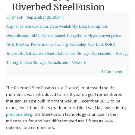
Riverbed SteelFusion
By
cfheoh
|
September 20, 2014
|
Appliance
,
Backup
,
Data
,
Data Availability
,
Data Corruption
,
Deduplication
,
EMC
,
Fibre Channel
,
Filesystems
,
Hyperconvergence
,
iSCSI
,
NetApp
,
Performance Caching
,
Reliability
,
Riverbed
,
ROBO
,
Snapshots
,
Software-defined Datacenter
,
Storage Optimization
,
Storage
Tiering
,
Unified Storage
,
Virtualization
,
VMware
3 Comments
The Riverbed SteelFusion (aka Granite) impressed me the
moment it was introduced to me 2 years ago. I remembered
that genius light bulb moment well, in December 2012 to be
exact, and it had left its mark on me. Like I said last week in my
previous blog
, the SteelFusion technology is unique in the
industry so far and has differentiated itself from its WAN
optimization competitors.