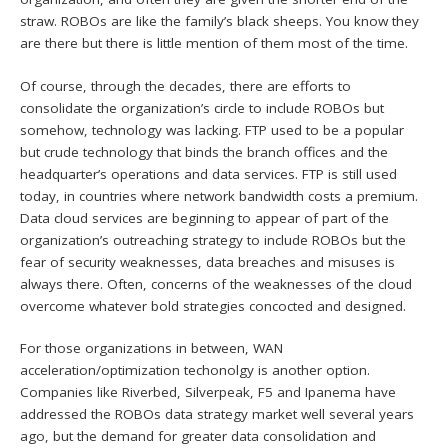
straw. ROBOs are like the family’s black sheeps. You know they
are there but there is little mention of them most of the time.
Of course, through the decades, there are efforts to
consolidate the organization’s circle to include ROBOs but
somehow, technology was lacking. FTP used to be a popular
but crude technology that binds the branch offices and the
headquarter’s operations and data services. FTP is still used
today, in countries where network bandwidth costs a premium.
Data cloud services are beginning to appear of part of the
organization’s outreaching strategy to include ROBOs but the
fear of security weaknesses, data breaches and misuses is
always there. Often, concerns of the weaknesses of the cloud
overcome whatever bold strategies concocted and designed.
For those organizations in between, WAN
acceleration/optimization techonolgy is another option.
Companies like Riverbed, Silverpeak, F5 and Ipanema have
addressed the ROBOs data strategy market well several years
ago, but the demand for greater data consolidation and