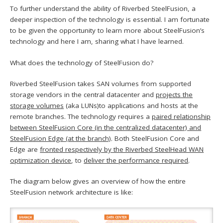
To further understand the ability of Riverbed SteelFusion, a
deeper inspection of the technology is essential. I am fortunate
to be given the opportunity to learn more about SteelFusion’s
technology and here I am, sharing what I have learned.
What does the technology of SteelFusion do?
Riverbed SteelFusion takes SAN volumes from supported
storage vendors in the central datacenter and
projects the
storage volumes
(aka LUNs)to applications and hosts at the
remote branches. The technology requires a
paired relationship
between SteelFusion Core (in the centralized datacenter) and
SteelFusion Edge (at the branch)
. Both SteelFusion Core and
Edge are
fronted respectively by the Riverbed SteelHead WAN
optimization device
, to
deliver the performance required
.
The diagram below gives an overview of how the entire
SteelFusion network architecture is like: