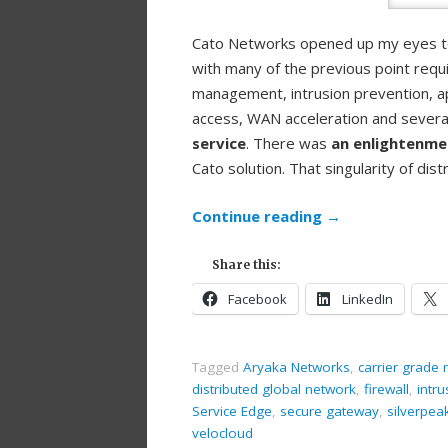
Cato Networks opened up my eyes to 
with many of the previous point requi
management, intrusion prevention, a
access, WAN acceleration and several 
service
. There was
an enlightenm
Cato solution. That singularity of di
Continue reading
→
Share this:
Facebook
LinkedIn
Tagged
Aryaka Networks
,
carrier grade
distributed global network
,
firewall
,
intr
Service Edge
,
secure gateway
,
silverpea
velocloud