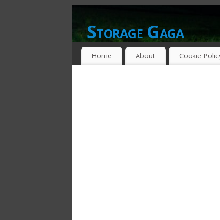
Storage Gaga
GOING GA-GA OVER STORAGE NETWO
Home
About
Cookie Polic