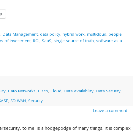
X
e
,
Data Management
,
data policy
,
hybrid work
,
multicloud
,
people
ns of investment
,
ROI
,
SaaS
,
single source of truth
,
software-as-a-
ity
,
Cato Networks
,
Cisco
,
Cloud
,
Data Availability
,
Data Security
,
SASE
,
SD-WAN
,
Security
Leave a comment
bersecurity, to me, is a hodgepodge of many things. It is complex