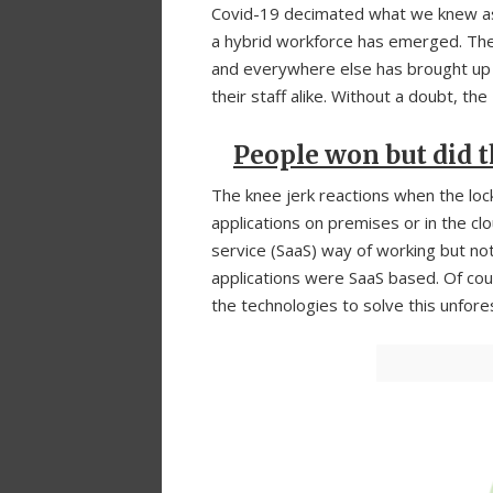
Covid-19 decimated what we knew as 
a hybrid workforce has emerged. The
and everywhere else has brought up
their staff alike. Without a doubt, the
People won but did t
The knee jerk reactions when the lo
applications on premises or in the 
service (SaaS) way of working but not
applications were SaaS based. Of cou
the technologies to solve this unfor