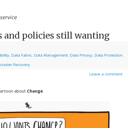
service
s and policies still wanting
bility
,
Data Fabric
,
Data Management
,
Data Privacy
,
Data Protection
,
isaster Recovery
Leave a comment
 cartoon about
Change
.