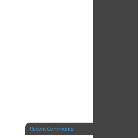
Recent Comments