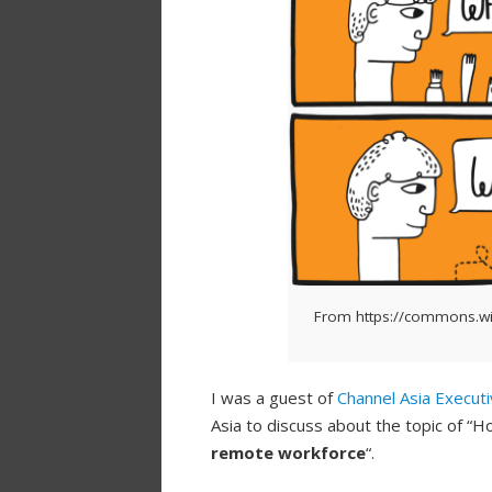
From https://commons.wi
I was a guest of
Channel Asia Execut
Asia to discuss about the topic of “
remote workforce
“.