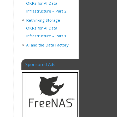
OKRs for AI Data
Infrastructure – Part 2
Rethinking Storage
OKRs for AI Data
Infrastructure – Part 1
AI and the Data Factory
Sponsored Ads