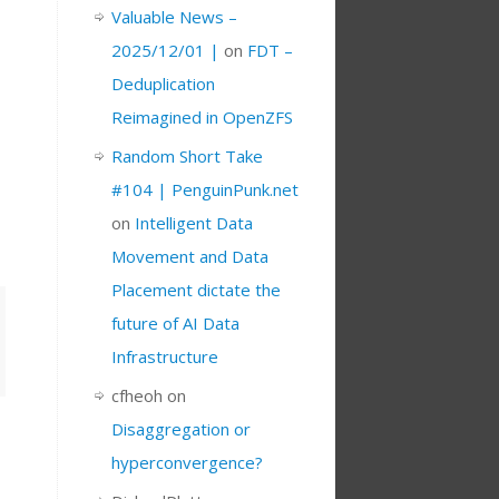
Valuable News –
2025/12/01 |
on
FDT –
Deduplication
Reimagined in OpenZFS
Random Short Take
#104 | PenguinPunk.net
on
Intelligent Data
Movement and Data
Placement dictate the
future of AI Data
Infrastructure
cfheoh
on
Disaggregation or
hyperconvergence?