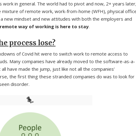
work in general. The world had to pivot and now, 2+ years later
 mixture of remote work, work-from-home (WFH), physical offic
 a new mindset and new attitudes with both the employers and
remote way of working is here to stay
.
he process lose?
ckdowns of Covid hit were to switch work to remote access to
clouds. Many companies have already moved to the software-as-a-
 all have made the jump, just like not all the companies’
rse, the first thing these stranded companies do was to look for
eseen disorder.