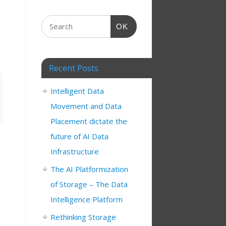
OK
Recent Posts
Intelligent Data
Movement and Data
Placement dictate the
future of AI Data
Infrastructure
The AI Platformization
of Storage – The Data
Intelligence Platform
Rethinking Storage