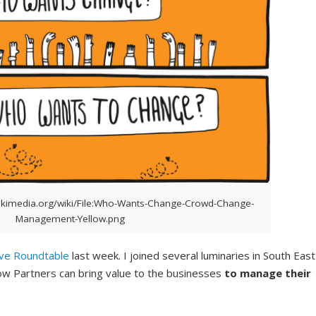
kimedia.org/wiki/File:Who-Wants-Change-Crowd-Change-
Management-Yellow.png
ive Roundtable
last week. I joined several luminaries in South East
How Partners can bring value to the businesses
to manage their