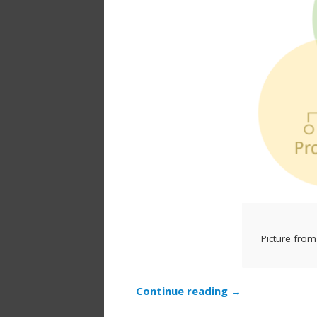
Picture from
Continue reading
→