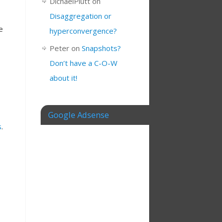
DichaelPlutt
on
Disaggregation or
e
hyperconvergence?
Peter
on
Snapshots?
Don’t have a C-O-W
about it!
Google Adsense
s
.