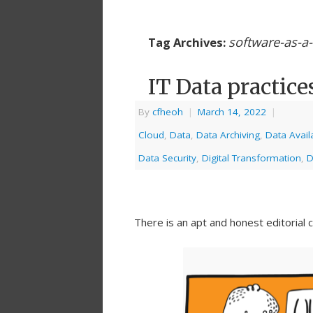
software-as-a-
Tag Archives:
IT Data practice
By
cfheoh
|
March 14, 2022
|
Cloud
,
Data
,
Data Archiving
,
Data Availa
Data Security
,
Digital Transformation
,
D
There is an apt and honest editorial