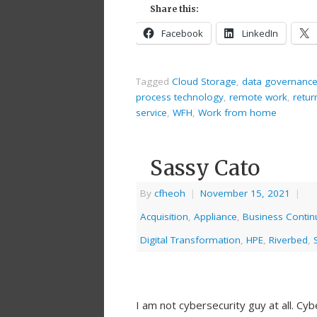
Share this:
Facebook
LinkedIn
Tagged
Cloud Storage
,
data governanc
process technology
,
remote work
,
retur
service
,
WFH
,
Work from home
Sassy Cato
By
cfheoh
|
November 15, 2021
|
Acquisition
,
Appliance
,
Business Continu
Digital Transformation
,
HPE
,
Riverbed
,
I am not cybersecurity guy at all. Cy