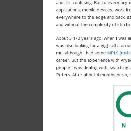
and it is confusing. But to every org
applications, mobile devices, work f
everywhere to the edge and back,
s
and without the complexity of stitchi
About 3 1/2 years ago, when I was an
was also looking for a gig) sell a pro
me, although I had some
MPLS (multi 
career. But the experience with Arya
people I was dealing with, switching p
Peters. After about 4 months or so, 