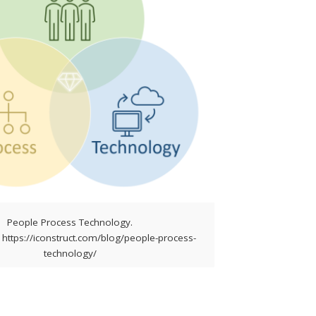
People Process Technology.
 https://iconstruct.com/blog/people-process-
technology/