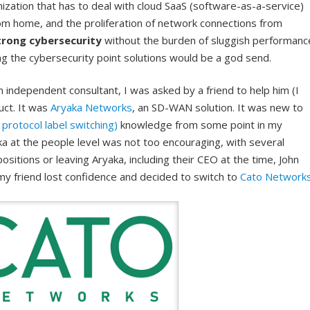
anization that has to deal with cloud SaaS (software-as-a-service)
rom home, and the proliferation of network connections from
trong cybersecurity
without the burden of sluggish performanc
ng the cybersecurity point solutions would be a god send.
 independent consultant, I was asked by a friend to help him (I
duct. It was
Aryaka Networks
, an SD-WAN solution. It was new to
protocol label switching)
knowledge from some point in my
ka at the people level was not too encouraging, with several
ositions or leaving Aryaka, including their CEO at the time, John
my friend lost confidence and decided to switch to
Cato Network