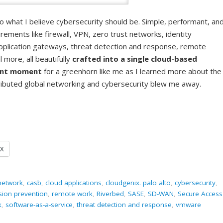
what I believe cybersecurity should be. Simple, performant, an
rements like firewall, VPN, zero trust networks, identity
pplication gateways, threat detection and response, remote
more, all beautifully
crafted into a single cloud-based
ent moment
for a greenhorn like me as I learned more about the
stributed global networking and cybersecurity blew me away.
X
 network
,
casb
,
cloud applications
,
cloudgenix. palo alto
,
cybersecurity
,
usion prevention
,
remote work
,
Riverbed
,
SASE
,
SD-WAN
,
Secure Access
k
,
software-as-a-service
,
threat detection and response
,
vmware