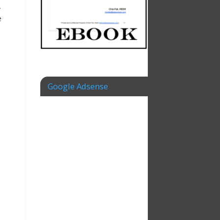
,
e
Google Adsense