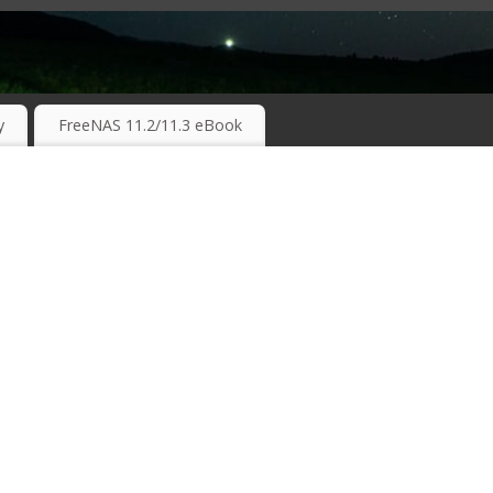
RKING TECHNOLOGIES ….
y
FreeNAS 11.2/11.3 eBook