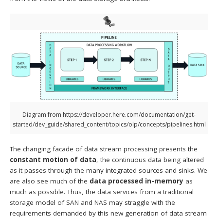
Diagram from https://developer.here.com/documentation/get-
started/dev_guide/shared_content/topics/olp/concepts/pipelines.html
The changing facade of data stream processing presents the
constant motion of data
, the continuous data being altered
as it passes through the many integrated sources and sinks. We
are also see much of the
data processed in-memory
as
much as possible. Thus, the data services from a traditional
storage model of SAN and NAS may straggle with the
requirements demanded by this new generation of data stream