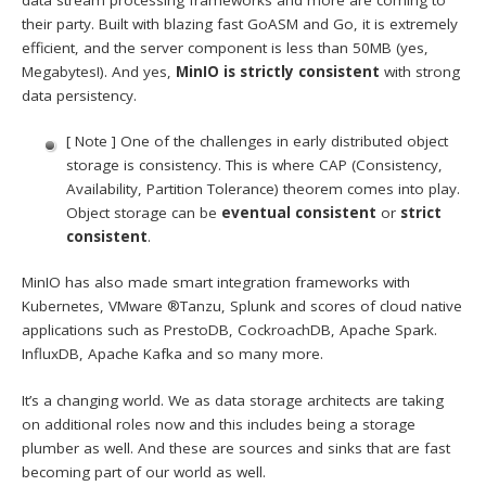
their party. Built with blazing fast GoASM and Go, it is extremely
efficient, and the server component is less than 50MB (yes,
Megabytes!). And yes,
MinIO is strictly consistent
with strong
data persistency.
[ Note ] One of the challenges in early distributed object
storage is consistency. This is where CAP (Consistency,
Availability, Partition Tolerance) theorem comes into play.
Object storage can be
eventual consistent
or
strict
consistent
.
MinIO has also made smart integration frameworks with
Kubernetes, VMware ®Tanzu, Splunk and scores of cloud native
applications such as PrestoDB, CockroachDB, Apache Spark.
InfluxDB, Apache Kafka and so many more.
It’s a changing world. We as data storage architects are taking
on additional roles now and this includes being a storage
plumber as well. And these are sources and sinks that are fast
becoming part of our world as well.