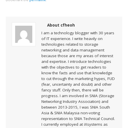
About cfheoh
I am a technology blogger with 30 years
of IT experience. I write heavily on
technologies related to storage
networking and data management
because those are my areas of interest
and expertise. I introduce technologies
with the objectives to get readers to
know the facts and use that knowledge
to cut through the marketing hypes, FUD
(fear, uncertainty and doubt) and other
fancy stuff. Only then, there will be
progress. I am involved in SNIA (Storage
Networking Industry Association) and
between 2013-2015, I was SNIA South
Asia & SNIA Malaysia non-voting
representation to SNIA Technical Council.
I currently employed at iXsystems as