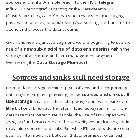
sources and sinks. A simple read into the TICK (Telegraf
InfluxDB Chronograf Kapacitor) or the Elasticsearch ELK
(Elasticsearch Logstash Kibana) stack reveals the messaging
passes and queues, and publishing/subscribing mechanisms to
attend and process the data streams.
Given this new adjunctive segment, we are beginning to see the
rise of a
new sub-discipline of data engineering
within the
storage infrastructure and data management segment.
Welcoming the
Data
Storage Plumber!
Sources and sinks still need storage
From a data storage architect point of view and incorporating
data engineering and plumbing, these
sources and sinks still
use storage
. In a less intimidating way, sources and sinks are
little bit like ETL (extract, transform load) subsystems. For non-
database/data warehouse people, the use of Unix pipes with
grep
,
sed
and
awk
comes to the similarity we are looking for in
explaining sources and sinks. But while ETL workloads are often
seen as intermediaries between 2 data premises, often with