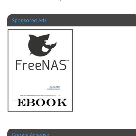
Sponsored Ads
Google Adsense