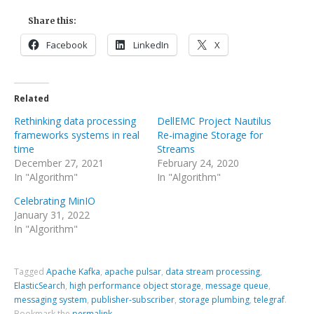
Share this:
Facebook
LinkedIn
X
Related
Rethinking data processing
DellEMC Project Nautilus
frameworks systems in real
Re-imagine Storage for
time
Streams
December 27, 2021
February 24, 2020
In "Algorithm"
In "Algorithm"
Celebrating MinIO
January 31, 2022
In "Algorithm"
Tagged
Apache Kafka
,
apache pulsar
,
data stream processing
,
ElasticSearch
,
high performance object storage
,
message queue
,
messaging system
,
publisher-subscriber
,
storage plumbing
,
telegraf
.
Bookmark the
permalink
.