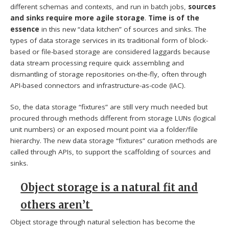
different schemas and contexts, and run in batch jobs,
sources
and sinks require more agile storage
.
Time is of the
essence
in this new “data kitchen” of sources and sinks. The
types of data storage services in its traditional form of block-
based or file-based storage are considered laggards because
data stream processing require quick assembling and
dismantling of storage repositories on-the-fly, often through
API-based connectors and infrastructure-as-code (IAC).
So, the data storage “fixtures” are still very much needed but
procured through methods different from storage LUNs (logical
unit numbers) or an exposed mount point via a folder/file
hierarchy. The new data storage “fixtures” curation methods are
called through APIs, to support the scaffolding of sources and
sinks.
Object storage is a natural fit and
others aren’t
Object storage through natural selection has become the