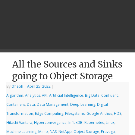
All the Sources and Sinks
going to Object Storage
By
cfheoh
|
April 25, 2022
|
Algorithm
,
Analytics
,
API
,
Artificial Intelligence
,
Big Data
,
Confluent
,
Containers
,
Data
,
Data Management
,
Deep Learning
,
Digital
Transformation
,
Edge Computing
,
Filesystems
,
Google Anthos
,
HDS
,
Hitachi Vantara
,
Hyperconvergence
,
InfluxDB
,
Kubernetes
,
Linux
,
Machine Learning
,
Minio
,
NAS
,
NetApp
,
Object Storage
,
Pravega
,