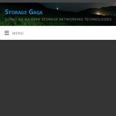
Storage Gaga
GOING GA-GA OVER STORAGE NETWORKING TECHNOLOGIES
….
MENU