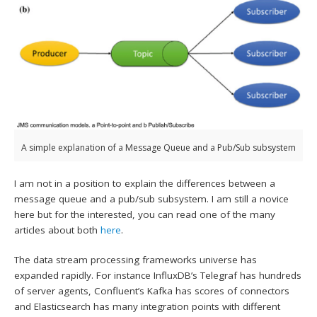
A simple explanation of a Message Queue and a Pub/Sub subsystem
I am not in a position to explain the differences between a
message queue and a pub/sub subsystem. I am still a novice
here but for the interested, you can read one of the many
articles about both
here
.
The data stream processing frameworks universe has
expanded rapidly. For instance InfluxDB’s Telegraf has hundreds
of server agents, Confluent’s Kafka has scores of connectors
and Elasticsearch has many integration points with different