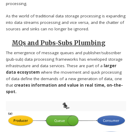
processing.
As the world of traditional data storage processing is expanding
into data streams processing and vice versa, and the chatter of
sources and sinks can no longer be ignored.
MQs and Pubs-Subs Plumbing
The emergence of message queues and publisher/subscriber
(pub-sub) data processing frameworks has enveloped storage
infrastructure and data services. These are part of a
larger
data ecosystem
where the movement and quick processing
of data define the demands of a new generation of data, one
that
creates information and value in real time, on-the-
spot.