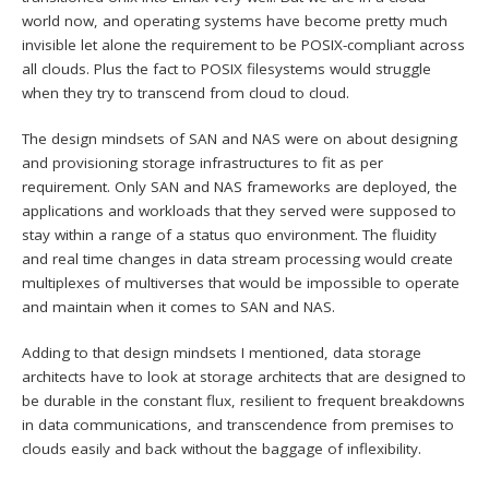
world now, and operating systems have become pretty much
invisible let alone the requirement to be POSIX-compliant across
all clouds. Plus the fact to POSIX filesystems would struggle
when they try to transcend from cloud to cloud.
The design mindsets of SAN and NAS were on about designing
and provisioning storage infrastructures to fit as per
requirement. Only SAN and NAS frameworks are deployed, the
applications and workloads that they served were supposed to
stay within a range of a status quo environment. The fluidity
and real time changes in data stream processing would create
multiplexes of multiverses that would be impossible to operate
and maintain when it comes to SAN and NAS.
Adding to that design mindsets I mentioned, data storage
architects have to look at storage architects that are designed to
be durable in the constant flux, resilient to frequent breakdowns
in data communications, and transcendence from premises to
clouds easily and back without the baggage of inflexibility.