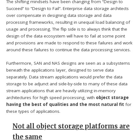
The shifting mindsets have been changing from “Design to
Succeed” to “Design to Fail”. Enterprise data storage architects
over compensate in designing data storage and data
processing frameworks, resulting in unequal load balancing of
usage and processing. The flip side is to always think that the
design of the data ecosystem will have to fail at some point
and provisions are made to respond to these failures and work
around these failures to continue the data processing services.
Furthermore, SAN and NAS designs are seen as a subsystems
beneath the applications layer, designed to serve data
separately. Data stream applications would prefer the data
storage to be adjunct and side-by-side to many of these data
stream applications that are heavily utilizing in-memory
architectures for high speed processing, with
object storage
having the best of qualities and the most natural fit
for
these types of applications.
Not all object storage platforms are
the same