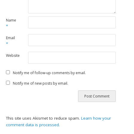
Name
*
Email
*
Website
Notify me of follow-up comments by email.
Notify me of new posts by email.
This site uses Akismet to reduce spam.
Learn how your
comment data is processed.