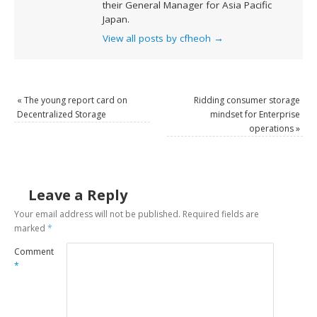
their General Manager for Asia Pacific
Japan.
View all posts by cfheoh
→
«
The young report card on
Ridding consumer storage
Decentralized Storage
mindset for Enterprise
operations
»
Leave a Reply
Your email address will not be published.
Required fields are
marked
*
Comment
*