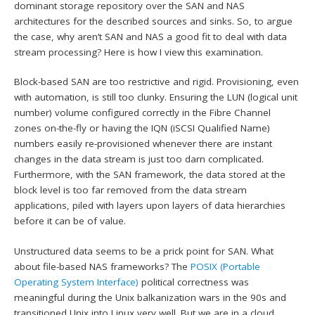
dominant storage repository over the SAN and NAS
architectures for the described sources and sinks. So, to argue
the case, why aren’t SAN and NAS a good fit to deal with data
stream processing? Here is how I view this examination.
Block-based SAN are too restrictive and rigid. Provisioning, even
with automation, is still too clunky. Ensuring the LUN (logical unit
number) volume configured correctly in the Fibre Channel
zones on-the-fly or having the IQN (iSCSI Qualified Name)
numbers easily re-provisioned whenever there are instant
changes in the data stream is just too darn complicated.
Furthermore, with the SAN framework, the data stored at the
block level is too far removed from the data stream
applications, piled with layers upon layers of data hierarchies
before it can be of value.
Unstructured data seems to be a prick point for SAN. What
about file-based NAS frameworks? The
POSIX (Portable
Operating System Interface)
political correctness was
meaningful during the Unix balkanization wars in the 90s and
transitioned Unix into Linux very well. But we are in a cloud