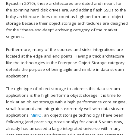
Bycast in 2010), these architectures are dated and meant for
the spinning hard disk drives era. And adding flash SSDs to the
bulky architecture does not count as high performance object
storage because their object storage architectures are designed
for the “cheap-and-deep” archiving category of the market
segment.
Furthermore, many of the sources and sinks integrations are
located at the edge and end points. Having a thick architecture
like the technologies in the Enterprise Object Storage category
defeats the purpose of being agile and nimble in data stream
applications.
The right type of object storage to address this data stream
applications is the high performa object storage. It is time to
look at an object storage with a high performance core engine,
small footprint and integrates extremely well with data stream
applications.
MinIO
, an object storage technology I have been
following (and practising occasionally) for about 5 years now,
already has amassed a large integrated universe with many
data stream processing frameworks and more are coming to