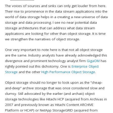
The voices of sources and sinks can only get louder from here.
Their rise to prominence in the data stream applications into the
world of data storage helps in a creating a new universe of data
storage and data processing. I see no near potential data
storage architectures that can address what data stream
applications are looking for other than object storage. It is time
we strengthen the narratives of object storage.
One very important to note here is that not all object storage
are the same. Industry analysts have already acknowledged this
divergence and prominent technology analyst firm
GigaOM
has
rightly pointed out this dichotomy. One is
Enterprise Object
Storage
and the other
High Performance Object Storage
.
Object storage should no longer to look upon as the “cheap-
and-deep” archive storage that was once considered slow and
clumsy. Still advocated by the earlier (and archaic) object
storage technologies like Hitachi HCP (acquired from Archivas in
2007 and previously known as Hitachi Content ARCHIVE
Platform or HCAP) or NetApp StorageGRID (acquired from