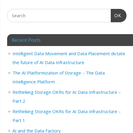
OK
Recent Posts
Intelligent Data Movement and Data Placement dictate
the future of AI Data Infrastructure
The AI Platformization of Storage – The Data
Intelligence Platform
Rethinking Storage OKRs for AI Data Infrastructure –
Part 2
Rethinking Storage OKRs for AI Data Infrastructure –
Part 1
AI and the Data Factory