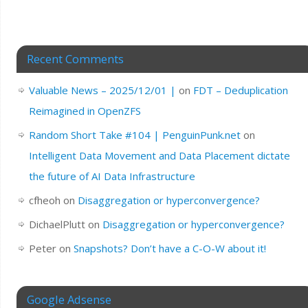
Recent Comments
Valuable News – 2025/12/01 |
on
FDT – Deduplication
Reimagined in OpenZFS
Random Short Take #104 | PenguinPunk.net
on
Intelligent Data Movement and Data Placement dictate
the future of AI Data Infrastructure
cfheoh
on
Disaggregation or hyperconvergence?
DichaelPlutt
on
Disaggregation or hyperconvergence?
Peter
on
Snapshots? Don’t have a C-O-W about it!
Google Adsense