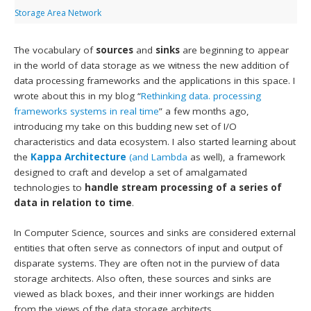
Storage Area Network
The vocabulary of
sources
and
sinks
are beginning to appear
in the world of data storage as we witness the new addition of
data processing frameworks and the applications in this space. I
wrote about this in my blog “
Rethinking data. processing
frameworks systems in real time
” a few months ago,
introducing my take on this budding new set of I/O
characteristics and data ecosystem. I also started learning about
the
Kappa Architecture
(and Lambda
as well), a framework
designed to craft and develop a set of amalgamated
technologies to
handle stream processing of a series of
data in relation to time
.
In Computer Science, sources and sinks are considered external
entities that often serve as connectors of input and output of
disparate systems. They are often not in the purview of data
storage architects. Also often, these sources and sinks are
viewed as black boxes, and their inner workings are hidden
from the views of the data storage architects.