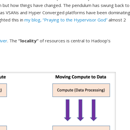
n but how things have changed. The pendulum has swung back to
as VSANs and Hyper Converged platforms have been dominatin
ghted this in
my blog, “Praying to the Hypervisor God”
almost 2
iver
. The
“locality”
of resources is central to Hadoop’s