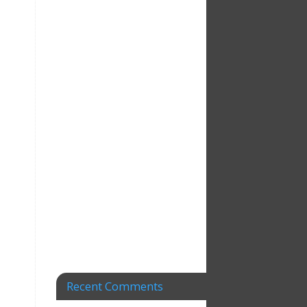
Recent Comments