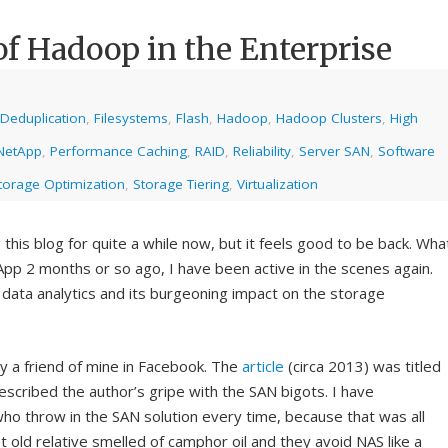
of Hadoop in the Enterprise
Deduplication
,
Filesystems
,
Flash
,
Hadoop
,
Hadoop Clusters
,
High
NetApp
,
Performance Caching
,
RAID
,
Reliability
,
Server SAN
,
Software
torage Optimization
,
Storage Tiering
,
Virtualization
 this blog for quite a while now, but it feels good to be back. Wha
App 2 months or so ago, I have been active in the scenes again.
data analytics and its burgeoning impact on the storage
by a friend of mine in Facebook. The
article
(circa 2013) was titled
escribed the author’s gripe with the SAN bigots. I have
o throw in the SAN solution every time, because that was all
t old relative smelled of camphor oil and they avoid NAS like a