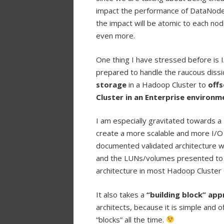
impact the performance of DataNodes 
the impact will be atomic to each no
even more.
One thing I have stressed before is I
prepared to handle the raucous dissi
storage
in a Hadoop Cluster to
offs
Cluster in an Enterprise environm
I am especially gravitated towards a
create a more scalable and more I/O
documented validated architecture w
and the LUNs/volumes presented to t
architecture in most Hadoop Cluster
It also takes a
“building block” ap
architects, because it is simple and 
“blocks” all the time.