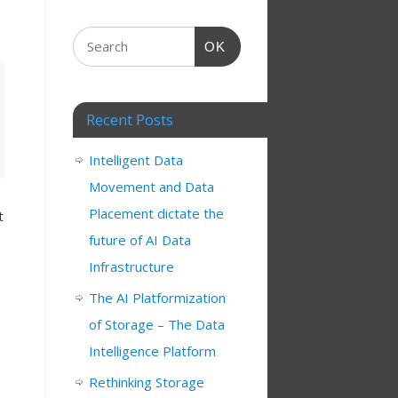
OK
Recent Posts
Intelligent Data
Movement and Data
Placement dictate the
t
future of AI Data
Infrastructure
The AI Platformization
of Storage – The Data
Intelligence Platform
Rethinking Storage