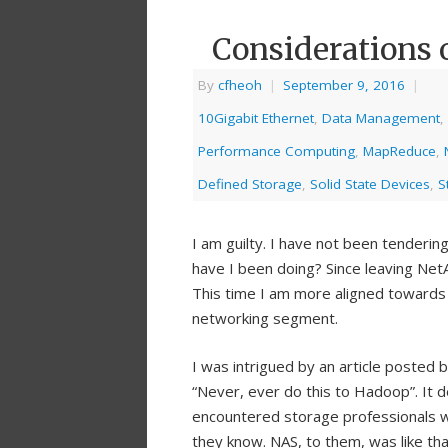
Considerations 
By
cfheoh
|
September 9, 2016
|
10Gigabit Ethernet
,
Data Management
,
Performance Computing
,
MapReduce
,
Defined Storage
,
Solid State Devices
,
S
I am guilty. I have not been tendering
have I been doing? Since leaving Net
This time I am more aligned towards 
networking segment.
I was intrigued by an article posted 
“Never, ever do this to Hadoop”. It d
encountered storage professionals wh
they know. NAS, to them, was like tha