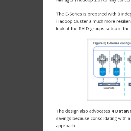
The E-Series is prepared with 8 inde
Hadoop Cluster a much more resilient
look at the RAID groups setup in the 
The design also advocates
4 DataNo
savings because consolidating with 
approach.