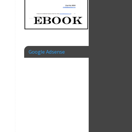
e
Google Adsense