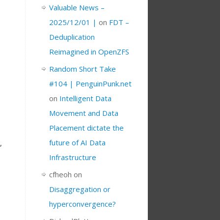
Valuable News –
2025/12/01 |
on
FDT –
Deduplication
Reimagined in OpenZFS
Random Short Take
#104 | PenguinPunk.net
on
Intelligent Data
Movement and Data
Placement dictate the
future of AI Data
,
Infrastructure
cfheoh
on
Disaggregation or
hyperconvergence?