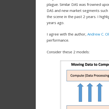
plague. Similar DAS was frowned upo
DAS and new market segments such 
the scene in the past 2 years. I highli
years ago.
I agree with the author,
Andrew C. Ol
performance.
Consider these 2 models: