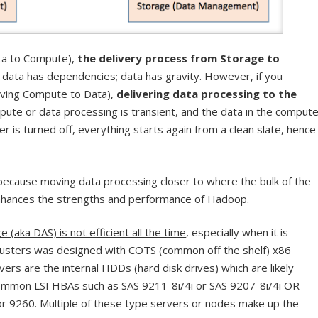
ata to Compute),
the delivery process from Storage to
e data has dependencies; data has gravity. However, if you
oving Compute to Data),
delivering data processing to the
pute or data processing is transient, and the data in the comput
er is turned off, everything starts again from a clean slate, hence
 because moving data processing closer to where the bulk of the
enhances the strengths and performance of Hadoop.
(aka DAS) is not efficient all the time
, especially when it is
lusters was designed with COTS (common off the shelf) x86
vers are the internal HDDs (hard disk drives) which are likely
mmon LSI HBAs such as SAS 9211-8i/4i or SAS 9207-8i/4i OR
r 9260. Multiple of these type servers or nodes make up the