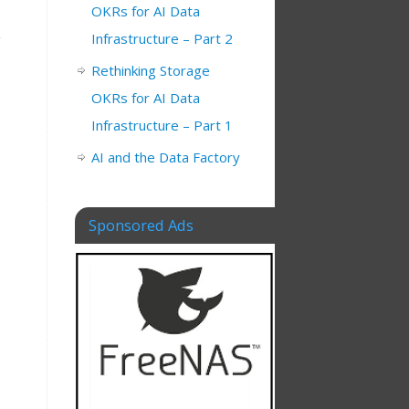
OKRs for AI Data
Infrastructure – Part 2
g
Rethinking Storage
OKRs for AI Data
Infrastructure – Part 1
AI and the Data Factory
Sponsored Ads