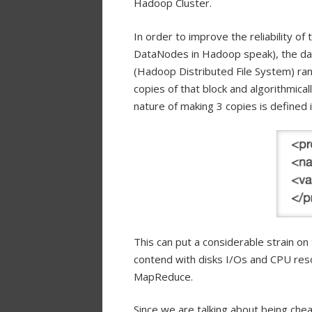
Hadoop Cluster.
In order to improve the reliability o
DataNodes in Hadoop speak), the dat
(Hadoop Distributed File System) ra
copies of that block and algorithmica
nature of making 3 copies is defined 
This can put a considerable strain o
contend with disks I/Os and CPU reso
MapReduce.
Since we are talking about being chea