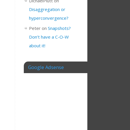
DichaelPlutt
on
Disaggregation or
hyperconvergence?
Peter
on
Snapshots?
Don’t have a C-O-W
about it!
Google Adsense
e