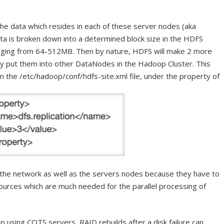
f the data which resides in each of these server nodes (aka
a is broken down into a determined block size in the HDFS
nging from 64-512MB. Then by nature, HDFS will make 2 more
lly put them into other DataNodes in the Hadoop Cluster. This
in the /etc/hadoop/conf/hdfs-site.xml file, under the property of
n the network as well as the servers nodes because they have to
urces which are much needed for the parallel processing of
p using COTS servers, RAID rebuilds after a disk failure can