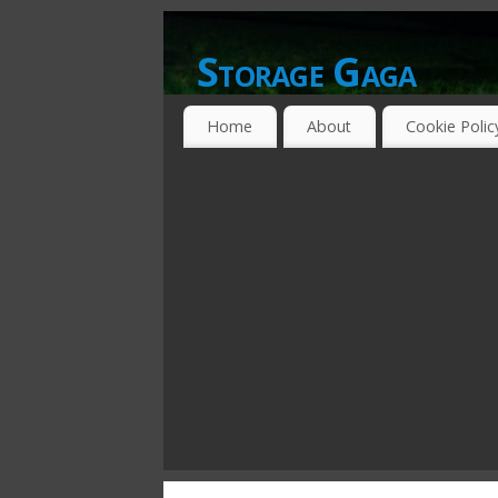
Storage Gaga
GOING GA-GA OVER STORAGE NETWO
Home
About
Cookie Polic