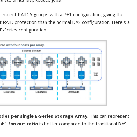
pendent RAID 5 groups with a 7+1 configuration, giving the
 RAID protection than the normal DAS configuration. Here’s a
E-Series configuration.
des per single E-Series Storage Array
. This can represent
a
4:1 fan out ratio
is better compared to the traditional DAS