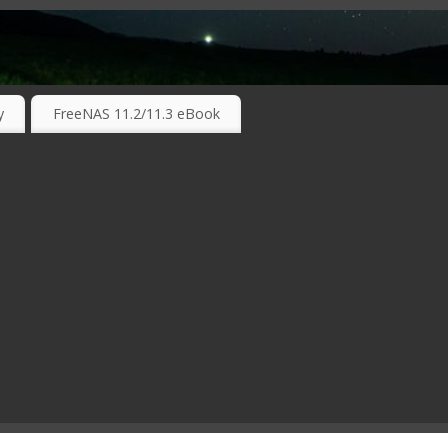
RKING TECHNOLOGIES ….
y
FreeNAS 11.2/11.3 eBook