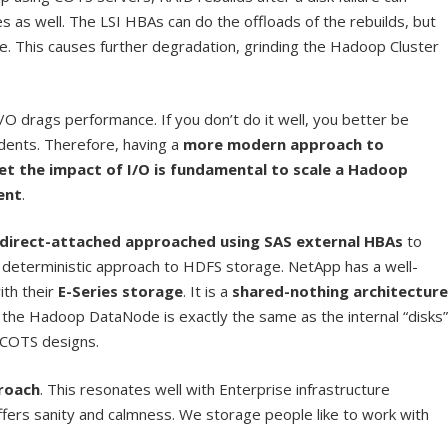
as well. The LSI HBAs can do the offloads of the rebuilds, but
de. This causes further degradation, grinding the Hadoop Cluster
/O drags performance. If you don’t do it well, you better be
dents. Therefore, having a
more modern approach to
et the impact of I/O is fundamental to scale a Hadoop
ent
.
direct-attached approached using SAS external HBAs
to
 deterministic approach to HDFS storage. NetApp has a well-
ith their
E-Series storage
. It is a
shared-nothing architecture
he Hadoop DataNode is exactly the same as the internal “disks”
 COTS designs.
proach
. This resonates well with Enterprise infrastructure
offers sanity and calmness. We storage people like to work with