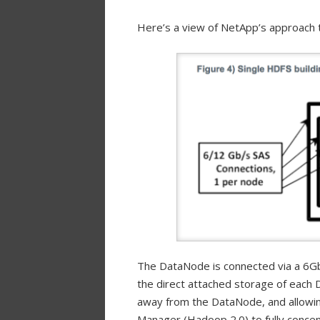
Here’s a view of NetApp’s approach 
The DataNode is connected via a 6Gb
the direct attached storage of each 
away from the DataNode, and allowin
Manager (Hadoop 2.0) to fully conce