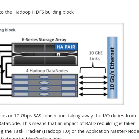
to the Hadoop HDFS building block:
ps or 12 Gbps SAS connection, taking away the I/O duties from
DataNode. This means that an impact of RAID rebuilding is taken
g the Task Tracker (Hadoop 1.0) or the Application Master/Nod
ntrate on its MapReduce jobs.