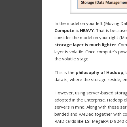
In the model on your left (Moving D
Compute is HEAVY
. That is becaus
consider the model on your right (M
storage layer is much lighter
. Com
layer is volatile. Once compute’s pow
the volatile stage.
This is the
philosophy of Hadoop
,
data is, where the storage reside, 
However,
using server-based storage 
adopted in the Enterprise. Hadoop c
servers in mind. Along with these ser
banded and RAIDed together with co
RAID cards like LSI MegaRAID 9240 o