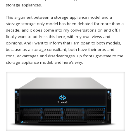
storage appliances.
This argument between a storage appliance model and a
storage storage only model has been debated for more than a
decade, and it does come into my conversations on and off. I
finally want to address this here, with my own views and
opinions. And I want to inform that I am open to both models,
because as a storage consultant, both have their pros and
cons, advantages and disadvantages. Up front I gravitate to the
storage appliance model, and here’s why.