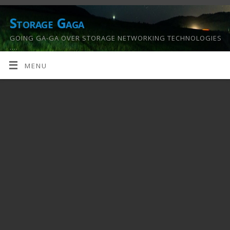
Storage Gaga
GOING GA-GA OVER STORAGE NETWORKING TECHNOLOGIES
….
MENU