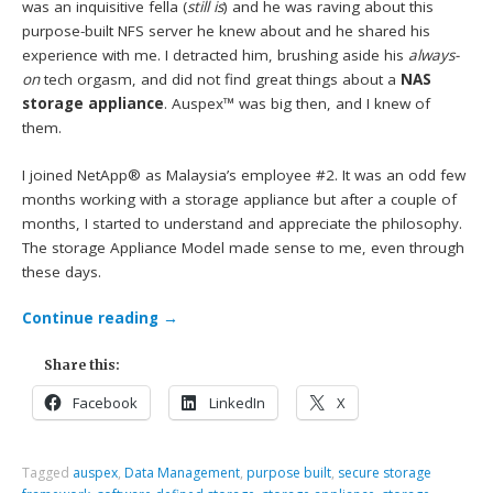
was an inquisitive fella (
still is
) and he was raving about this
purpose-built NFS server he knew about and he shared his
experience with me. I detracted him, brushing aside his
always-
on
tech orgasm, and did not find great things about a
NAS
storage appliance
. Auspex™ was big then, and I knew of
them.
I joined NetApp® as Malaysia’s employee #2. It was an odd few
months working with a storage appliance but after a couple of
months, I started to understand and appreciate the philosophy.
The storage Appliance Model made sense to me, even through
these days.
Continue reading
→
Share this:
Facebook
LinkedIn
X
Tagged
auspex
,
Data Management
,
purpose built
,
secure storage