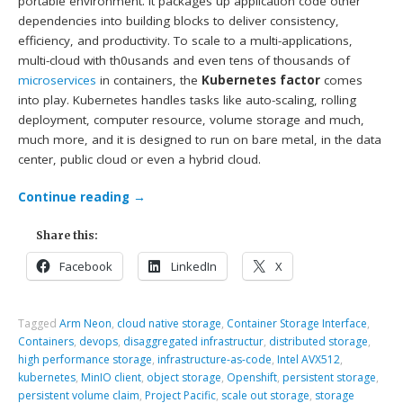
portable environment. It packages up application code other
dependencies into building blocks to deliver consistency,
efficiency, and productivity. To scale to a multi-applications,
multi-cloud with th0usands and even tens of thousands of
microservices
in containers, the
Kubernetes factor
comes
into play. Kubernetes handles tasks like auto-scaling, rolling
deployment, computer resource, volume storage and much,
much more, and it is designed to run on bare metal, in the data
center, public cloud or even a hybrid cloud.
Continue reading
→
Share this:
Facebook
LinkedIn
X
Tagged
Arm Neon
,
cloud native storage
,
Container Storage Interface
,
Containers
,
devops
,
disaggregated infrastructur
,
distributed storage
,
high performance storage
,
infrastructure-as-code
,
Intel AVX512
,
kubernetes
,
MinIO client
,
object storage
,
Openshift
,
persistent storage
,
persistent volume claim
,
Project Pacific
,
scale out storage
,
storage