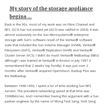
My story of the storage appliance
begins …
Back in the 90s, most of my work was on Fibre Channel and
NFS. iSCSI has not existed yet (iSCSI was ratified in 2003). It was
almost exclusively on the Sun Microsystems® enterprise
storage with Sun’s software resell of the Veritas® software
suite that included the Sun Volume Manager (VxVM), Veritas®
Filesystem (VxFS), Veritas® Replication (VxVR) and Veritas®
Cluster Server (VCS). I didn’t do much Veritas® NetBackup (NBU)
although I was trained at Veritas® in Boston in July 1997 (I
remembered that 2 weeks’ trip fondly). It was just over 2
months after Veritas® acquired OpenVision. Backup Plus was
the NetBackup.
Between 1998-1999, I spent a lot of time working Sun NFS
servers. The prevalent networking speed at that time was
100Mbits/sec. And I remember having this argument with a Sun
partner engineer by the name of Wong Teck Seng. Teck Seng