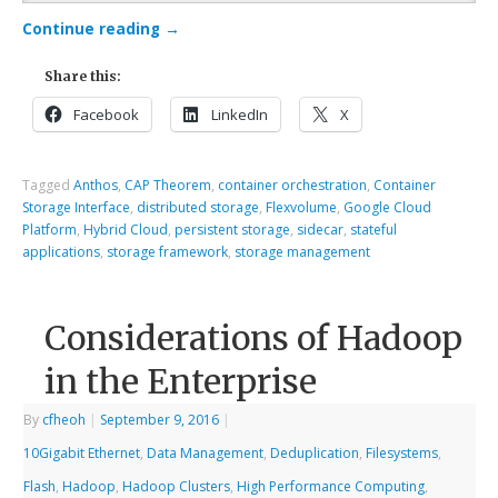
Continue reading
→
Share this:
Facebook
LinkedIn
X
Tagged
Anthos
,
CAP Theorem
,
container orchestration
,
Container
Storage Interface
,
distributed storage
,
Flexvolume
,
Google Cloud
Platform
,
Hybrid Cloud
,
persistent storage
,
sidecar
,
stateful
applications
,
storage framework
,
storage management
Considerations of Hadoop
in the Enterprise
By
cfheoh
|
September 9, 2016
|
10Gigabit Ethernet
,
Data Management
,
Deduplication
,
Filesystems
,
Flash
,
Hadoop
,
Hadoop Clusters
,
High Performance Computing
,