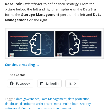
DataBrain
(
#databrain
) to define their strategy. From the
picture below, the left and right hemisphere of the DataBrain
forms the
Storage Management
piece on the left and
Data
Management
on the right.
Continue reading
→
Share this:
Facebook
LinkedIn
X
Tagged
data governance
,
Data Management
,
data protection
,
databrain
,
distributed architecture
,
meta
,
Multi-Cloud
,
security
,
software defined storage
,
storage management