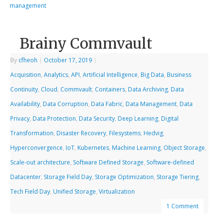
management
Brainy Commvault
By
cfheoh
|
October 17, 2019
|
Acquisition
,
Analytics
,
API
,
Artificial Intelligence
,
Big Data
,
Business
Continuity
,
Cloud
,
Commvault
,
Containers
,
Data Archiving
,
Data
Availability
,
Data Corruption
,
Data Fabric
,
Data Management
,
Data
Privacy
,
Data Protection
,
Data Security
,
Deep Learning
,
Digital
Transformation
,
Disaster Recovery
,
Filesystems
,
Hedvig
,
Hyperconvergence
,
IoT
,
Kubernetes
,
Machine Learning
,
Object Storage
,
Scale-out architecture
,
Software Defined Storage
,
Software-defined
Datacenter
,
Storage Field Day
,
Storage Optimization
,
Storage Tiering
,
Tech Field Day
,
Unified Storage
,
Virtualization
1 Comment