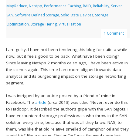
MapReduce
,
NetApp
,
Performance Caching
,
RAID
,
Reliability
,
Server
SAN
,
Software Defined Storage
,
Solid State Devices
,
Storage
Optimization
,
Storage Tiering
,
Virtualization
1 Comment
I am guilty. I have not been tendering this blog for quite a while
now, but it feels good to be back. What have I been doing?
Since leaving NetApp 2 months or so ago, I have been active in
the scenes again. This time I am more aligned towards data
analytics and its burgeoning impact on the storage networking
segment.
I was intrigued by an article posted by a friend of mine in
Facebook. The
article
(circa 2013) was titled “Never, ever do this
to Hadoop”. It described the author’s gripe with the SAN bigots. I
have encountered storage professionals who throw in the SAN
solution every time, because that was all they know. NAS, to
them, was like that old relative smelled of camphor oil and they
avoid NAS like a plague. Similar DAS was frowned upon but