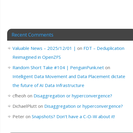
Recent Comments
Valuable News – 2025/12/01 |
on
FDT – Deduplication
Reimagined in OpenZFS
Random Short Take #104 | PenguinPunk.net
on
Intelligent Data Movement and Data Placement dictate
the future of AI Data Infrastructure
cfheoh
on
Disaggregation or hyperconvergence?
DichaelPlutt
on
Disaggregation or hyperconvergence?
Peter
on
Snapshots? Don’t have a C-O-W about it!