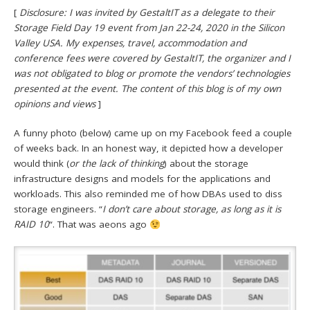
[
Disclosure: I was invited by GestaltIT as a delegate to their
Storage Field Day 19 event from Jan 22-24, 2020 in the Silicon
Valley USA. My expenses, travel, accommodation and
conference fees were covered by GestaltIT, the organizer and I
was not obligated to blog or promote the vendors’ technologies
presented at the event. The content of this blog is of my own
opinions and views
]
A funny photo (below) came up on my Facebook feed a couple
of weeks back. In an honest way, it depicted how a developer
would think (
or the lack of thinking
) about the storage
infrastructure designs and models for the applications and
workloads. This also reminded me of how DBAs used to diss
storage engineers. “
I don’t care about storage, as long as it is
RAID 10
“. That was aeons ago