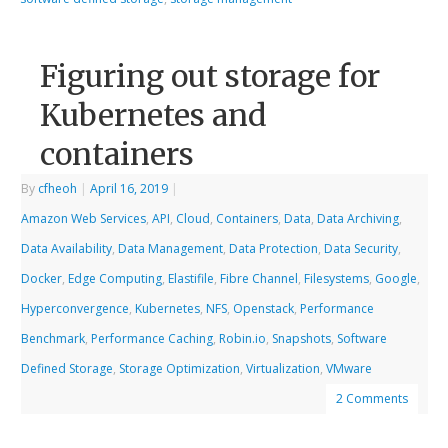
Figuring out storage for
Kubernetes and
containers
By
cfheoh
|
April 16, 2019
|
Amazon Web Services
,
API
,
Cloud
,
Containers
,
Data
,
Data Archiving
,
Data Availability
,
Data Management
,
Data Protection
,
Data Security
,
Docker
,
Edge Computing
,
Elastifile
,
Fibre Channel
,
Filesystems
,
Google
,
Hyperconvergence
,
Kubernetes
,
NFS
,
Openstack
,
Performance
Benchmark
,
Performance Caching
,
Robin.io
,
Snapshots
,
Software
Defined Storage
,
Storage Optimization
,
Virtualization
,
VMware
2 Comments