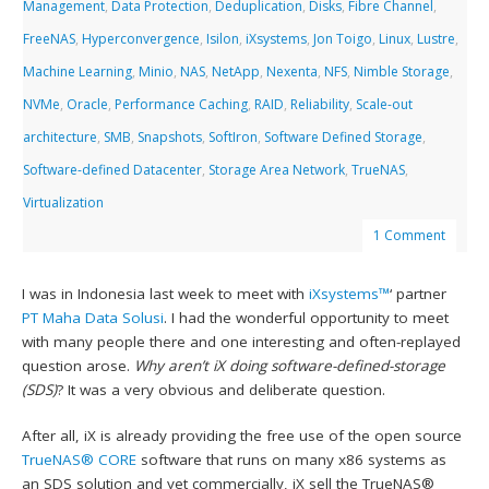
Management
,
Data Protection
,
Deduplication
,
Disks
,
Fibre Channel
,
FreeNAS
,
Hyperconvergence
,
Isilon
,
iXsystems
,
Jon Toigo
,
Linux
,
Lustre
,
Machine Learning
,
Minio
,
NAS
,
NetApp
,
Nexenta
,
NFS
,
Nimble Storage
,
NVMe
,
Oracle
,
Performance Caching
,
RAID
,
Reliability
,
Scale-out
architecture
,
SMB
,
Snapshots
,
SoftIron
,
Software Defined Storage
,
Software-defined Datacenter
,
Storage Area Network
,
TrueNAS
,
Virtualization
1 Comment
I was in Indonesia last week to meet with
iXsystems™
‘ partner
PT Maha Data Solusi
. I had the wonderful opportunity to meet
with many people there and one interesting and often-replayed
question arose.
Why aren’t iX doing software-defined-storage
(SDS)
? It was a very obvious and deliberate question.
After all, iX is already providing the free use of the open source
TrueNAS® CORE
software that runs on many x86 systems as
an SDS solution and yet commercially, iX sell the TrueNAS®