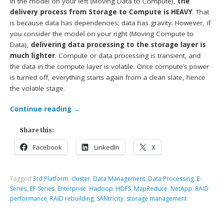
In the model on your left (Moving Data to Compute),
the
delivery process from Storage to Compute is HEAVY
. That
is because data has dependencies; data has gravity. However, if
you consider the model on your right (Moving Compute to
Data),
delivering data processing to the storage layer is
much lighter
. Compute or data processing is transient, and
the data in the compute layer is volatile. Once compute’s power
is turned off, everything starts again from a clean slate, hence
the volatile stage.
Continue reading
→
Share this:
Facebook
LinkedIn
X
Tagged
3rd Platform
,
cluster
,
Data Management
,
Data Processing
,
E-
Series
,
EF-Series
,
Enterprise
,
Hadoop
,
HDFS
,
MapReduce
,
NetApp
,
RAID
performance
,
RAID rebuilding
,
SANtricity
,
storage management