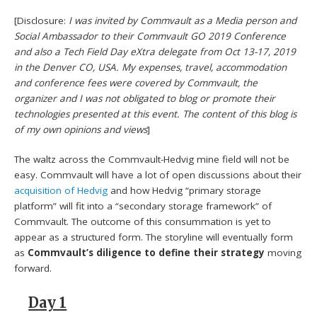
[Disclosure:
I was invited by Commvault as a Media person and
Social Ambassador to their Commvault GO 2019 Conference
and also a Tech Field Day eXtra delegate from Oct 13-17, 2019
in the Denver CO, USA. My expenses, travel, accommodation
and conference fees were covered by Commvault, the
organizer and I was not obligated to blog or promote their
technologies presented at this event. The content of this blog is
of my own opinions and views
]
The waltz across the Commvault-Hedvig mine field will not be
easy. Commvault will have a lot of open discussions about their
acquisition of Hedvig
and how Hedvig “primary storage
platform” will fit into a “secondary storage framework” of
Commvault. The outcome of this consummation is yet to
appear as a structured form. The storyline will eventually form
as
Commvault’s diligence to define their strategy
moving
forward.
Day 1