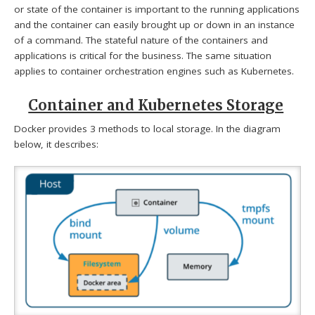
or state of the container is important to the running applications
and the container can easily brought up or down in an instance
of a command. The stateful nature of the containers and
applications is critical for the business. The same situation
applies to container orchestration engines such as Kubernetes.
Container and Kubernetes Storage
Docker provides 3 methods to local storage. In the diagram
below, it describes: