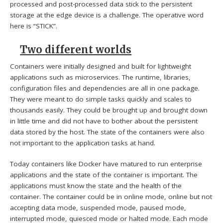
processed and post-processed data stick to the persistent
storage at the edge device is a challenge. The operative word
here is “STICK”.
Two different worlds
Containers were initially designed and built for lightweight
applications such as microservices. The runtime, libraries,
configuration files and dependencies are all in one package.
They were meant to do simple tasks quickly and scales to
thousands easily. They could be brought up and brought down
in little time and did not have to bother about the persistent
data stored by the host. The state of the containers were also
not important to the application tasks at hand.
Today containers like Docker have matured to run enterprise
applications and the state of the container is important. The
applications must know the state and the health of the
container. The container could be in online mode, online but not
accepting data mode, suspended mode, paused mode,
interrupted mode, quiesced mode or halted mode. Each mode