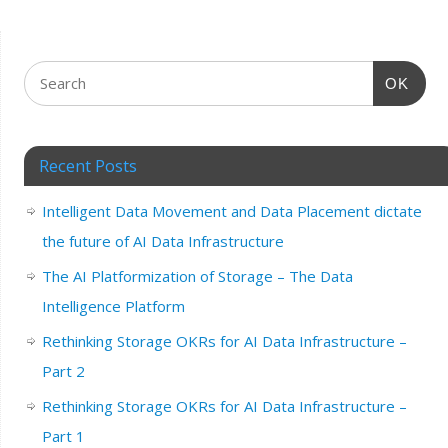
OK
Recent Posts
Intelligent Data Movement and Data Placement dictate
the future of AI Data Infrastructure
The AI Platformization of Storage – The Data
Intelligence Platform
Rethinking Storage OKRs for AI Data Infrastructure –
Part 2
Rethinking Storage OKRs for AI Data Infrastructure –
Part 1