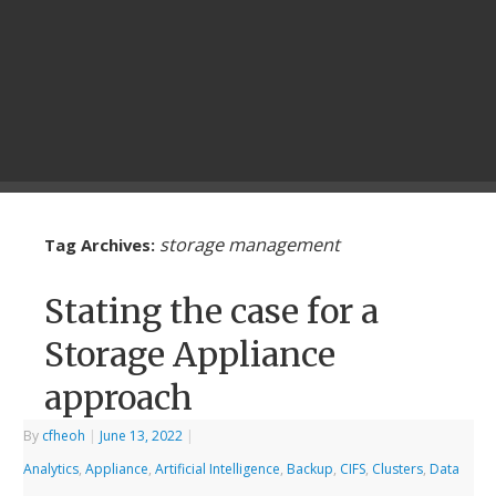
storage management
Tag Archives:
Stating the case for a
Storage Appliance
approach
By
cfheoh
|
June 13, 2022
|
Analytics
,
Appliance
,
Artificial Intelligence
,
Backup
,
CIFS
,
Clusters
,
Data