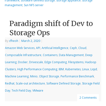
framework
,
software defined storage
,
storage appliance
,
storage
management
,
Sun NFS server
Paradigm shift of Dev to
Storage Ops
By
cfheoh
|
March 2, 2020
|
Amazon Web Services
,
API
,
Artificial Intelligence
,
Ceph
,
Cloud
,
Composable Infrastructure
,
Containers
,
Data Management
,
Deep
Learning
,
Docker
,
Drivescale
,
Edge Computing
,
Filesystems
,
Hadoop
Clusters
,
High Performance Computing
,
IBM
,
Kubernetes
,
Linux
,
Liqid
,
Machine Learning
,
Minio
,
Object Storage
,
Performance Benchmark
,
Redhat
,
Scale-out architecture
,
Software Defined Storage
,
Storage Field
Day
,
Tech Field Day
,
VMware
2 Comments