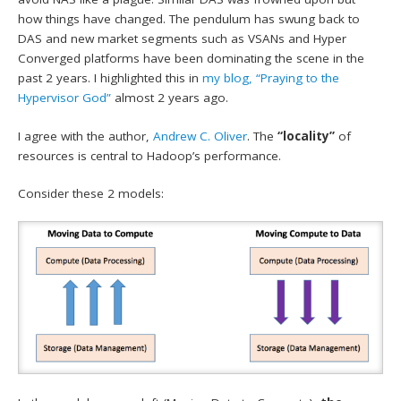
how things have changed. The pendulum has swung back to
DAS and new market segments such as VSANs and Hyper
Converged platforms have been dominating the scene in the
past 2 years. I highlighted this in
my blog, “Praying to the
Hypervisor God”
almost 2 years ago.
I agree with the author,
Andrew C. Oliver
. The
“locality”
of
resources is central to Hadoop’s performance.
Consider these 2 models: