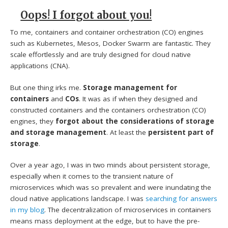
Oops! I forgot about you!
To me, containers and container orchestration (CO) engines
such as Kubernetes, Mesos, Docker Swarm are fantastic. They
scale effortlessly and are truly designed for cloud native
applications (CNA).
But one thing irks me.
Storage management for
containers
and
COs
. It was as if when they designed and
constructed containers and the containers orchestration (CO)
engines, they
forgot about the considerations of storage
and storage management
. At least the
persistent part of
storage
.
Over a year ago, I was in two minds about persistent storage,
especially when it comes to the transient nature of
microservices which was so prevalent and were inundating the
cloud native applications landscape. I was
searching for answers
in my blog
. The decentralization of microservices in containers
means mass deployment at the edge, but to have the pre-