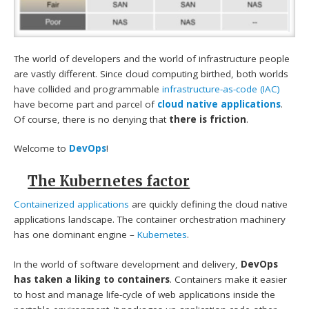
The world of developers and the world of infrastructure people
are vastly different. Since cloud computing birthed, both worlds
have collided and programmable
infrastructure-as-code (IAC)
have become part and parcel of
cloud native applications
.
Of course, there is no denying that
there is friction
.
Welcome to
DevOps
!
The Kubernetes factor
Containerized applications
are quickly defining the cloud native
applications landscape. The container orchestration machinery
has one dominant engine –
Kubernetes
.
In the world of software development and delivery,
DevOps
has taken a liking to containers
. Containers make it easier
to host and manage life-cycle of web applications inside the