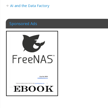
AI and the Data Factory
Sponsored Ads