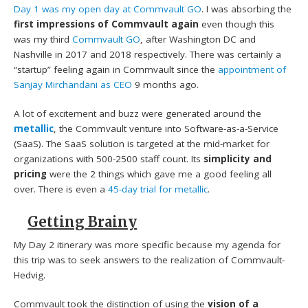
Day 1 was my open day at Commvault GO
. I was absorbing the
first impressions of Commvault again
even though this
was my third
Commvault GO
, after Washington DC and
Nashville in 2017 and 2018 respectively. There was certainly a
“startup” feeling again in Commvault since the
appointment of
Sanjay Mirchandani as CEO
9 months ago.
A lot of excitement and buzz were generated around the
metallic
, the Commvault venture into Software-as-a-Service
(SaaS). The SaaS solution is targeted at the mid-market for
organizations with 500-2500 staff count. Its
simplicity and
pricing
were the 2 things which gave me a good feeling all
over. There is even a
45-day trial for metallic
.
Getting Brainy
My Day 2 itinerary was more specific because my agenda for
this trip was to seek answers to the realization of Commvault-
Hedvig.
Commvault took the distinction of using the
vision of a