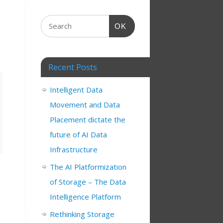
OK
Recent Posts
Intelligent Data
Movement and Data
Placement dictate the
future of AI Data
Infrastructure
The AI Platformization
of Storage – The Data
Intelligence Platform
Rethinking Storage