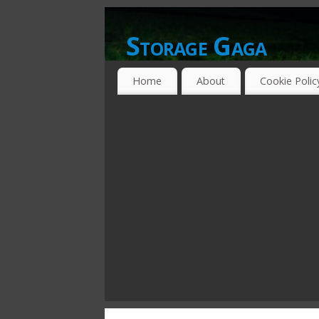
Storage Gaga
GOING GA-GA OVER STORAGE NETWO
Home
About
Cookie Polic