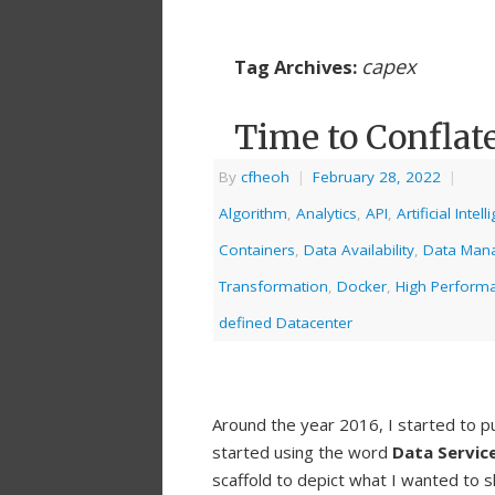
capex
Tag Archives:
Time to Conflate
By
cfheoh
|
February 28, 2022
|
Algorithm
,
Analytics
,
API
,
Artificial Intel
Containers
,
Data Availability
,
Data Man
Transformation
,
Docker
,
High Perform
defined Datacenter
Around the year 2016, I started to pu
started using the word
Data Servic
scaffold to depict what I wanted to s