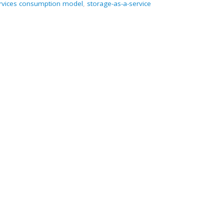
rvices consumption model
,
storage-as-a-service