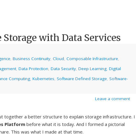
 Storage with Data Services
ligence
,
Business Continuity
,
Cloud
,
Composable Infrastructure
,
agement
,
Data Protection
,
Data Security
,
Deep Learning
,
Digital
ance Computing
,
Kubernetes
,
Software Defined Storage
,
Software-
Leave a comment
t together a better structure to explain storage infrastructure. I
es Platform
before what it is today. And I formed a pictorial
hare. This was what I made at that time.