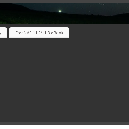
RKING TECHNOLOGIES ….
y
FreeNAS 11.2/11.3 eBook