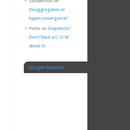
DichaelPlutt
on
Disaggregation or
hyperconvergence?
Peter
on
Snapshots?
Don’t have a C-O-W
about it!
Google Adsense