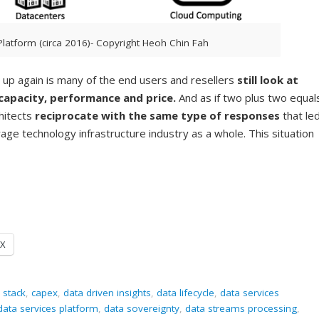
Platform (circa 2016)- Copyright Heoh Chin Fah
s up again is many of the end users and resellers
still look at
capacity, performance and price.
And as if two plus two equal
hitects
reciprocate with the same type of responses
that le
age technology infrastructure industry as a whole. This situation
X
 stack
,
capex
,
data driven insights
,
data lifecycle
,
data services
data services platform
,
data sovereignty
,
data streams processing
,