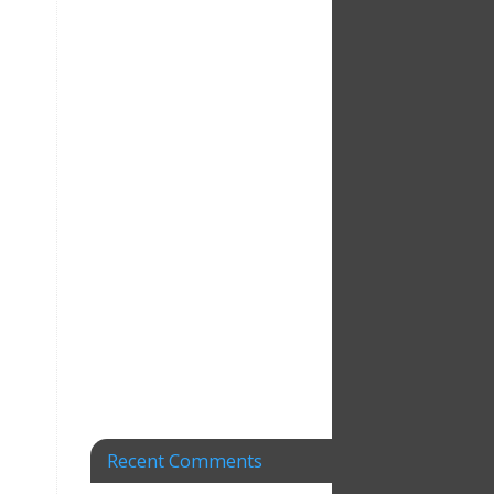
Recent Comments