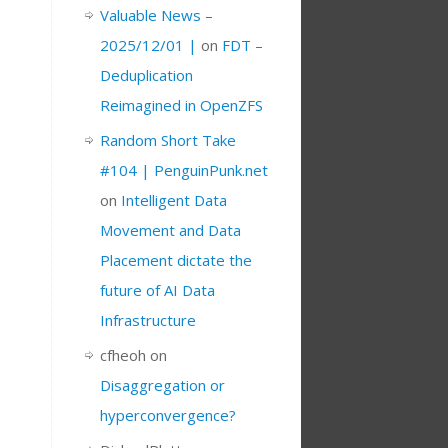
Valuable News –
2025/12/01 |
on
FDT –
Deduplication
Reimagined in OpenZFS
Random Short Take
#104 | PenguinPunk.net
on
Intelligent Data
Movement and Data
Placement dictate the
future of AI Data
Infrastructure
cfheoh
on
Disaggregation or
hyperconvergence?