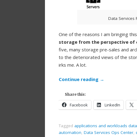
Data Services 
One of the reasons I am bringing thi
storage from the perspective of 
five, many storage pre-sales and arc
to the deteriorated views of the stor
irks me. A lot.
Continue reading
→
Share this:
Facebook
LinkedIn
Tagged
applications and workloads data
automation
,
Data Services Ops Center
,