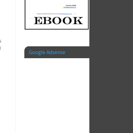
s
d
Google Adsense