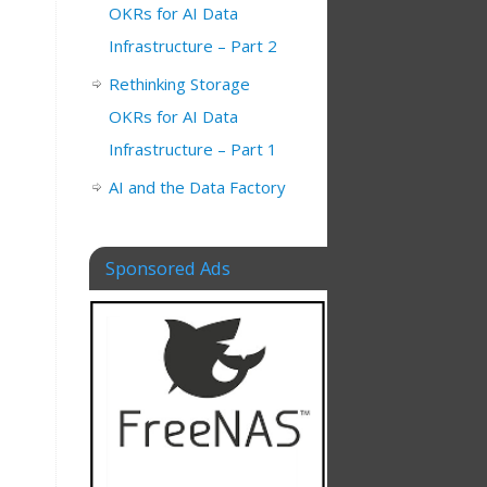
OKRs for AI Data
Infrastructure – Part 2
Rethinking Storage
OKRs for AI Data
Infrastructure – Part 1
AI and the Data Factory
Sponsored Ads