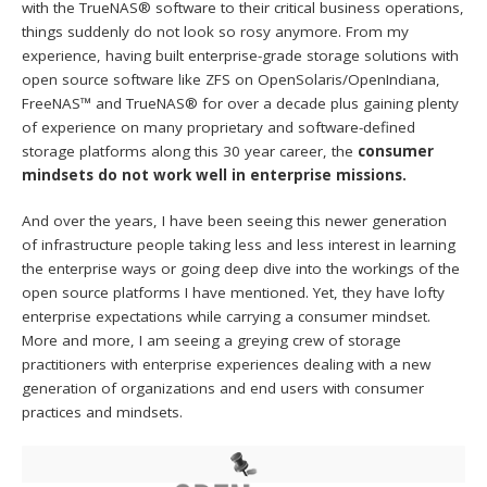
with the TrueNAS® software to their critical business operations,
things suddenly do not look so rosy anymore. From my
experience, having built enterprise-grade storage solutions with
open source software like ZFS on OpenSolaris/OpenIndiana,
FreeNAS™ and TrueNAS® for over a decade plus gaining plenty
of experience on many proprietary and software-defined
storage platforms along this 30 year career, the
consumer
mindsets do not work well in enterprise missions.
And over the years, I have been seeing this newer generation
of infrastructure people taking less and less interest in learning
the enterprise ways or going deep dive into the workings of the
open source platforms I have mentioned. Yet, they have lofty
enterprise expectations while carrying a consumer mindset.
More and more, I am seeing a greying crew of storage
practitioners with enterprise experiences dealing with a new
generation of organizations and end users with consumer
practices and mindsets.