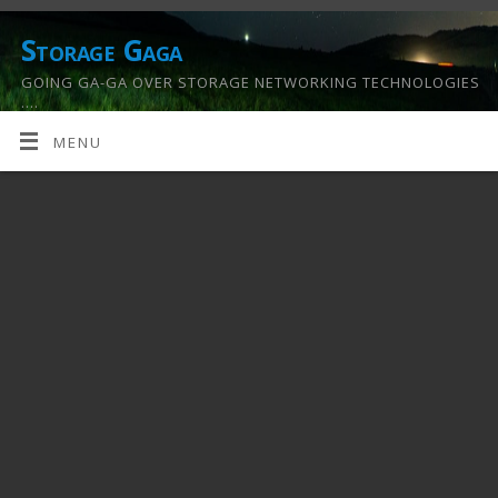
Storage Gaga
GOING GA-GA OVER STORAGE NETWORKING TECHNOLOGIES
….
MENU