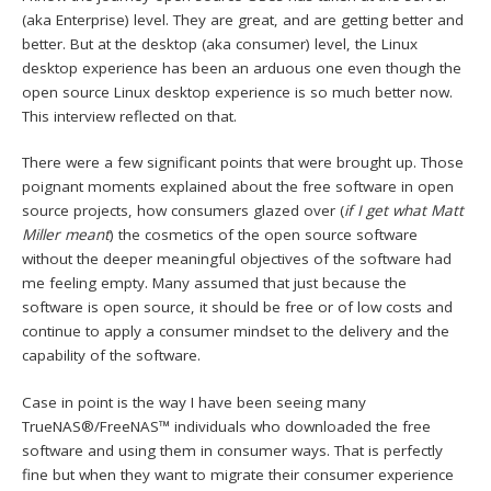
(aka Enterprise) level. They are great, and are getting better and
better. But at the desktop (aka consumer) level, the Linux
desktop experience has been an arduous one even though the
open source Linux desktop experience is so much better now.
This interview reflected on that.
There were a few significant points that were brought up. Those
poignant moments explained about the free software in open
source projects, how consumers glazed over (
if I get what Matt
Miller meant
) the cosmetics of the open source software
without the deeper meaningful objectives of the software had
me feeling empty. Many assumed that just because the
software is open source, it should be free or of low costs and
continue to apply a consumer mindset to the delivery and the
capability of the software.
Case in point is the way I have been seeing many
TrueNAS®/FreeNAS™ individuals who downloaded the free
software and using them in consumer ways. That is perfectly
fine but when they want to migrate their consumer experience