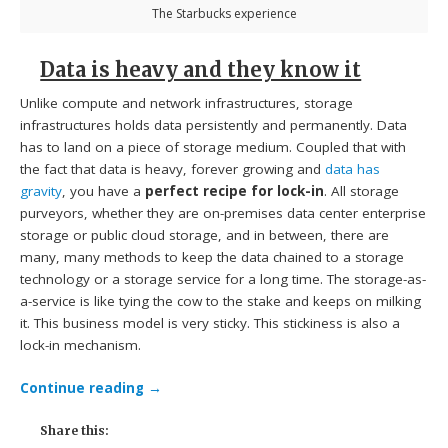
The Starbucks experience
Data is heavy and they know it
Unlike compute and network infrastructures, storage
infrastructures holds data persistently and permanently. Data
has to land on a piece of storage medium. Coupled that with
the fact that data is heavy, forever growing and
data has
gravity
, you have a
perfect recipe for lock-in
. All storage
purveyors, whether they are on-premises data center enterprise
storage or public cloud storage, and in between, there are
many, many methods to keep the data chained to a storage
technology or a storage service for a long time. The storage-as-
a-service is like tying the cow to the stake and keeps on milking
it. This business model is very sticky. This stickiness is also a
lock-in mechanism.
Continue reading
→
Share this: