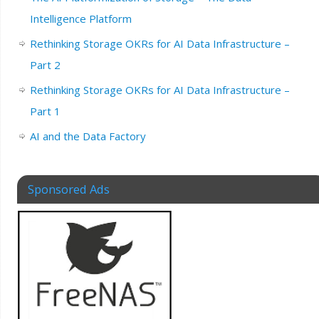
Intelligence Platform
Rethinking Storage OKRs for AI Data Infrastructure –
Part 2
Rethinking Storage OKRs for AI Data Infrastructure –
Part 1
AI and the Data Factory
Sponsored Ads