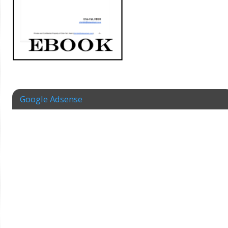
Google Adsense