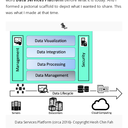
formed a pictorial scaffold to depict what I wanted to share. This
was what I made at that time.
Data Services Platform (circa 2016)- Copyright Heoh Chin Fah