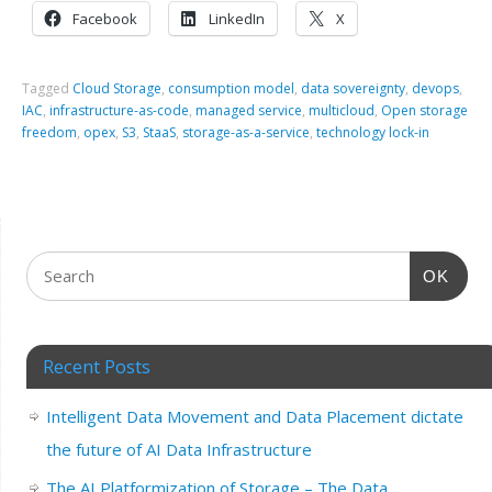
Facebook
LinkedIn
X
Tagged
Cloud Storage
,
consumption model
,
data sovereignty
,
devops
,
IAC
,
infrastructure-as-code
,
managed service
,
multicloud
,
Open storage
freedom
,
opex
,
S3
,
StaaS
,
storage-as-a-service
,
technology lock-in
OK
Recent Posts
Intelligent Data Movement and Data Placement dictate
the future of AI Data Infrastructure
The AI Platformization of Storage – The Data