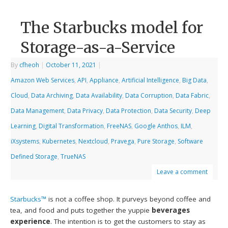
The Starbucks model for
Storage-as-a-Service
By
cfheoh
|
October 11, 2021
|
Amazon Web Services
,
API
,
Appliance
,
Artificial Intelligence
,
Big Data
,
Cloud
,
Data Archiving
,
Data Availability
,
Data Corruption
,
Data Fabric
,
Data Management
,
Data Privacy
,
Data Protection
,
Data Security
,
Deep
Learning
,
Digital Transformation
,
FreeNAS
,
Google Anthos
,
ILM
,
iXsystems
,
Kubernetes
,
Nextcloud
,
Pravega
,
Pure Storage
,
Software
Defined Storage
,
TrueNAS
Leave a comment
Starbucks™
is not a coffee shop. It purveys beyond coffee and
tea, and food and puts together the yuppie
beverages
experience
. The intention is to get the customers to stay as