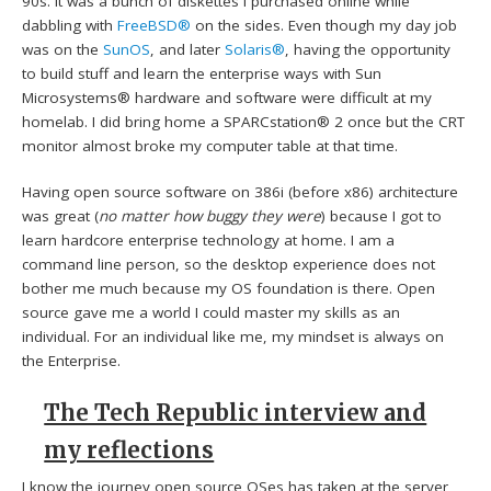
90s. It was a bunch of diskettes I purchased online while
dabbling with
FreeBSD®
on the sides. Even though my day job
was on the
SunOS
, and later
Solaris®
, having the opportunity
to build stuff and learn the enterprise ways with Sun
Microsystems® hardware and software were difficult at my
homelab. I did bring home a SPARCstation® 2 once but the CRT
monitor almost broke my computer table at that time.
Having open source software on 386i (before x86) architecture
was great (
no matter how buggy they were
) because I got to
learn hardcore enterprise technology at home. I am a
command line person, so the desktop experience does not
bother me much because my OS foundation is there. Open
source gave me a world I could master my skills as an
individual. For an individual like me, my mindset is always on
the Enterprise.
The Tech Republic interview and
my reflections
I know the journey open source OSes has taken at the server