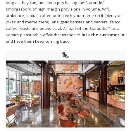
long as they can, and keep purchasing the Starbucks’
smorgasbord of high margin provisions in volume. Wifi,
ambience, status, coffee or tea with your name on it (plenty of
jokes and meme there), energetic baristas and servers, fancy
coffee roasts and beans et. al. All part of the Starbucks™-as-a-
Service pleasurable affair that intends to
lock the customer in
and have them keep coming back.