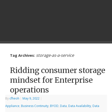
storage-as-a-service
Tag Archives:
Ridding consumer storage
mindset for Enterprise
operations
By
cfheoh
|
May 9, 2022
|
Appliance
,
Business Continuity
,
BYOD
,
Data
,
Data Availability
,
Data