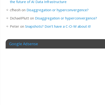
the future of AI Data Infrastructure
cfheoh
on
Disaggregation or hyperconvergence?
DichaelPlutt
on
Disaggregation or hyperconvergence?
Peter
on
Snapshots? Don’t have a C-O-W about it!
Google Adsense