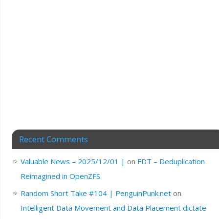
Recent Comments
Valuable News – 2025/12/01 |
on
FDT – Deduplication
Reimagined in OpenZFS
Random Short Take #104 | PenguinPunk.net
on
Intelligent Data Movement and Data Placement dictate