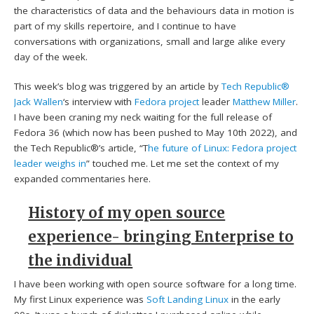
the characteristics of data and the behaviours data in motion is
part of my skills repertoire, and I continue to have
conversations with organizations, small and large alike every
day of the week.
This week’s blog was triggered by an article by
Tech Republic®
Jack Wallen
‘s interview with
Fedora project
leader
Matthew Miller
.
I have been craning my neck waiting for the full release of
Fedora 36 (which now has been pushed to May 10th 2022), and
the Tech Republic®’s article, “T
he future of Linux: Fedora project
leader weighs in
” touched me. Let me set the context of my
expanded commentaries here.
History of my open source
experience- bringing Enterprise to
the individual
I have been working with open source software for a long time.
My first Linux experience was
Soft Landing Linux
in the early