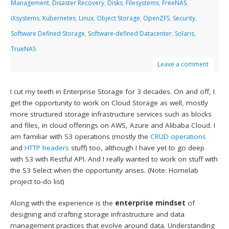
Management
,
Disaster Recovery
,
Disks
,
Filesystems
,
FreeNAS
,
iXsystems
,
Kubernetes
,
Linux
,
Object Storage
,
OpenZFS
,
Security
,
Software Defined Storage
,
Software-defined Datacenter
,
Solaris
,
TrueNAS
Leave a comment
I cut my teeth in Enterprise Storage for 3 decades. On and off, I
get the opportunity to work on Cloud Storage as well, mostly
more structured storage infrastructure services such as blocks
and files, in cloud offerings on AWS, Azure and Alibaba Cloud. I
am familiar with S3 operations (mostly the
CRUD operations
and
HTTP headers
stuff) too, although I have yet to go deep
with S3 with Restful API. And I really wanted to work on stuff with
the S3 Select when the opportunity arises. (Note: Homelab
project to-do list)
Along with the experience is the
enterprise mindset
of
designing and crafting storage infrastructure and data
management practices that evolve around data. Understanding