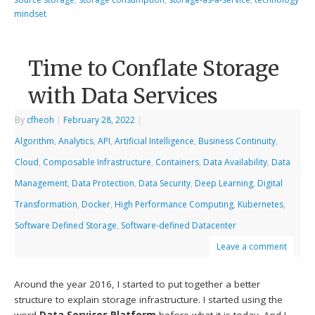
mindset
Time to Conflate Storage
with Data Services
By
cfheoh
|
February 28, 2022
|
Algorithm
,
Analytics
,
API
,
Artificial Intelligence
,
Business Continuity
,
Cloud
,
Composable Infrastructure
,
Containers
,
Data Availability
,
Data
Management
,
Data Protection
,
Data Security
,
Deep Learning
,
Digital
Transformation
,
Docker
,
High Performance Computing
,
Kubernetes
,
Software Defined Storage
,
Software-defined Datacenter
Leave a comment
Around the year 2016, I started to put together a better
structure to explain storage infrastructure. I started using the
word
Data Services Platform
before what it is today. And I