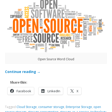
Open Source Word Cloud
Continue reading
→
Share this:
Facebook
LinkedIn
X
Tagged
Cloud Storage
,
consumer storage
,
Enterprise Storage
,
open
source storage
,
storage consumption
,
storage-as-a-service
,
technology