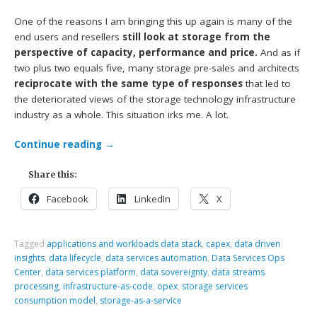
One of the reasons I am bringing this up again is many of the
end users and resellers
still look at storage from the
perspective of capacity, performance and price.
And as if
two plus two equals five, many storage pre-sales and architects
reciprocate with the same type of responses
that led to
the deteriorated views of the storage technology infrastructure
industry as a whole. This situation irks me. A lot.
Continue reading
→
Share this:
Facebook
LinkedIn
X
Tagged
applications and workloads data stack
,
capex
,
data driven
insights
,
data lifecycle
,
data services automation
,
Data Services Ops
Center
,
data services platform
,
data sovereignty
,
data streams
processing
,
infrastructure-as-code
,
opex
,
storage services
consumption model
,
storage-as-a-service