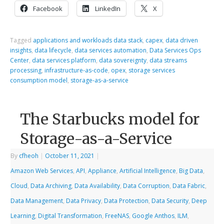
Facebook
LinkedIn
X
Tagged
applications and workloads data stack
,
capex
,
data driven
insights
,
data lifecycle
,
data services automation
,
Data Services Ops
Center
,
data services platform
,
data sovereignty
,
data streams
processing
,
infrastructure-as-code
,
opex
,
storage services
consumption model
,
storage-as-a-service
The Starbucks model for
Storage-as-a-Service
By
cfheoh
|
October 11, 2021
|
Amazon Web Services
,
API
,
Appliance
,
Artificial Intelligence
,
Big Data
,
Cloud
,
Data Archiving
,
Data Availability
,
Data Corruption
,
Data Fabric
,
Data Management
,
Data Privacy
,
Data Protection
,
Data Security
,
Deep
Learning
,
Digital Transformation
,
FreeNAS
,
Google Anthos
,
ILM
,