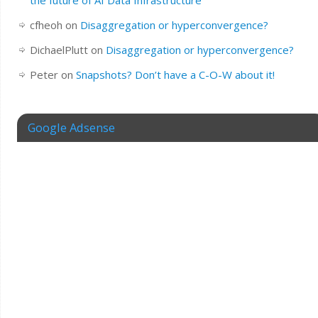
the future of AI Data Infrastructure
cfheoh
on
Disaggregation or hyperconvergence?
DichaelPlutt
on
Disaggregation or hyperconvergence?
Peter
on
Snapshots? Don’t have a C-O-W about it!
Google Adsense