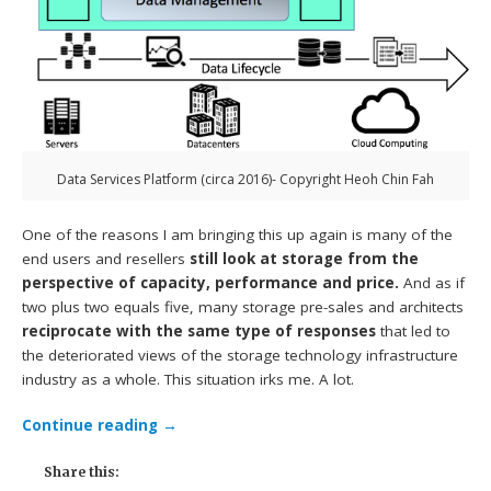
Data Services Platform (circa 2016)- Copyright Heoh Chin Fah
One of the reasons I am bringing this up again is many of the
end users and resellers
still look at storage from the
perspective of capacity, performance and price.
And as if
two plus two equals five, many storage pre-sales and architects
reciprocate with the same type of responses
that led to
the deteriorated views of the storage technology infrastructure
industry as a whole. This situation irks me. A lot.
Continue reading
→
Share this: