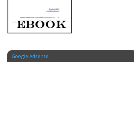
Google Adsense