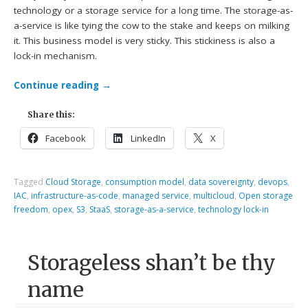
technology or a storage service for a long time. The storage-as-
a-service is like tying the cow to the stake and keeps on milking
it. This business model is very sticky. This stickiness is also a
lock-in mechanism.
Continue reading
→
Share this:
Facebook
LinkedIn
X
Tagged
Cloud Storage
,
consumption model
,
data sovereignty
,
devops
,
IAC
,
infrastructure-as-code
,
managed service
,
multicloud
,
Open storage
freedom
,
opex
,
S3
,
StaaS
,
storage-as-a-service
,
technology lock-in
Storageless shan’t be thy
name