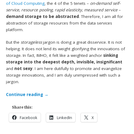
of Cloud Computing
, the 4 of the 5 tenets –
on-demand self-
service, resource pooling, rapid elasticity, measured service
–
demand storage to be abstracted
. Therefore, I am all for
abstraction of storage resources from the data services
platform.
But the
storageless
jargon is doing a great disservice. It is not
helping. It does not lend its weight glorifying the innovations of
storage. In fact, IMHO, it felt like a weighted anchor
sinking
storage into the deepest depth, invisible, insignificant
and
not sexy
. I am here dutifully to promote and evangelize
storage innovations, and I am duly unimpressed with such a
jargon.
Continue reading
→
Share this:
Facebook
LinkedIn
X