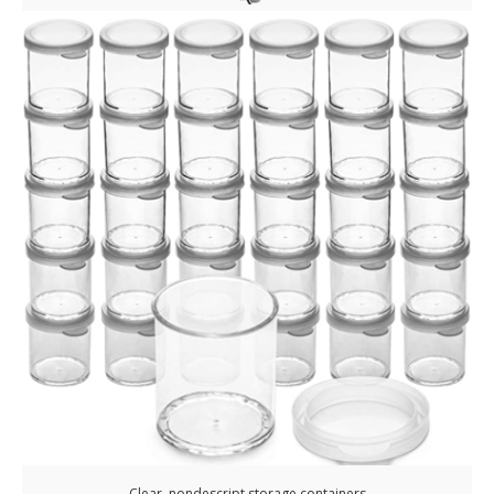
Clear, nondescript storage containers