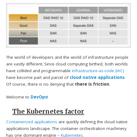
The world of developers and the world of infrastructure people
are vastly different. Since cloud computing birthed, both worlds
have collided and programmable
infrastructure-as-code (IAC)
have become part and parcel of
cloud native applications
.
Of course, there is no denying that
there is friction
.
Welcome to
DevOps
!
The Kubernetes factor
Containerized applications
are quickly defining the cloud native
applications landscape. The container orchestration machinery
has one dominant engine –
Kubernetes
.