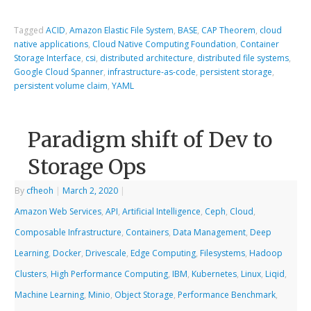
Tagged
ACID
,
Amazon Elastic File System
,
BASE
,
CAP Theorem
,
cloud
native applications
,
Cloud Native Computing Foundation
,
Container
Storage Interface
,
csi
,
distributed architecture
,
distributed file systems
,
Google Cloud Spanner
,
infrastructure-as-code
,
persistent storage
,
persistent volume claim
,
YAML
Paradigm shift of Dev to
Storage Ops
By
cfheoh
|
March 2, 2020
|
Amazon Web Services
,
API
,
Artificial Intelligence
,
Ceph
,
Cloud
,
Composable Infrastructure
,
Containers
,
Data Management
,
Deep
Learning
,
Docker
,
Drivescale
,
Edge Computing
,
Filesystems
,
Hadoop
Clusters
,
High Performance Computing
,
IBM
,
Kubernetes
,
Linux
,
Liqid
,
Machine Learning
,
Minio
,
Object Storage
,
Performance Benchmark
,