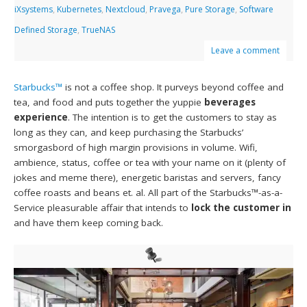
iXsystems
,
Kubernetes
,
Nextcloud
,
Pravega
,
Pure Storage
,
Software
Defined Storage
,
TrueNAS
Leave a comment
Starbucks™
is not a coffee shop. It purveys beyond coffee and
tea, and food and puts together the yuppie
beverages
experience
. The intention is to get the customers to stay as
long as they can, and keep purchasing the Starbucks’
smorgasbord of high margin provisions in volume. Wifi,
ambience, status, coffee or tea with your name on it (plenty of
jokes and meme there), energetic baristas and servers, fancy
coffee roasts and beans et. al. All part of the Starbucks™-as-a-
Service pleasurable affair that intends to
lock the customer in
and have them keep coming back.