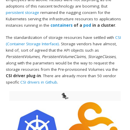
adoptions of this nascent technology are booming. But
persistent storage
remained the nagging concern for the
Kubernetes serving the infrastructure resources to applications
instances running in the
containers
of a
pod
in a cluster
.
The standardization of storage resources have settled with
CSI
(Container Storage Interface)
. Storage vendors have almost,
kind of, sort of agreed that the API objects such as
PersistentVolumes
,
PersistentVolumeClaims
,
StorageClasses
,
along with the parameters would be the way to request the
storage resources from the Pre-provisioned Volumes via the
CSI driver plug-in
. There are already more than 50 vendor
specific
CSI drivers in Github
.