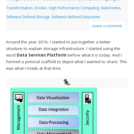
Transformation
,
Docker
,
High Performance Computing
,
Kubernetes
,
Software Defined Storage
,
Software-defined Datacenter
Leave a comment
Around the year 2016, I started to put together a better
structure to explain storage infrastructure. I started using the
word
Data Services Platform
before what it is today. And I
formed a pictorial scaffold to depict what I wanted to share. This
was what I made at that time.