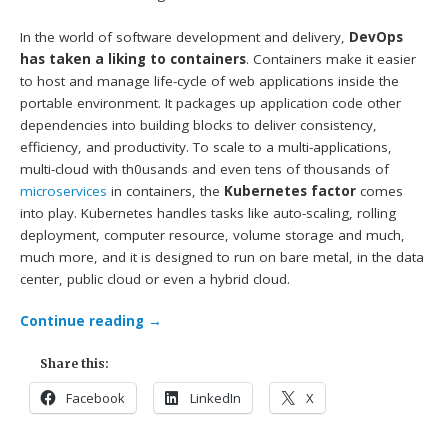
In the world of software development and delivery,
DevOps
has taken a liking to containers
. Containers make it easier
to host and manage life-cycle of web applications inside the
portable environment. It packages up application code other
dependencies into building blocks to deliver consistency,
efficiency, and productivity. To scale to a multi-applications,
multi-cloud with th0usands and even tens of thousands of
microservices
in containers, the
Kubernetes factor
comes
into play. Kubernetes handles tasks like auto-scaling, rolling
deployment, computer resource, volume storage and much,
much more, and it is designed to run on bare metal, in the data
center, public cloud or even a hybrid cloud.
Continue reading
→
Share this:
Facebook
LinkedIn
X