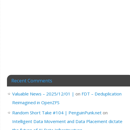
Recent Comments
Valuable News – 2025/12/01 |
on
FDT – Deduplication
Reimagined in OpenZFS
Random Short Take #104 | PenguinPunk.net
on
Intelligent Data Movement and Data Placement dictate