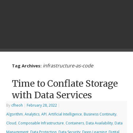
infrastructure-as-code
Tag Archives:
Time to Conflate Storage
with Data Services
By
cfheoh
|
February 28, 2022
|
Algorithm
,
Analytics
,
API
,
Artificial Intelligence
,
Business Continuity
,
Cloud
,
Composable Infrastructure
,
Containers
,
Data Availability
,
Data
Management
,
Data Protection
,
Data Security
,
Deep Learning
,
Digital