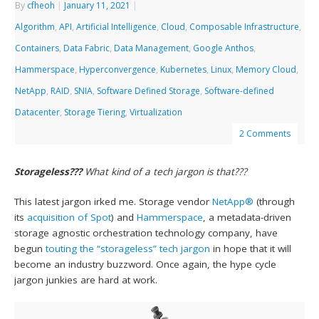
By
cfheoh
|
January 11, 2021
|
Algorithm
,
API
,
Artificial Intelligence
,
Cloud
,
Composable Infrastructure
,
Containers
,
Data Fabric
,
Data Management
,
Google Anthos
,
Hammerspace
,
Hyperconvergence
,
Kubernetes
,
Linux
,
Memory Cloud
,
NetApp
,
RAID
,
SNIA
,
Software Defined Storage
,
Software-defined
Datacenter
,
Storage Tiering
,
Virtualization
2 Comments
Storageless???
What kind of a tech jargon is that???
This latest jargon irked me. Storage vendor
NetApp®
(through
its
acquisition of Spot
) and
Hammerspace
, a metadata-driven
storage agnostic orchestration technology company, have
begun
touting the “storageless” tech jargon
in hope that it will
become an industry buzzword. Once again, the hype cycle
jargon junkies are hard at work.