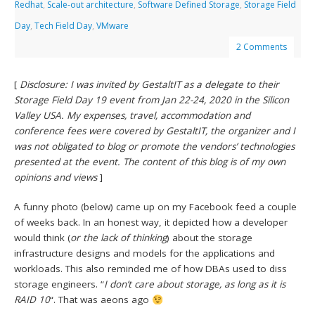
Redhat
,
Scale-out architecture
,
Software Defined Storage
,
Storage Field
Day
,
Tech Field Day
,
VMware
2 Comments
[
Disclosure: I was invited by GestaltIT as a delegate to their
Storage Field Day 19 event from Jan 22-24, 2020 in the Silicon
Valley USA. My expenses, travel, accommodation and
conference fees were covered by GestaltIT, the organizer and I
was not obligated to blog or promote the vendors’ technologies
presented at the event. The content of this blog is of my own
opinions and views
]
A funny photo (below) came up on my Facebook feed a couple
of weeks back. In an honest way, it depicted how a developer
would think (
or the lack of thinking
) about the storage
infrastructure designs and models for the applications and
workloads. This also reminded me of how DBAs used to diss
storage engineers. “
I don’t care about storage, as long as it is
RAID 10
“. That was aeons ago