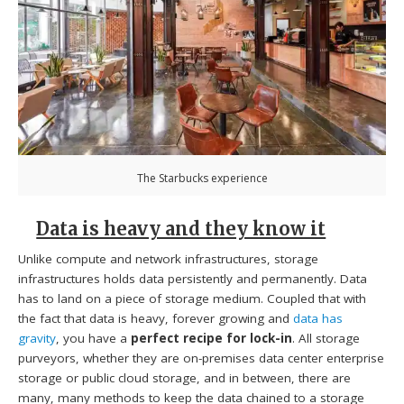
The Starbucks experience
Data is heavy and they know it
Unlike compute and network infrastructures, storage
infrastructures holds data persistently and permanently. Data
has to land on a piece of storage medium. Coupled that with
the fact that data is heavy, forever growing and
data has
gravity
, you have a
perfect recipe for lock-in
. All storage
purveyors, whether they are on-premises data center enterprise
storage or public cloud storage, and in between, there are
many, many methods to keep the data chained to a storage