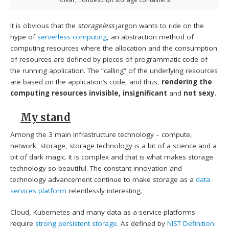
It is obvious that the
storageless
jargon wants to ride on the
hype of
serverless computing
, an abstraction method of
computing resources where the allocation and the consumption
of resources are defined by pieces of programmatic code of
the running application. The “calling” of the underlying resources
are based on the application’s code, and thus,
rendering the
computing resources invisible, insignificant
and
not sexy
.
My stand
Among the 3 main infrastructure technology – compute,
network, storage, storage technology is a bit of a science and a
bit of dark magic. It is complex and that is what makes storage
technology so beautiful. The constant innovation and
technology advancement continue to make storage as a
data
services platform
relentlessly interesting.
Cloud, Kubernetes and many data-as-a-service platforms
require
strong persistent storage
. As defined by
NIST Definition