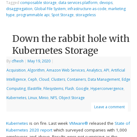
Tagged
composable storage
,
data services platform
,
devops
,
disaggregation
,
Global File System
,
infrastructure-as-code
,
marketing
hype
,
programmable api
,
Spot Storage
,
storageless
Down the rabbit hole with
Kubernetes Storage
By
cfheoh
|
May 19, 2020
|
Acquisition
,
Algorithm
,
Amazon Web Services
,
Analytics
,
API
,
Artificial
Intelligence
,
Ceph
,
Cloud
,
Clusters
,
Containers
,
Data Management
,
Edge
Computing
,
Elastifile
,
Filesystems
,
Flash
,
Google
,
Hyperconvergence
,
Kubernetes
,
Linux
,
Minio
,
NFS
,
Object Storage
Leave a comment
Kubernetes
is on fire. Last week
VMware®
released the
State of
Kubernetes 2020 report
which surveyed companies with 1,000
employees and above. Results were not surprising as the