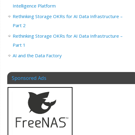
Intelligence Platform
Rethinking Storage OKRs for AI Data Infrastructure –
Part 2
Rethinking Storage OKRs for AI Data Infrastructure –
Part 1
AI and the Data Factory
Sponsored Ads