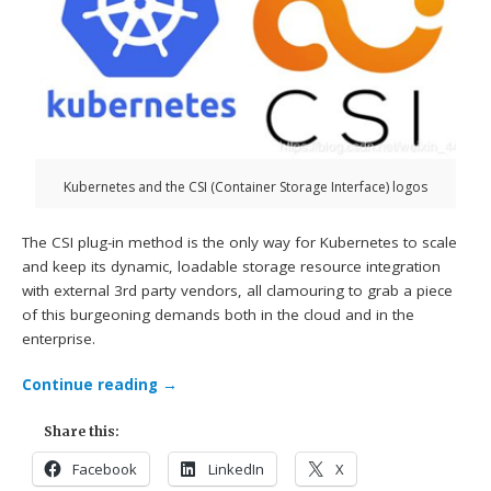
Kubernetes and the CSI (Container Storage Interface) logos
The CSI plug-in method is the only way for Kubernetes to scale
and keep its dynamic, loadable storage resource integration
with external 3rd party vendors, all clamouring to grab a piece
of this burgeoning demands both in the cloud and in the
enterprise.
Continue reading
→
Share this:
Facebook
LinkedIn
X