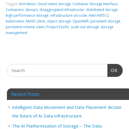
Tagged
Arm Neon
,
cloud native storage
,
Container Storage Interface
,
Containers
,
devops
,
disaggregated infrastructur
,
distributed storage
,
high performance storage
,
infrastructure-as-code
,
Intel AVX512
,
kubernetes
,
MinIO client
,
object storage
,
Openshift
,
persistent storage
,
persistent volume claim
,
Project Pacific
,
scale out storage
,
storage
management
OK
Recent Posts
Intelligent Data Movement and Data Placement dictate
the future of AI Data Infrastructure
The AI Platformization of Storage – The Data