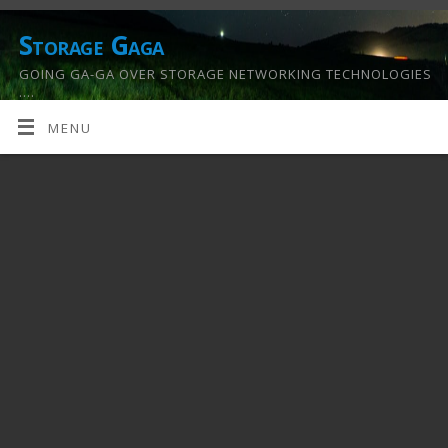
Storage Gaga
GOING GA-GA OVER STORAGE NETWORKING TECHNOLOGIES
….
MENU