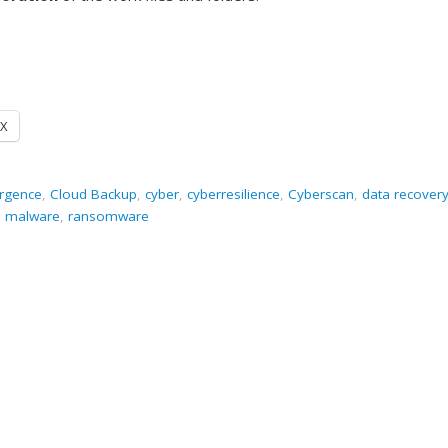
X
ergence
,
Cloud Backup
,
cyber
,
cyberresilience
,
Cyberscan
,
data recover
,
malware
,
ransomware