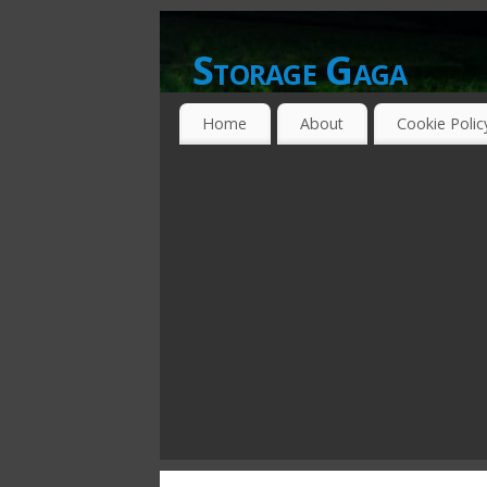
Storage Gaga
GOING GA-GA OVER STORAGE NETWO
Home
About
Cookie Polic