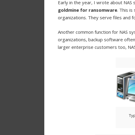
Early in the year, I wrote about NAS
goldmine for ransomware
. This i
organizations. They serve files and f
Another common function for NAS sy
organizations, backup software often 
larger enterprise customers too, NAS
Typ