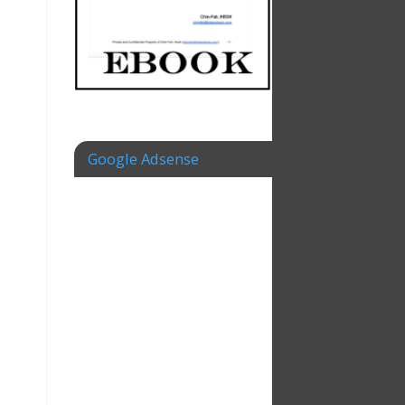
Google Adsense