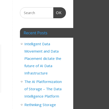
OK
Recent Posts
Intelligent Data
Movement and Data
Placement dictate the
future of AI Data
Infrastructure
The AI Platformization
of Storage – The Data
Intelligence Platform
Rethinking Storage