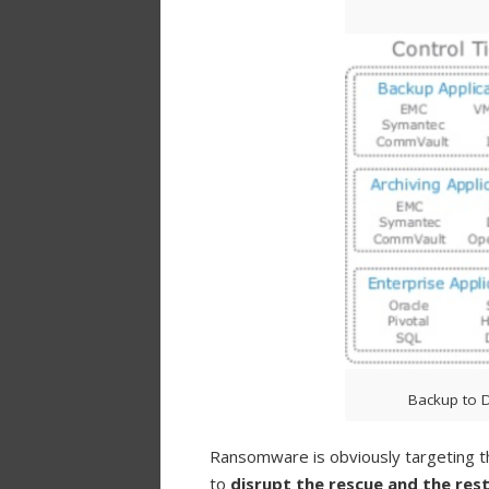
Backup to D
Ransomware is obviously targeting 
to
disrupt the rescue and the res