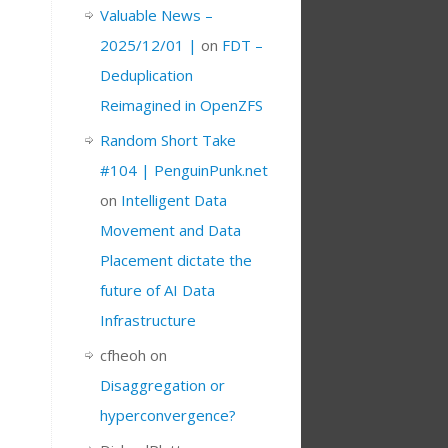
Valuable News –
2025/12/01 |
on
FDT –
Deduplication
Reimagined in OpenZFS
Random Short Take
#104 | PenguinPunk.net
on
Intelligent Data
Movement and Data
Placement dictate the
future of AI Data
Infrastructure
cfheoh
on
Disaggregation or
hyperconvergence?