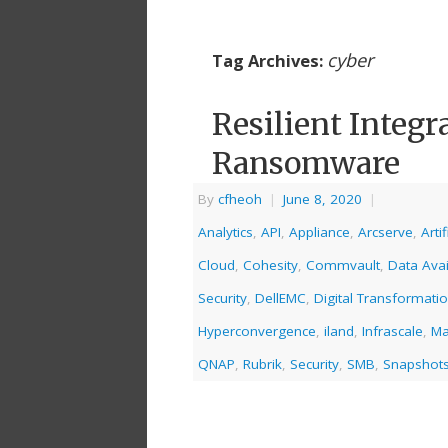
cyber
Tag Archives:
Resilient Integr
Ransomware
By
cfheoh
|
June 8, 2020
|
Analytics
,
API
,
Appliance
,
Arcserve
,
Artif
Cloud
,
Cohesity
,
Commvault
,
Data Avail
Security
,
DellEMC
,
Digital Transformati
Hyperconvergence
,
iland
,
Infrascale
,
Ma
QNAP
,
Rubrik
,
Security
,
SMB
,
Snapshot