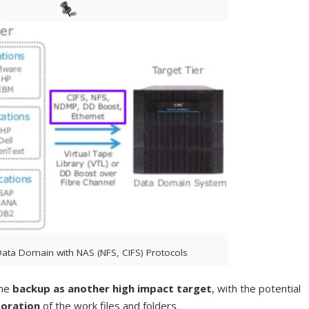
ata Domain with NAS (NFS, CIFS) Protocols
the
backup as another high impact target
, with the potential
toration
of the work files and folders.