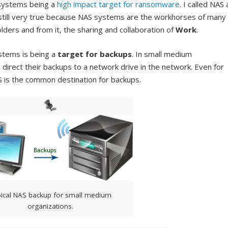
 systems being a
high impact target for ransomware
. I called NAS 
s still very true because NAS systems are the workhorses of many
olders and from it, the sharing and collaboration of
Work
.
stems is being a
target for backups
. In small medium
direct their backups to a network drive in the network. Even for
 is the common destination for backups.
ical NAS backup for small medium
organizations.