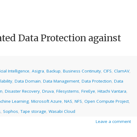
ated Data Protection against
icial Intelligence
,
Asigra
,
Backup
,
Business Continuity
,
CIFS
,
ClamAV
,
ability
,
Data Domain
,
Data Management
,
Data Protection
,
Data
on
,
Disaster Recovery
,
Druva
,
Filesystems
,
FireEye
,
Hitachi Vantara
,
chine Learning
,
Microsoft Azure
,
NAS
,
NFS
,
Open Compute Project
,
s
,
Sophos
,
Tape storage
,
Wasabi Cloud
Leave a comment