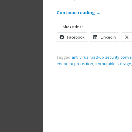
Continue reading
→
Share this:
Facebook
LinkedIn
Tagged
anti virus
,
backup security conv
endpoint protection
,
immutable storage