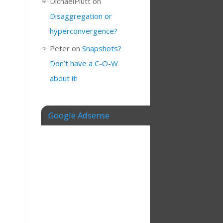
DichaelPlutt
on
Disaggregation or
hyperconvergence?
Peter
on
Snapshots?
Don’t have a C-O-W
about it!
Google Adsense