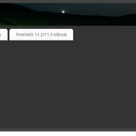
RKING TECHNOLOGIES ….
y
FreeNAS 11.2/11.3 eBook