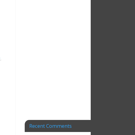
y
,
Recent Comments