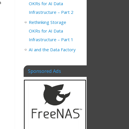
a
OKRs for AI Data
Infrastructure – Part 2
Rethinking Storage
OKRs for AI Data
Infrastructure – Part 1
AI and the Data Factory
Sponsored Ads