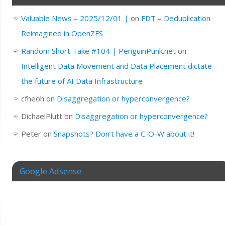
Valuable News – 2025/12/01 |
on
FDT – Deduplication
Reimagined in OpenZFS
Random Short Take #104 | PenguinPunk.net
on
Intelligent Data Movement and Data Placement dictate
the future of AI Data Infrastructure
cfheoh
on
Disaggregation or hyperconvergence?
DichaelPlutt
on
Disaggregation or hyperconvergence?
Peter
on
Snapshots? Don’t have a C-O-W about it!
Google Adsense