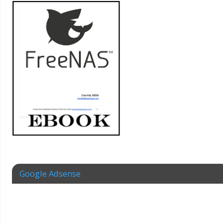
Google Adsense