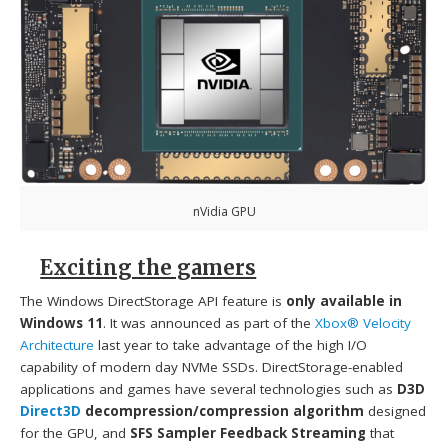
nVidia GPU
Exciting the gamers
The Windows DirectStorage API feature is
only available in
Windows 11
. It was announced as part of the
Xbox® Velocity
Architecture
last year to take advantage of the high I/O
capability of modern day NVMe SSDs. DirectStorage-enabled
applications and games have several technologies such as
D3D
Direct3D
decompression/compression algorithm
designed
for the GPU, and
SFS Sampler Feedback Streaming
that