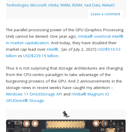
Technologies
,
Microsoft
,
nVidia
,
NVMe
,
RDMA
,
Vast Data
,
WekaIO
Leave a comment
The parallel processing power of the GPU (Graphics Processing
Unit) cannot be denied. One year ago,
nVidia®
overtook Intel®
in market capitalization
. And today, they have doubled their
market cap lead over
Intel®
, [as of July 2, 2021]
USD$510.53
billion
vs
USD$229.19 billion
.
Thus it is not surprising that storage architectures are changing
from the CPU-centric paradigm to take advantage of the
burgeoning prowess of the GPU. And 2 announcements in the
storage news in recent weeks have caught my attention –
Windows 11 DirectStorage API
and
nVidia® Magnum IO
GPUDirect® Storage
.