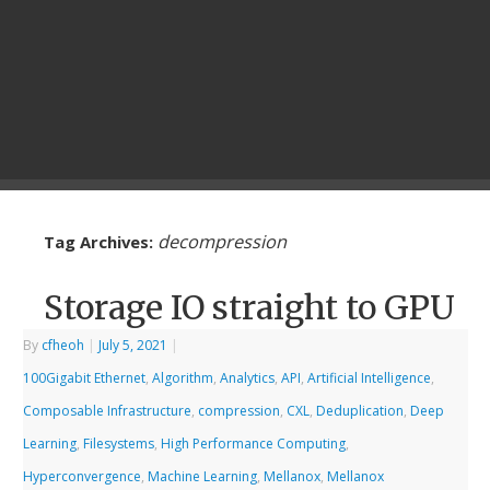
decompression
Tag Archives:
Storage IO straight to GPU
By
cfheoh
|
July 5, 2021
|
100Gigabit Ethernet
,
Algorithm
,
Analytics
,
API
,
Artificial Intelligence
,
Composable Infrastructure
,
compression
,
CXL
,
Deduplication
,
Deep
Learning
,
Filesystems
,
High Performance Computing
,
Hyperconvergence
,
Machine Learning
,
Mellanox
,
Mellanox