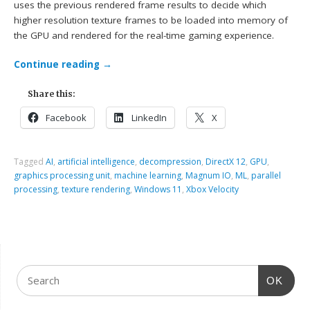
uses the previous rendered frame results to decide which
higher resolution texture frames to be loaded into memory of
the GPU and rendered for the real-time gaming experience.
Continue reading
→
Share this:
Facebook
LinkedIn
X
Tagged
AI
,
artificial intelligence
,
decompression
,
DirectX 12
,
GPU
,
graphics processing unit
,
machine learning
,
Magnum IO
,
ML
,
parallel
processing
,
texture rendering
,
Windows 11
,
Xbox Velocity
OK