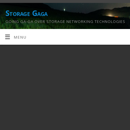
Storage Gaga
GOING GA-GA OVER STORAGE NETWORKING TECHNOLOGIES
….
MENU