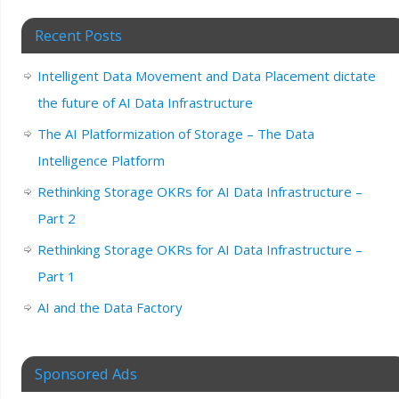
Recent Posts
Intelligent Data Movement and Data Placement dictate
the future of AI Data Infrastructure
The AI Platformization of Storage – The Data
Intelligence Platform
Rethinking Storage OKRs for AI Data Infrastructure –
Part 2
Rethinking Storage OKRs for AI Data Infrastructure –
Part 1
AI and the Data Factory
Sponsored Ads