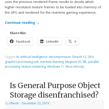
uses the previous rendered frame results to decide which
higher resolution texture frames to be loaded into memory of
the GPU and rendered for the real-time gaming experience.
Continue reading
→
Share this:
Facebook
LinkedIn
X
Tagged
AI
,
artificial intelligence
,
decompression
,
DirectX 12
,
GPU
,
graphics processing unit
,
machine learning
,
Magnum IO
,
ML
,
parallel
processing
,
texture rendering
,
Windows 11
,
Xbox Velocity
Is General Purpose Object
Storage disenfranchised?
By
cfheoh
|
December 23, 2019
|