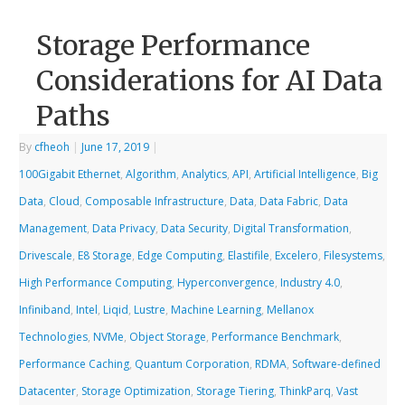
Storage Performance
Considerations for AI Data
Paths
By
cfheoh
|
June 17, 2019
|
100Gigabit Ethernet
,
Algorithm
,
Analytics
,
API
,
Artificial Intelligence
,
Big
Data
,
Cloud
,
Composable Infrastructure
,
Data
,
Data Fabric
,
Data
Management
,
Data Privacy
,
Data Security
,
Digital Transformation
,
Drivescale
,
E8 Storage
,
Edge Computing
,
Elastifile
,
Excelero
,
Filesystems
,
High Performance Computing
,
Hyperconvergence
,
Industry 4.0
,
Infiniband
,
Intel
,
Liqid
,
Lustre
,
Machine Learning
,
Mellanox
Technologies
,
NVMe
,
Object Storage
,
Performance Benchmark
,
Performance Caching
,
Quantum Corporation
,
RDMA
,
Software-defined
Datacenter
,
Storage Optimization
,
Storage Tiering
,
ThinkParq
,
Vast