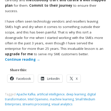
plan
for them.
Commit to their journey
to ensure their
success.
I have often seen technology vendors and resellers leaving
SMEs high and dry when it comes to something outside their
scope, and this has been painful. That is why this isn’t a
downgrade for me when I started working with the SMEs more
often in the past 3 years, even though I have served the
enterprise for more than 25 years. This invaluable lesson is an
upgrade for me
to serve my SME customers better.
Continue reading
→
Share this:
Facebook
LinkedIn
X
Tagged
Apache Kafka
,
artificial intelligence
,
deep learning
,
digital
transformation
,
Intel Openvino
,
machine learning
,
Small Medium
Enterprises
,
streams processing
,
visual analytics