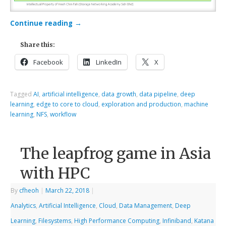
Continue reading
→
Share this:
Facebook
LinkedIn
X
Tagged
AI
,
artificial intelligence
,
data growth
,
data pipeline
,
deep
learning
,
edge to core to cloud
,
exploration and production
,
machine
learning
,
NFS
,
workflow
The leapfrog game in Asia
with HPC
By
cfheoh
|
March 22, 2018
|
Analytics
,
Artificial Intelligence
,
Cloud
,
Data Management
,
Deep
Learning
,
Filesystems
,
High Performance Computing
,
Infiniband
,
Katana