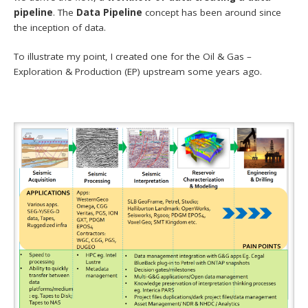
pipeline
. The
Data Pipeline
concept has been around since
the inception of data.
To illustrate my point, I created one for the Oil & Gas –
Exploration & Production (EP) upstream some years ago.