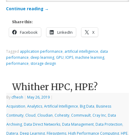
Continue reading
→
Share this:
Facebook
LinkedIn
X
Tagged
application performance
,
artificial intelligence
,
data
performance
,
deep learning
,
GPU
,
IOPS
,
machine learning
,
performance
,
storage design
Whither HPC, HPE?
By
cfheoh
|
May 26, 2019
|
Acquisition
,
Analytics
,
Artificial Intelligence
,
Big Data
,
Business
Continuity
,
Cloud
,
Cloudian
,
Cohesity
,
Commvault
,
Cray Inc
,
Data
Archiving
,
Data Direct Networks
,
Data Management
,
Data Protection
,
Datera
,
Deep Learning
,
Filesystems
,
High Performance Computing
,
HPE
,