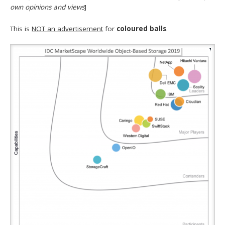
own opinions and views
]
This is
NOT an advertisement
for
coloured balls
.