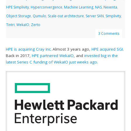
HPE Simplivity
,
Hyperconvergence
,
Machine Learning
,
NAS
,
Nexenta
,
Object Storage
,
Qumulo
,
Scale-out architecture
,
Server SAN
,
Simplivity
,
Tintri
,
WekaIO
,
Zerto
3 Comments
HPE is acquiring Cray Inc
. Almost 3 years ago,
HPE acquired SGI
.
Back in 2017,
HPE partnered WekaIO
, and
invested big in the
latest Series C funding of WekaIO just weeks ago.