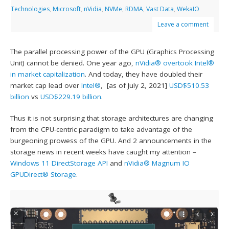
Technologies
,
Microsoft
,
nVidia
,
NVMe
,
RDMA
,
Vast Data
,
WekaIO
Leave a comment
The parallel processing power of the GPU (Graphics Processing
Unit) cannot be denied. One year ago,
nVidia®
overtook Intel®
in market capitalization
. And today, they have doubled their
market cap lead over
Intel®
, [as of July 2, 2021]
USD$510.53
billion
vs
USD$229.19 billion
.
Thus it is not surprising that storage architectures are changing
from the CPU-centric paradigm to take advantage of the
burgeoning prowess of the GPU. And 2 announcements in the
storage news in recent weeks have caught my attention –
Windows 11 DirectStorage API
and
nVidia® Magnum IO
GPUDirect® Storage
.