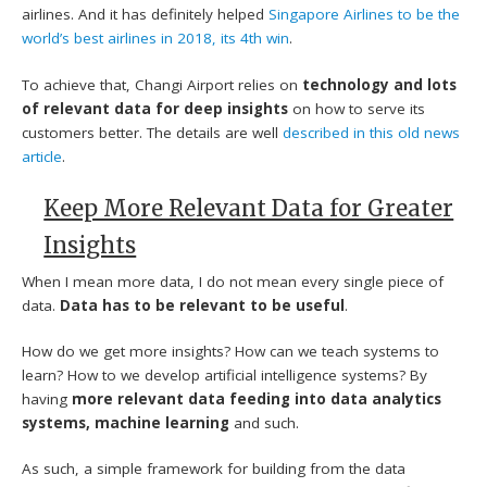
airlines. And it has definitely helped
Singapore Airlines to be the
world’s best airlines in 2018, its 4th win
.
To achieve that, Changi Airport relies on
technology and lots
of relevant data for deep insights
on how to serve its
customers better. The details are well
described in this old news
article
.
Keep More Relevant Data for Greater
Insights
When I mean more data, I do not mean every single piece of
data.
Data has to be relevant to be useful
.
How do we get more insights? How can we teach systems to
learn? How to we develop artificial intelligence systems? By
having
more relevant data feeding into data analytics
systems, machine learning
and such.
As such, a simple framework for building from the data