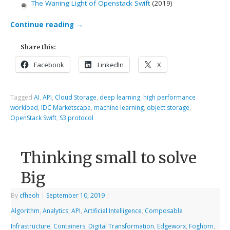
The Waning Light of Openstack Swift
(2019)
Continue reading
→
Share this:
Facebook
LinkedIn
X
Tagged
AI
,
API
,
Cloud Storage
,
deep learning
,
high performance
workload
,
IDC Marketscape
,
machine learning
,
object storage
,
OpenStack Swift
,
S3 protocol
Thinking small to solve
Big
By
cfheoh
|
September 10, 2019
|
Algorithm
,
Analytics
,
API
,
Artificial Intelligence
,
Composable
Infrastructure
,
Containers
,
Digital Transformation
,
Edgeworx
,
Foghorn
,