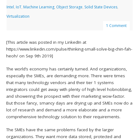
Intel
,
IoT
,
Machine Learning
,
Object Storage
,
Solid State Devices
,
Virtualization
1 Comment
[This article was posted in my LinkedIn at
https://www.linkedin.com/pulse/thinking-small-solve-big-chin-fah-
heoh/ on Sep 9th 2019]
The world’s economy has certainly turned. And organizations,
especially the SMEs, are demanding more. There were times
that many technology vendors and their tier 1 systems
integrators could get away with plenty of high level hobnobbing,
and showering the prospect with their marketing wow-factor.
But those fancy, smancy days are drying up and SMEs now do a
lot of research and demand a more elaborate and a more
comprehensive technology solution to their requirements.
The SMEs have the same problems faced by the larger
organizations. They want more data stored, protected and