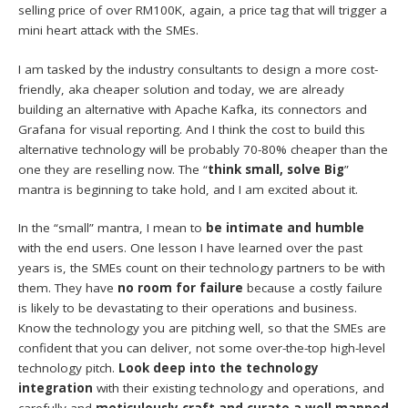
selling price of over RM100K, again, a price tag that will trigger a
mini heart attack with the SMEs.
I am tasked by the industry consultants to design a more cost-
friendly, aka cheaper solution and today, we are already
building an alternative with Apache Kafka, its connectors and
Grafana for visual reporting. And I think the cost to build this
alternative technology will be probably 70-80% cheaper than the
one they are reselling now. The “
think small, solve Big
”
mantra is beginning to take hold, and I am excited about it.
In the “small” mantra, I mean to
be intimate and humble
with the end users. One lesson I have learned over the past
years is, the SMEs count on their technology partners to be with
them. They have
no room for failure
because a costly failure
is likely to be devastating to their operations and business.
Know the technology you are pitching well, so that the SMEs are
confident that you can deliver, not some over-the-top high-level
technology pitch.
Look deep into the technology
integration
with their existing technology and operations, and
carefully and
meticulously craft and curate a well mapped