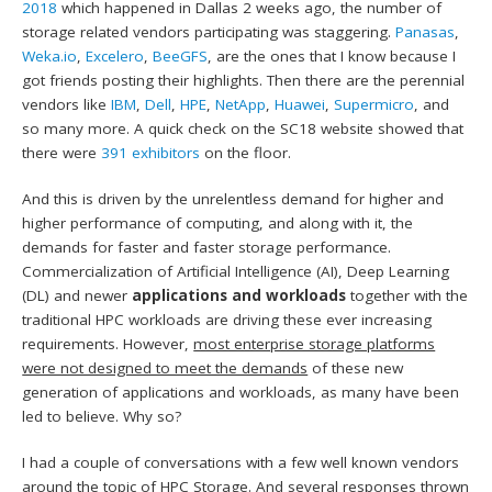
2018
which happened in Dallas 2 weeks ago, the number of
storage related vendors participating was staggering.
Panasas
,
Weka.io
,
Excelero
,
BeeGFS
, are the ones that I know because I
got friends posting their highlights. Then there are the perennial
vendors like
IBM
,
Dell
,
HPE
,
NetApp
,
Huawei
,
Supermicro
, and
so many more. A quick check on the SC18 website showed that
there were
391 exhibitors
on the floor.
And this is driven by the unrelentless demand for higher and
higher performance of computing, and along with it, the
demands for faster and faster storage performance.
Commercialization of Artificial Intelligence (AI), Deep Learning
(DL) and newer
applications and workloads
together with the
traditional HPC workloads are driving these ever increasing
requirements. However,
most enterprise storage platforms
were not designed to meet the demands
of these new
generation of applications and workloads, as many have been
led to believe. Why so?
I had a couple of conversations with a few well known vendors
around the topic of HPC Storage. And several responses thrown