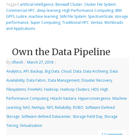
Tagged
artificial intelligence
,
Beowulf Cluster
,
Cluster File System
,
Commercial HPC
,
deep learning
,
High Performance Computing
,
IBM
GPFS
,
Lustre
,
machine learning
,
SAN File System
,
SpectrumScale
,
storage
performance
,
Super Computing
,
Traditional HPC
,
Veritas
,
Workloads
and Applications
Own the Data Pipeline
By
cfheoh
|
March 27, 2018
|
Analytics
,
API
,
Backup
,
Big Data
,
Cloud
,
Data
,
Data Archiving
,
Data
Availability
,
Data Fabric
,
Data Management
,
Disaster Recovery
,
Filesystems
,
FreeNAS
,
Hadoop
,
Hadoop Clusters
,
HDS
,
High
Performance Computing
,
Hitachi Vantara
,
Hyperconvergence
,
Machine
Learning
,
NAS
,
NetApp
,
NFS
,
Reliability
,
ROBO
,
Software Defined
Storage
,
Software-defined Datacenter
,
Storage Field Day
,
Storage
Tiering
,
Virtualization
2 Comments