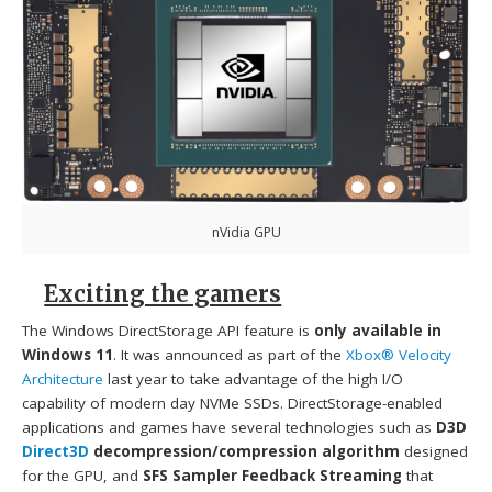
nVidia GPU
Exciting the gamers
The Windows DirectStorage API feature is
only available in
Windows 11
. It was announced as part of the
Xbox® Velocity
Architecture
last year to take advantage of the high I/O
capability of modern day NVMe SSDs. DirectStorage-enabled
applications and games have several technologies such as
D3D
Direct3D
decompression/compression algorithm
designed
for the GPU, and
SFS Sampler Feedback Streaming
that