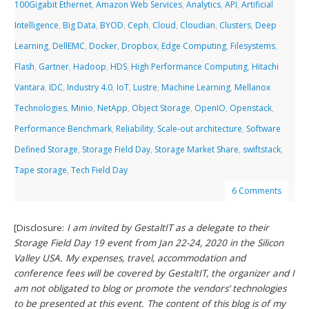
100Gigabit Ethernet
,
Amazon Web Services
,
Analytics
,
API
,
Artificial
Intelligence
,
Big Data
,
BYOD
,
Ceph
,
Cloud
,
Cloudian
,
Clusters
,
Deep
Learning
,
DellEMC
,
Docker
,
Dropbox
,
Edge Computing
,
Filesystems
,
Flash
,
Gartner
,
Hadoop
,
HDS
,
High Performance Computing
,
Hitachi
Vantara
,
IDC
,
Industry 4.0
,
IoT
,
Lustre
,
Machine Learning
,
Mellanox
Technologies
,
Minio
,
NetApp
,
Object Storage
,
OpenIO
,
Openstack
,
Performance Benchmark
,
Reliability
,
Scale-out architecture
,
Software
Defined Storage
,
Storage Field Day
,
Storage Market Share
,
swiftstack
,
Tape storage
,
Tech Field Day
6 Comments
[Disclosure:
I am invited by GestaltIT as a delegate to their
Storage Field Day 19 event from Jan 22-24, 2020 in the Silicon
Valley USA. My expenses, travel, accommodation and
conference fees will be covered by GestaltIT, the organizer and I
am not obligated to blog or promote the vendors’ technologies
to be presented at this event. The content of this blog is of my