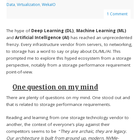
Data
,
Virtualization
,
WekaIO
1 Comment
The hype of
Deep Learning (DL)
,
Machine Learning (ML)
and
Artificial Intelligence (AI)
has reached an unprecedented
frenzy. Every infrastructure vendor from servers, to networking,
to storage has a word to say or play about DL/ML/AI. This
prompted me to explore this hyped ecosystem from a storage
perspective, notably from a storage performance requirement
point-of-view.
One question on my mind
There are plenty of questions on my mind. One stood out and
that is related to storage performance requirements.
Reading and learning from one storage technology vendor to
another, the context of everyone’s play against their
competitors seems to be “
They are archaic, they are legacy.
Our architecture is built from ground up, modern, NVMe-