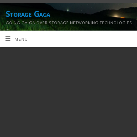
Storage Gaga
GOING GA-GA OVER STORAGE NETWORKING TECHNOLOGIES
….
MENU