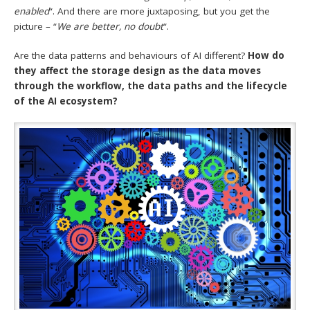
enabled
“. And there are more juxtaposing, but you get the
picture – “
We are better, no doubt
“.
Are the data patterns and behaviours of AI different?
How do
they affect the storage design as the data moves
through the workflow, the data paths and the lifecycle
of the AI ecosystem?