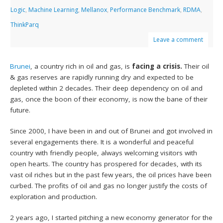
Logic
,
Machine Learning
,
Mellanox
,
Performance Benchmark
,
RDMA
,
ThinkParq
Leave a comment
Brunei
, a country rich in oil and gas, is
facing a crisis.
Their oil
& gas reserves are rapidly running dry and expected to be
depleted within 2 decades. Their deep dependency on oil and
gas, once the boon of their economy, is now the bane of their
future.
Since 2000, I have been in and out of Brunei and got involved in
several engagements there. It is a wonderful and peaceful
country with friendly people, always welcoming visitors with
open hearts. The country has prospered for decades, with its
vast oil riches but in the past few years, the oil prices have been
curbed. The profits of oil and gas no longer justify the costs of
exploration and production.
2 years ago, I started pitching a new economy generator for the