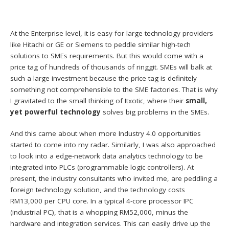
At the Enterprise level, it is easy for large technology providers
like Hitachi or GE or Siemens to peddle similar high-tech
solutions to SMEs requirements. But this would come with a
price tag of hundreds of thousands of ringgit. SMEs will balk at
such a large investment because the price tag is definitely
something not comprehensible to the SME factories. That is why
I gravitated to the small thinking of Itxotic, where their
small,
yet powerful technology
solves big problems in the SMEs.
And this came about when more Industry 4.0 opportunities
started to come into my radar. Similarly, I was also approached
to look into a edge-network data analytics technology to be
integrated into PLCs (programmable logic controllers). At
present, the industry consultants who invited me, are peddling a
foreign technology solution, and the technology costs
RM13,000 per CPU core. In a typical 4-core processor IPC
(industrial PC), that is a whopping RM52,000, minus the
hardware and integration services. This can easily drive up the