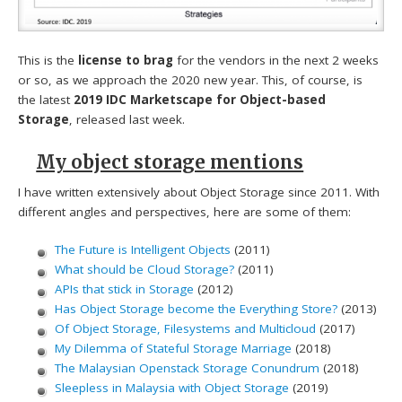
This is the
license to brag
for the vendors in the next 2 weeks
or so, as we approach the 2020 new year. This, of course, is
the latest
2019 IDC Marketscape for Object-based
Storage
, released last week.
My object storage mentions
I have written extensively about Object Storage since 2011. With
different angles and perspectives, here are some of them:
The Future is Intelligent Objects
(2011)
What should be Cloud Storage?
(2011)
APIs that stick in Storage
(2012)
Has Object Storage become the Everything Store?
(2013)
Of Object Storage, Filesystems and Multicloud
(2017)
My Dilemma of Stateful Storage Marriage
(2018)
The Malaysian Openstack Storage Conundrum
(2018)
Sleepless in Malaysia with Object Storage
(2019)