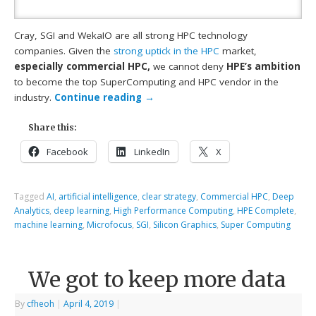
Cray, SGI and WekaIO are all strong HPC technology
companies. Given the
strong uptick in the HPC
market,
especially commercial HPC,
we cannot deny
HPE’s ambition
to become the top SuperComputing and HPC vendor in the
industry.
Continue reading
→
Share this:
Facebook
LinkedIn
X
Tagged
AI
,
artificial intelligence
,
clear strategy
,
Commercial HPC
,
Deep
Analytics
,
deep learning
,
High Performance Computing
,
HPE Complete
,
machine learning
,
Microfocus
,
SGI
,
Silicon Graphics
,
Super Computing
We got to keep more data
By
cfheoh
|
April 4, 2019
|