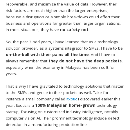
recoverable, and maximize the value of data. However, their
risk factors are much higher than the larger enterprises,
because a disruption or a simple breakdown could affect their
business and operations far greater than larger organizations.
In most situations, they have
no safety net
.
So, the past 3 odd years, I have learned that as a technology
solution provider, as a systems integrator to SMEs, I have to be
on-the-ball with their pains all the time
. And I have to
always remember that
they do not have the deep pockets
,
especially when the economy in Malaysia has been soft for
years.
That is why I have gravitated to technology solutions that matter
to the SMEs and gentle to their pockets as well. Take for
instance a small company called
Itxotic
I discovered earlier this
year. Itxotic is a
100% Malaysian home-grown
technology
startup, focusing on customized industry intelligence, notably
computer vision AI. Their prominent technology include defect
detection in a manufacturing production line.