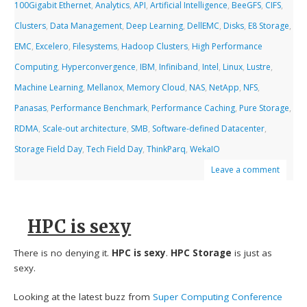
100Gigabit Ethernet
,
Analytics
,
API
,
Artificial Intelligence
,
BeeGFS
,
CIFS
,
Clusters
,
Data Management
,
Deep Learning
,
DellEMC
,
Disks
,
E8 Storage
,
EMC
,
Excelero
,
Filesystems
,
Hadoop Clusters
,
High Performance
Computing
,
Hyperconvergence
,
IBM
,
Infiniband
,
Intel
,
Linux
,
Lustre
,
Machine Learning
,
Mellanox
,
Memory Cloud
,
NAS
,
NetApp
,
NFS
,
Panasas
,
Performance Benchmark
,
Performance Caching
,
Pure Storage
,
RDMA
,
Scale-out architecture
,
SMB
,
Software-defined Datacenter
,
Storage Field Day
,
Tech Field Day
,
ThinkParq
,
WekaIO
Leave a comment
HPC is sexy
There is no denying it.
HPC is sexy
.
HPC Storage
is just as
sexy.
Looking at the latest buzz from
Super Computing Conference