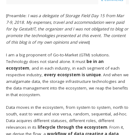
[Preamble:
I was a delegate of Storage Field Day 15 from Mar
7-9, 2018. My expenses, travel and accommodation were paid
for by GestaltIT, the organizer and I was not obligated to blog or
promote the technologies presented at this event. The content
of this blog is of my own opinions and views
]
I am a big proponent of Go-to-Market (GTM) solutions.
Technology does not stand alone. It must
be in an
ecosystem
, and in each industry, in each segment of each
respective industry,
every ecosystem is unique
. And when we
amalgamate data, the storage infrastructure technologies and
the data management into the ecosystem, we reap the benefits
in that ecosystem.
Data moves in the ecosystem, from system to system, north to
south, east to west and vice versa, random, sequential, ad-hoc.
Data acquires different statuses, different roles, different
relevances in its
lifecycle through the ecosystem
. From it,
we derive the flow, a
workflow of data creating a data