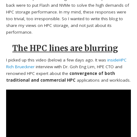
back were to put Flash and NVMe to solve the high demands of
HPC storage performance. In my mind, these responses were
too trivial, too irresponsible. So I wanted to write this blog to
share my views on HPC storage, and not just about its
performance.
The HPC lines are blurring
I picked up this video (below) a few days ago. It was
insideHPC
Rich Brueckner
interview with Dr. Goh Eng Lim, HPE CTO and
renowned HPC expert about the
convergence of both
traditional and commercial HPC
applications and workloads.