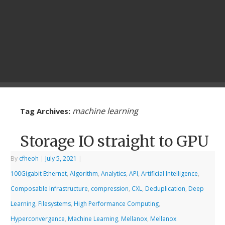
machine learning
Tag Archives:
Storage IO straight to GPU
By
cfheoh
|
July 5, 2021
|
100Gigabit Ethernet
,
Algorithm
,
Analytics
,
API
,
Artificial Intelligence
,
Composable Infrastructure
,
compression
,
CXL
,
Deduplication
,
Deep
Learning
,
Filesystems
,
High Performance Computing
,
Hyperconvergence
,
Machine Learning
,
Mellanox
,
Mellanox