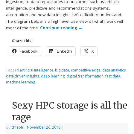
ingestion, to data repositories to outcomes such as artificial
intelligence, predictive and recommendations systems,
automation and new data insights isn’t difficult to understand.
The diagram below is a high level overview of what I work with
most of the time.
Continue reading
→
Share this:
Facebook
LinkedIn
X
Tagged
artificial intelligence
,
big data
,
competitive edge
,
data analytics
,
data driven insights
,
deep learning
,
digital transformation
,
fast data
,
machine learning
Sexy HPC storage is all the
rage
By
cfheoh
|
November 26, 2018
|