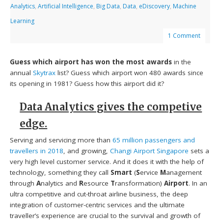
Analytics
,
Artificial Intelligence
,
Big Data
,
Data
,
eDiscovery
,
Machine
Learning
1 Comment
Guess which airport has won the most awards
in the
annual
Skytrax
list? Guess which airport won 480 awards since
its opening in 1981? Guess how this airport did it?
Data Analytics gives the competive
edge.
Serving and servicing more than
65 million passengers and
travellers in 2018
, and growing,
Changi Airport Singapore
sets a
very high level customer service. And it does it with the help of
technology, something they call
Smart
(
S
ervice
M
anagement
through
A
nalytics and
R
esource
T
ransformation)
Airport
. In an
ultra competitive and cut-throat airline business, the deep
integration of customer-centric services and the ultimate
traveller’s experience are crucial to the survival and growth of