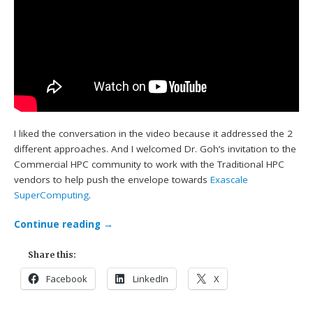
I liked the conversation in the video because it addressed the 2
different approaches. And I welcomed Dr. Goh’s invitation to the
Commercial HPC community to work with the Traditional HPC
vendors to help push the envelope towards
Exascale
SuperComputing
.
Continue reading
→
Share this:
Facebook
LinkedIn
X