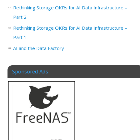
Rethinking Storage OKRs for AI Data Infrastructure –
Part 2
Rethinking Storage OKRs for AI Data Infrastructure –
Part 1
AI and the Data Factory
Sponsored Ads