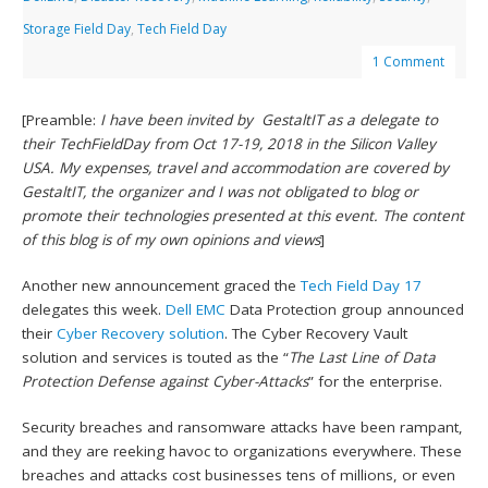
Storage Field Day
,
Tech Field Day
1 Comment
[Preamble:
I have been invited by GestaltIT as a delegate to
their TechFieldDay from Oct 17-19, 2018 in the Silicon Valley
USA. My expenses, travel and accommodation are covered by
GestaltIT, the organizer and I was not obligated to blog or
promote their technologies presented at this event. The content
of this blog is of my own opinions and views
]
Another new announcement graced the
Tech Field Day 17
delegates this week.
Dell EMC
Data Protection group announced
their
Cyber Recovery solution
. The Cyber Recovery Vault
solution and services is touted as the “
The Last Line of Data
Protection Defense against Cyber-Attacks
” for the enterprise.
Security breaches and ransomware attacks have been rampant,
and they are reeking havoc to organizations everywhere. These
breaches and attacks cost businesses tens of millions, or even