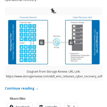
Diagram from Storage Review. URL Link:
https://www.storagereview.com/dell_emc_releases_cyber_recovery_softwa
Continue reading
→
Share this:
Facebook
LinkedIn
X