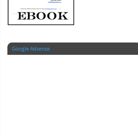
Google Adsense