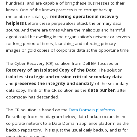
hundreds, and are capable of bring these businesses to their
knees. One of the known practices is to corrupt backup
metadata or catalogs,
rendering operational recovery
helpless
before these perpetrators attack the primary data
source. And there are times where the malicious and harmful
agent could be dwelling in the organization’s network or servers
for long period of times, launching and infecting primary
images or gold copies of corporate data at the opportune time.
The Cyber Recovery (CR) solution from Dell EM focuses on
Recovery of an Isolated Copy of the Data
. The solution
isolates strategic and mission critical secondary data
and
preserves the integrity and sanctity
of the secondary
data copy. Think of the CR solution as the
data bunker
, after
doomsday has descended.
The CR solution is based on the
Data Domain platforms
.
Describing from the diagram below, data backup occurs in the
corporate network to a Data Domain appliance platform as the
backup repository. This is just the usual daily backup, and is for
operational recovery.