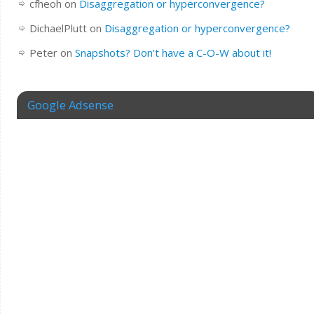
cfheoh
on
Disaggregation or hyperconvergence?
DichaelPlutt
on
Disaggregation or hyperconvergence?
Peter
on
Snapshots? Don’t have a C-O-W about it!
Google Adsense