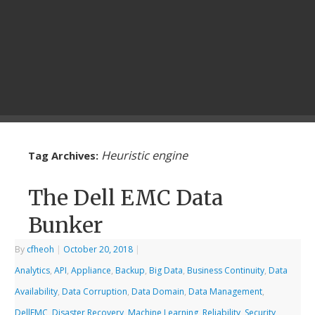
Heuristic engine
Tag Archives:
The Dell EMC Data
Bunker
By
cfheoh
|
October 20, 2018
|
Analytics
,
API
,
Appliance
,
Backup
,
Big Data
,
Business Continuity
,
Data
Availability
,
Data Corruption
,
Data Domain
,
Data Management
,
DellEMC
,
Disaster Recovery
,
Machine Learning
,
Reliability
,
Security
,