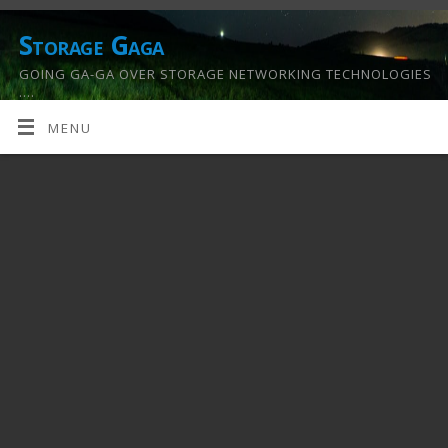
Storage Gaga
GOING GA-GA OVER STORAGE NETWORKING TECHNOLOGIES
….
MENU