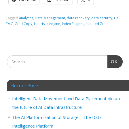
Tagged
analytics
,
Data Management
,
data recovery
,
data security
,
Dell
EMC
,
Gold Copy
,
Heuristic engine
,
Index Engines
,
Isolated Zones
OK
Recent Posts
Intelligent Data Movement and Data Placement dictate
the future of AI Data Infrastructure
The AI Platformization of Storage – The Data
Intelligence Platform