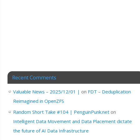
Recent Comments
Valuable News – 2025/12/01 |
on
FDT – Deduplication
Reimagined in OpenZFS
Random Short Take #104 | PenguinPunk.net
on
Intelligent Data Movement and Data Placement dictate
the future of AI Data Infrastructure