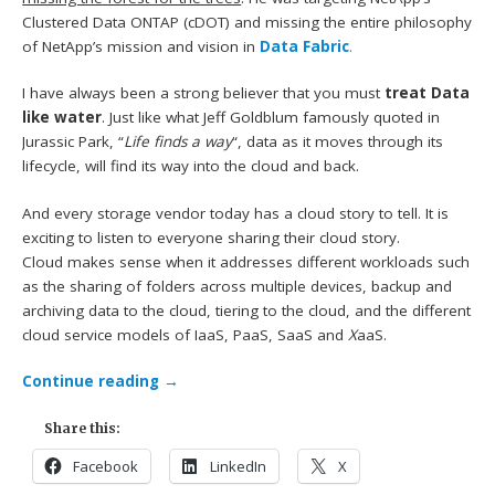
Clustered Data ONTAP (cDOT) and missing the entire philosophy
of NetApp’s mission and vision in
Data Fabric
.
I have always been a strong believer that you must
treat Data
like water
. Just like what Jeff Goldblum famously quoted in
Jurassic Park, “
Life finds a way
“, data as it moves through its
lifecycle, will find its way into the cloud and back.
And every storage vendor today has a cloud story to tell. It is
exciting to listen to everyone sharing their cloud story.
Cloud makes sense when it addresses different workloads such
as the sharing of folders across multiple devices, backup and
archiving data to the cloud, tiering to the cloud, and the different
cloud service models of IaaS, PaaS, SaaS and
X
aaS.
Continue reading
→
Share this:
Facebook
LinkedIn
X