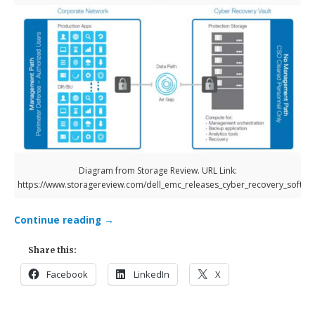
Diagram from Storage Review. URL Link:
https://www.storagereview.com/dell_emc_releases_cyber_recovery_softwa
Continue reading
→
Share this:
Facebook
LinkedIn
X