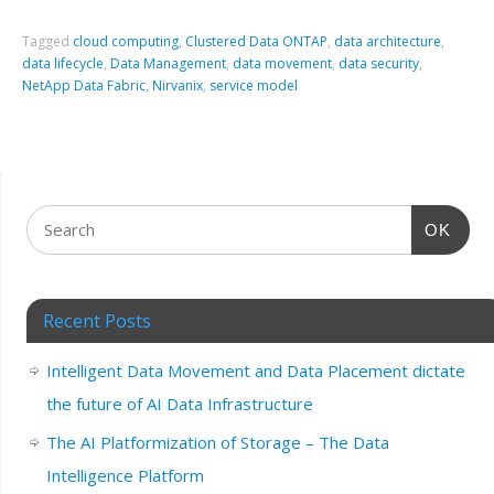
Tagged
cloud computing
,
Clustered Data ONTAP
,
data architecture
,
data lifecycle
,
Data Management
,
data movement
,
data security
,
NetApp Data Fabric
,
Nirvanix
,
service model
OK
Recent Posts
Intelligent Data Movement and Data Placement dictate
the future of AI Data Infrastructure
The AI Platformization of Storage – The Data
Intelligence Platform