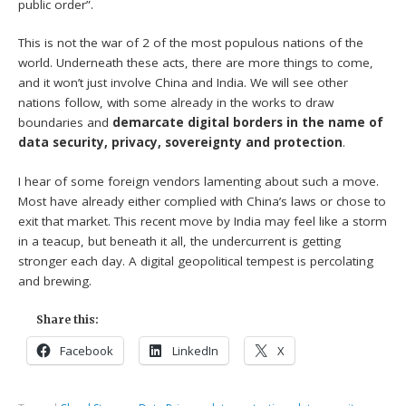
public order”.
This is not the war of 2 of the most populous nations of the
world. Underneath these acts, there are more things to come,
and it won’t just involve China and India. We will see other
nations follow, with some already in the works to draw
boundaries and
demarcate digital borders in the name of
data security, privacy, sovereignty and protection
.
I hear of some foreign vendors lamenting about such a move.
Most have already either complied with China’s laws or chose to
exit that market. This recent move by India may feel like a storm
in a teacup, but beneath it all, the undercurrent is getting
stronger each day. A digital geopolitical tempest is percolating
and brewing.
Share this:
Facebook
LinkedIn
X