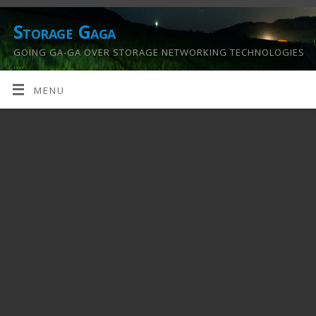
Storage Gaga
GOING GA-GA OVER STORAGE NETWORKING TECHNOLOGIES
….
MENU