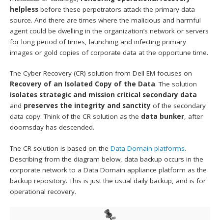
helpless
before these perpetrators attack the primary data
source. And there are times where the malicious and harmful
agent could be dwelling in the organization’s network or servers
for long period of times, launching and infecting primary
images or gold copies of corporate data at the opportune time.
The Cyber Recovery (CR) solution from Dell EM focuses on
Recovery of an Isolated Copy of the Data
. The solution
isolates strategic and mission critical secondary data
and
preserves the integrity and sanctity
of the secondary
data copy. Think of the CR solution as the
data bunker
, after
doomsday has descended.
The CR solution is based on the
Data Domain platforms
.
Describing from the diagram below, data backup occurs in the
corporate network to a Data Domain appliance platform as the
backup repository. This is just the usual daily backup, and is for
operational recovery.