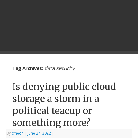
data security
Tag Archives:
Is denying public cloud
storage a storm in a
political teacup or
something more?
By
cfheoh
|
June 27, 2022
|