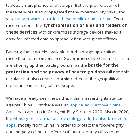
tablets, smart phones and laptops. But the proliferation of
these services also propagated many cybersecurity risks, and
yes,
ransomware can infect these public cloud storage
. Even
more noxious, the
synchronization of files and folders of
these services
with on-premises storage devices makes it
easy for infected data to spread, often with great efficacy.
Banning these widely available cloud storage applications is
more than an inconvenience. Governments like China and India
are shoring up their battlegrounds, as the
battle for the
protection and the privacy of sovereign data
will not only
escalate but also create a domino effect in the geopolitical
dominance in the digital landscape.
We have already seen news that India is asserting its stance
against China. First there was an
app called “Remove China
App
” that came up in Google® Play Store in 2020. Also in 2020,
the
Ministry of Information Technology of India also banned 59
apps
, mostly from China in order to protect the “sovereignty
and integrity of India, defence of India, security of state and