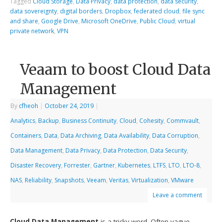
Tagged
Cloud Storage
,
Data Privacy
,
data protection
,
data security
,
data sovereignty
,
digital borders
,
Dropbox
,
federated cloud
,
file sync
and share
,
Google Drive
,
Microsoft OneDrive
,
Public Cloud
,
virtual
private network
,
VPN
Veaam to boost Cloud Data
Management
By
cfheoh
|
October 24, 2019
|
Analytics
,
Backup
,
Business Continuity
,
Cloud
,
Cohesity
,
Commvault
,
Containers
,
Data
,
Data Archiving
,
Data Availability
,
Data Corruption
,
Data Management
,
Data Privacy
,
Data Protection
,
Data Security
,
Disaster Recovery
,
Forrester
,
Gartner
,
Kubernetes
,
LTFS
,
LTO
,
LTO-8
,
NAS
,
Reliability
,
Snapshots
,
Veeam
,
Veritas
,
Virtualization
,
VMware
Leave a comment
Cloud Data Management
is a tricky word. Often vague,