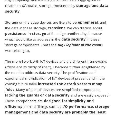
fog computing. And the thing that has been bugging me is
related to
of course
, storage, most notably
storage and data
security
.
Storage on the edge devices are likely to be
ephemeral
, and
the data in these storage,
transient
. We can discuss about
persistence in storage
at the edge another day, because
what I would like to address in the
data security
in these
storage components. That’s the
Big Elephant in the room
I
was relating to.
The more I work with IoT devices and the different frameworks
(
there are so many of them
), I became further enlightened by
the need to address data security. The proliferation and
exponential multiplication of IoT devices at present and in the
coming future have
increased the attack vectors many
folds
. Many of the IoT devices are simplified components
lacking the guards of data security
and are easily exposed.
These components are
designed for simplicity and
efficiency
in mind. Things such as
I/O performance, storage
management and data security are probably the least