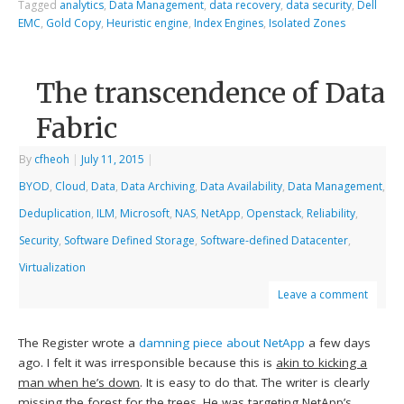
Tagged
analytics
,
Data Management
,
data recovery
,
data security
,
Dell
EMC
,
Gold Copy
,
Heuristic engine
,
Index Engines
,
Isolated Zones
The transcendence of Data
Fabric
By
cfheoh
|
July 11, 2015
|
BYOD
,
Cloud
,
Data
,
Data Archiving
,
Data Availability
,
Data Management
,
Deduplication
,
ILM
,
Microsoft
,
NAS
,
NetApp
,
Openstack
,
Reliability
,
Security
,
Software Defined Storage
,
Software-defined Datacenter
,
Virtualization
Leave a comment
The Register wrote a
damning piece about NetApp
a few days
ago. I felt it was irresponsible because this is
akin to kicking a
man when he’s down
. It is easy to do that. The writer is clearly
missing the forest for the trees
. He was targeting NetApp’s