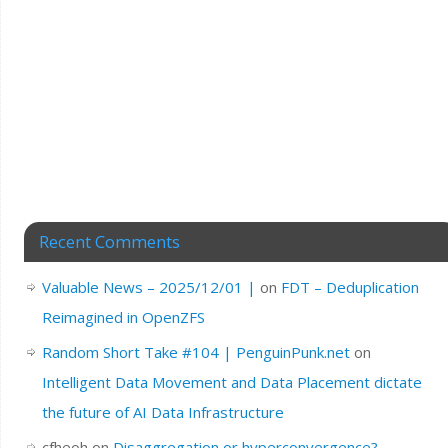
Recent Comments
Valuable News – 2025/12/01 |
on
FDT – Deduplication
Reimagined in OpenZFS
Random Short Take #104 | PenguinPunk.net
on
Intelligent Data Movement and Data Placement dictate
the future of AI Data Infrastructure
cfheoh
on
Disaggregation or hyperconvergence?