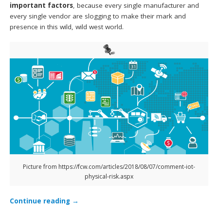
important factors
, because every single manufacturer and
every single vendor are slogging to make their mark and
presence in this wild, wild west world.
Picture from https://fcw.com/articles/2018/08/07/comment-iot-
physical-risk.aspx
Continue reading
→