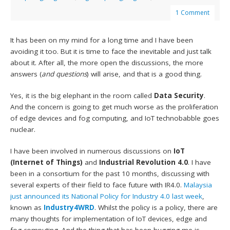
1 Comment
It has been on my mind for a long time and I have been
avoiding it too. But it is time to face the inevitable and just talk
about it. After all, the more open the discussions, the more
answers (
and questions
) will arise, and that is a good thing.
Yes, it is the big elephant in the room called
Data Security
.
And the concern is going to get much worse as the proliferation
of edge devices and fog computing, and IoT technobabble goes
nuclear.
I have been involved in numerous discussions on
IoT
(Internet of Things)
and
Industrial Revolution 4.0
. I have
been in a consortium for the past 10 months, discussing with
several experts of their field to face future with IR4.0.
Malaysia
just announced its National Policy for Industry 4.0 last week
,
known as
Industry4WRD
. Whilst the policy is a policy, there are
many thoughts for implementation of IoT devices, edge and