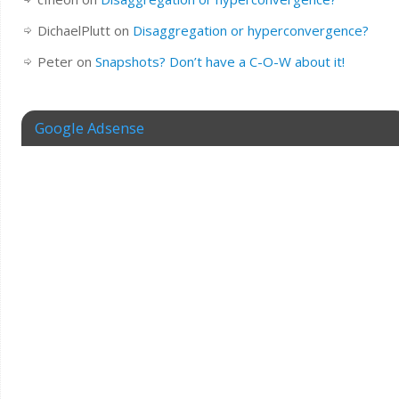
DichaelPlutt
on
Disaggregation or hyperconvergence?
Peter
on
Snapshots? Don’t have a C-O-W about it!
Google Adsense