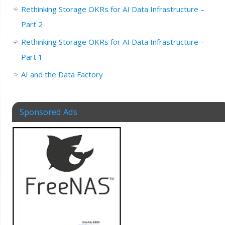
Rethinking Storage OKRs for AI Data Infrastructure –
Part 2
Rethinking Storage OKRs for AI Data Infrastructure –
Part 1
AI and the Data Factory
Sponsored Ads