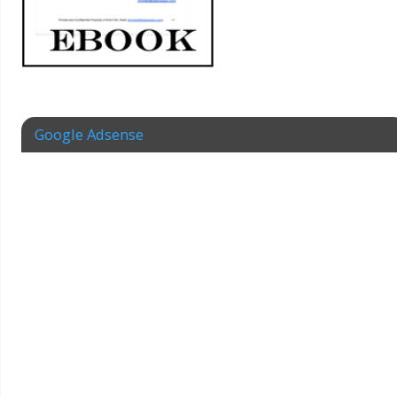
Google Adsense