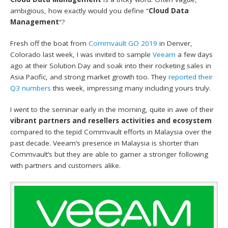
ambigious, how exactly would you define “
Cloud Data
Management
“?
Fresh off the boat from
Commvault GO 2019
in Denver,
Colorado last week, I was invited to sample
Veeam
a few days
ago at their Solution Day and soak into their rocketing sales in
Asia Pacific, and strong market growth too. They
reported their
Q3 numbers
this week, impressing many including yours truly.
I went to the seminar early in the morning, quite in awe of their
vibrant partners and resellers activities and ecosystem
compared to the tepid Commvault efforts in Malaysia over the
past decade. Veeam’s presence in Malaysia is shorter than
Commvault’s but they are able to garner a stronger following
with partners and customers alike.