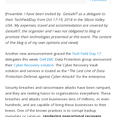
[Preamble:
I have been invited by GestaltIT as a delegate to
their TechFieldDay from Oct 17-19, 2018 in the Silicon Valley
USA. My expenses, travel and accommodation are covered by
GestaltIT, the organizer and I was not obligated to blog or
promote their technologies presented at this event. The content
of this blog is of my own opinions and views
]
Another new announcement graced the
Tech Field Day 17
delegates this week.
Dell EMC
Data Protection group announced
their
Cyber Recovery solution
. The Cyber Recovery Vault
solution and services is touted as the “
The Last Line of Data
Protection Defense against Cyber-Attacks
” for the enterprise.
Security breaches and ransomware attacks have been rampant,
and they are reeking havoc to organizations everywhere. These
breaches and attacks cost businesses tens of millions, or even
hundreds, and are capable of bring these businesses to their
knees. One of the known practices is to corrupt backup
metadata or catalogs,
rendering operational recovery