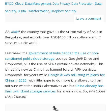
BYOD
,
Cloud
,
Data Management
,
Data Privacy
,
Data Protection
,
Data
Security
,
Digital Transformation
,
Dropbox
,
Security
Leave a comment
Ah,
India
!
The country that gave us the Silicon Valley of Asia in
Bengaluru, and exports over USD$150 billion software and IT
services to the world.
Last week, the
government of India banned the use of non-
sanctioned public cloud storage
such as Google® Drive and
Dropbox®, plus the use of VPNs (virtual private networks). This
is nothing new as China has banned foreign VPN services,
Dropbox®, for years while
Google® was adjusting its plans for
China in 2020
, with little hope to do more it is allowed to. I am
not sure what the India’s alternatives are but
China already has
their own cloud storage services
for a while now. So,
what does
this all mean
?