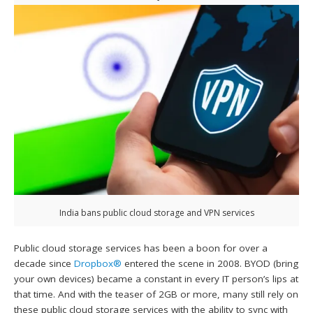
India bans public cloud storage and VPN services
Public cloud storage services has been a boon for over a
decade since
Dropbox®
entered the scene in 2008. BYOD (bring
your own devices) became a constant in every IT person’s lips at
that time. And with the teaser of 2GB or more, many still rely on
these public cloud storage services with the ability to sync with