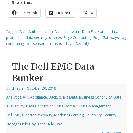
Share this:
Facebook
LinkedIn
X
Tagged
Data Authentication
,
Data checksum
,
Data Encryption
,
data
protection
,
data security
,
devices
,
Edge Computing
,
Edge Gateways
,
fog
computing
,
IoT
,
sensors
,
Transport Layer Security
The Dell EMC Data
Bunker
By
cfheoh
|
October 20, 2018
|
Analytics
,
API
,
Appliance
,
Backup
,
Big Data
,
Business Continuity
,
Data
Availability
,
Data Corruption
,
Data Domain
,
Data Management
,
DellEMC
,
Disaster Recovery
,
Machine Learning
,
Reliability
,
Security
,
Storage Field Day
,
Tech Field Day
1 Comment