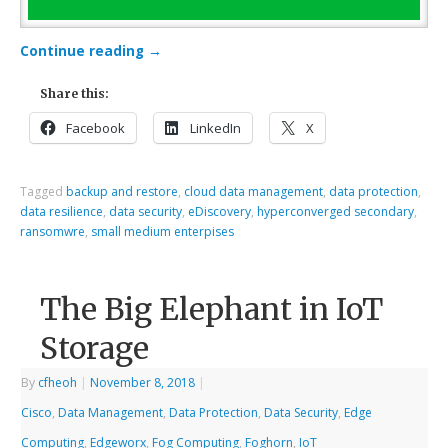
Continue reading
→
Share this:
Facebook
LinkedIn
X
Tagged
backup and restore
,
cloud data management
,
data protection
,
data resilience
,
data security
,
eDiscovery
,
hyperconverged secondary
,
ransomwre
,
small medium enterpises
The Big Elephant in IoT
Storage
By
cfheoh
|
November 8, 2018
|
Cisco
,
Data Management
,
Data Protection
,
Data Security
,
Edge
Computing
,
Edgeworx
,
Fog Computing
,
Foghorn
,
IoT