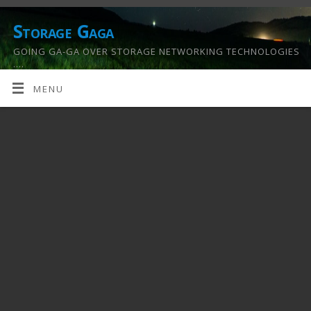
Storage Gaga
GOING GA-GA OVER STORAGE NETWORKING TECHNOLOGIES
….
MENU