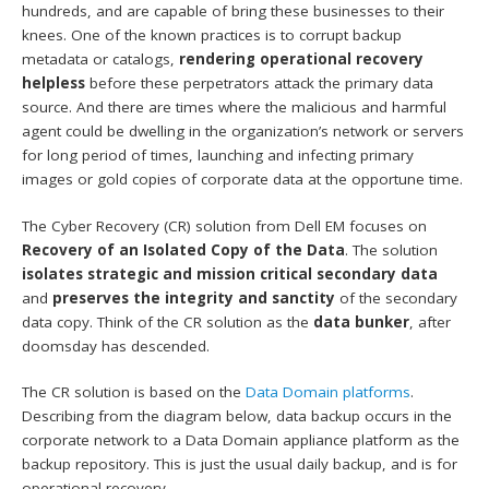
hundreds, and are capable of bring these businesses to their
knees. One of the known practices is to corrupt backup
metadata or catalogs,
rendering operational recovery
helpless
before these perpetrators attack the primary data
source. And there are times where the malicious and harmful
agent could be dwelling in the organization’s network or servers
for long period of times, launching and infecting primary
images or gold copies of corporate data at the opportune time.
The Cyber Recovery (CR) solution from Dell EM focuses on
Recovery of an Isolated Copy of the Data
. The solution
isolates strategic and mission critical secondary data
and
preserves the integrity and sanctity
of the secondary
data copy. Think of the CR solution as the
data bunker
, after
doomsday has descended.
The CR solution is based on the
Data Domain platforms
.
Describing from the diagram below, data backup occurs in the
corporate network to a Data Domain appliance platform as the
backup repository. This is just the usual daily backup, and is for
operational recovery.