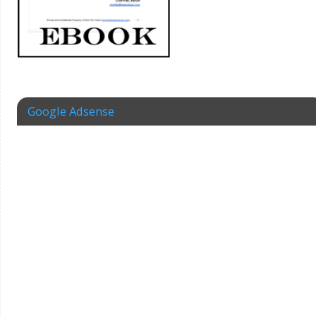
Google Adsense