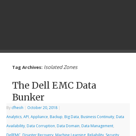
Isolated Zones
Tag Archives:
The Dell EMC Data
Bunker
By
cfheoh
|
October 20, 2018
|
Analytics
,
API
,
Appliance
,
Backup
,
Big Data
,
Business Continuity
,
Data
Availability
,
Data Corruption
,
Data Domain
,
Data Management
,
DellEMC
,
Disaster Recovery
,
Machine Learning
,
Reliability
,
Security
,