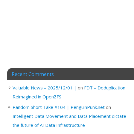
Recent Comments
Valuable News – 2025/12/01 |
on
FDT – Deduplication
Reimagined in OpenZFS
Random Short Take #104 | PenguinPunk.net
on
Intelligent Data Movement and Data Placement dictate
the future of AI Data Infrastructure