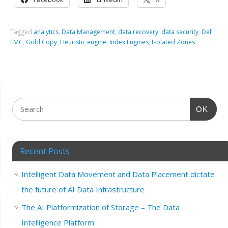
Tagged
analytics
,
Data Management
,
data recovery
,
data security
,
Dell
EMC
,
Gold Copy
,
Heuristic engine
,
Index Engines
,
Isolated Zones
OK
Recent Posts
Intelligent Data Movement and Data Placement dictate
the future of AI Data Infrastructure
The AI Platformization of Storage – The Data
Intelligence Platform