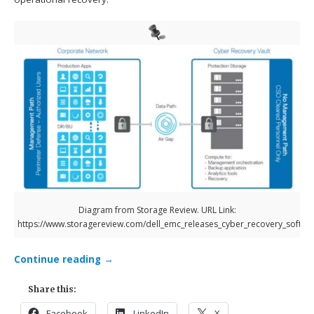
Diagram from Storage Review. URL Link:
https://www.storagereview.com/dell_emc_releases_cyber_recovery_softwa
Continue reading
→
Share this:
Facebook
LinkedIn
X