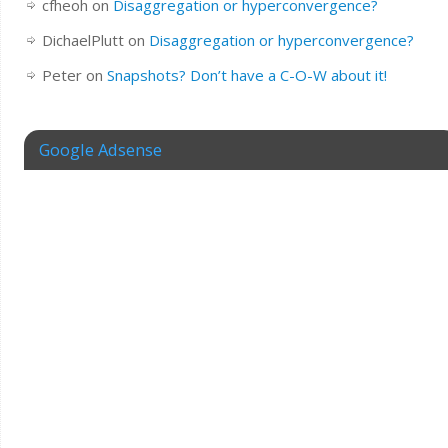
cfheoh
on
Disaggregation or hyperconvergence?
DichaelPlutt
on
Disaggregation or hyperconvergence?
Peter
on
Snapshots? Don’t have a C-O-W about it!
Google Adsense