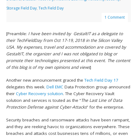
Storage Field Day
,
Tech Field Day
1 Comment
[Preamble:
I have been invited by GestaltIT as a delegate to
their TechFieldDay from Oct 17-19, 2018 in the Silicon Valley
USA. My expenses, travel and accommodation are covered by
GestaltIT, the organizer and I was not obligated to blog or
promote their technologies presented at this event. The content
of this blog is of my own opinions and views
]
Another new announcement graced the
Tech Field Day 17
delegates this week.
Dell EMC
Data Protection group announced
their
Cyber Recovery solution
. The Cyber Recovery Vault
solution and services is touted as the “
The Last Line of Data
Protection Defense against Cyber-Attacks
” for the enterprise.
Security breaches and ransomware attacks have been rampant,
and they are reeking havoc to organizations everywhere. These
breaches and attacks cost businesses tens of millions, or even