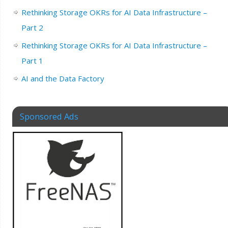
Rethinking Storage OKRs for AI Data Infrastructure –
Part 2
Rethinking Storage OKRs for AI Data Infrastructure –
Part 1
AI and the Data Factory
Sponsored Ads