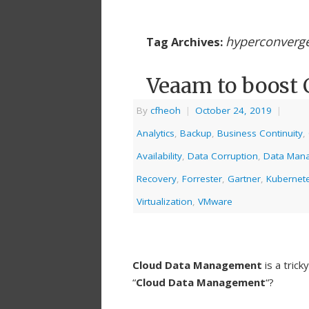
hyperconverg
Tag Archives:
Veaam to boost
By
cfheoh
|
October 24, 2019
|
Analytics
,
Backup
,
Business Continuity
,
Availability
,
Data Corruption
,
Data Man
Recovery
,
Forrester
,
Gartner
,
Kubernet
Virtualization
,
VMware
Cloud Data Management
is a tric
“
Cloud Data Management
“?