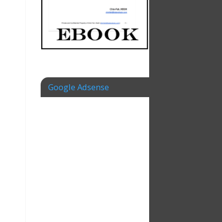
Google Adsense