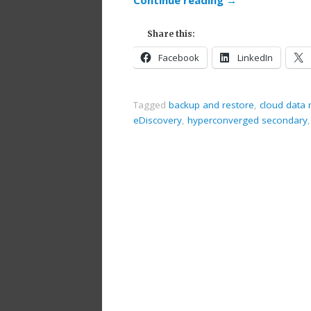
Share this:
Facebook
LinkedIn
Tagged
backup and restore
,
cloud dat
eDiscovery
,
hyperconverged secondary