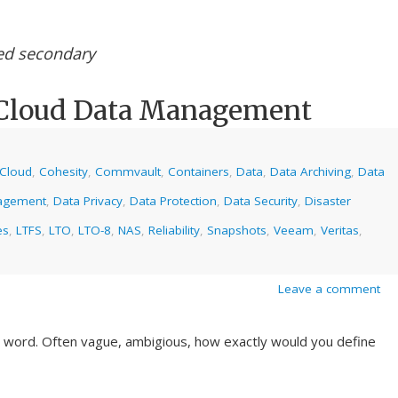
ed secondary
 Cloud Data Management
Cloud
,
Cohesity
,
Commvault
,
Containers
,
Data
,
Data Archiving
,
Data
agement
,
Data Privacy
,
Data Protection
,
Data Security
,
Disaster
es
,
LTFS
,
LTO
,
LTO-8
,
NAS
,
Reliability
,
Snapshots
,
Veeam
,
Veritas
,
Leave a comment
ky word. Often vague, ambigious, how exactly would you define