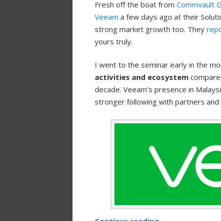
Fresh off the boat from
Commvault 
Veeam
a few days ago at their Solutio
strong market growth too. They
rep
yours truly.
I went to the seminar early in the mo
activities and ecosystem
compared 
decade. Veeam’s presence in Malaysia
stronger following with partners and
Continue reading
→