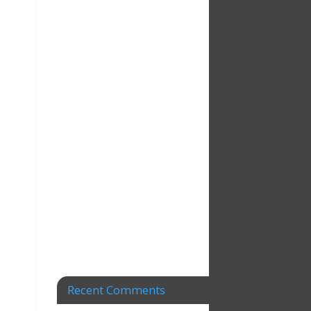
Recent Comments