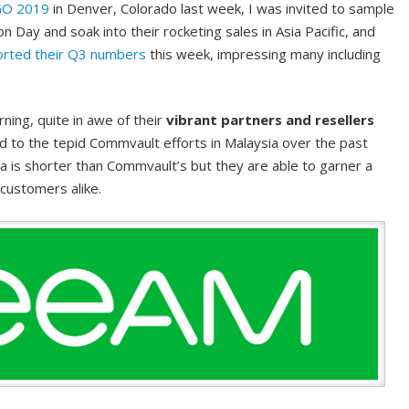
GO 2019
in Denver, Colorado last week, I was invited to sample
n Day and soak into their rocketing sales in Asia Pacific, and
orted their Q3 numbers
this week, impressing many including
rning, quite in awe of their
vibrant partners and resellers
to the tepid Commvault efforts in Malaysia over the past
 is shorter than Commvault’s but they are able to garner a
 customers alike.