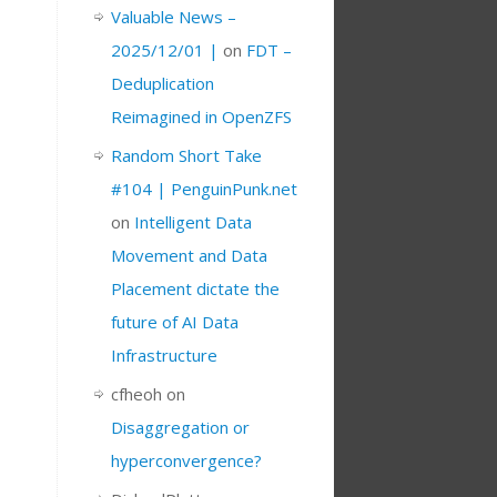
Valuable News –
2025/12/01 |
on
FDT –
Deduplication
Reimagined in OpenZFS
Random Short Take
#104 | PenguinPunk.net
on
Intelligent Data
Movement and Data
Placement dictate the
future of AI Data
Infrastructure
cfheoh
on
Disaggregation or
hyperconvergence?