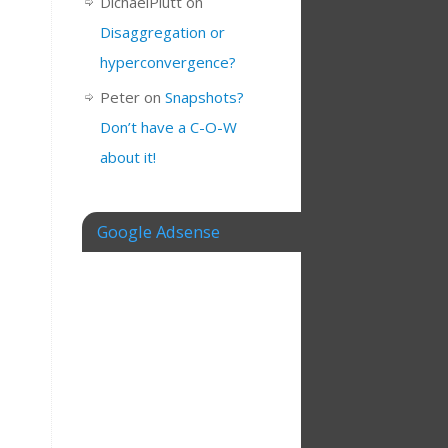
DichaelPlutt
on
Disaggregation or
hyperconvergence?
Peter
on
Snapshots?
Don’t have a C-O-W
about it!
Google Adsense