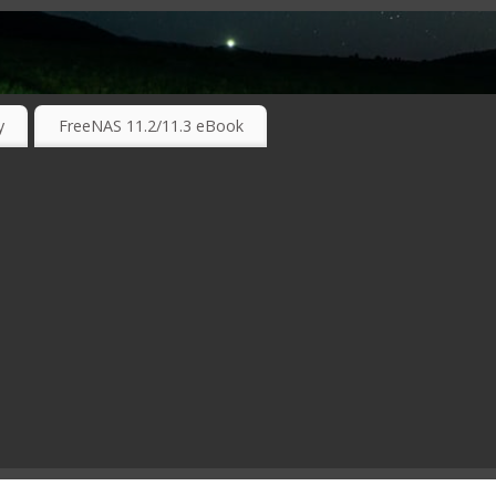
RKING TECHNOLOGIES ….
y
FreeNAS 11.2/11.3 eBook