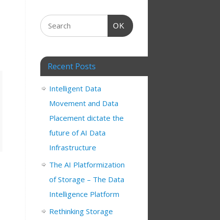
OK
Recent Posts
Intelligent Data
Movement and Data
Placement dictate the
future of AI Data
Infrastructure
The AI Platformization
of Storage – The Data
Intelligence Platform
Rethinking Storage