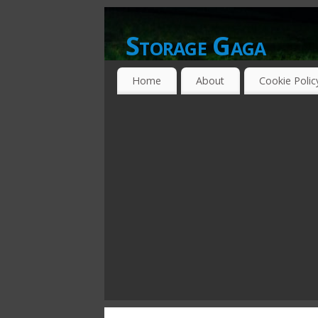
Storage Gaga
GOING GA-GA OVER STORAGE NETWO
Home
About
Cookie Polic