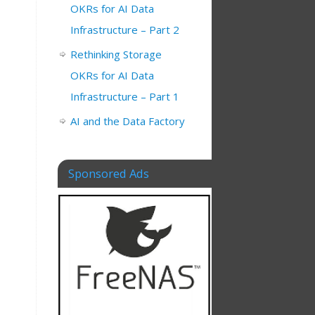
OKRs for AI Data
Infrastructure – Part 2
Rethinking Storage
OKRs for AI Data
Infrastructure – Part 1
AI and the Data Factory
Sponsored Ads