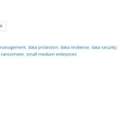
X
a management
,
data protection
,
data resilience
,
data security
,
,
ransomwre
,
small medium enterpises