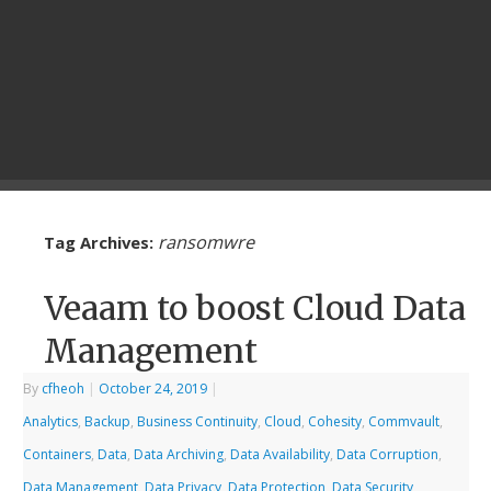
ransomwre
Tag Archives:
Veaam to boost Cloud Data
Management
By
cfheoh
|
October 24, 2019
|
Analytics
,
Backup
,
Business Continuity
,
Cloud
,
Cohesity
,
Commvault
,
Containers
,
Data
,
Data Archiving
,
Data Availability
,
Data Corruption
,
Data Management
,
Data Privacy
,
Data Protection
,
Data Security
,