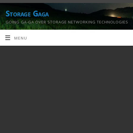
Storage Gaga
GOING GA-GA OVER STORAGE NETWORKING TECHNOLOGIES
….
MENU