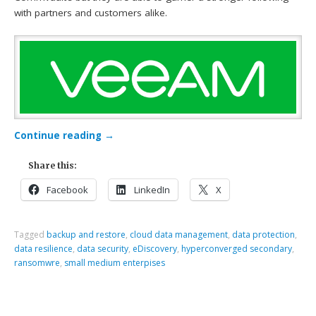
with partners and customers alike.
Continue reading
→
Share this:
Facebook
LinkedIn
X
Tagged
backup and restore
,
cloud data management
,
data protection
,
data resilience
,
data security
,
eDiscovery
,
hyperconverged secondary
,
ransomwre
,
small medium enterpises