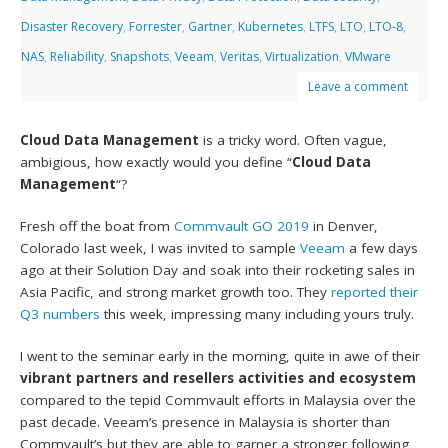
Disaster Recovery
,
Forrester
,
Gartner
,
Kubernetes
,
LTFS
,
LTO
,
LTO-8
,
NAS
,
Reliability
,
Snapshots
,
Veeam
,
Veritas
,
Virtualization
,
VMware
Leave a comment
Cloud Data Management
is a tricky word. Often vague,
ambigious, how exactly would you define “
Cloud Data
Management
“?
Fresh off the boat from
Commvault GO 2019
in Denver,
Colorado last week, I was invited to sample
Veeam
a few days
ago at their Solution Day and soak into their rocketing sales in
Asia Pacific, and strong market growth too. They
reported their
Q3 numbers
this week, impressing many including yours truly.
I went to the seminar early in the morning, quite in awe of their
vibrant partners and resellers activities and ecosystem
compared to the tepid Commvault efforts in Malaysia over the
past decade. Veeam’s presence in Malaysia is shorter than
Commvault’s but they are able to garner a stronger following