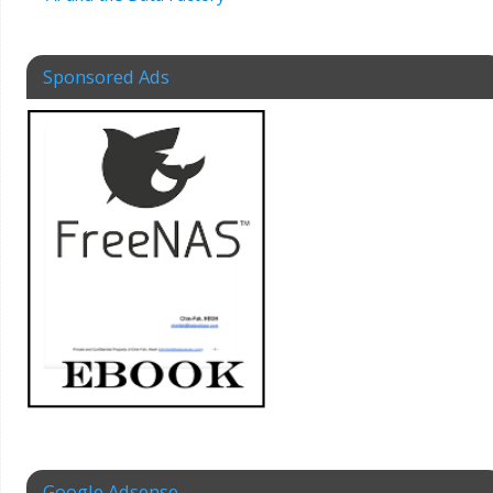
Sponsored Ads
Google Adsense