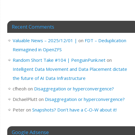
Recent Comments
Valuable News – 2025/12/01 |
on
FDT – Deduplication
Reimagined in OpenZFS
Random Short Take #104 | PenguinPunk.net
on
Intelligent Data Movement and Data Placement dictate
the future of AI Data Infrastructure
cfheoh
on
Disaggregation or hyperconvergence?
DichaelPlutt
on
Disaggregation or hyperconvergence?
Peter
on
Snapshots? Don’t have a C-O-W about it!
Google Adsense