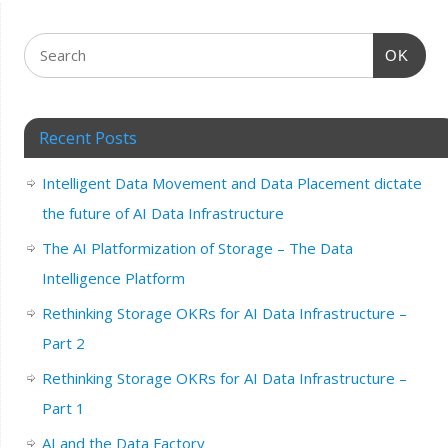
OK
Recent Posts
Intelligent Data Movement and Data Placement dictate
the future of AI Data Infrastructure
The AI Platformization of Storage – The Data
Intelligence Platform
Rethinking Storage OKRs for AI Data Infrastructure –
Part 2
Rethinking Storage OKRs for AI Data Infrastructure –
Part 1
AI and the Data Factory