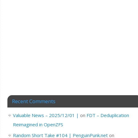
Recent Comments
Valuable News – 2025/12/01 |
on
FDT – Deduplication
Reimagined in OpenZFS
Random Short Take #104 | PenguinPunk.net
on