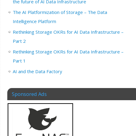
the future of AI Data Infrastructure
The AI Platformization of Storage – The Data
Intelligence Platform
Rethinking Storage OKRs for AI Data Infrastructure –
Part 2
Rethinking Storage OKRs for AI Data Infrastructure –
Part 1
AI and the Data Factory
Sponsored Ads