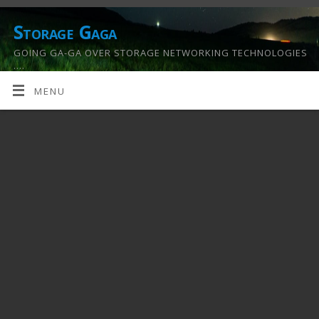
Storage Gaga
GOING GA-GA OVER STORAGE NETWORKING TECHNOLOGIES
….
MENU