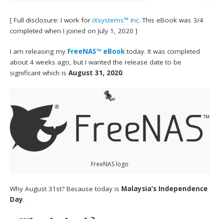
[ Full disclosure: I work for
iXsystems™ Inc
. This eBook was 3/4
completed when I joined on July 1, 2020 ]
I am releasing my
FreeNAS™ eBook
today. It was completed
about 4 weeks ago, but I wanted the release date to be
significant which is
August 31, 2020
.
FreeNAS logo
Why August 31st? Because today is
Malaysia’s Independence
Day
.