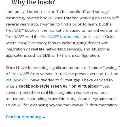
Why the book?
I am an avid book collector. To be specific, IT and storage
technology related books. Since I started working on FreeNAS™
several years ago, I wanted to find a book to learn. But the
FreeNAS™ books in the market are based on an old version of
FreeNAS™. And the
FreeNAS™ documentation
is a User Guide
where it explains every feature without going deeper with
integration of real life networking services, and situational
applications such as SMB or NFS client configuration.
Since I have been doing significant amount of feature “testings”
of FreeNAS™ from version 9.10 till the present version 11,3 on
Virtualbox™
, I have decided to fill that gap. I have decided to
write a
cookbook-style FreeNAS™ on Virtualbox™
that
covers most of the real-life integration work with various
requirements including Active Directory, cloud integration and
so on. All for extending beyond the FreeNAS™ documentation.
Continue reading
→