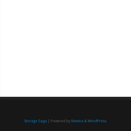
Storage Gaga
| Powered by
Mantra
&
WordPress.