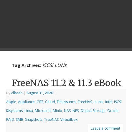
iSCSI LUNs
Tag Archives:
FreeNAS 11.2 & 11.3 eBook
By
cfheoh
|
August 31, 2020
|
Apple
,
Appliance
,
CIFS
,
Cloud
,
Filesystems
,
FreeNAS
,
iconik
,
Intel
,
iSCSI
,
iXsystems
,
Linux
,
Microsoft
,
Minio
,
NAS
,
NFS
,
Object Storage
,
Oracle
,
RAID
,
SMB
,
Snapshots
,
TrueNAS
,
Virtualbox
Leave a comment