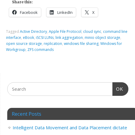
Share this:
Facebook
LinkedIn
X
Tagged
Active Directory
,
Apple File Protocol
,
cloud sync
,
command line
interface
,
eBook
,
iSCSI LUNs
,
link aggregation
,
minio object storage
,
open source storage
,
replication
,
windows file sharing
,
Windows for
Workgroup
,
ZFS commands
OK
Recent Posts
Intelligent Data Movement and Data Placement dictate