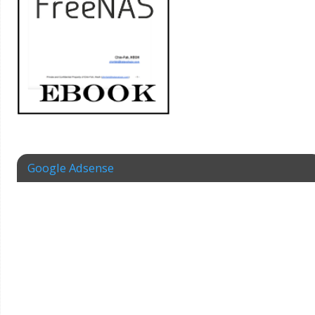
Google Adsense