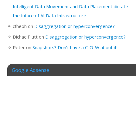
Intelligent Data Movement and Data Placement dictate
the future of AI Data Infrastructure
cfheoh
on
Disaggregation or hyperconvergence?
DichaelPlutt
on
Disaggregation or hyperconvergence?
Peter
on
Snapshots? Don’t have a C-O-W about it!
Google Adsense