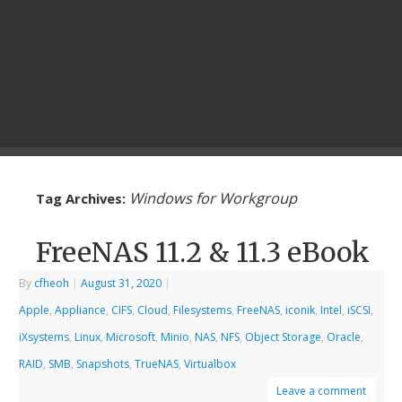
Windows for Workgroup
Tag Archives:
FreeNAS 11.2 & 11.3 eBook
By
cfheoh
|
August 31, 2020
|
Apple
,
Appliance
,
CIFS
,
Cloud
,
Filesystems
,
FreeNAS
,
iconik
,
Intel
,
iSCSI
,
iXsystems
,
Linux
,
Microsoft
,
Minio
,
NAS
,
NFS
,
Object Storage
,
Oracle
,
RAID
,
SMB
,
Snapshots
,
TrueNAS
,
Virtualbox
Leave a comment