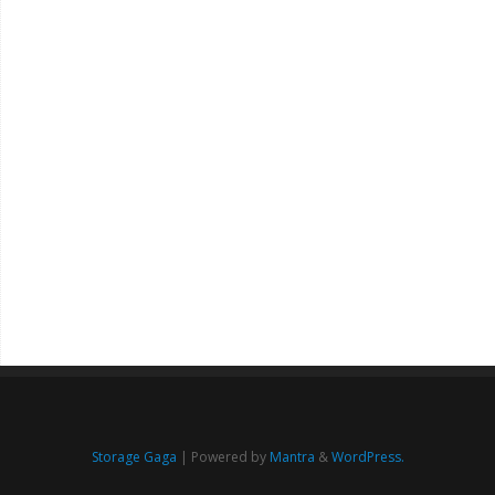
Storage Gaga
| Powered by
Mantra
&
WordPress.