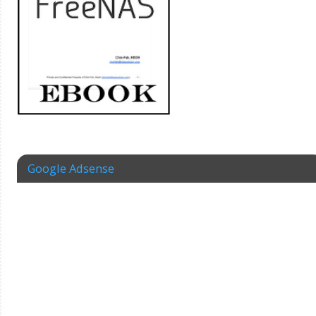
Google Adsense