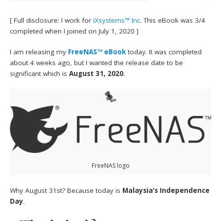
[ Full disclosure: I work for
iXsystems™ Inc
. This eBook was 3/4
completed when I joined on July 1, 2020 ]
I am releasing my
FreeNAS™ eBook
today. It was completed
about 4 weeks ago, but I wanted the release date to be
significant which is
August 31, 2020
.
FreeNAS logo
Why August 31st? Because today is
Malaysia’s Independence
Day
.