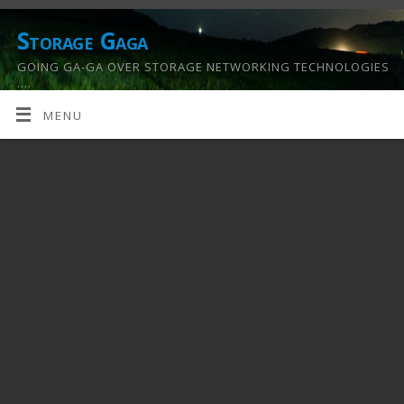
Storage Gaga
GOING GA-GA OVER STORAGE NETWORKING TECHNOLOGIES
….
MENU