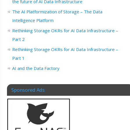
the future of AI Data Infrastructure
The AI Platformization of Storage – The Data
Intelligence Platform
Rethinking Storage OKRs for AI Data Infrastructure –
Part 2
Rethinking Storage OKRs for AI Data Infrastructure –
Part 1
AI and the Data Factory
Sponsored Ads