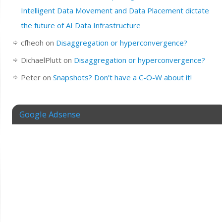
Intelligent Data Movement and Data Placement dictate
the future of AI Data Infrastructure
cfheoh
on
Disaggregation or hyperconvergence?
DichaelPlutt
on
Disaggregation or hyperconvergence?
Peter
on
Snapshots? Don’t have a C-O-W about it!
Google Adsense