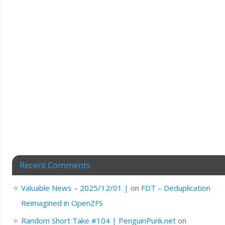
Recent Comments
Valuable News – 2025/12/01 |
on
FDT – Deduplication
Reimagined in OpenZFS
Random Short Take #104 | PenguinPunk.net
on