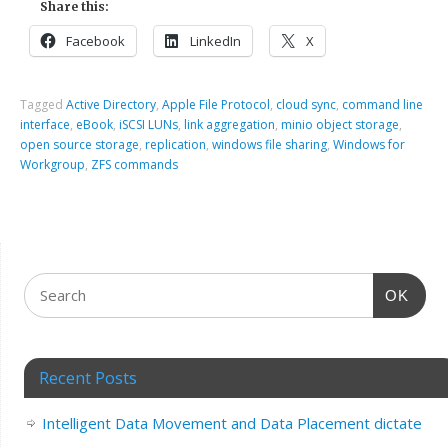
Share this:
Facebook
LinkedIn
X
Tagged
Active Directory
,
Apple File Protocol
,
cloud sync
,
command line
interface
,
eBook
,
iSCSI LUNs
,
link aggregation
,
minio object storage
,
open source storage
,
replication
,
windows file sharing
,
Windows for
Workgroup
,
ZFS commands
OK
Recent Posts
Intelligent Data Movement and Data Placement dictate