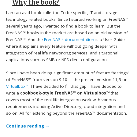
Why the book?
I am an avid book collector. To be specific, IT and storage
technology related books. Since I started working on FreeNAS™
several years ago, I wanted to find a book to learn. But the
FreeNAS™ books in the market are based on an old version of
FreeNAS™. And the
FreeNAS™ documentation
is a User Guide
where it explains every feature without going deeper with
integration of real life networking services, and situational
applications such as SMB or NFS client configuration.
Since I have been doing significant amount of feature “testings”
of FreeNAS™ from version 9.10 till the present version 11,3 on
Virtualbox™
, I have decided to fill that gap. I have decided to
write a
cookbook-style FreeNAS™ on Virtualbox™
that
covers most of the real-life integration work with various
requirements including Active Directory, cloud integration and
so on. All for extending beyond the FreeNAS™ documentation.
Continue reading
→