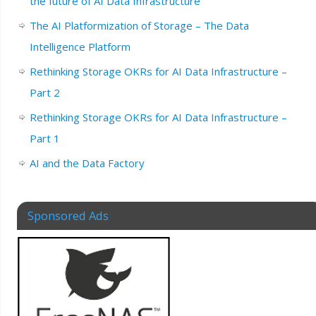
the future of AI Data Infrastructure
The AI Platformization of Storage – The Data
Intelligence Platform
Rethinking Storage OKRs for AI Data Infrastructure –
Part 2
Rethinking Storage OKRs for AI Data Infrastructure –
Part 1
AI and the Data Factory
Sponsored Ads