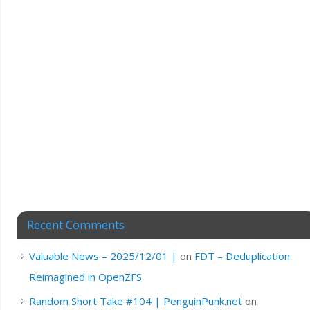
Recent Comments
Valuable News – 2025/12/01 |
on
FDT – Deduplication
Reimagined in OpenZFS
Random Short Take #104 | PenguinPunk.net
on