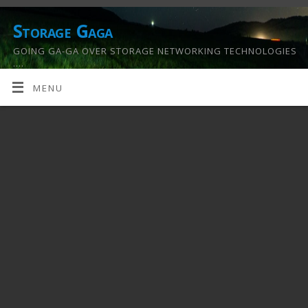
Storage Gaga
GOING GA-GA OVER STORAGE NETWORKING TECHNOLOGIES
….
MENU