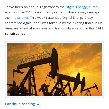
I have been an annual registrant to the
Digital Energy Journal
events since 2013, except last year, and I have always enjoyed
their
newsletter
. This week I attended Digital Energy 2-day
conference again, and I was taken in by the exciting times in EP.
Here are a few of my views and trends observation in this
data
renaissance
.
Continue reading
→