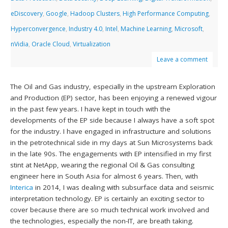
eDiscovery
,
Google
,
Hadoop Clusters
,
High Performance Computing
,
Hyperconvergence
,
Industry 4.0
,
Intel
,
Machine Learning
,
Microsoft
,
nVidia
,
Oracle Cloud
,
Virtualization
Leave a comment
The Oil and Gas industry, especially in the upstream Exploration
and Production (EP) sector, has been enjoying a renewed vigour
in the past few years. I have kept in touch with the
developments of the EP side because I always have a soft spot
for the industry. I have engaged in infrastructure and solutions
in the petrotechnical side in my days at Sun Microsystems back
in the late 90s. The engagements with EP intensified in my first
stint at NetApp, wearing the regional Oil & Gas consulting
engineer here in South Asia for almost 6 years. Then, with
Interica
in 2014, I was dealing with subsurface data and seismic
interpretation technology. EP is certainly an exciting sector to
cover because there are so much technical work involved and
the technologies, especially the non-IT, are breath taking.