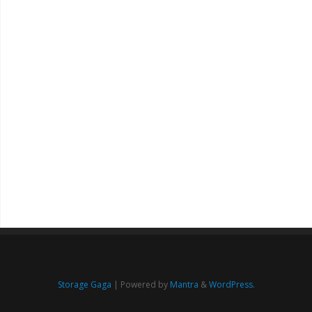
Storage Gaga
| Powered by
Mantra
&
WordPress.