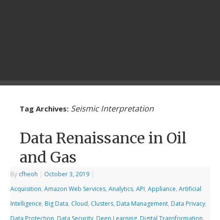
Seismic Interpretation
Tag Archives:
Data Renaissance in Oil
and Gas
By
cfheoh
|
October 3, 2019
|
Acquisition
,
Amazon Web Services
,
Analytics
,
API
,
Appliance
,
Artificial
Intelligence
,
Big Data
,
Cloud
,
Clusters
,
Data Management
,
Data Privacy
,
Data Protection
,
Data Security
,
Deep Learning
,
Digital Transformation
,