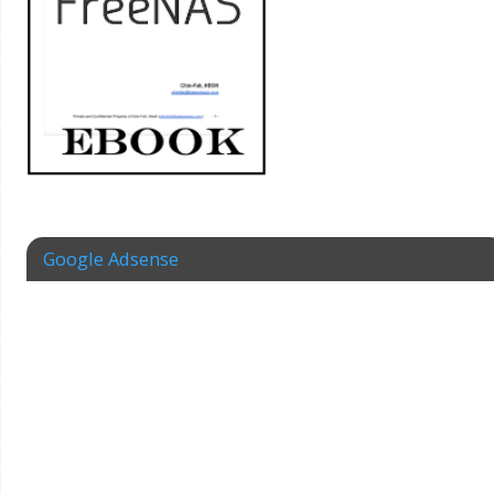
Google Adsense