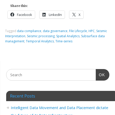
Share this:
Facebook
LinkedIn
X
Tagged
data compliance
,
data governance
,
File Lifecycle
,
HPC
,
Seismic
Interpretation
,
Seismic processing
,
Spatial Analytics
,
Subsurface data
management
,
Temporal Analytics
,
Time-series
OK
Recent Posts
Intelligent Data Movement and Data Placement dictate