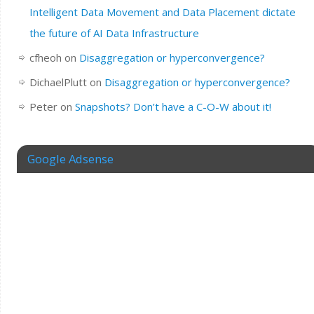
Intelligent Data Movement and Data Placement dictate
the future of AI Data Infrastructure
cfheoh
on
Disaggregation or hyperconvergence?
DichaelPlutt
on
Disaggregation or hyperconvergence?
Peter
on
Snapshots? Don’t have a C-O-W about it!
Google Adsense