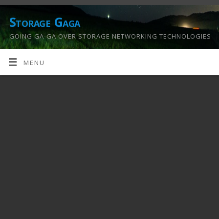
Storage Gaga
GOING GA-GA OVER STORAGE NETWORKING TECHNOLOGIES
….
MENU