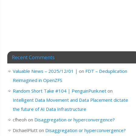
Recent Comments
Valuable News – 2025/12/01 |
on
FDT – Deduplication
Reimagined in OpenZFS
Random Short Take #104 | PenguinPunk.net
on
Intelligent Data Movement and Data Placement dictate
the future of AI Data Infrastructure
cfheoh
on
Disaggregation or hyperconvergence?
DichaelPlutt
on
Disaggregation or hyperconvergence?