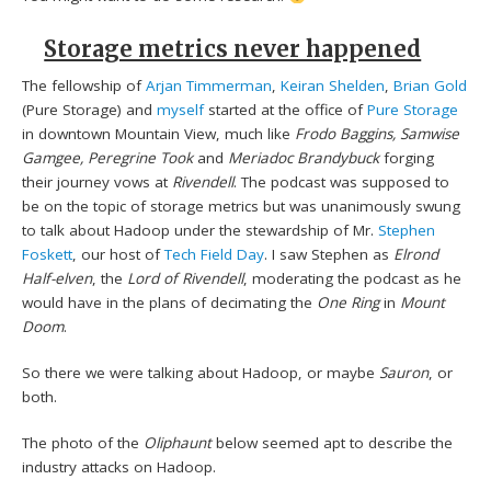
Storage metrics never happened
The fellowship of
Arjan Timmerman
,
Keiran Shelden
,
Brian Gold
(Pure Storage) and
myself
started at the office of
Pure Storage
in downtown Mountain View, much like
Frodo Baggins, Samwise
Gamgee, Peregrine Took
and
Meriadoc Brandybuck
forging
their journey vows at
Rivendell
. The podcast was supposed to
be on the topic of storage metrics but was unanimously swung
to talk about Hadoop under the stewardship of Mr.
Stephen
Foskett
, our host of
Tech Field Day
. I saw Stephen as
Elrond
Half-elven
, the
Lord of Rivendell
, moderating the podcast as he
would have in the plans of decimating the
One Ring
in
Mount
Doom
.
So there we were talking about Hadoop, or maybe
Sauron
, or
both.
The photo of the
Oliphaunt
below seemed apt to describe the
industry attacks on Hadoop.