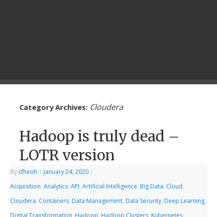
Cloudera
Category Archives:
Hadoop is truly dead –
LOTR version
By
cfheoh
|
January 24, 2020
|
Acquisition
,
Analytics
,
API
,
Artificial Intelligence
,
Big Data
,
Cloud
,
Cloudera
,
Containers
,
Data Management
,
Data Security
,
Deep Learning
,
Digital Transformation
,
Hadoop
,
Hadoop Clusters
,
Kubernetes
,