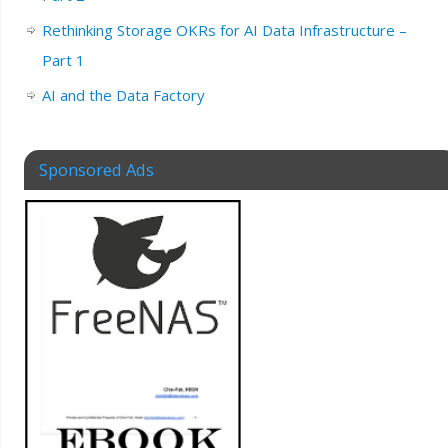
Rethinking Storage OKRs for AI Data Infrastructure –
Part 1
AI and the Data Factory
Sponsored Ads