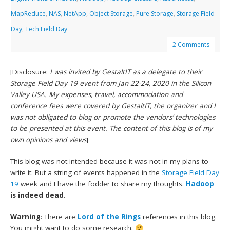
MapReduce
,
NAS
,
NetApp
,
Object Storage
,
Pure Storage
,
Storage Field
Day
,
Tech Field Day
2 Comments
[Disclosure:
I was invited by GestaltIT as a delegate to their
Storage Field Day 19 event from Jan 22-24, 2020 in the Silicon
Valley USA. My expenses, travel, accommodation and
conference fees were covered by GestaltIT, the organizer and I
was not obligated to blog or promote the vendors’ technologies
to be presented at this event. The content of this blog is of my
own opinions and views
]
This blog was not intended because it was not in my plans to
write it. But a string of events happened in the
Storage Field Day
19
week and I have the fodder to share my thoughts.
Hadoop
is indeed dead
.
Warning
: There are
Lord of the Rings
references in this blog.
You might want to do some research.