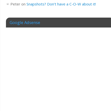
Peter
on
Snapshots? Don’t have a C-O-W about it!
Google Adsense