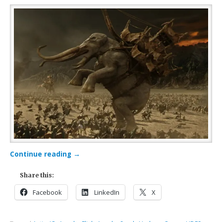
Continue reading
→
Share this:
Facebook
LinkedIn
X