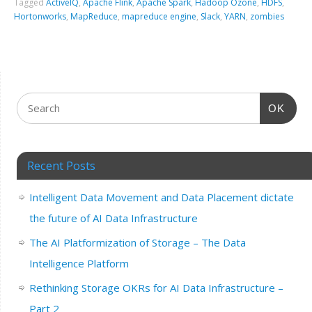
Tagged
ActiveIQ
,
Apache Flink
,
Apache Spark
,
Hadoop Ozone
,
HDFS
,
Hortonworks
,
MapReduce
,
mapreduce engine
,
Slack
,
YARN
,
zombies
OK
Recent Posts
Intelligent Data Movement and Data Placement dictate
the future of AI Data Infrastructure
The AI Platformization of Storage – The Data
Intelligence Platform
Rethinking Storage OKRs for AI Data Infrastructure –
Part 2