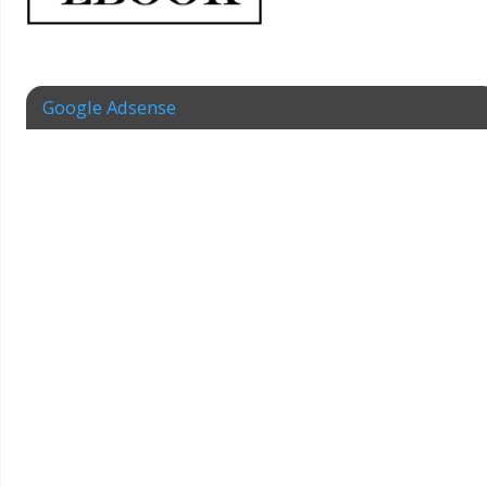
Google Adsense