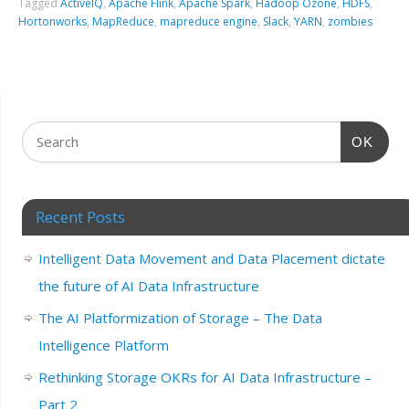
Tagged
ActiveIQ
,
Apache Flink
,
Apache Spark
,
Hadoop Ozone
,
HDFS
,
Hortonworks
,
MapReduce
,
mapreduce engine
,
Slack
,
YARN
,
zombies
OK
Recent Posts
Intelligent Data Movement and Data Placement dictate
the future of AI Data Infrastructure
The AI Platformization of Storage – The Data
Intelligence Platform
Rethinking Storage OKRs for AI Data Infrastructure –
Part 2