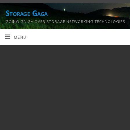
Storage Gaga
GOING GA-GA OVER STORAGE NETWORKING TECHNOLOGIES
….
MENU