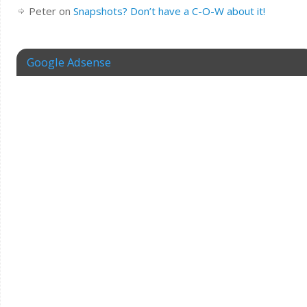
Peter
on
Snapshots? Don’t have a C-O-W about it!
Google Adsense