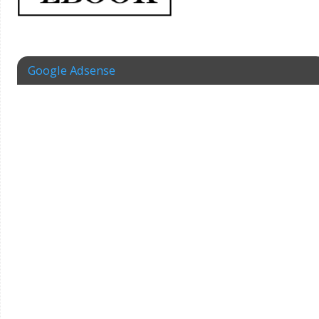
Google Adsense