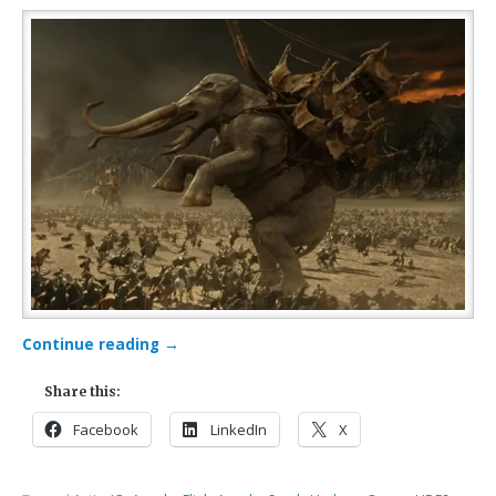
Continue reading
→
Share this:
Facebook
LinkedIn
X