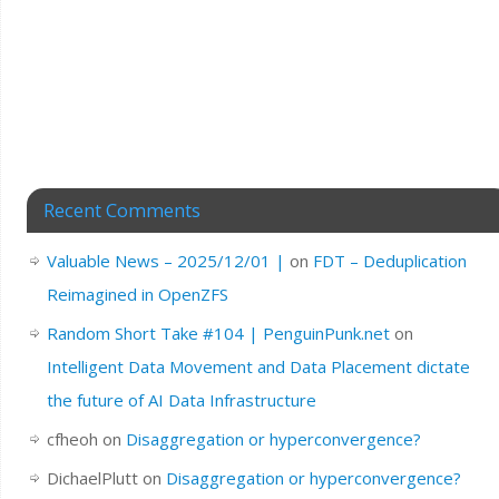
Recent Comments
Valuable News – 2025/12/01 |
on
FDT – Deduplication
Reimagined in OpenZFS
Random Short Take #104 | PenguinPunk.net
on
Intelligent Data Movement and Data Placement dictate
the future of AI Data Infrastructure
cfheoh
on
Disaggregation or hyperconvergence?
DichaelPlutt
on
Disaggregation or hyperconvergence?