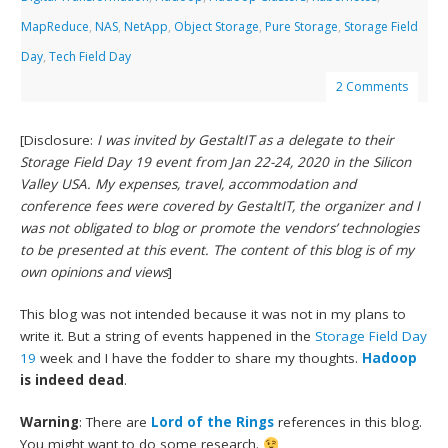
MapReduce
,
NAS
,
NetApp
,
Object Storage
,
Pure Storage
,
Storage Field
Day
,
Tech Field Day
2 Comments
[Disclosure:
I was invited by GestaltIT as a delegate to their
Storage Field Day 19 event from Jan 22-24, 2020 in the Silicon
Valley USA. My expenses, travel, accommodation and
conference fees were covered by GestaltIT, the organizer and I
was not obligated to blog or promote the vendors’ technologies
to be presented at this event. The content of this blog is of my
own opinions and views
]
This blog was not intended because it was not in my plans to
write it. But a string of events happened in the
Storage Field Day
19
week and I have the fodder to share my thoughts.
Hadoop
is indeed dead
.
Warning
: There are
Lord of the Rings
references in this blog.
You might want to do some research.