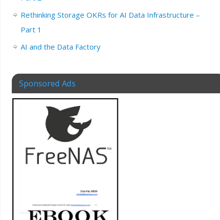
Rethinking Storage OKRs for AI Data Infrastructure –
Part 1
AI and the Data Factory
Sponsored Ads