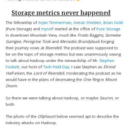
Storage metrics never happened
The fellowship of
Arjan Timmerman
,
Keiran Shelden
,
Brian Gold
(Pure Storage) and
myself
started at the office of
Pure Storage
in downtown Mountain View, much like
Frodo Baggins, Samwise
Gamgee, Peregrine Took
and
Meriadoc Brandybuck
forging
their journey vows at
Rivendell
. The podcast was supposed to
be on the topic of storage metrics but was unanimously swung
to talk about Hadoop under the stewardship of Mr.
Stephen
Foskett
, our host of
Tech Field Day
. I saw Stephen as
Elrond
Half-elven
, the
Lord of Rivendell
, moderating the podcast as he
would have in the plans of decimating the
One Ring
in
Mount
Doom
.
So there we were talking about Hadoop, or maybe
Sauron
, or
both.
The photo of the
Oliphaunt
below seemed apt to describe the
industry attacks on Hadoop.