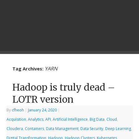
YARN
Tag Archives:
Hadoop is truly dead –
LOTR version
By
cfheoh
|
January 24, 2020
|
Acquisition
,
Analytics
,
API
,
Artificial Intelligence
,
Big Data
,
Cloud
,
Cloudera
,
Containers
,
Data Management
,
Data Security
,
Deep Learning
,
Digital Transformation
,
Hadoop
,
Hadoop Clusters
,
Kubernetes
,