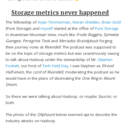
Storage metrics never happened
The fellowship of
Arjan Timmerman
,
Keiran Shelden
,
Brian Gold
(Pure Storage) and
myself
started at the office of
Pure Storage
in downtown Mountain View, much like
Frodo Baggins, Samwise
Gamgee, Peregrine Took
and
Meriadoc Brandybuck
forging
their journey vows at
Rivendell
. The podcast was supposed to
be on the topic of storage metrics but was unanimously swung
to talk about Hadoop under the stewardship of Mr.
Stephen
Foskett
, our host of
Tech Field Day
. I saw Stephen as
Elrond
Half-elven
, the
Lord of Rivendell
, moderating the podcast as he
would have in the plans of decimating the
One Ring
in
Mount
Doom
.
So there we were talking about Hadoop, or maybe
Sauron
, or
both.
The photo of the
Oliphaunt
below seemed apt to describe the
industry attacks on Hadoop.