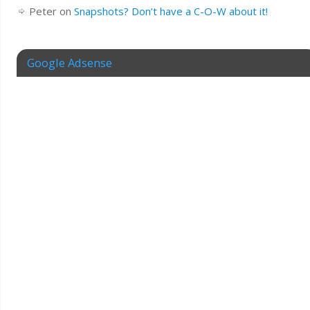
Peter
on
Snapshots? Don’t have a C-O-W about it!
Google Adsense