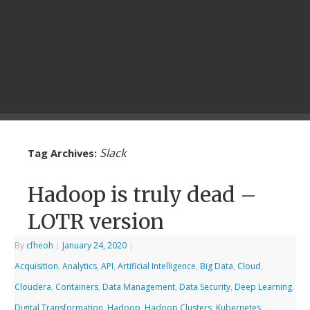
Slack
Tag Archives:
Hadoop is truly dead –
LOTR version
By
cfheoh
|
January 24, 2020
|
Acquisition
,
Analytics
,
API
,
Artificial Intelligence
,
Big Data
,
Cloud
,
Cloudera
,
Containers
,
Data Management
,
Data Security
,
Deep Learning
,
Digital Transformation
,
Hadoop
,
Hadoop Clusters
,
Kubernetes
,