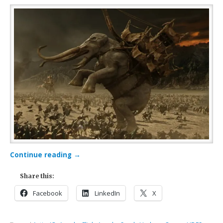
Continue reading
→
Share this:
Facebook
LinkedIn
X