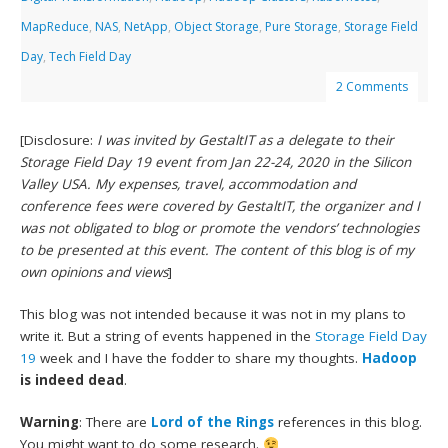
MapReduce
,
NAS
,
NetApp
,
Object Storage
,
Pure Storage
,
Storage Field
Day
,
Tech Field Day
2 Comments
[Disclosure:
I was invited by GestaltIT as a delegate to their
Storage Field Day 19 event from Jan 22-24, 2020 in the Silicon
Valley USA. My expenses, travel, accommodation and
conference fees were covered by GestaltIT, the organizer and I
was not obligated to blog or promote the vendors’ technologies
to be presented at this event. The content of this blog is of my
own opinions and views
]
This blog was not intended because it was not in my plans to
write it. But a string of events happened in the
Storage Field Day
19
week and I have the fodder to share my thoughts.
Hadoop
is indeed dead
.
Warning
: There are
Lord of the Rings
references in this blog.
You might want to do some research.