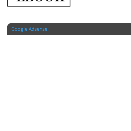
Google Adsense