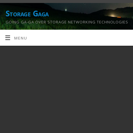
Storage Gaga
GOING GA-GA OVER STORAGE NETWORKING TECHNOLOGIES
….
MENU