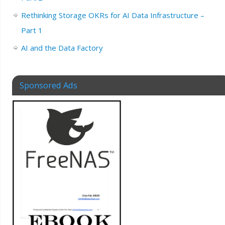
Rethinking Storage OKRs for AI Data Infrastructure –
Part 1
AI and the Data Factory
Sponsored Ads