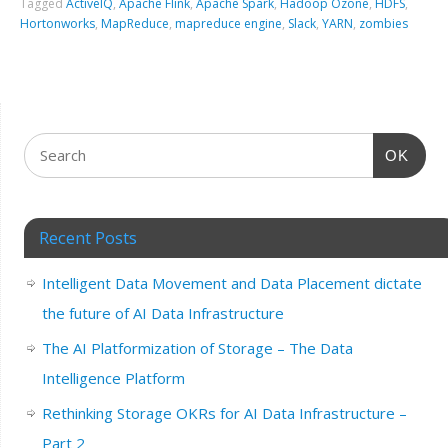
Tagged
ActiveIQ
,
Apache Flink
,
Apache Spark
,
Hadoop Ozone
,
HDFS
,
Hortonworks
,
MapReduce
,
mapreduce engine
,
Slack
,
YARN
,
zombies
OK
Recent Posts
Intelligent Data Movement and Data Placement dictate
the future of AI Data Infrastructure
The AI Platformization of Storage – The Data
Intelligence Platform
Rethinking Storage OKRs for AI Data Infrastructure –
Part 2