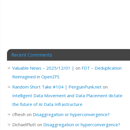
Recent Comments
Valuable News – 2025/12/01 |
on
FDT – Deduplication
Reimagined in OpenZFS
Random Short Take #104 | PenguinPunk.net
on
Intelligent Data Movement and Data Placement dictate
the future of AI Data Infrastructure
cfheoh
on
Disaggregation or hyperconvergence?
DichaelPlutt
on
Disaggregation or hyperconvergence?