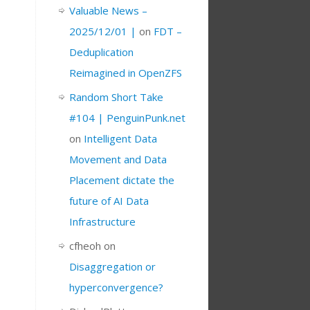
Valuable News –
2025/12/01 |
on
FDT –
Deduplication
Reimagined in OpenZFS
Random Short Take
#104 | PenguinPunk.net
on
Intelligent Data
Movement and Data
Placement dictate the
future of AI Data
Infrastructure
cfheoh
on
Disaggregation or
hyperconvergence?