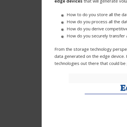
edge devices
that will generate vo
How to do you store all the da
How do you process all the da
How do you derive competitive
How do you securely transfer 
From the storage technology perspect
data generated on the edge device. 
technologies out there that could be