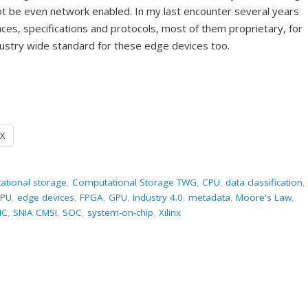
ot be even network enabled. In my last encounter several years
ces, specifications and protocols, most of them proprietary, for
dustry wide standard for these edge devices too.
X
ational storage
,
Computational Storage TWG
,
CPU
,
data classification
,
PU
,
edge devices
,
FPGA
,
GPU
,
Industry 4.0
,
metadata
,
Moore's Law
,
IC
,
SNIA CMSI
,
SOC
,
system-on-chip
,
Xilinx