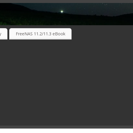
RKING TECHNOLOGIES ….
y
FreeNAS 11.2/11.3 eBook