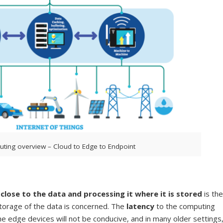
ting overview – Cloud to Edge to Endpoint
lose to the data and processing it where it is stored
is the
storage of the data is concerned. The
latency
to the computing
e edge devices will not be conducive, and in many older settings