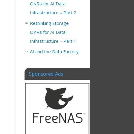
OKRs for AI Data
Infrastructure – Part 2
Rethinking Storage
OKRs for AI Data
Infrastructure – Part 1
AI and the Data Factory
Sponsored Ads