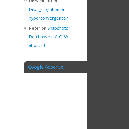
DichaelPlutt
on
Disaggregation or
hyperconvergence?
Peter
on
Snapshots?
Don’t have a C-O-W
about it!
Google Adsense