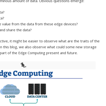
luminous amount of data. Obvious questions emerge:
ta?
ta?
 value from the data from these edge devices?
and share the data?
ive, it might be easier to observe what are the traits of the
In this blog, we also observe what could some new storage
 part of the Edge Computing present and future.