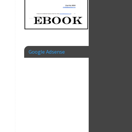
Google Adsense
,