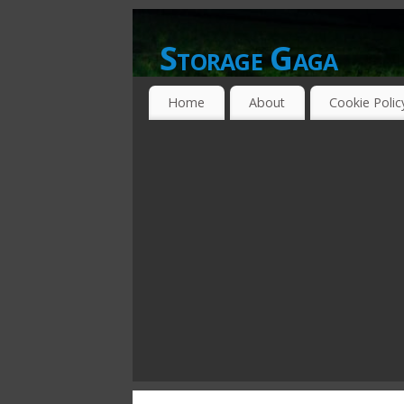
Storage Gaga
GOING GA-GA OVER STORAGE NETWO
Home
About
Cookie Polic