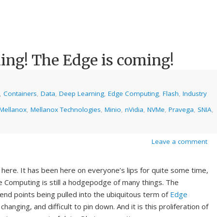
ing! The Edge is coming!
,
Containers
,
Data
,
Deep Learning
,
Edge Computing
,
Flash
,
Industry
Mellanox
,
Mellanox Technologies
,
Minio
,
nVidia
,
NVMe
,
Pravega
,
SNIA
,
Leave a comment
 here. It has been here on everyone’s lips for quite some time,
 Computing is still a hodgepodge of many things. The
, end points being pulled into the ubiquitous term of
Edge
nging, and difficult to pin down. And it is this proliferation of