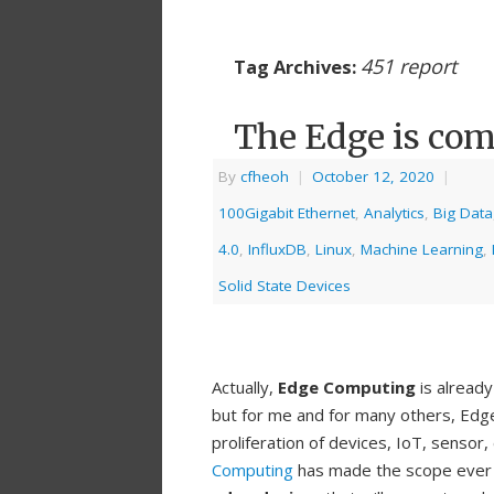
451 report
Tag Archives:
The Edge is com
By
cfheoh
|
October 12, 2020
|
100Gigabit Ethernet
,
Analytics
,
Big Data
4.0
,
InfluxDB
,
Linux
,
Machine Learning
,
Solid State Devices
Actually,
Edge Computing
is already
but for me and for many others, Edge
proliferation of devices, IoT, sensor
Computing
has made the scope ever cha