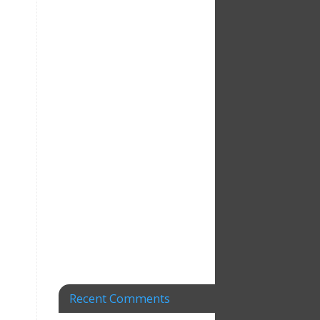
Recent Comments