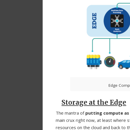
Edge Compu
Storage at the Edge
The mantra of
putting compute as c
main crux right now, at least where 
resources on the cloud and back to th