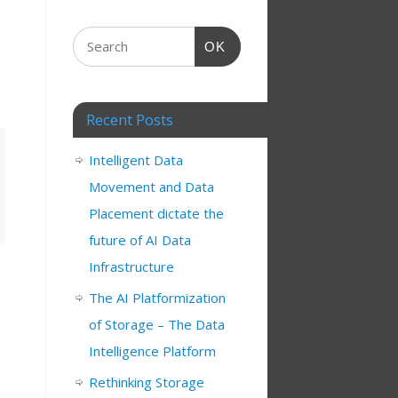
OK
Recent Posts
Intelligent Data
Movement and Data
Placement dictate the
future of AI Data
Infrastructure
The AI Platformization
of Storage – The Data
Intelligence Platform
Rethinking Storage