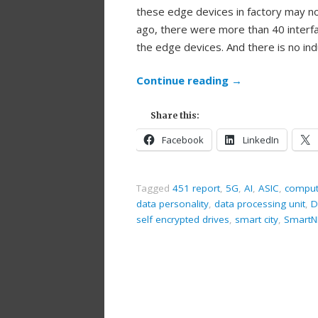
these edge devices in factory may n
ago, there were more than 40 interfa
the edge devices. And there is no in
Continue reading
→
Share this:
Facebook
LinkedIn
Tagged
451 report
,
5G
,
AI
,
ASIC
,
comput
data personality
,
data processing unit
,
D
self encrypted drives
,
smart city
,
SmartN