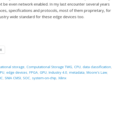
ot be even network enabled. In my last encounter several years
ces, specifications and protocols, most of them proprietary, for
dustry wide standard for these edge devices too.
X
ational storage
,
Computational Storage TWG
,
CPU
,
data classification
,
PU
,
edge devices
,
FPGA
,
GPU
,
Industry 4.0
,
metadata
,
Moore's Law
,
IC
,
SNIA CMSI
,
SOC
,
system-on-chip
,
Xilinx