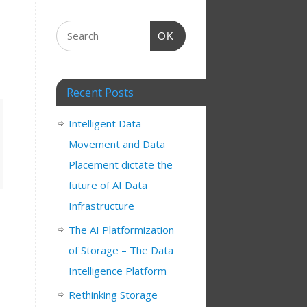
OK
Recent Posts
Intelligent Data
Movement and Data
Placement dictate the
future of AI Data
Infrastructure
The AI Platformization
of Storage – The Data
Intelligence Platform
Rethinking Storage