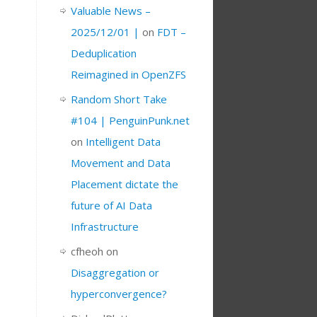
Valuable News –
2025/12/01 |
on
FDT –
Deduplication
Reimagined in OpenZFS
Random Short Take
#104 | PenguinPunk.net
on
Intelligent Data
Movement and Data
Placement dictate the
future of AI Data
Infrastructure
cfheoh
on
Disaggregation or
hyperconvergence?