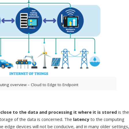
ting overview – Cloud to Edge to Endpoint
lose to the data and processing it where it is stored
is the
storage of the data is concerned. The
latency
to the computing
e edge devices will not be conducive, and in many older settings