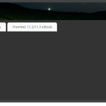
RKING TECHNOLOGIES ….
y
FreeNAS 11.2/11.3 eBook