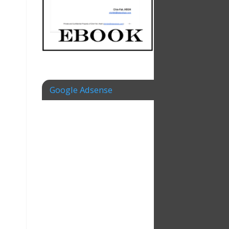
Google Adsense
,