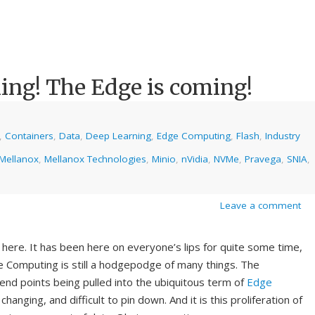
ing! The Edge is coming!
,
Containers
,
Data
,
Deep Learning
,
Edge Computing
,
Flash
,
Industry
Mellanox
,
Mellanox Technologies
,
Minio
,
nVidia
,
NVMe
,
Pravega
,
SNIA
,
Leave a comment
 here. It has been here on everyone’s lips for quite some time,
 Computing is still a hodgepodge of many things. The
, end points being pulled into the ubiquitous term of
Edge
nging, and difficult to pin down. And it is this proliferation of