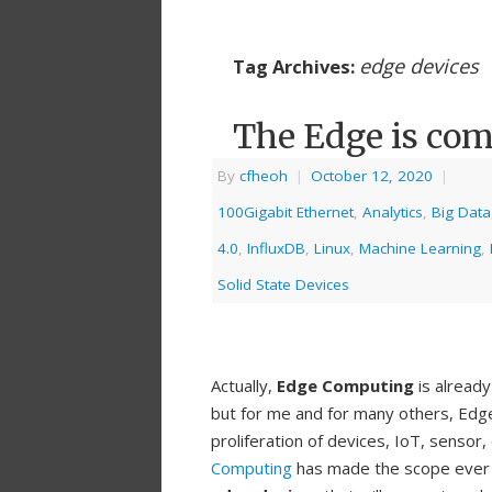
edge devices
Tag Archives:
The Edge is com
By
cfheoh
|
October 12, 2020
|
100Gigabit Ethernet
,
Analytics
,
Big Data
4.0
,
InfluxDB
,
Linux
,
Machine Learning
,
Solid State Devices
Actually,
Edge Computing
is already
but for me and for many others, Edge
proliferation of devices, IoT, sensor
Computing
has made the scope ever cha