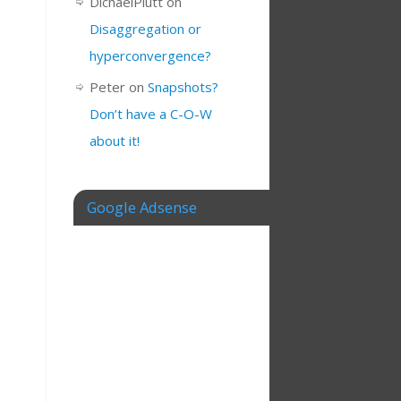
DichaelPlutt
on
Disaggregation or
hyperconvergence?
Peter
on
Snapshots?
Don’t have a C-O-W
about it!
Google Adsense