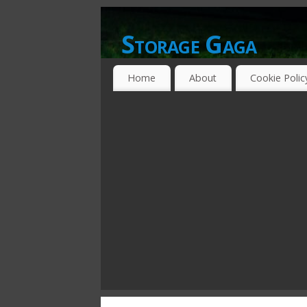
Storage Gaga
GOING GA-GA OVER STORAGE NETWO
Home
About
Cookie Polic