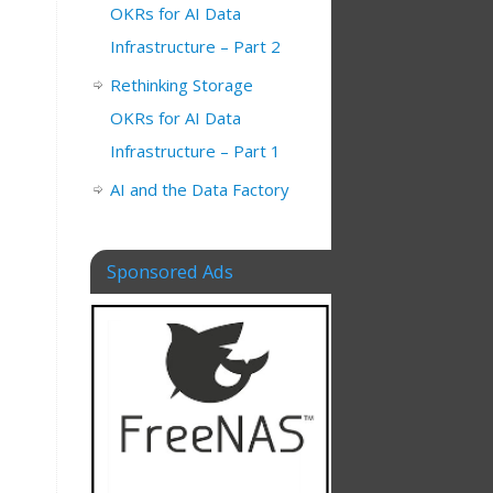
OKRs for AI Data
Infrastructure – Part 2
Rethinking Storage
OKRs for AI Data
Infrastructure – Part 1
AI and the Data Factory
Sponsored Ads