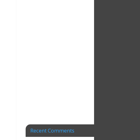
Recent Comments