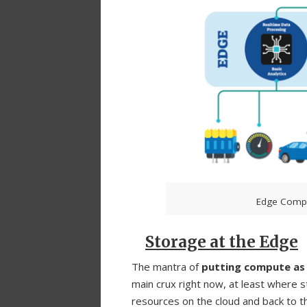
Edge Compu
Storage at the Edge
The mantra of
putting compute as c
main crux right now, at least where 
resources on the cloud and back to th