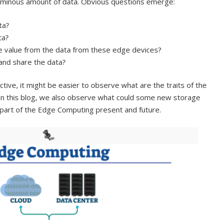
luminous amount of data. Obvious questions emerge:
ta?
ta?
 value from the data from these edge devices?
and share the data?
ive, it might be easier to observe what are the traits of the
In this blog, we also observe what could some new storage
 part of the Edge Computing present and future.