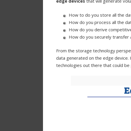
edge devices
that will generate vo
How to do you store all the da
How do you process all the da
How do you derive competitive
How do you securely transfer 
From the storage technology perspect
data generated on the edge device. 
technologies out there that could be