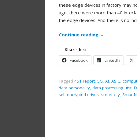
these edge devices in factory may n
ago, there were more than 40 interfa
the edge devices. And there is no in
Continue reading
→
Share this:
Facebook
LinkedIn
Tagged
451 report
,
5G
,
AI
,
ASIC
,
comput
data personality
,
data processing unit
,
D
self encrypted drives
,
smart city
,
SmartN