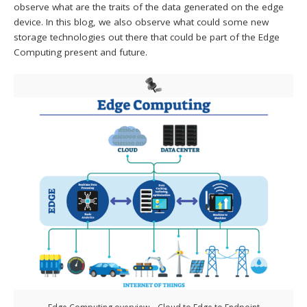
observe what are the traits of the data generated on the edge
device. In this blog, we also observe what could some new
storage technologies out there that could be part of the Edge
Computing present and future.