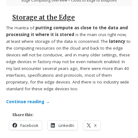
Edge Computing overview – Cloud to Edge to Endpoint
Storage at the Edge
The mantra of
putting compute as close to the data and
processing it where it is stored
is the main crux right now,
at least where storage of the data is concerned. The
latency
to
the computing resources on the cloud and back to the edge
devices will not be conducive, and in many older settings, these
edge devices in factory may not be even network enabled. In
my last encounter several years ago, there were more than 40
interfaces, specifications and protocols, most of them
proprietary, for the edge devices. And there is no industry wide
standard for these edge devices too.
Continue reading
→
Share this:
Facebook
LinkedIn
X