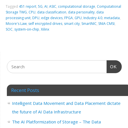
Tagged
451 report
,
5G
,
AI
,
ASIC
,
computational storage
,
Computational
Storage TWG
,
CPU
,
data classification
,
data personality
,
data
processing unit
,
DPU
,
edge devices
,
FPGA
,
GPU
,
Industry 4.0
,
metadata
,
Moore's Law
,
self encrypted drives
,
smart city
,
SmartNIC
,
SNIA CMSI
,
SOC
,
system-on-chip
,
Xilinx
OK
Recent Posts
Intelligent Data Movement and Data Placement dictate
the future of AI Data Infrastructure
The AI Platformization of Storage – The Data