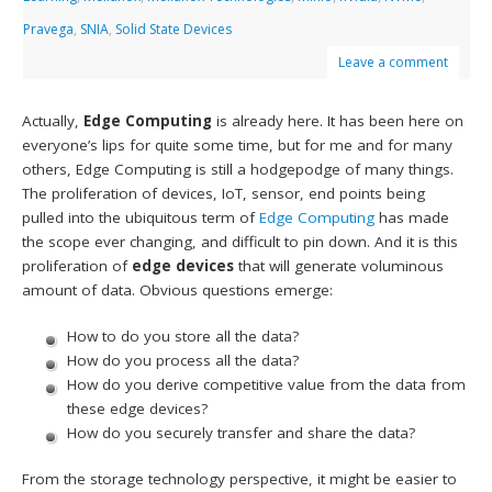
Pravega
,
SNIA
,
Solid State Devices
Leave a comment
Actually,
Edge Computing
is already here. It has been here on
everyone’s lips for quite some time, but for me and for many
others, Edge Computing is still a hodgepodge of many things.
The proliferation of devices, IoT, sensor, end points being
pulled into the ubiquitous term of
Edge Computing
has made
the scope ever changing, and difficult to pin down. And it is this
proliferation of
edge devices
that will generate voluminous
amount of data. Obvious questions emerge:
How to do you store all the data?
How do you process all the data?
How do you derive competitive value from the data from
these edge devices?
How do you securely transfer and share the data?
From the storage technology perspective, it might be easier to