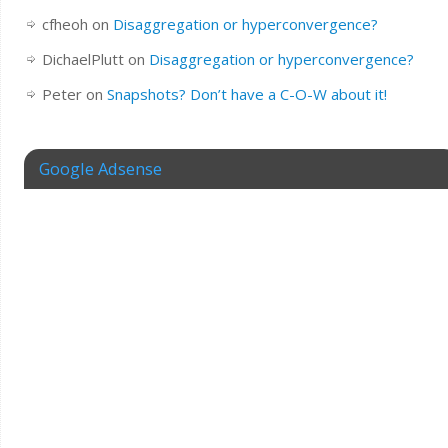
cfheoh
on
Disaggregation or hyperconvergence?
DichaelPlutt
on
Disaggregation or hyperconvergence?
Peter
on
Snapshots? Don’t have a C-O-W about it!
Google Adsense