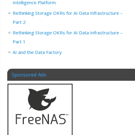
Intelligence Platform
Rethinking Storage OKRs for AI Data Infrastructure –
Part 2
Rethinking Storage OKRs for AI Data Infrastructure –
Part 1
AI and the Data Factory
Sponsored Ads