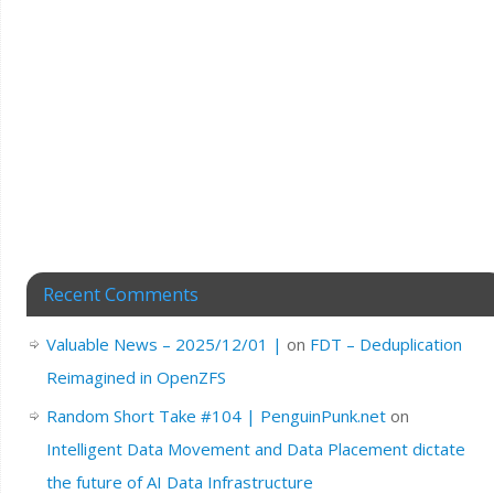
Recent Comments
Valuable News – 2025/12/01 |
on
FDT – Deduplication
Reimagined in OpenZFS
Random Short Take #104 | PenguinPunk.net
on
Intelligent Data Movement and Data Placement dictate
the future of AI Data Infrastructure