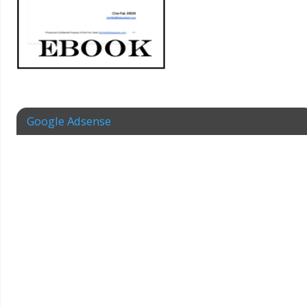
Google Adsense