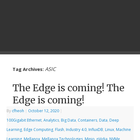
ASIC
Tag Archives:
The Edge is coming! The
Edge is coming!
By
cfheoh
|
October 12, 2020
|
100Gigabit Ethernet
,
Analytics
,
Big Data
,
Containers
,
Data
,
Deep
Learning
,
Edge Computing
,
Flash
,
Industry 4.0
,
InfluxDB
,
Linux
,
Machine
Learning
,
Mellanox
,
Mellanox Technologies
,
Minio
,
nVidia
,
NVMe
,