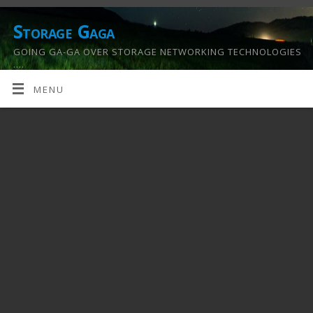
Storage Gaga
GOING GA-GA OVER STORAGE NETWORKING TECHNOLOGIES
….
MENU