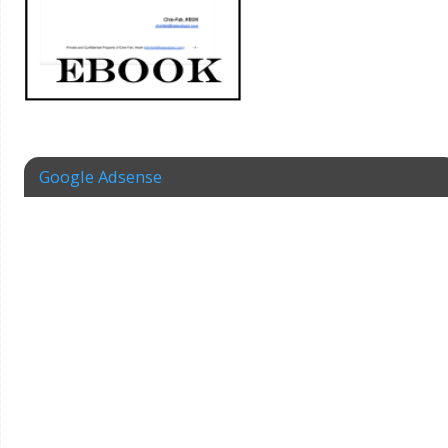
Google Adsense