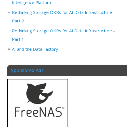
Intelligence Platform
Rethinking Storage OKRs for AI Data Infrastructure –
Part 2
Rethinking Storage OKRs for AI Data Infrastructure –
Part 1
AI and the Data Factory
Sponsored Ads