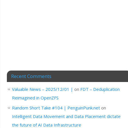
Recent Comments
Valuable News – 2025/12/01 |
on
FDT – Deduplication
Reimagined in OpenZFS
Random Short Take #104 | PenguinPunk.net
on
Intelligent Data Movement and Data Placement dictate
the future of AI Data Infrastructure