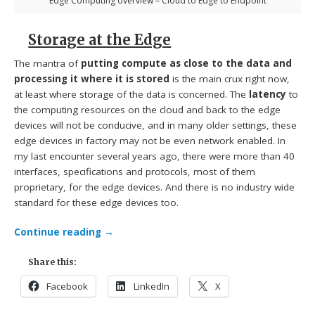
Edge Computing overview – Cloud to Edge to Endpoint
Storage at the Edge
The mantra of
putting compute as close to the data and
processing it where it is stored
is the main crux right now,
at least where storage of the data is concerned. The
latency
to
the computing resources on the cloud and back to the edge
devices will not be conducive, and in many older settings, these
edge devices in factory may not be even network enabled. In
my last encounter several years ago, there were more than 40
interfaces, specifications and protocols, most of them
proprietary, for the edge devices. And there is no industry wide
standard for these edge devices too.
Continue reading
→
Share this:
Facebook
LinkedIn
X