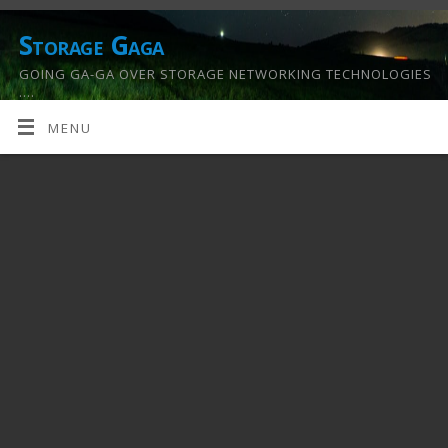
Storage Gaga
GOING GA-GA OVER STORAGE NETWORKING TECHNOLOGIES
….
MENU