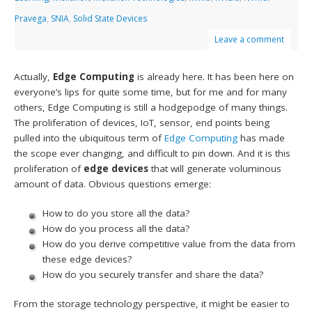
Pravega
,
SNIA
,
Solid State Devices
Leave a comment
Actually,
Edge Computing
is already here. It has been here on
everyone’s lips for quite some time, but for me and for many
others, Edge Computing is still a hodgepodge of many things.
The proliferation of devices, IoT, sensor, end points being
pulled into the ubiquitous term of
Edge Computing
has made
the scope ever changing, and difficult to pin down. And it is this
proliferation of
edge devices
that will generate voluminous
amount of data. Obvious questions emerge:
How to do you store all the data?
How do you process all the data?
How do you derive competitive value from the data from
these edge devices?
How do you securely transfer and share the data?
From the storage technology perspective, it might be easier to