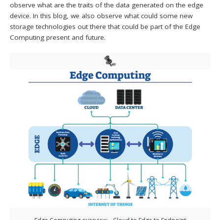
observe what are the traits of the data generated on the edge
device. In this blog, we also observe what could some new
storage technologies out there that could be part of the Edge
Computing present and future.