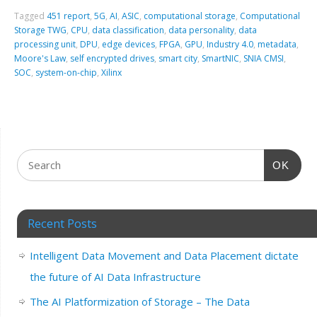
Tagged
451 report
,
5G
,
AI
,
ASIC
,
computational storage
,
Computational
Storage TWG
,
CPU
,
data classification
,
data personality
,
data
processing unit
,
DPU
,
edge devices
,
FPGA
,
GPU
,
Industry 4.0
,
metadata
,
Moore's Law
,
self encrypted drives
,
smart city
,
SmartNIC
,
SNIA CMSI
,
SOC
,
system-on-chip
,
Xilinx
OK
Recent Posts
Intelligent Data Movement and Data Placement dictate
the future of AI Data Infrastructure
The AI Platformization of Storage – The Data