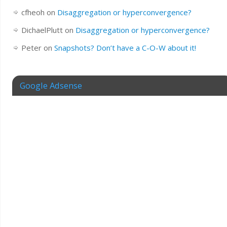
cfheoh
on
Disaggregation or hyperconvergence?
DichaelPlutt
on
Disaggregation or hyperconvergence?
Peter
on
Snapshots? Don’t have a C-O-W about it!
Google Adsense