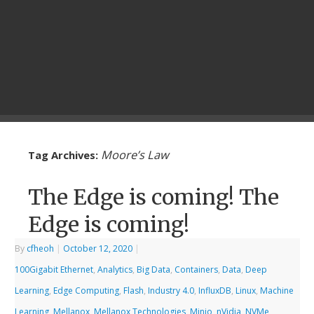
Moore’s Law
Tag Archives:
The Edge is coming! The
Edge is coming!
By
cfheoh
|
October 12, 2020
|
100Gigabit Ethernet
,
Analytics
,
Big Data
,
Containers
,
Data
,
Deep
Learning
,
Edge Computing
,
Flash
,
Industry 4.0
,
InfluxDB
,
Linux
,
Machine
Learning
,
Mellanox
,
Mellanox Technologies
,
Minio
,
nVidia
,
NVMe
,