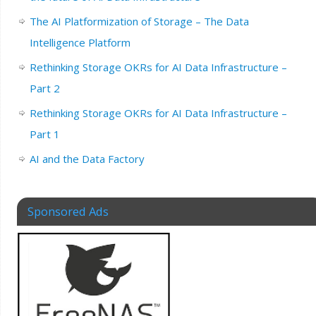
The AI Platformization of Storage – The Data
Intelligence Platform
Rethinking Storage OKRs for AI Data Infrastructure –
Part 2
Rethinking Storage OKRs for AI Data Infrastructure –
Part 1
AI and the Data Factory
Sponsored Ads