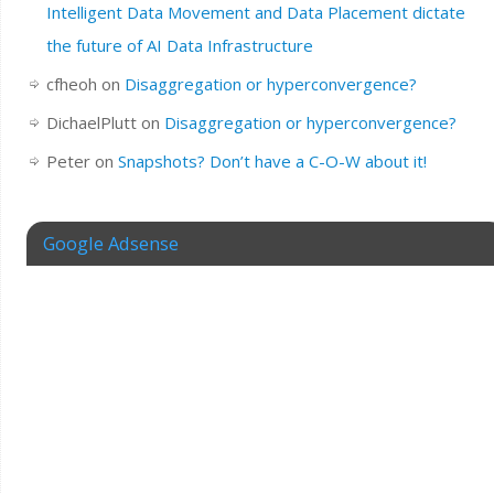
Intelligent Data Movement and Data Placement dictate
the future of AI Data Infrastructure
cfheoh
on
Disaggregation or hyperconvergence?
DichaelPlutt
on
Disaggregation or hyperconvergence?
Peter
on
Snapshots? Don’t have a C-O-W about it!
Google Adsense