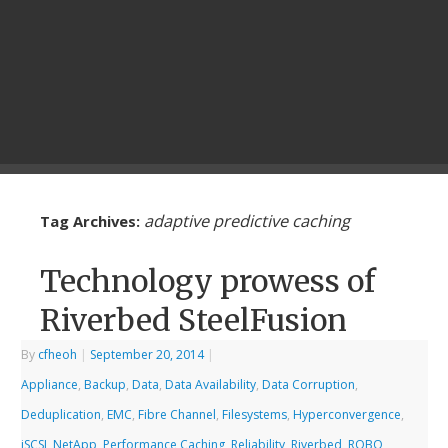
adaptive predictive caching
Tag Archives:
Technology prowess of
Riverbed SteelFusion
By
cfheoh
|
September 20, 2014
|
Appliance
,
Backup
,
Data
,
Data Availability
,
Data Corruption
,
Deduplication
,
EMC
,
Fibre Channel
,
Filesystems
,
Hyperconvergence
,
iSCSI
,
NetApp
,
Performance Caching
,
Reliability
,
Riverbed
,
ROBO
,