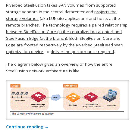
Riverbed SteelFusion takes SAN volumes from supported
storage vendors in the central datacenter and
projects the
storage volumes
(aka LUNs)to applications and hosts at the
remote branches. The technology requires a
paired relationship
between SteelFusion Core (in the centralized datacenter) and
SteelFusion Edge (at the branch)
. Both SteelFusion Core and
Edge are
fronted respectively by the Riverbed SteelHead WAN
optimization device
, to
deliver the performance required
.
The diagram below gives an overview of how the entire
SteelFusion network architecture is like:
Continue reading
→