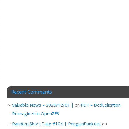
Recent Comments
Valuable News – 2025/12/01 |
on
FDT – Deduplication
Reimagined in OpenZFS
Random Short Take #104 | PenguinPunk.net
on