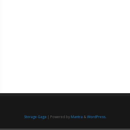
Storage Gaga
| Powered by
Mantra
&
WordPress.