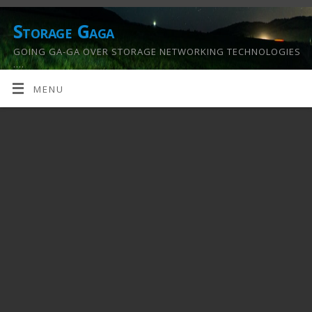
Storage Gaga
GOING GA-GA OVER STORAGE NETWORKING TECHNOLOGIES
….
MENU