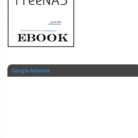
Google Adsense