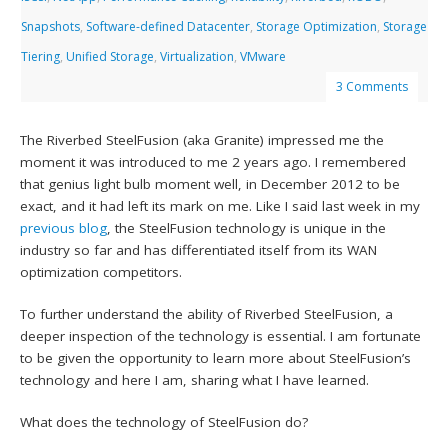
Snapshots
,
Software-defined Datacenter
,
Storage Optimization
,
Storage
Tiering
,
Unified Storage
,
Virtualization
,
VMware
3 Comments
The Riverbed SteelFusion (aka Granite) impressed me the
moment it was introduced to me 2 years ago. I remembered
that genius light bulb moment well, in December 2012 to be
exact, and it had left its mark on me. Like I said last week in my
previous blog
, the SteelFusion technology is unique in the
industry so far and has differentiated itself from its WAN
optimization competitors.
To further understand the ability of Riverbed SteelFusion, a
deeper inspection of the technology is essential. I am fortunate
to be given the opportunity to learn more about SteelFusion’s
technology and here I am, sharing what I have learned.
What does the technology of SteelFusion do?