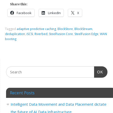
Share this:
Facebook
LinkedIn
X
Tagged
adaptive predictive caching
,
BlockStore
,
BlockStream
,
deduplication
,
iSCSI
,
Riverbed
,
SteelFusion Core
,
SteelFusion Edge
,
WAN
booting
OK
Recent Posts
Intelligent Data Movement and Data Placement dictate
the future of AI Data Infrastructure