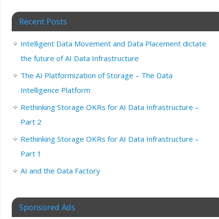
Recent Posts
Intelligent Data Movement and Data Placement dictate
the future of AI Data Infrastructure
The AI Platformization of Storage – The Data
Intelligence Platform
Rethinking Storage OKRs for AI Data Infrastructure –
Part 2
Rethinking Storage OKRs for AI Data Infrastructure –
Part 1
AI and the Data Factory
Sponsored Ads