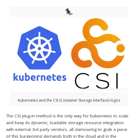
Kubernetes and the CSI (Container Storage Interface) logos
The CSI plug-in method is the only way for Kubernetes to scale
and keep its dynamic, loadable storage resource integration
with external 3rd party vendors, all clamouring to grab a piece
of this burgeoning demands both in the cloud and in the