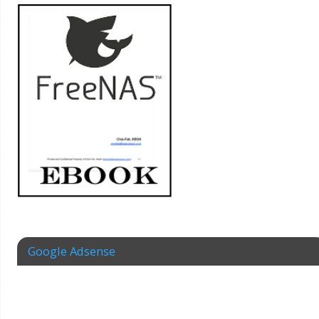
Google Adsense