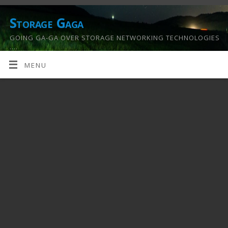
Storage Gaga
GOING GA-GA OVER STORAGE NETWORKING TECHNOLOGIES
….
MENU