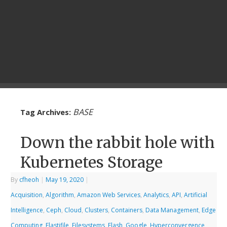
BASE
Tag Archives:
Down the rabbit hole with
Kubernetes Storage
By
cfheoh
|
May 19, 2020
|
Acquisition
,
Algorithm
,
Amazon Web Services
,
Analytics
,
API
,
Artificial
Intelligence
,
Ceph
,
Cloud
,
Clusters
,
Containers
,
Data Management
,
Edge
Computing
,
Elastifile
,
Filesystems
,
Flash
,
Google
,
Hyperconvergence
,