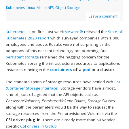
Kubernetes
,
Linux
,
Minio
,
NFS
,
Object Storage
Leave a comment
Kubernetes
is on fire. Last week
VMware®
released the
State of
Kubernetes 2020 report
which surveyed companies with 1,000
employees and above. Results were not surprising as the
adoptions of this nascent technology are booming. But
persistent storage
remained the nagging concern for the
Kubernetes serving the infrastructure resources to applications
instances running in the
containers
of a
pod
in a cluster
.
The standardization of storage resources have settled with
CSI
(Container Storage Interface)
. Storage vendors have almost,
kind of, sort of agreed that the API objects such as
PersistentVolumes
,
PersistentVolumeClaims
,
StorageClasses
,
along with the parameters would be the way to request the
storage resources from the Pre-provisioned Volumes via the
CSI driver plug-in
. There are already more than 50 vendor
specific
CSI drivers in Github
.