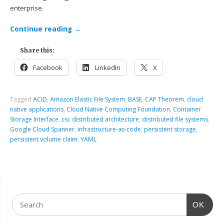
enterprise.
Continue reading
→
Share this:
Facebook
LinkedIn
X
Tagged
ACID
,
Amazon Elastic File System
,
BASE
,
CAP Theorem
,
cloud
native applications
,
Cloud Native Computing Foundation
,
Container
Storage Interface
,
csi
,
distributed architecture
,
distributed file systems
,
Google Cloud Spanner
,
infrastructure-as-code
,
persistent storage
,
persistent volume claim
,
YAML
OK