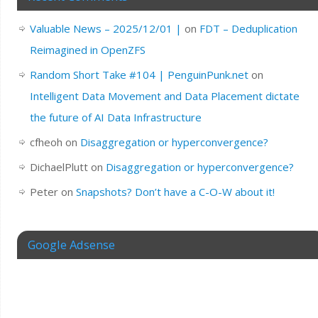
Valuable News – 2025/12/01 |
on
FDT – Deduplication
Reimagined in OpenZFS
Random Short Take #104 | PenguinPunk.net
on
Intelligent Data Movement and Data Placement dictate
the future of AI Data Infrastructure
cfheoh
on
Disaggregation or hyperconvergence?
DichaelPlutt
on
Disaggregation or hyperconvergence?
Peter
on
Snapshots? Don’t have a C-O-W about it!
Google Adsense