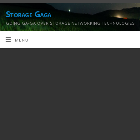
Storage Gaga
GOING GA-GA OVER STORAGE NETWORKING TECHNOLOGIES
….
MENU