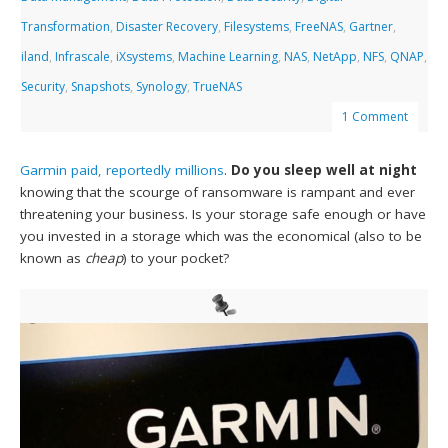
Transformation
,
Disaster Recovery
,
Filesystems
,
FreeNAS
,
Gartner
,
iland
,
Infrascale
,
iXsystems
,
Machine Learning
,
NAS
,
NetApp
,
NFS
,
QNAP
,
Security
,
Snapshots
,
Synology
,
TrueNAS
1 Comment
Garmin paid, reportedly millions
.
Do you sleep well at night
knowing that the scourge of ransomware is rampant and ever
threatening your business. Is your storage safe enough or have
you invested in a storage which was the economical (also to be
known as
cheap
) to your pocket?