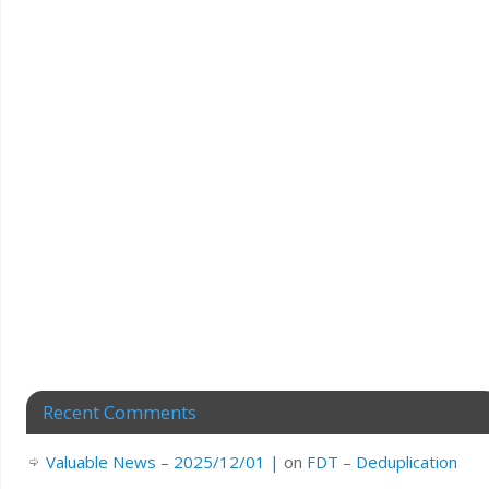
Recent Comments
Valuable News – 2025/12/01 |
on
FDT – Deduplication