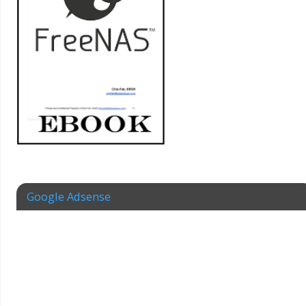
Google Adsense