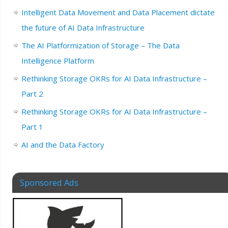
Intelligent Data Movement and Data Placement dictate
the future of AI Data Infrastructure
The AI Platformization of Storage – The Data
Intelligence Platform
Rethinking Storage OKRs for AI Data Infrastructure –
Part 2
Rethinking Storage OKRs for AI Data Infrastructure –
Part 1
AI and the Data Factory
Sponsored Ads