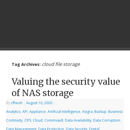
cloud file storage
Tag Archives:
Valuing the security value
of NAS storage
By
cfheoh
|
August 10, 2020
|
Analytics
,
API
,
Appliance
,
Artificial Intelligence
,
Asigra
,
Backup
,
Business
Continuity
,
CIFS
,
Cloud
,
Commvault
,
Data Availability
,
Data Corruption
,
Data Management
,
Data Protection
,
Data Security
,
Digital