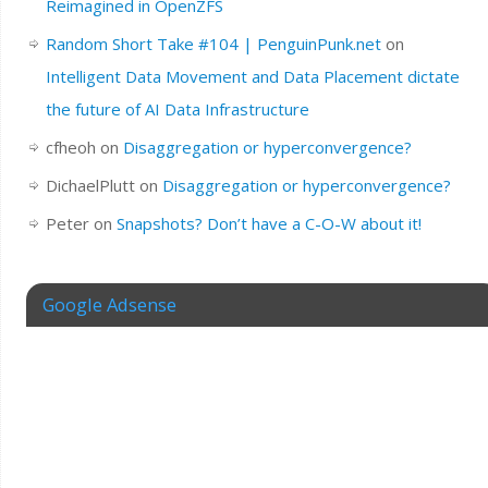
Reimagined in OpenZFS
Random Short Take #104 | PenguinPunk.net
on
Intelligent Data Movement and Data Placement dictate
the future of AI Data Infrastructure
cfheoh
on
Disaggregation or hyperconvergence?
DichaelPlutt
on
Disaggregation or hyperconvergence?
Peter
on
Snapshots? Don’t have a C-O-W about it!
Google Adsense