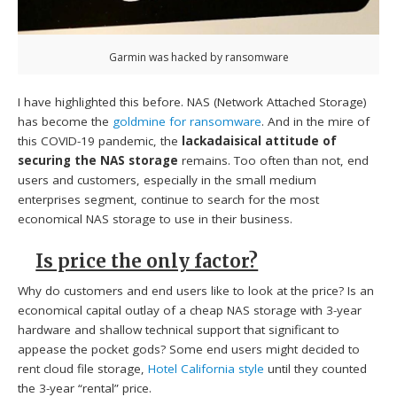
Garmin was hacked by ransomware
I have highlighted this before. NAS (Network Attached Storage)
has become the
goldmine for ransomware
. And in the mire of
this COVID-19 pandemic, the
lackadaisical attitude of
securing the NAS storage
remains. Too often than not, end
users and customers, especially in the small medium
enterprises segment, continue to search for the most
economical NAS storage to use in their business.
Is price the only factor?
Why do customers and end users like to look at the price? Is an
economical capital outlay of a cheap NAS storage with 3-year
hardware and shallow technical support that significant to
appease the pocket gods? Some end users might decided to
rent cloud file storage,
Hotel California style
until they counted
the 3-year “rental” price.