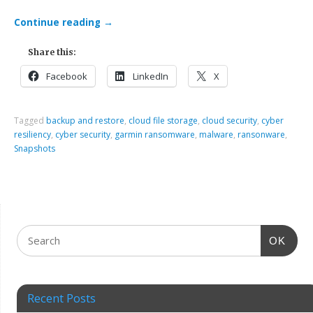
Continue reading
→
Share this:
Facebook
LinkedIn
X
Tagged
backup and restore
,
cloud file storage
,
cloud security
,
cyber
resiliency
,
cyber security
,
garmin ransomware
,
malware
,
ransonware
,
Snapshots
OK
Recent Posts