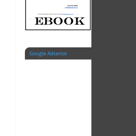
Google Adsense
y