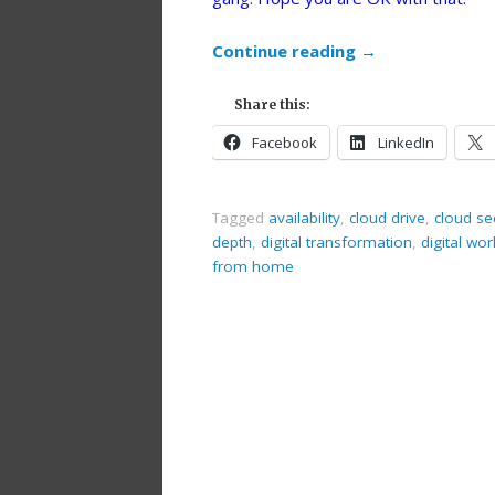
Continue reading
→
Share this:
Facebook
LinkedIn
Tagged
availability
,
cloud drive
,
cloud se
depth
,
digital transformation
,
digital wo
from home