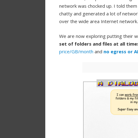
network was chocked up. I told them
chatty and generated a lot of network
over the wide area Internet network.
We are now exploring putting their w
set of folders and files at all time
price/GB/month
and
no egress or A