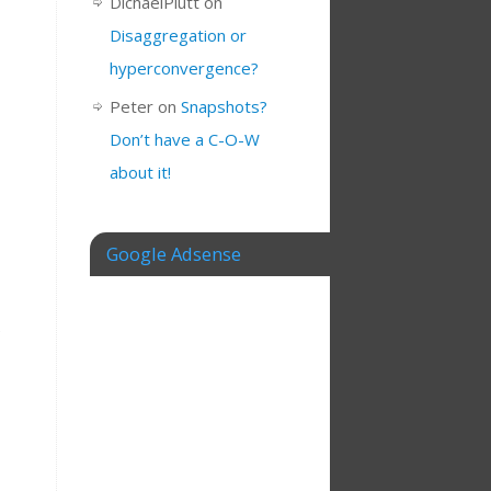
DichaelPlutt
on
Disaggregation or
hyperconvergence?
Peter
on
Snapshots?
Don’t have a C-O-W
about it!
Google Adsense
e