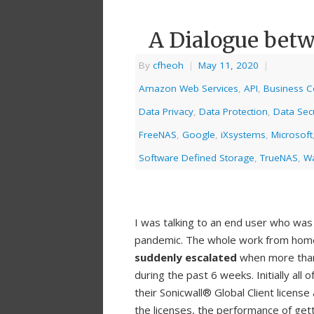
A Dialogue betw
By
cfheoh
|
May 11, 2020
|
Amazon Web Services
,
API
,
Business Co
Data Privacy
,
Data Protection
,
Data Secu
FreeNAS
,
Google
,
iXsystems
,
Microsoft
Software Defined Storage
,
TrueNAS
,
Wa
I was talking to an end user who was
pandemic. The whole work from home
suddenly escalated
when more than 
during the past 6 weeks. Initially all 
their Sonicwall® Global Client licens
the licenses, the performance of gett