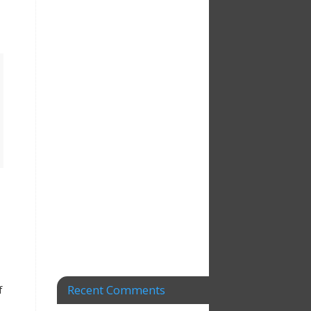
Recent Comments
f