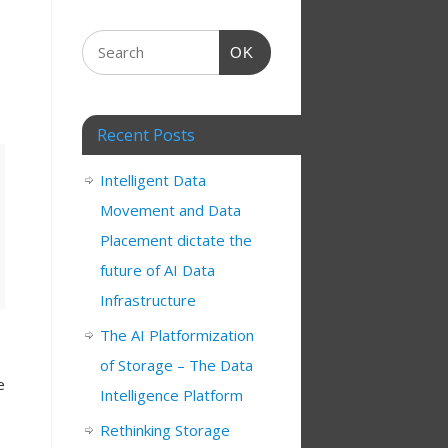
OK
Recent Posts
Intelligent Data
Movement and Data
Placement dictate the
future of AI Data
Infrastructure
The AI Platformization
of Storage – The Data
e
Intelligence Platform
Rethinking Storage