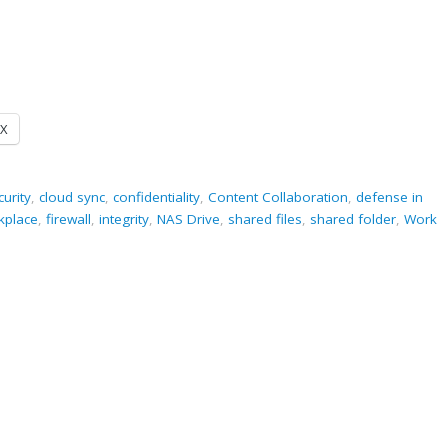
X
curity
,
cloud sync
,
confidentiality
,
Content Collaboration
,
defense in
rkplace
,
firewall
,
integrity
,
NAS Drive
,
shared files
,
shared folder
,
Work