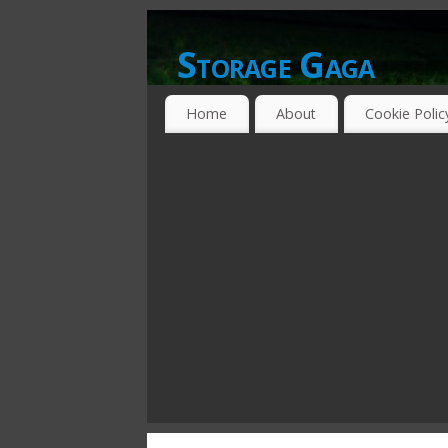
Storage Gaga
GOING GA-GA OVER STORAGE NETWO
Home
About
Cookie Polic