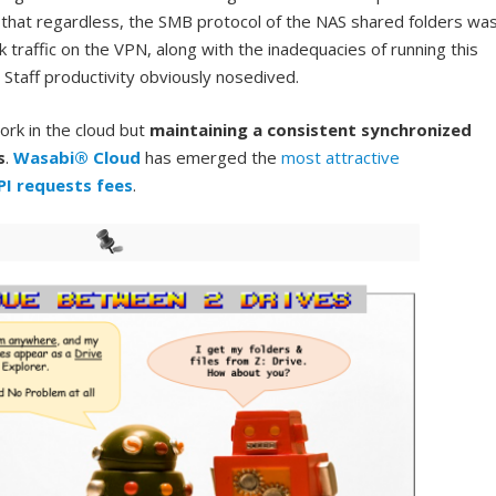
 that regardless, the SMB protocol of the NAS shared folders wa
 traffic on the VPN, along with the inadequacies of running this
 Staff productivity obviously nosedived.
ork in the cloud but
maintaining a consistent synchronized
s
.
Wasabi® Cloud
has emerged the
most attractive
PI requests fees
.