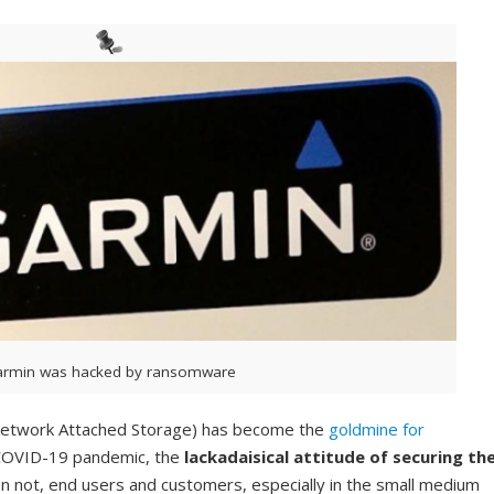
rmin was hacked by ransomware
 (Network Attached Storage) has become the
goldmine for
s COVID-19 pandemic, the
lackadaisical attitude of securing th
n not, end users and customers, especially in the small medium