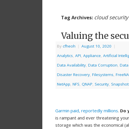
cloud security
Tag Archives:
Valuing the secu
By
cfheoh
|
August 10, 2020
|
Analytics
,
API
,
Appliance
,
Artificial Intel
Data Availability
,
Data Corruption
,
Data
Disaster Recovery
,
Filesystems
,
FreeN
NetApp
,
NFS
,
QNAP
,
Security
,
Snapshot
Garmin paid, reportedly millions
.
Do y
is rampant and ever threatening your
storage which was the economical (a