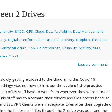
een 2 Drives
ntinuity
,
BYOD
,
CIFS
,
Cloud
,
Data Availability
,
Data Management
,
rity
,
Digital Transformation
,
Disaster Recovery
,
Dropbox
,
EasiShare
,
,
Microsoft Azure
,
NAS
,
Object Storage
,
Reliability
,
Security
,
SMB
,
sabi Cloud
Leave a comment
 slowly getting exposed to the cloud amid this Covid-19
 thingy was not new to him, but the
scale of the practice
80 of his staff have to work from wherever they were stuck at
of his staff had to alternate their folders and files access because
e and SSL VPN Clients were inadequate. Even after their upgrade o
ing the folders and files through the Z: drive was poor and the