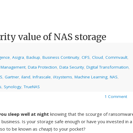
rity value of NAS storage
ligence
,
Asigra
,
Backup
,
Business Continuity
,
CIFS
,
Cloud
,
Commvault
,
 Management
,
Data Protection
,
Data Security
,
Digital Transformation
,
AS
,
Gartner
,
iland
,
Infrascale
,
iXsystems
,
Machine Learning
,
NAS
,
s
,
Synology
,
TrueNAS
1 Comment
ou sleep well at night
knowing that the scourge of ransomwar
 business. Is your storage safe enough or have you invested in a
lso to be known as
cheap
) to your pocket?