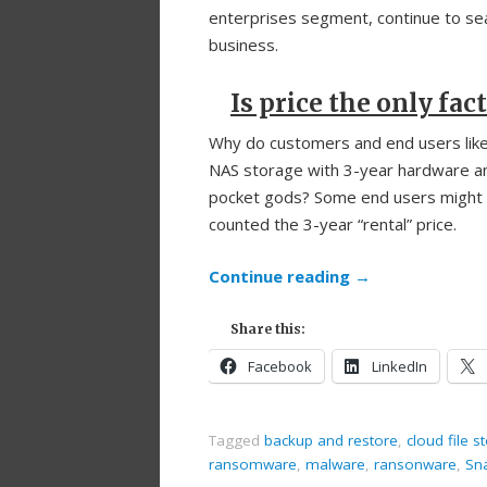
enterprises segment, continue to sea
business.
Is price the only fac
Why do customers and end users like t
NAS storage with 3-year hardware and
pocket gods? Some end users might d
counted the 3-year “rental” price.
Continue reading
→
Share this:
Facebook
LinkedIn
Tagged
backup and restore
,
cloud file s
ransomware
,
malware
,
ransonware
,
Sn