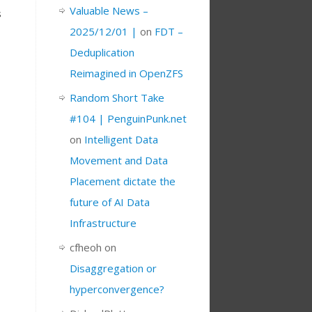
Valuable News –
s
2025/12/01 |
on
FDT –
Deduplication
Reimagined in OpenZFS
Random Short Take
#104 | PenguinPunk.net
on
Intelligent Data
Movement and Data
Placement dictate the
future of AI Data
Infrastructure
cfheoh
on
Disaggregation or
hyperconvergence?