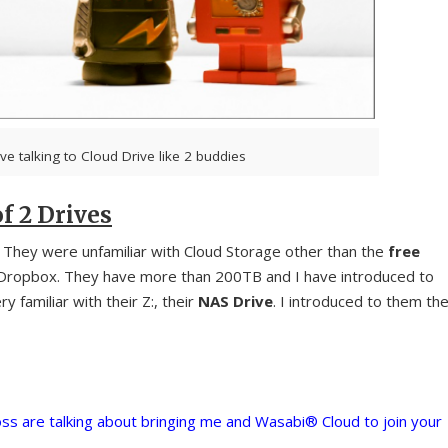
ve talking to Cloud Drive like 2 buddies
f 2 Drives
. They were unfamiliar with Cloud Storage other than the
free
 Dropbox. They have more than 200TB and I have introduced to
y familiar with their Z:, their
NAS Drive
. I introduced to them th
ss are talking about bringing me and Wasabi® Cloud to join your