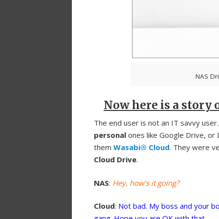
NAS Dri
Now here is a story o
The end user is not an IT savvy user
personal
ones like Google Drive, or
them
Wasabi® Cloud
. They were ver
Cloud Drive
.
NAS
:
Hey, how’s it going?
Cloud
:
Not bad. My boss and your bo
gang. Hope you are OK with that.