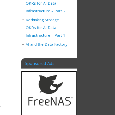
OKRs for AI Data
Infrastructure – Part 2
Rethinking Storage
OKRs for AI Data
Infrastructure – Part 1
AI and the Data Factory
Sponsored Ads
e