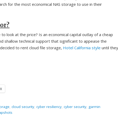
rch for the most economical NAS storage to use in their
tor?
o look at the price? Is an economical capital outlay of a cheap
 shallow technical support that significant to appease the
ecided to rent cloud file storage,
Hotel California style
until the
X
torage
,
cloud security
,
cyber resiliency
,
cyber security
,
garmin
apshots