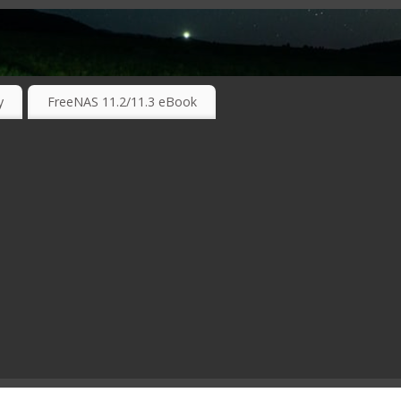
RKING TECHNOLOGIES ….
y
FreeNAS 11.2/11.3 eBook