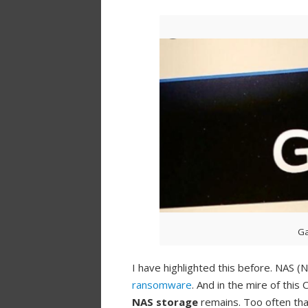
Ga
I have highlighted this before. NAS
ransomware
. And in the mire of thi
NAS storage
remains. Too often tha