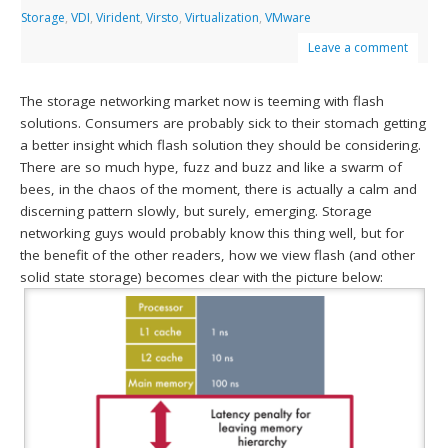
Storage
,
VDI
,
Virident
,
Virsto
,
Virtualization
,
VMware
Leave a comment
The storage networking market now is teeming with flash
solutions. Consumers are probably sick to their stomach getting
a better insight which flash solution they should be considering.
There are so much hype, fuzz and buzz and like a swarm of
bees, in the chaos of the moment, there is actually a calm and
discerning pattern slowly, but surely, emerging. Storage
networking guys would probably know this thing well, but for
the benefit of the other readers, how we view flash (and other
solid state storage) becomes clear with the picture below: