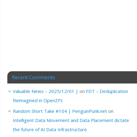
Recent Comments
Valuable News – 2025/12/01 |
on
FDT – Deduplication
Reimagined in OpenZFS
Random Short Take #104 | PenguinPunk.net
on
Intelligent Data Movement and Data Placement dictate
the future of AI Data Infrastructure