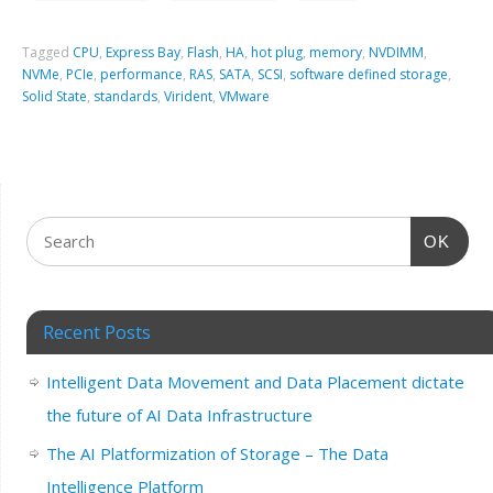
Tagged
CPU
,
Express Bay
,
Flash
,
HA
,
hot plug
,
memory
,
NVDIMM
,
NVMe
,
PCIe
,
performance
,
RAS
,
SATA
,
SCSI
,
software defined storage
,
Solid State
,
standards
,
Virident
,
VMware
OK
Recent Posts
Intelligent Data Movement and Data Placement dictate
the future of AI Data Infrastructure
The AI Platformization of Storage – The Data
Intelligence Platform