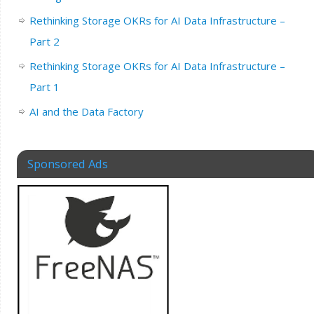
Rethinking Storage OKRs for AI Data Infrastructure –
Part 2
Rethinking Storage OKRs for AI Data Infrastructure –
Part 1
AI and the Data Factory
Sponsored Ads