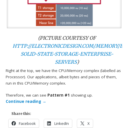
(PICTURE COURTESY OF
HTTP://ELECTRONICDESIGN.COM/MEMORY/EV
SOLID-STATE-STORAGE-ENTERPRISE-
SERVERS
)
Right at the top, we have the CPU/Memory complex (labelled as
Processor). Our applications, albeit bytes and pieces of them,
run in this CPU/Memory complex.
Therefore, we can see
Pattern #1
showing up.
Continue reading
→
Share this:
Facebook
LinkedIn
X