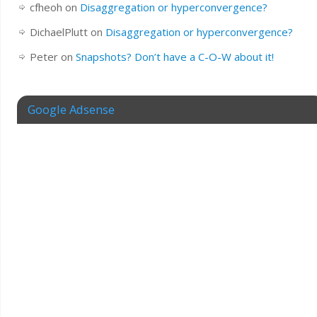
cfheoh
on
Disaggregation or hyperconvergence?
DichaelPlutt
on
Disaggregation or hyperconvergence?
Peter
on
Snapshots? Don’t have a C-O-W about it!
Google Adsense