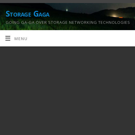
Storage Gaga
GOING GA-GA OVER STORAGE NETWORKING TECHNOLOGIES
….
MENU