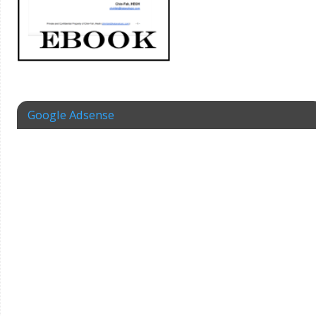
Google Adsense