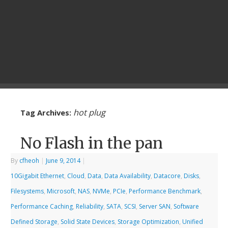
hot plug
Tag Archives:
No Flash in the pan
By
cfheoh
|
June 9, 2014
|
10Gigabit Ethernet
,
Cloud
,
Data
,
Data Availability
,
Datacore
,
Disks
,
Filesystems
,
Microsoft
,
NAS
,
NVMe
,
PCIe
,
Performance Benchmark
,
Performance Caching
,
Reliability
,
SATA
,
SCSI
,
Server SAN
,
Software
Defined Storage
,
Solid State Devices
,
Storage Optimization
,
Unified