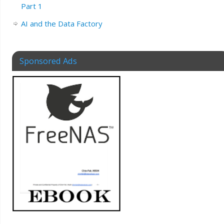
Part 1
AI and the Data Factory
Sponsored Ads