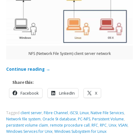
NFS (Network File System) client server network
Continue reading
→
Share this:
Facebook
LinkedIn
X
Tagged
client server
,
Fibre Channel
,
iSCSI
,
Linux
,
Native File Services
,
Network file system
,
Oracle 9i database
,
PC-NFS
,
Persistent Volume
,
persistent volume claim
,
remote procedure call
,
RFC
,
RPC
,
Unix
,
VSAN
,
Windows Services for Unix
,
Windows Subsystem for Linux