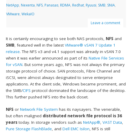
NetApp
,
Nexenta
,
NFS
,
Panasas
,
RDMA
,
Redhat
,
Ryuusi
,
SMB
,
SNIA
,
VMware
,
WekaIO
Leave a comment
It is certainly encouraging to see both NAS protocols,
NFS
and
SMB
, featured well in the latest
VMware® vSAN 7 Update 1
release
. The NFS v3 and v4.1 support was already in vSAN 7.0
when it was earlier announced as part of its
Native File Services
for vSAN
. But some years ago, NFS was not always the primary
storage protocol of choice. SAN protocols, Fibre Channel and
iSCSI, were almost always designated to serve enterprise
applications. At the client side, Windows became prominent, and
the SMB/
CIFS
protocol dominated the landscape of the desktop.
This further pushed NFS into the back closet.
NFS
or
Network File System
has its naysayers. The venerable,
but often maligned
distributed network file protocol is 36
years
today. In storage vendors such as
NetApp®
,
VAST Data
,
Pure Storage FlashBlade
, and
Dell EMC Isilon
, NFS is still