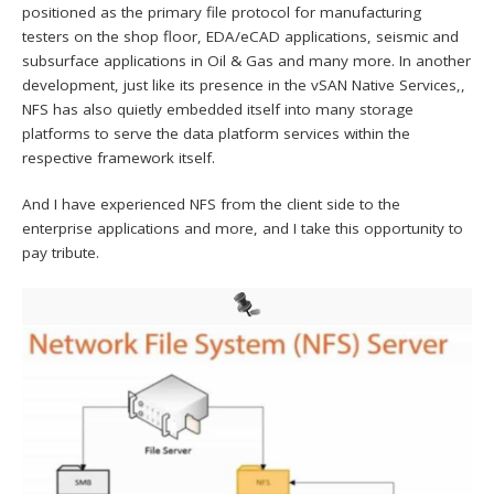
positioned as the primary file protocol for manufacturing
testers on the shop floor, EDA/eCAD applications, seismic and
subsurface applications in Oil & Gas and many more. In another
development, just like its presence in the vSAN Native Services,,
NFS has also quietly embedded itself into many storage
platforms to serve the data platform services within the
respective framework itself.
And I have experienced NFS from the client side to the
enterprise applications and more, and I take this opportunity to
pay tribute.