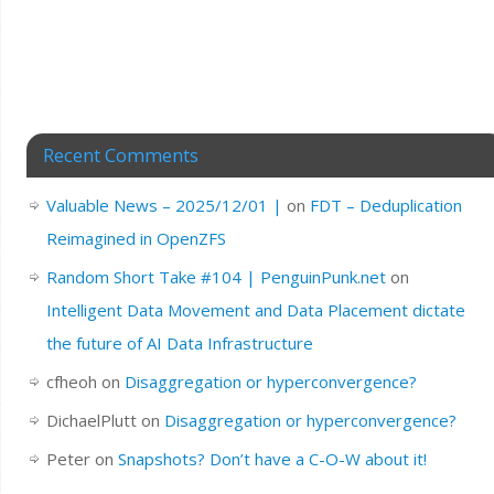
Recent Comments
Valuable News – 2025/12/01 |
on
FDT – Deduplication
Reimagined in OpenZFS
Random Short Take #104 | PenguinPunk.net
on
Intelligent Data Movement and Data Placement dictate
the future of AI Data Infrastructure
cfheoh
on
Disaggregation or hyperconvergence?
DichaelPlutt
on
Disaggregation or hyperconvergence?
Peter
on
Snapshots? Don’t have a C-O-W about it!