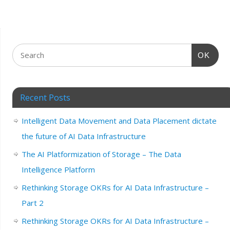
OK
Recent Posts
Intelligent Data Movement and Data Placement dictate
the future of AI Data Infrastructure
The AI Platformization of Storage – The Data
Intelligence Platform
Rethinking Storage OKRs for AI Data Infrastructure –
Part 2
Rethinking Storage OKRs for AI Data Infrastructure –