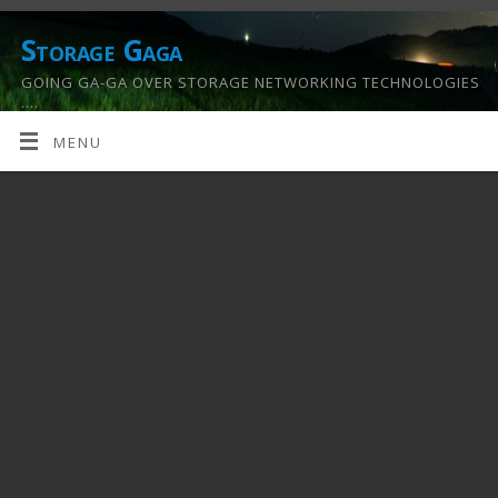
Storage Gaga
GOING GA-GA OVER STORAGE NETWORKING TECHNOLOGIES
….
MENU