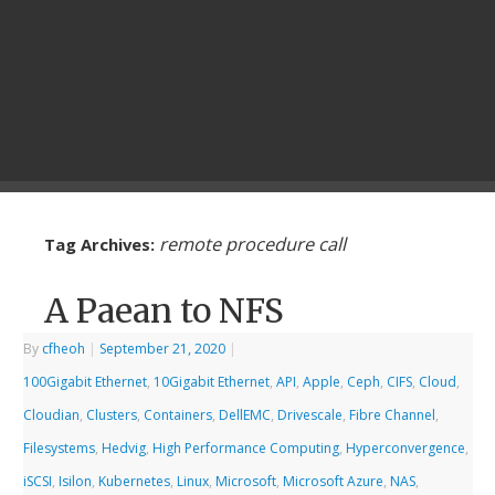
remote procedure call
Tag Archives:
A Paean to NFS
By
cfheoh
|
September 21, 2020
|
100Gigabit Ethernet
,
10Gigabit Ethernet
,
API
,
Apple
,
Ceph
,
CIFS
,
Cloud
,
Cloudian
,
Clusters
,
Containers
,
DellEMC
,
Drivescale
,
Fibre Channel
,
Filesystems
,
Hedvig
,
High Performance Computing
,
Hyperconvergence
,
iSCSI
,
Isilon
,
Kubernetes
,
Linux
,
Microsoft
,
Microsoft Azure
,
NAS
,