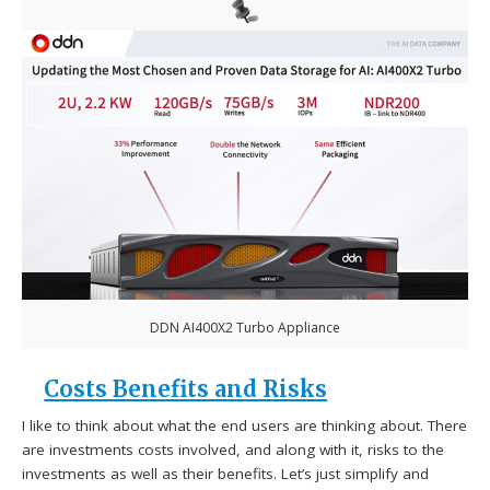
DDN AI400X2 Turbo Appliance
Costs Benefits and Risks
I like to think about what the end users are thinking about. There
are investments costs involved, and along with it, risks to the
investments as well as their benefits. Let’s just simplify and