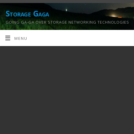
Storage Gaga
GOING GA-GA OVER STORAGE NETWORKING TECHNOLOGIES
….
MENU