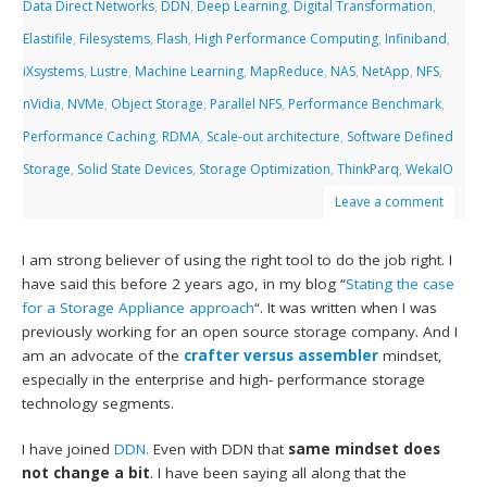
Data Direct Networks
,
DDN
,
Deep Learning
,
Digital Transformation
,
Elastifile
,
Filesystems
,
Flash
,
High Performance Computing
,
Infiniband
,
iXsystems
,
Lustre
,
Machine Learning
,
MapReduce
,
NAS
,
NetApp
,
NFS
,
nVidia
,
NVMe
,
Object Storage
,
Parallel NFS
,
Performance Benchmark
,
Performance Caching
,
RDMA
,
Scale-out architecture
,
Software Defined
Storage
,
Solid State Devices
,
Storage Optimization
,
ThinkParq
,
WekaIO
Leave a comment
I am strong believer of using the right tool to do the job right. I
have said this before 2 years ago, in my blog “
Stating the case
for a Storage Appliance approach
“. It was written when I was
previously working for an open source storage company. And I
am an advocate of the
crafter versus assembler
mindset,
especially in the enterprise and high- performance storage
technology segments.
I have joined
DDN.
Even with DDN that
same mindset does
not change a bit
. I have been saying all along that the