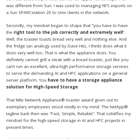
was different from Sun. I was used to managing NFS exports on
a Sun SPARCstation 20 to Unix clients in the network.
Secondly, my mindset began to shape that “you have to have
the
right tool to the job correctly and extremely well
“.
Well, the toaster toasts bread very well and nothing else. And
the fridge (an analogy used by Dave Hitz, I think) does what it
does very well too. That is what the appliance does. You
definitely cannot grill a steak with a bread toaster, just like you
can’t run an excellent, ultra-high performance storage services
to serve the demanding AI and HPC applications on a general
server platform. You
have to have a storage appliance
solution for High-Speed Storage
.
That little Network Appliance® toaster award given out to
exemplary employees stood vividly in my mind. The NetApp®
tagline back then was “Fast, Simple, Reliable”. That solidifies my
mindset for the high-speed storage in AI and HPC projects in
present times.