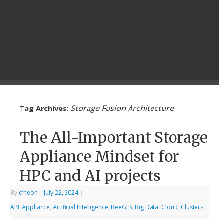
Storage Fusion Architecture
Tag Archives:
The All-Important Storage
Appliance Mindset for
HPC and AI projects
By
cfheoh
|
July 22, 2024
|
API
,
Appliance
,
Artificial Intelligence
,
BeeGFS
,
Big Data
,
Cloud
,
Clusters
,