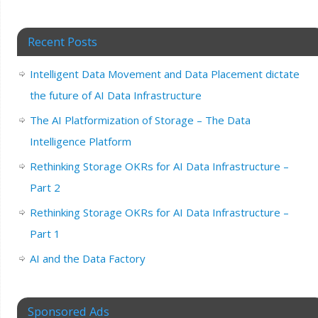
Recent Posts
Intelligent Data Movement and Data Placement dictate
the future of AI Data Infrastructure
The AI Platformization of Storage – The Data
Intelligence Platform
Rethinking Storage OKRs for AI Data Infrastructure –
Part 2
Rethinking Storage OKRs for AI Data Infrastructure –
Part 1
AI and the Data Factory
Sponsored Ads