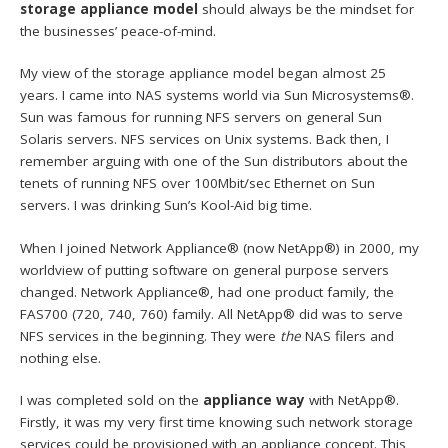
storage appliance model
should always be the mindset for
the businesses’ peace-of-mind.
My view of the storage appliance model began almost 25
years. I came into NAS systems world via Sun Microsystems®.
Sun was famous for running NFS servers on general Sun
Solaris servers. NFS services on Unix systems. Back then, I
remember arguing with one of the Sun distributors about the
tenets of running NFS over 100Mbit/sec Ethernet on Sun
servers. I was drinking Sun’s Kool-Aid big time.
When I joined Network Appliance® (now NetApp®) in 2000, my
worldview of putting software on general purpose servers
changed. Network Appliance®, had one product family, the
FAS700 (720, 740, 760) family. All NetApp® did was to serve
NFS services in the beginning. They were
the
NAS filers and
nothing else.
I was completed sold on the
appliance way
with NetApp®.
Firstly, it was my very first time knowing such network storage
services could be provisioned with an appliance concept. This