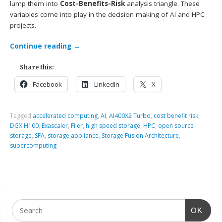
lump them into
Cost-Benefits-Risk
analysis triangle. These
variables come into play in the decision making of AI and HPC
projects.
Continue reading
→
Share this:
Facebook
LinkedIn
X
Tagged
accelerated computing
,
AI
,
AI400X2 Turbo
,
cost benefit risk
,
DGX H100
,
Exascaler
,
Filer
,
high speed storage
,
HPC
,
open source
storage
,
SFA
,
storage appliance
,
Storage Fusion Architecture
,
supercomputing
OK