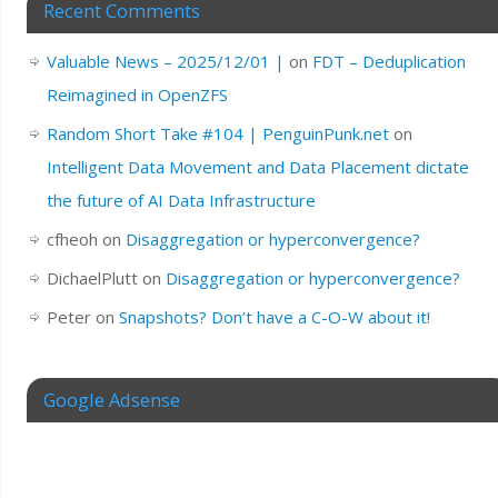
Recent Comments
Valuable News – 2025/12/01 |
on
FDT – Deduplication
Reimagined in OpenZFS
Random Short Take #104 | PenguinPunk.net
on
Intelligent Data Movement and Data Placement dictate
the future of AI Data Infrastructure
cfheoh
on
Disaggregation or hyperconvergence?
DichaelPlutt
on
Disaggregation or hyperconvergence?
Peter
on
Snapshots? Don’t have a C-O-W about it!
Google Adsense