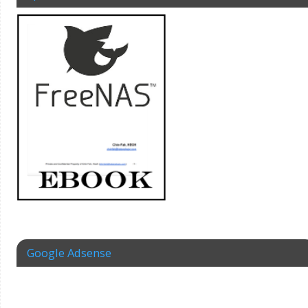
Google Adsense