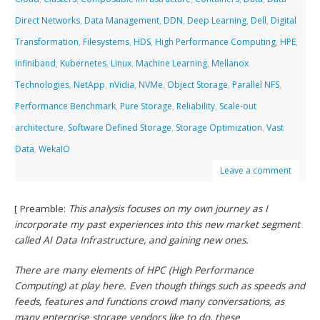
Direct Networks
,
Data Management
,
DDN
,
Deep Learning
,
Dell
,
Digital
Transformation
,
Filesystems
,
HDS
,
High Performance Computing
,
HPE
,
Infiniband
,
Kubernetes
,
Linux
,
Machine Learning
,
Mellanox
Technologies
,
NetApp
,
nVidia
,
NVMe
,
Object Storage
,
Parallel NFS
,
Performance Benchmark
,
Pure Storage
,
Reliability
,
Scale-out
architecture
,
Software Defined Storage
,
Storage Optimization
,
Vast
Data
,
WekaIO
Leave a comment
[ Preamble:
This analysis focuses on my own journey as I
incorporate my past experiences into this new market segment
called AI Data Infrastructure, and gaining new ones.
There are many elements of HPC (High Performance
Computing) at play here. Even though things such as speeds and
feeds, features and functions crowd many conversations, as
many enterprise storage vendors like to do, these