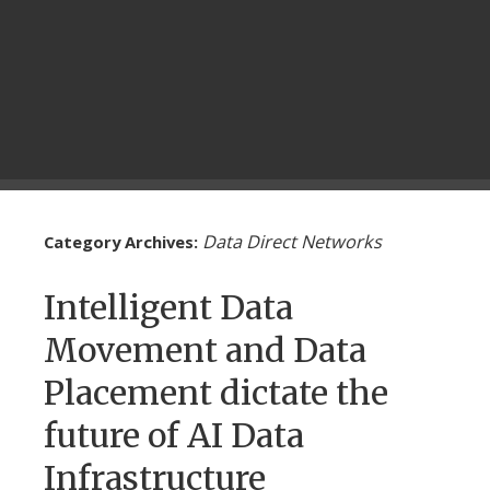
Data Direct Networks
Category Archives:
Intelligent Data
Movement and Data
Placement dictate the
future of AI Data
Infrastructure