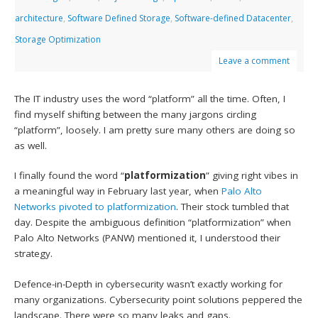
architecture
,
Software Defined Storage
,
Software-defined Datacenter
,
Storage Optimization
Leave a comment
The IT industry uses the word “platform” all the time. Often, I
find myself shifting between the many jargons circling
“platform”, loosely. I am pretty sure many others are doing so
as well.
I finally found the word “
platformization
” giving right vibes in
a meaningful way in February last year, when
Palo Alto
Networks
pivoted to platformization
. Their stock tumbled that
day. Despite the ambiguous definition “platformization” when
Palo Alto Networks (PANW) mentioned it, I understood their
strategy.
Defence-in-Depth in cybersecurity wasn’t exactly working for
many organizations. Cybersecurity point solutions peppered the
landscape. There were so many leaks and gaps.