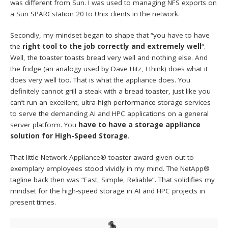
was different from Sun. I was used to managing NFS exports on
a Sun SPARCstation 20 to Unix clients in the network.
Secondly, my mindset began to shape that “you have to have
the
right tool to the job correctly and extremely well
“.
Well, the toaster toasts bread very well and nothing else. And
the fridge (an analogy used by Dave Hitz, I think) does what it
does very well too. That is what the appliance does. You
definitely cannot grill a steak with a bread toaster, just like you
can’t run an excellent, ultra-high performance storage services
to serve the demanding AI and HPC applications on a general
server platform. You
have to have a storage appliance
solution for High-Speed Storage
.
That little Network Appliance® toaster award given out to
exemplary employees stood vividly in my mind. The NetApp®
tagline back then was “Fast, Simple, Reliable”. That solidifies my
mindset for the high-speed storage in AI and HPC projects in
present times.