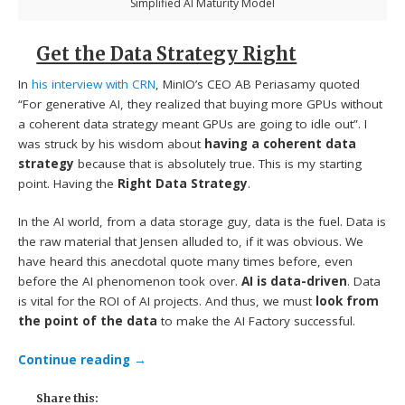
Simplified AI Maturity Model
Get the Data Strategy Right
In
his interview with CRN
, MinIO’s CEO AB Periasamy quoted
“For generative AI, they realized that buying more GPUs without
a coherent data strategy meant GPUs are going to idle out”. I
was struck by his wisdom about
having a coherent data
strategy
because that is absolutely true. This is my starting
point. Having the
Right Data Strategy
.
In the AI world, from a data storage guy, data is the fuel. Data is
the raw material that Jensen alluded to, if it was obvious. We
have heard this anecdotal quote many times before, even
before the AI phenomenon took over.
AI is data-driven
. Data
is vital for the ROI of AI projects. And thus, we must
look from
the point of the data
to make the AI Factory successful.
Continue reading
→
Share this: