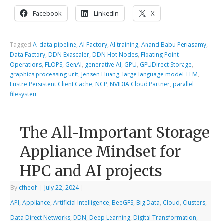
Facebook
LinkedIn
X
Tagged
AI data pipeline
,
AI Factory
,
AI training
,
Anand Babu Periasamy
,
Data Factory
,
DDN Exascaler
,
DDN Hot Nodes
,
Floating Point
Operations
,
FLOPS
,
GenAI
,
generative AI
,
GPU
,
GPUDirect Storage
,
graphics processing unit
,
Jensen Huang
,
large language model
,
LLM
,
Lustre Persistent Client Cache
,
NCP
,
NVIDIA Cloud Partner
,
parallel
filesystem
The All-Important Storage
Appliance Mindset for
HPC and AI projects
By
cfheoh
|
July 22, 2024
|
API
,
Appliance
,
Artificial Intelligence
,
BeeGFS
,
Big Data
,
Cloud
,
Clusters
,
Data Direct Networks
,
DDN
,
Deep Learning
,
Digital Transformation
,