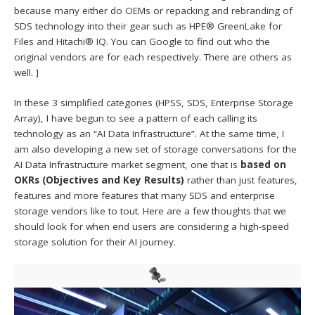
because many either do OEMs or repacking and rebranding of
SDS technology into their gear such as HPE® GreenLake for
Files and Hitachi® IQ. You can Google to find out who the
original vendors are for each respectively. There are others as
well. ]
In these 3 simplified categories (HPSS, SDS, Enterprise Storage
Array), I have begun to see a pattern of each calling its
technology as an “AI Data Infrastructure”. At the same time, I
am also developing a new set of storage conversations for the
AI Data Infrastructure market segment, one that is
based on
OKRs (Objectives and Key Results)
rather than just features,
features and more features that many SDS and enterprise
storage vendors like to tout. Here are a few thoughts that we
should look for when end users are considering a high-speed
storage solution for their AI journey.