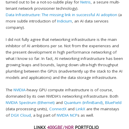
turned out to be a not-so-subtle play for
Netris
, a secure multi-
tenant network provisioner technology).
Data Infrastructure: The missing link in successful AI adoption
(a
more subtle introduction of
Indicium
, an AI data services
company).
I did not fully agree that networking infrastructure is the main
inhibitor of AI ambitions per se. Not from the experiences and
the present development in high performance networking of
what I know so far. In fact, AI networking infrastructure has been
growing leaps and bounds, laying down ultra-high throughput
plumbing between the GPUs (inadvertently up the stack to the AI
models and applications) and the data storage infrastructure.
The
NVIDIA
-heavy GPU compute infrastructure is of course,
dominated by its own NVIDIA’s networking infrastructure. Both
NVIDIA Spectrum (Ethernet)
and
Quantum (InfiniBand)
,
BlueField
(data processing units),
ConnectX
and
LinkX
are the mainstays
of
DGX Cloud
, a big part of
NVIDIA NCP
s as well.