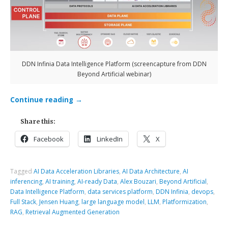
DDN Infinia Data Intelligence Platform (screencapture from DDN
Beyond Artificial webinar)
Continue reading
→
Share this:
Facebook
LinkedIn
X
Tagged
AI Data Acceleration Libraries
,
AI Data Architecture
,
AI
inferencing
,
AI training
,
AI-ready Data
,
Alex Bouzari
,
Beyond Artificial
,
Data Intelligence Platform
,
data services platform
,
DDN Infinia
,
devops
,
Full Stack
,
Jensen Huang
,
large language model
,
LLM
,
Platformization
,
RAG
,
Retrieval Augmented Generation