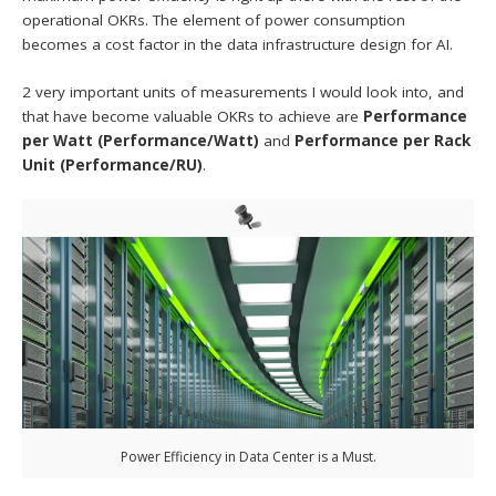
operational OKRs. The element of power consumption
becomes a cost factor in the data infrastructure design for AI.
2 very important units of measurements I would look into, and
that have become valuable OKRs to achieve are
Performance
per Watt (Performance/Watt)
and
Performance per Rack
Unit (Performance/RU)
.
Power Efficiency in Data Center is a Must.