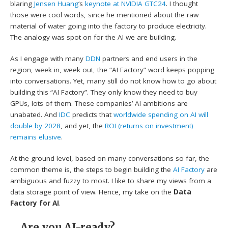
blaring
Jensen Huang
‘s
keynote at NVIDIA GTC24
. I thought
those were cool words, since he mentioned about the raw
material of water going into the factory to produce electricity.
The analogy was spot on for the AI we are building.
As I engage with many
DDN
partners and end users in the
region, week in, week out, the “AI Factory” word keeps popping
into conversations. Yet, many still do not know how to go about
building this “AI Factory”. They only know they need to buy
GPUs, lots of them. These companies’ AI ambitions are
unabated. And
IDC
predicts that
worldwide spending on AI will
double by 2028
, and yet, the
ROI (returns on investment)
remains elusive
.
At the ground level, based on many conversations so far, the
common theme is, the steps to begin building the
AI Factory
are
ambiguous and fuzzy to most. I like to share my views from a
data storage point of view. Hence, my take on the
Data
Factory for AI
.
Are you AI-ready?