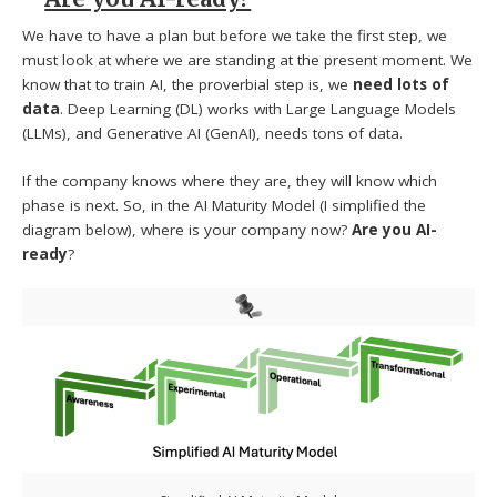
We have to have a plan but before we take the first step, we
must look at where we are standing at the present moment. We
know that to train AI, the proverbial step is, we
need lots of
data
. Deep Learning (DL) works with Large Language Models
(LLMs), and Generative AI (GenAI), needs tons of data.
If the company knows where they are, they will know which
phase is next. So, in the AI Maturity Model (I simplified the
diagram below), where is your company now?
Are you AI-
ready
?