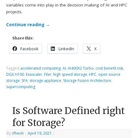
variables come into play in the decision making of AI and HPC
projects.
Continue reading
→
Share this:
Facebook
LinkedIn
X
Tagged
accelerated computing
,
AI
,
AI400X2 Turbo
,
cost benefit risk
,
DGX H100
,
Exascaler
,
Filer
,
high speed storage
,
HPC
,
open source
storage
,
SFA
,
storage appliance
,
Storage Fusion Architecture
,
supercomputing
Is Software Defined right
for Storage?
By
cfheoh
|
April 19, 2021
|