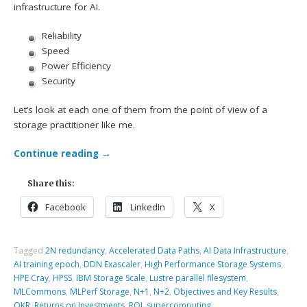
infrastructure for AI.
Reliability
Speed
Power Efficiency
Security
Let’s look at each one of them from the point of view of a
storage practitioner like me.
Continue reading
→
Share this:
Facebook
LinkedIn
X
Tagged
2N redundancy
,
Accelerated Data Paths
,
AI Data Infrastructure
,
AI training epoch
,
DDN Exascaler
,
High Performance Storage Systems
,
HPE Cray
,
HPSS
,
IBM Storage Scale
,
Lustre parallel filesystem
,
MLCommons
,
MLPerf Storage
,
N+1
,
N+2
,
Objectives and Key Results
,
OKR
,
Returns on Investments
,
ROI
,
supercomputing