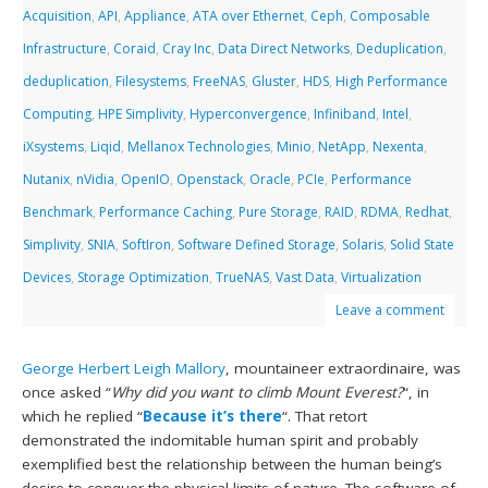
Acquisition
,
API
,
Appliance
,
ATA over Ethernet
,
Ceph
,
Composable
Infrastructure
,
Coraid
,
Cray Inc
,
Data Direct Networks
,
Deduplication
,
deduplication
,
Filesystems
,
FreeNAS
,
Gluster
,
HDS
,
High Performance
Computing
,
HPE Simplivity
,
Hyperconvergence
,
Infiniband
,
Intel
,
iXsystems
,
Liqid
,
Mellanox Technologies
,
Minio
,
NetApp
,
Nexenta
,
Nutanix
,
nVidia
,
OpenIO
,
Openstack
,
Oracle
,
PCIe
,
Performance
Benchmark
,
Performance Caching
,
Pure Storage
,
RAID
,
RDMA
,
Redhat
,
Simplivity
,
SNIA
,
SoftIron
,
Software Defined Storage
,
Solaris
,
Solid State
Devices
,
Storage Optimization
,
TrueNAS
,
Vast Data
,
Virtualization
Leave a comment
George Herbert Leigh Mallory
, mountaineer extraordinaire, was
once asked “
Why did you want to climb Mount Everest?
“, in
which he replied “
Because it’s there
“. That retort
demonstrated the indomitable human spirit and probably
exemplified best the relationship between the human being’s
desire to conquer the physical limits of nature. The software of