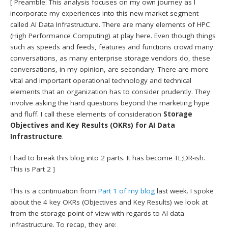
[ Preamble: This analysis focuses on my own journey as I
incorporate my experiences into this new market segment
called AI Data Infrastructure. There are many elements of HPC
(High Performance Computing) at play here. Even though things
such as speeds and feeds, features and functions crowd many
conversations, as many enterprise storage vendors do, these
conversations, in my opinion, are secondary. There are more
vital and important operational technology and technical
elements that an organization has to consider prudently. They
involve asking the hard questions beyond the marketing hype
and fluff. I call these elements of consideration
Storage
Objectives and Key Results (OKRs) for AI Data
Infrastructure
.
I had to break this blog into 2 parts. It has become TL;DR-ish.
This is Part 2 ]
This is a continuation from
Part 1 of my blog
last week. I spoke
about the 4 key OKRs (Objectives and Key Results) we look at
from the storage point-of-view with regards to AI data
infrastructure. To recap, they are: