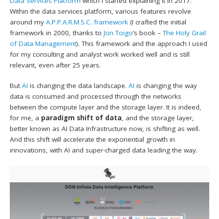
Data Services Platform
which I started explaining it in 2017.
Within the data services platform, various features revolve
around my
A.P.P.A.R.M.S.C. framework
(I crafted the initial
framework in 2000, thanks to
Jon Toigo
‘s book –
The Holy Grail
of Data Management
). This framework and the approach I used
for my consulting and analyst work worked well and is still
relevant, even after 25 years.
But
AI
is changing the data landscape.
AI
is changing the way
data is consumed and processed through the networks
between the compute layer and the storage layer. It is indeed,
for me, a
paradigm shift of data
, and the storage layer,
better known as AI Data Infrastructure now, is shifting as well.
And this shift will accelerate the exponential growth in
innovations, with AI and super-charged data leading the way.