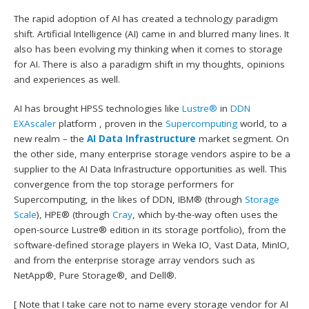
The rapid adoption of AI has created a technology paradigm
shift. Artificial Intelligence (AI) came in and blurred many lines. It
also has been evolving my thinking when it comes to storage
for AI. There is also a paradigm shift in my thoughts, opinions
and experiences as well.
AI has brought HPSS technologies like
Lustre®
in
DDN
EXAscaler
platform , proven in the
Supercomputing
world, to a
new realm – the
AI Data Infrastructure
market segment. On
the other side, many enterprise storage vendors aspire to be a
supplier to the AI Data Infrastructure opportunities as well. This
convergence from the top storage performers for
Supercomputing, in the likes of DDN, IBM® (through
Storage
Scale
), HPE® (through
Cray
, which by-the-way often uses the
open-source Lustre® edition in its storage portfolio), from the
software-defined storage players in Weka IO, Vast Data, MinIO,
and from the enterprise storage array vendors such as
NetApp®, Pure Storage®, and Dell®.
[ Note that I take care not to name every storage vendor for AI