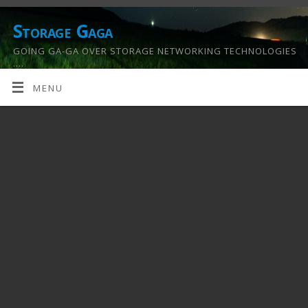
Storage Gaga
GOING GA-GA OVER STORAGE NETWORKING TECHNOLOGIES
….
MENU