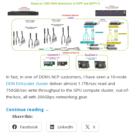
In fact, in one of DDN’s NCP customers, I have seen a 10-node
DDN
EXAscaler cluster
deliver almost 1.1TB/sec read and
750GB/sec write throughput to the GPU compute cluster, out-of-
the-box, all with 200Gbps networking gear.
Continue reading
→
Share this:
Facebook
LinkedIn
X