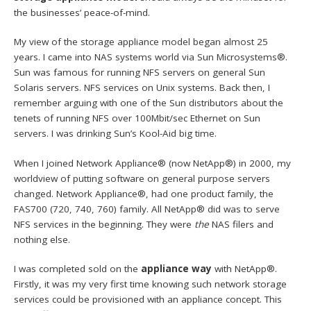
the businesses’ peace-of-mind.
My view of the storage appliance model began almost 25
years. I came into NAS systems world via Sun Microsystems®.
Sun was famous for running NFS servers on general Sun
Solaris servers. NFS services on Unix systems. Back then, I
remember arguing with one of the Sun distributors about the
tenets of running NFS over 100Mbit/sec Ethernet on Sun
servers. I was drinking Sun’s Kool-Aid big time.
When I joined Network Appliance® (now NetApp®) in 2000, my
worldview of putting software on general purpose servers
changed. Network Appliance®, had one product family, the
FAS700 (720, 740, 760) family. All NetApp® did was to serve
NFS services in the beginning. They were
the
NAS filers and
nothing else.
I was completed sold on the
appliance way
with NetApp®.
Firstly, it was my very first time knowing such network storage
services could be provisioned with an appliance concept. This