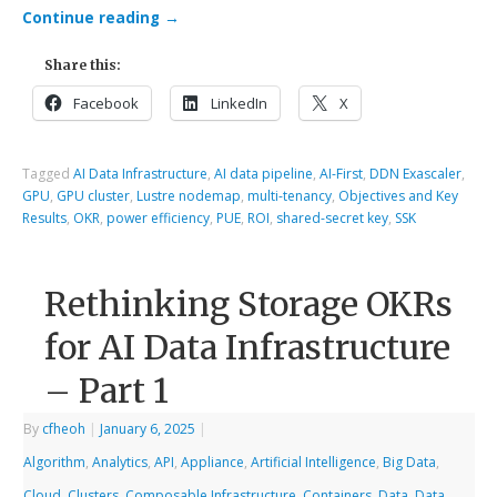
Continue reading
→
Share this:
Facebook
LinkedIn
X
Tagged
AI Data Infrastructure
,
AI data pipeline
,
AI-First
,
DDN Exascaler
,
GPU
,
GPU cluster
,
Lustre nodemap
,
multi-tenancy
,
Objectives and Key
Results
,
OKR
,
power efficiency
,
PUE
,
ROI
,
shared-secret key
,
SSK
Rethinking Storage OKRs
for AI Data Infrastructure
– Part 1
By
cfheoh
|
January 6, 2025
|
Algorithm
,
Analytics
,
API
,
Appliance
,
Artificial Intelligence
,
Big Data
,
Cloud
,
Clusters
,
Composable Infrastructure
,
Containers
,
Data
,
Data