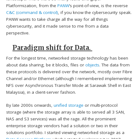
Platformization, from the
PANW
‘s point-of-view, is the reverse
C&C (command & control)
, if you know the cybersecurity speak.
PANW wants to take charge all the way for all things
cybersecurity, and it made sense to me from a data
perspective.
Paradigm shift for Data.
For the longest time, networked storage technology has been
about data sharing, be it blocks, files or
objects
. The data from
these protocols is delivered over the network, mostly over Fibre
Channel and/or Ethernet (although I remembered implementing
NFS over Asynchronous Transfer Mode at Sarawak Shell in East
Malaysia), in a client-server fashion.
By late 2000s onwards,
unified storage
or multi-protocol
storage (where the storage array is able to served all 3 SAN,
NAS and S3 services) was all the rage. All the prominent
enterprise storage vendors had a solution or two in their
solutions portfolio. I started viewing networked storage as a