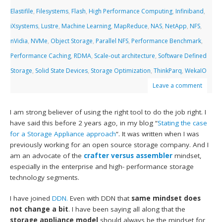
Elastifile
,
Filesystems
,
Flash
,
High Performance Computing
,
Infiniband
,
iXsystems
,
Lustre
,
Machine Learning
,
MapReduce
,
NAS
,
NetApp
,
NFS
,
nVidia
,
NVMe
,
Object Storage
,
Parallel NFS
,
Performance Benchmark
,
Performance Caching
,
RDMA
,
Scale-out architecture
,
Software Defined
Storage
,
Solid State Devices
,
Storage Optimization
,
ThinkParq
,
WekaIO
Leave a comment
I am strong believer of using the right tool to do the job right. I
have said this before 2 years ago, in my blog “
Stating the case
for a Storage Appliance approach
“. It was written when I was
previously working for an open source storage company. And I
am an advocate of the
crafter versus assembler
mindset,
especially in the enterprise and high- performance storage
technology segments.
I have joined
DDN.
Even with DDN that
same mindset does
not change a bit
. I have been saying all along that the
storage appliance model
should always be the mindset for