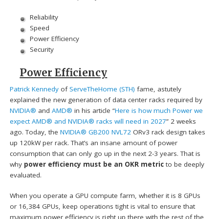
Reliability
Speed
Power Efficiency
Security
Power Efficiency
Patrick Kennedy
of
ServeTheHome (STH)
fame, astutely
explained the new generation of data center racks required by
NVIDIA®
and
AMD®
in his article “
Here is how much Power we
expect AMD® and NVIDIA® racks will need in 2027
” 2 weeks
ago. Today, the
NVIDIA® GB200 NVL72
ORv3 rack design takes
up 120kW per rack. That’s an insane amount of power
consumption that can only go up in the next 2-3 years. That is
why
power efficiency must be an OKR metric
to be deeply
evaluated.
When you operate a GPU compute farm, whether it is 8 GPUs
or 16,384 GPUs, keep operations tight is vital to ensure that
maximum power efficiency is right up there with the rest of the