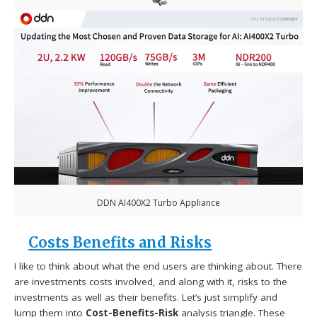
DDN AI400X2 Turbo Appliance
Costs Benefits and Risks
I like to think about what the end users are thinking about. There
are investments costs involved, and along with it, risks to the
investments as well as their benefits. Let’s just simplify and
lump them into
Cost-Benefits-Risk
analysis triangle. These