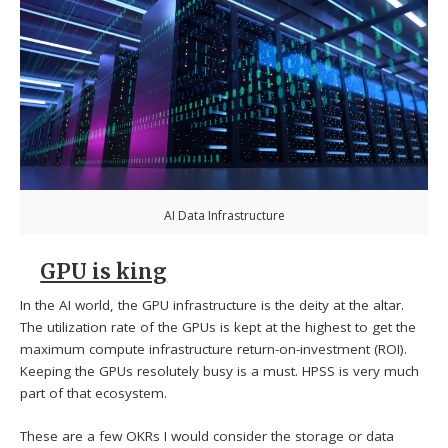
AI Data Infrastructure
GPU is king
In the AI world, the GPU infrastructure is the deity at the altar.
The utilization rate of the GPUs is kept at the highest to get the
maximum compute infrastructure return-on-investment (ROI).
Keeping the GPUs resolutely busy is a must. HPSS is very much
part of that ecosystem.
These are a few OKRs I would consider the storage or data