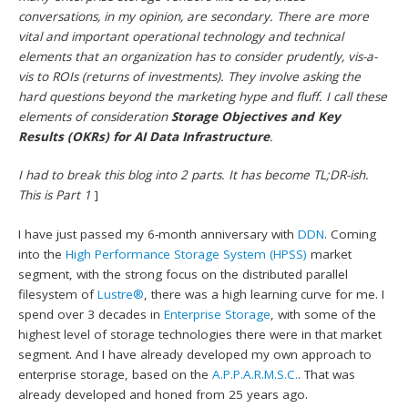
conversations, in my opinion, are secondary. There are more
vital and important operational technology and technical
elements that an organization has to consider prudently, vis-a-
vis to ROIs (returns of investments). They involve asking the
hard questions beyond the marketing hype and fluff. I call these
elements of consideration
Storage Objectives and Key
Results (OKRs) for AI Data Infrastructure
.
I had to break this blog into 2 parts. It has become TL;DR-ish.
This is Part 1
]
I have just passed my 6-month anniversary with
DDN
. Coming
into the
High Performance Storage System (HPSS)
market
segment, with the strong focus on the distributed parallel
filesystem of
Lustre®
, there was a high learning curve for me. I
spend over 3 decades in
Enterprise Storage
, with some of the
highest level of storage technologies there were in that market
segment. And I have already developed my own approach to
enterprise storage, based on the
A.P.P.A.R.M.S.C.
. That was
already developed and honed from 25 years ago.