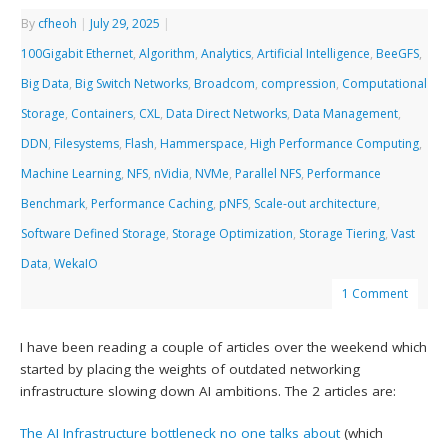
By
cfheoh
|
July 29, 2025
|
100Gigabit Ethernet
,
Algorithm
,
Analytics
,
Artificial Intelligence
,
BeeGFS
,
Big Data
,
Big Switch Networks
,
Broadcom
,
compression
,
Computational
Storage
,
Containers
,
CXL
,
Data Direct Networks
,
Data Management
,
DDN
,
Filesystems
,
Flash
,
Hammerspace
,
High Performance Computing
,
Machine Learning
,
NFS
,
nVidia
,
NVMe
,
Parallel NFS
,
Performance
Benchmark
,
Performance Caching
,
pNFS
,
Scale-out architecture
,
Software Defined Storage
,
Storage Optimization
,
Storage Tiering
,
Vast
Data
,
WekaIO
1 Comment
I have been reading a couple of articles over the weekend which
started by placing the weights of outdated networking
infrastructure slowing down AI ambitions. The 2 articles are:
The AI Infrastructure bottleneck no one talks about
(which