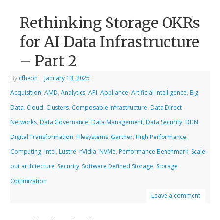
Rethinking Storage OKRs
for AI Data Infrastructure
– Part 2
By
cfheoh
|
January 13, 2025
|
Acquisition
,
AMD
,
Analytics
,
API
,
Appliance
,
Artificial Intelligence
,
Big
Data
,
Cloud
,
Clusters
,
Composable Infrastructure
,
Data Direct
Networks
,
Data Governance
,
Data Management
,
Data Security
,
DDN
,
Digital Transformation
,
Filesystems
,
Gartner
,
High Performance
Computing
,
Intel
,
Lustre
,
nVidia
,
NVMe
,
Performance Benchmark
,
Scale-
out architecture
,
Security
,
Software Defined Storage
,
Storage
Optimization
Leave a comment