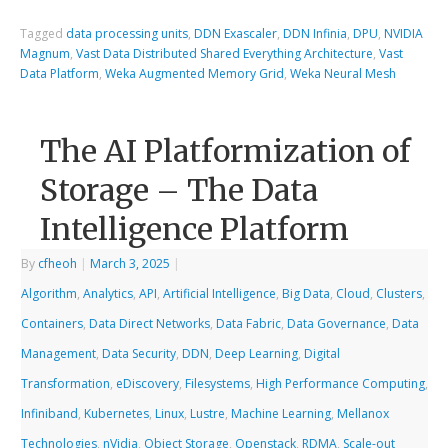
Tagged
data processing units
,
DDN Exascaler
,
DDN Infinia
,
DPU
,
NVIDIA
Magnum
,
Vast Data Distributed Shared Everything Architecture
,
Vast
Data Platform
,
Weka Augmented Memory Grid
,
Weka Neural Mesh
The AI Platformization of
Storage – The Data
Intelligence Platform
By
cfheoh
|
March 3, 2025
|
Algorithm
,
Analytics
,
API
,
Artificial Intelligence
,
Big Data
,
Cloud
,
Clusters
,
Containers
,
Data Direct Networks
,
Data Fabric
,
Data Governance
,
Data
Management
,
Data Security
,
DDN
,
Deep Learning
,
Digital
Transformation
,
eDiscovery
,
Filesystems
,
High Performance Computing
,
Infiniband
,
Kubernetes
,
Linux
,
Lustre
,
Machine Learning
,
Mellanox
Technologies
,
nVidia
,
Object Storage
,
Openstack
,
RDMA
,
Scale-out