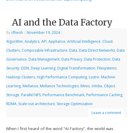
AI and the Data Factory
By
cfheoh
|
November 19, 2024
|
Algorithm
,
Analytics
,
API
,
Appliance
,
Artificial Intelligence
,
Cloud
,
Clusters
,
Composable Infrastructure
,
Data
,
Data Direct Networks
,
Data
Governance
,
Data Management
,
Data Privacy
,
Data Protection
,
Data
Security
,
DDN
,
Deep Learning
,
Digital Transformation
,
Filesystems
,
Hadoop Clusters
,
High Performance Computing
,
Lustre
,
Machine
Learning
,
Mellanox
,
Mellanox Technologies
,
Minio
,
nVidia
,
Object
Storage
,
Parallel NFS
,
Performance Benchmark
,
Performance Caching
,
RDMA
,
Scale-out architecture
,
Storage Optimization
Leave a comment
When I first heard of the word “AI Factory”, the world was