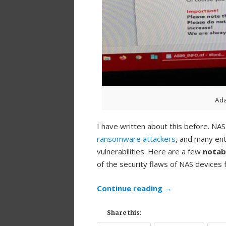
Ad
I have written about this before. N
ransomware attackers
, and many ent
vulnerabilities. Here are a few
notabl
of the security flaws of NAS devices
Continue reading
→
Share this: