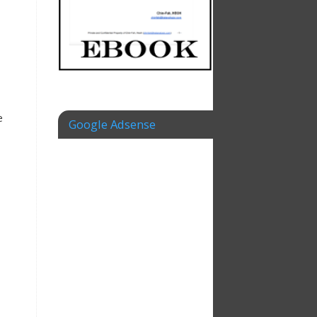
e
Google Adsense