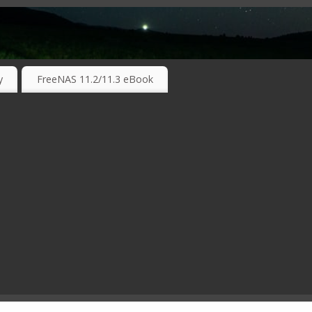
RKING TECHNOLOGIES ….
y
FreeNAS 11.2/11.3 eBook