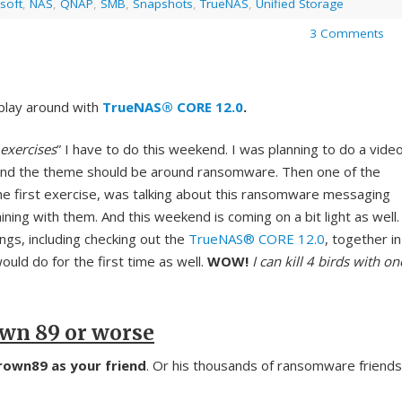
soft
,
NAS
,
QNAP
,
SMB
,
Snapshots
,
TrueNAS
,
Unified Storage
3 Comments
d play around with
TrueNAS® CORE 12.0
.
exercises
” I have to do this weekend. I was planning to do a vide
and the theme should be around ransomware. Then one of the
the first exercise, was talking about this ransomware messaging
ining with them. And this weekend is coming on a bit light as well.
ings, including checking out the
TrueNAS® CORE 12.0
, together in
would do for the first time as well.
WOW!
I can kill 4 birds with on
own 89 or worse
own89 as your friend
. Or his thousands of ransomware friends