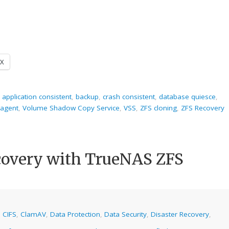
X
,
application consistent
,
backup
,
crash consistent
,
database quiesce
,
agent
,
Volume Shadow Copy Service
,
VSS
,
ZFS cloning
,
ZFS Recovery
overy with TrueNAS ZFS
,
CIFS
,
ClamAV
,
Data Protection
,
Data Security
,
Disaster Recovery
,