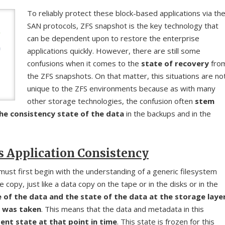
To reliably protect these block-based applications via th
SAN protocols, ZFS snapshot is the key technology that
can be dependent upon to restore the enterprise
applications quickly. However, there are still some
confusions when it comes to the
state of recovery
fro
the ZFS snapshots. On that matter, this situations are no
unique to the ZFS environments because as with many
other storage technologies, the confusion often
stem
he consistency state of the data
in the backups and in the
s Application Consistency
must first begin with the understanding of a generic filesystem
e copy, just like a data copy on the tape or in the disks or in the
of the data and the state of the data at the storage laye
t was taken
. This means that the data and metadata in this
ent state at that point in time
. This state is frozen for this