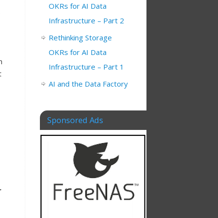
OKRs for AI Data
e
Infrastructure – Part 2
Rethinking Storage
OKRs for AI Data
m
Infrastructure – Part 1
t
AI and the Data Factory
Sponsored Ads
r