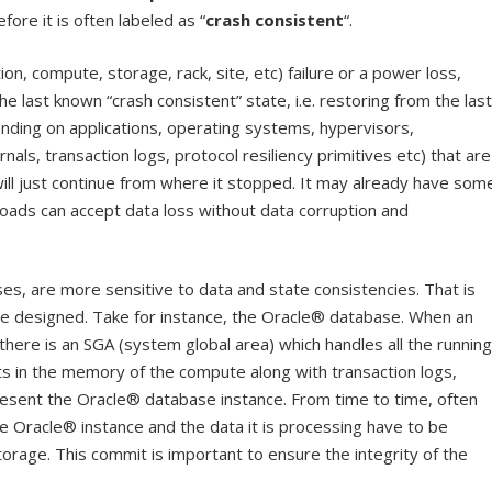
fore it is often labeled as “
crash consistent
“.
on, compute, storage, rack, site, etc) failure or a power loss,
he last known “crash consistent” state, i.e. restoring from the last
ding on applications, operating systems, hypervisors,
als, transaction logs, protocol resiliency primitives etc) that are
ll just continue from where it stopped. It may already have som
ads can accept data loss without data corruption and
es, are more sensitive to data and state consistencies. That is
re designed. Take for instance, the Oracle® database. When an
there is an SGA (system global area) which handles all the running
s in the memory of the compute along with transaction logs,
resent the Oracle® database instance. From time to time, often
e Oracle® instance and the data it is processing have to be
torage. This commit is important to ensure the integrity of the