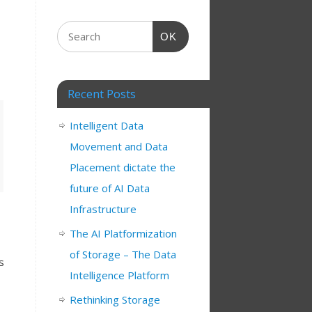
OK
Recent Posts
Intelligent Data
Movement and Data
Placement dictate the
future of AI Data
Infrastructure
The AI Platformization
of Storage – The Data
s
Intelligence Platform
Rethinking Storage