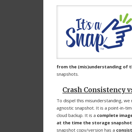
from the (mis)understanding of t
snapshots.
Crash Consistency v
To dispel this misunderstanding, we 
agnostic snapshot. It is a point-in-tim
cloud backup. It is a
complete image 
at the time the storage snapsho
snapshot copy/version has a
consist