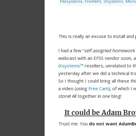
Filesystems
,
FreeNAS
,
iXsystems
,
Micro
This is really an excuse to install an
I had a few “
self assigned homework 
webcast with an EFSS vendor soon, 
iXsystems™
resellers, unrelated to 
yesterday after we did a technical tra
So I thought I could bring all these th
a video (using
Free Cam
), of which I 
stone
! All together in one blog!
It could be Adam Br
Trust me. You
do not want AdamBr