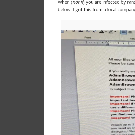
When (
not if
) you are infected by ra
below. I got this from a local compa