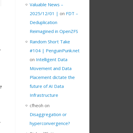
Valuable News –
2025/12/01 |
on
FDT –
Deduplication
Reimagined in OpenZFS
Random Short Take
o
#104 | PenguinPunk.net
on
Intelligent Data
Movement and Data
Placement dictate the
future of AI Data
e
Infrastructure
cfheoh
on
Disaggregation or
.
hyperconvergence?