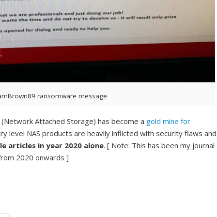
amBrown89 ransomware message
AS (Network Attached Storage) has become a
gold mine for
ry level NAS products are heavily inflicted with security flaws and
e articles in year 2020 alone
. [ Note: This has been my journal
 from 2020 onwards ]