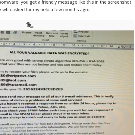
nsomware, you get a friendly message like this in the screenshot
ny who asked for my help a few months ago.