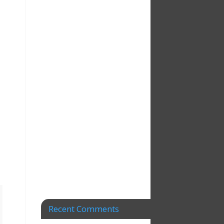
Recent Comments