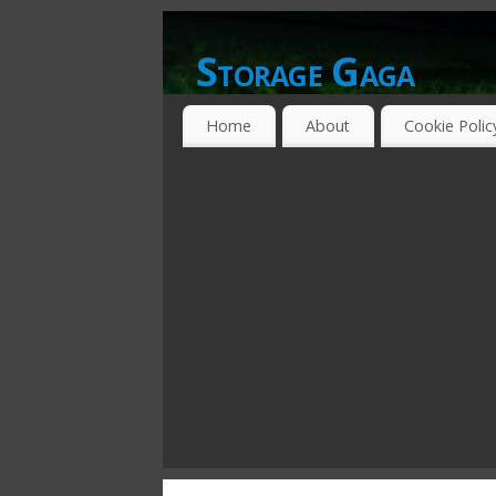
Storage Gaga
GOING GA-GA OVER STORAGE NETWO
Home
About
Cookie Polic