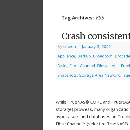
VSS
Tag Archives:
Crash consisten
By
cfheoh
|
January 3, 2022
|
Appliance
,
Backup
,
Broadcom
,
Brocad
Disks
,
Fibre Channel
,
Filesystems
,
Free
Snapshots
,
Storage Area Network
,
Tru
While TrueNAS® CORE and TrueNAS® E
storage) prowess, many organizations 
hypervisors and databases on TrueNA
Fibre Channel™ (selected TrueNAS® E