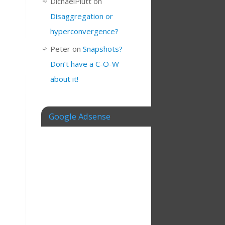
DichaelPlutt
on
Disaggregation or
hyperconvergence?
Peter
on
Snapshots?
Don’t have a C-O-W
about it!
Google Adsense