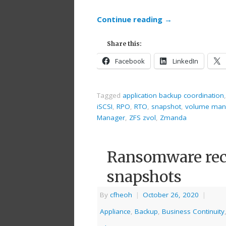
Continue reading
→
Share this:
Facebook
LinkedIn
Tagged
application backup coordination
iSCSI
,
RPO
,
RTO
,
snapshot
,
volume man
Manager
,
ZFS zvol
,
Zmanda
Ransomware rec
snapshots
By
cfheoh
|
October 26, 2020
|
Appliance
,
Backup
,
Business Continuity