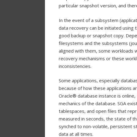
particular snapshot version, and there
In the event of a subsystem (applicati
data recovery can be initiated using t
good backup or snapshot copy. Depen
filesystems and the subsystems (journ
aligned with them, some workloads wi
recovery mechanisms or these worklo
inconsistencies.
Some applications, especially databas
because of how these applications a
Oracle® database instance is online, 
mechanics of the database. SGA exist
tablespaces, and open files that rep
measured in seconds, the state of th
synched to non-volatile, persistent s
data at all times.