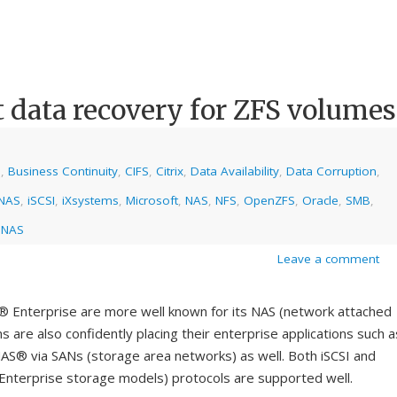
t data recovery for ZFS volumes
e
,
Business Continuity
,
CIFS
,
Citrix
,
Data Availability
,
Data Corruption
,
NAS
,
iSCSI
,
iXsystems
,
Microsoft
,
NAS
,
NFS
,
OpenZFS
,
Oracle
,
SMB
,
eNAS
Leave a comment
nterprise are more well known for its NAS (network attached
are also confidently placing their enterprise applications such a
S® via SANs (storage area networks) as well. Both iSCSI and
nterprise storage models) protocols are supported well.