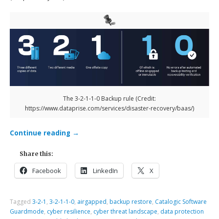
The 3-2-1-1-0 Backup rule (Credit:
https://www.dataprise.com/services/disaster-recovery/baas/)
Continue reading
→
Share this:
Facebook
LinkedIn
X
Tagged
3-2-1
,
3-2-1-1-0
,
airgapped
,
backup restore
,
Catalogic Software
Guardmode
,
cyber resilience
,
cyber threat landscape
,
data protection