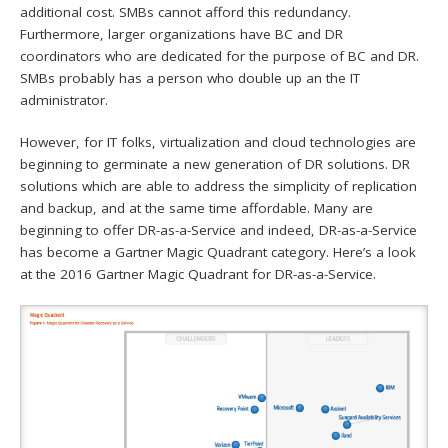
additional cost. SMBs cannot afford this redundancy.
Furthermore, larger organizations have BC and DR
coordinators who are dedicated for the purpose of BC and DR.
SMBs probably has a person who double up an the IT
administrator.
However, for IT folks, virtualization and cloud technologies are
beginning to germinate a new generation of DR solutions. DR
solutions which are able to address the simplicity of replication
and backup, and at the same time affordable. Many are
beginning to offer DR-as-a-Service and indeed, DR-as-a-Service
has become a Gartner Magic Quadrant category. Here’s a look
at the 2016 Gartner Magic Quadrant for DR-as-a-Service.