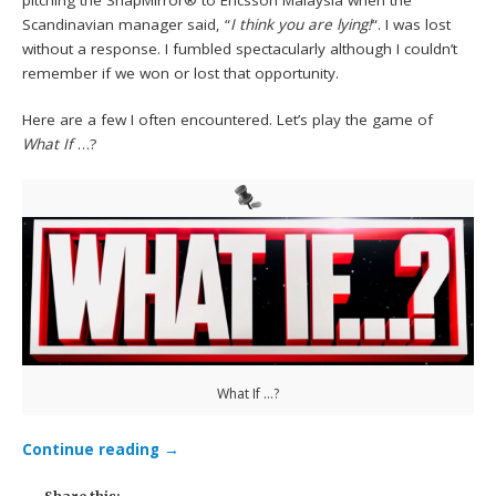
pitching the SnapMirror® to Ericsson Malaysia when the
Scandinavian manager said, “
I think you are lying!
“. I was lost
without a response. I fumbled spectacularly although I couldn’t
remember if we won or lost that opportunity.
Here are a few I often encountered. Let’s play the game of
What If
…?
What If …?
Continue reading
→