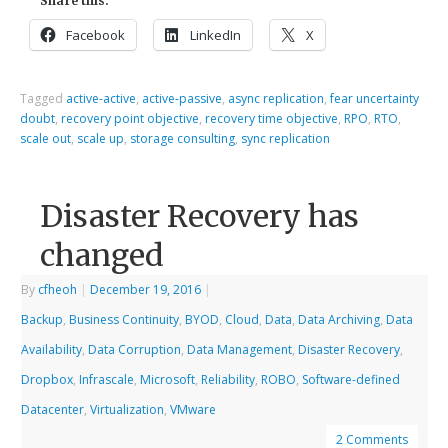
Share this:
Facebook
LinkedIn
X
Tagged
active-active
,
active-passive
,
async replication
,
fear uncertainty
doubt
,
recovery point objective
,
recovery time objective
,
RPO
,
RTO
,
scale out
,
scale up
,
storage consulting
,
sync replication
Disaster Recovery has
changed
By
cfheoh
|
December 19, 2016
|
Backup
,
Business Continuity
,
BYOD
,
Cloud
,
Data
,
Data Archiving
,
Data
Availability
,
Data Corruption
,
Data Management
,
Disaster Recovery
,
Dropbox
,
Infrascale
,
Microsoft
,
Reliability
,
ROBO
,
Software-defined
Datacenter
,
Virtualization
,
VMware
2 Comments