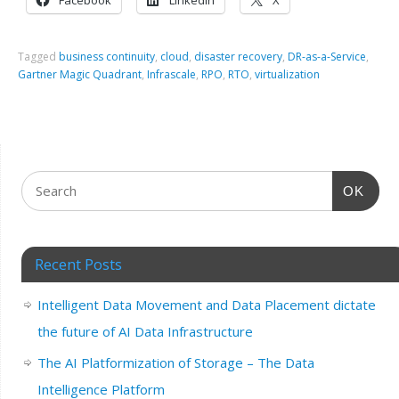
Facebook
LinkedIn
X
Tagged
business continuity
,
cloud
,
disaster recovery
,
DR-as-a-Service
,
Gartner Magic Quadrant
,
Infrascale
,
RPO
,
RTO
,
virtualization
OK
Recent Posts
Intelligent Data Movement and Data Placement dictate
the future of AI Data Infrastructure
The AI Platformization of Storage – The Data
Intelligence Platform