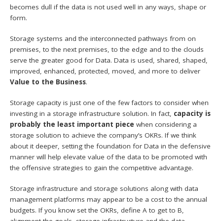
becomes dull if the data is not used well in any ways, shape or
form.
Storage systems and the interconnected pathways from on
premises, to the next premises, to the edge and to the clouds
serve the greater good for Data. Data is used, shared, shaped,
improved, enhanced, protected, moved, and more to deliver
Value to the Business
.
Storage capacity is just one of the few factors to consider when
investing in a storage infrastructure solution. In fact,
capacity is
probably the least important piece
when considering a
storage solution to achieve the company’s OKRs. If we think
about it deeper, setting the foundation for Data in the defensive
manner will help elevate value of the data to be promoted with
the offensive strategies to gain the competitive advantage.
Storage infrastructure and storage solutions along with data
management platforms may appear to be a cost to the annual
budgets. If you know set the OKRs, define A to get to B,