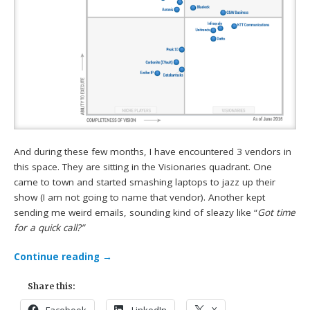
And during these few months, I have encountered 3 vendors in
this space. They are sitting in the Visionaries quadrant. One
came to town and started smashing laptops to jazz up their
show (I am not going to name that vendor). Another kept
sending me weird emails, sounding kind of sleazy like “
Got time
for a quick call?”
Continue reading
→
Share this: