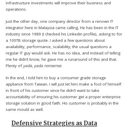
infrastructure investments will improve their business and
operations.
Just the other day, one company director from a renown IT
integrator here in Malaysia came calling. He has been in the IT
industry since 1989 (I checked his Linkedin profile), asking to for
a 100TB storage quote. I asked a few questions about
availability, performance, scalability; the usual questions a
regular IT guy would ask. He has no idea, and instead of telling
me he didn’t know, he gave me a runaround of this and that.
Plenty of
yada, yada nonsense
.
In the end, I told him to buy a consumer grade storage
appliance from Taiwan. I will just let him make a fool of himself
in front of his customer since he didn’t want to take
accountability of ensuring his customer get a proper enterprise
storage solution in good faith. His customer is probably in the
same mould as well.
Defensive Strategies as Data