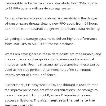
measurable fact is we can move availability from 95% uptime
to 99.99% uptime with an HA storage system.
Perhaps there are concerns about recoverability in the deluge
of ransomware threats. Setting new RPO goals from 24 hours
to 4 hours is a measurable objective to enhance data resiliency.
Or getting the storage systems to deliver higher performance
from 350 IOPS to 5000 IOPS for the database.
What I am saying here is these data points are measurable, and
they can serve as checkpoints for business and operational
improvements. From a management perspective, these can be
used as KPI (key performance index) to define continuous
improvement of Data Confidence.
Furthermore, it is easy when a OKR dashboard is used to map
the improvement markers when organizations use storage to
move from point A to point B, where B equates to a new
success milestone. The
alignment sets the paths to the
business targets
.