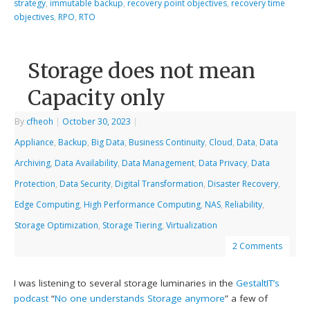
strategy
,
immutable backup
,
recovery point objectives
,
recovery time
objectives
,
RPO
,
RTO
Storage does not mean
Capacity only
By
cfheoh
|
October 30, 2023
|
Appliance
,
Backup
,
Big Data
,
Business Continuity
,
Cloud
,
Data
,
Data
Archiving
,
Data Availability
,
Data Management
,
Data Privacy
,
Data
Protection
,
Data Security
,
Digital Transformation
,
Disaster Recovery
,
Edge Computing
,
High Performance Computing
,
NAS
,
Reliability
,
Storage Optimization
,
Storage Tiering
,
Virtualization
2 Comments
I was listening to several storage luminaries in the
GestaltIT’s
podcast
“
No one understands Storage anymore
” a few of