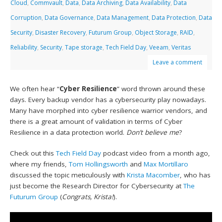
Cloud
,
Commvault
,
Data
,
Data Archiving
,
Data Availability
,
Data
Corruption
,
Data Governance
,
Data Management
,
Data Protection
,
Data
Security
,
Disaster Recovery
,
Futurum Group
,
Object Storage
,
RAID
,
Reliability
,
Security
,
Tape storage
,
Tech Field Day
,
Veeam
,
Veritas
Leave a comment
We often hear “
Cyber Resilience
” word thrown around these
days. Every backup vendor has a cybersecurity play nowadays.
Many have morphed into cyber resilience warrior vendors, and
there is a great amount of validation in terms of Cyber
Resilience in a data protection world.
Don’t believe me
?
Check out this
Tech Field Day
podcast video from a month ago,
where my friends,
Tom Hollingsworth
and
Max Mortillaro
discussed the topic meticulously with
Krista Macomber
, who has
just become the Research Director for Cybersecurity at
The
Futurum Group
(
Congrats, Krista!
).