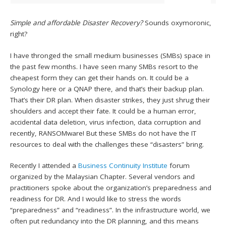
Simple and affordable Disaster Recovery?
Sounds oxymoronic,
right?
I have thronged the small medium businesses (SMBs) space in
the past few months. I have seen many SMBs resort to the
cheapest form they can get their hands on. It could be a
Synology here or a QNAP there, and that’s their backup plan.
That’s their DR plan. When disaster strikes, they just shrug their
shoulders and accept their fate. It could be a human error,
accidental data deletion, virus infection, data corruption and
recently, RANSOMware! But these SMBs do not have the IT
resources to deal with the challenges these “disasters” bring.
Recently I attended a
Business Continuity Institute
forum
organized by the Malaysian Chapter. Several vendors and
practitioners spoke about the organization’s preparedness and
readiness for DR. And I would like to stress the words
“preparedness” and “readiness”. In the infrastructure world, we
often put redundancy into the DR planning, and this means