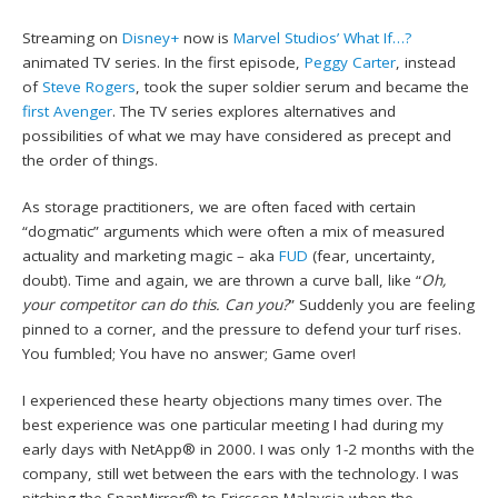
Streaming on
Disney+
now is
Marvel Studios’
What If…?
animated TV series. In the first episode,
Peggy Carter
, instead
of
Steve Rogers
, took the super soldier serum and became the
first Avenger
. The TV series explores alternatives and
possibilities of what we may have considered as precept and
the order of things.
As storage practitioners, we are often faced with certain
“dogmatic” arguments which were often a mix of measured
actuality and marketing magic – aka
FUD
(fear, uncertainty,
doubt). Time and again, we are thrown a curve ball, like “
Oh,
your competitor can do this. Can you?
” Suddenly you are feeling
pinned to a corner, and the pressure to defend your turf rises.
You fumbled; You have no answer; Game over!
I experienced these hearty objections many times over. The
best experience was one particular meeting I had during my
early days with NetApp® in 2000. I was only 1-2 months with the
company, still wet between the ears with the technology. I was