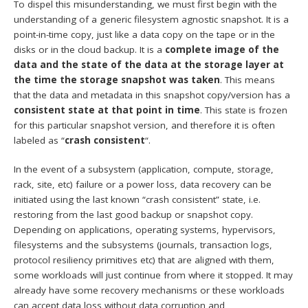
To dispel this misunderstanding, we must first begin with the
understanding of a generic filesystem agnostic snapshot. It is a
point-in-time copy, just like a data copy on the tape or in the
disks or in the cloud backup. It is a
complete image of the
data and the state of the data at the storage layer at
the time the storage snapshot was taken
. This means
that the data and metadata in this snapshot copy/version has a
consistent state at that point in time
. This state is frozen
for this particular snapshot version, and therefore it is often
labeled as “
crash consistent
“.
In the event of a subsystem (application, compute, storage,
rack, site, etc) failure or a power loss, data recovery can be
initiated using the last known “crash consistent” state, i.e.
restoring from the last good backup or snapshot copy.
Depending on applications, operating systems, hypervisors,
filesystems and the subsystems (journals, transaction logs,
protocol resiliency primitives etc) that are aligned with them,
some workloads will just continue from where it stopped. It may
already have some recovery mechanisms or these workloads
can accept data loss without data corruption and