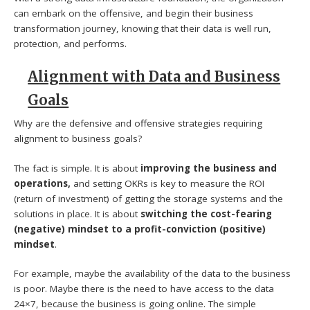
can embark on the offensive, and begin their business
transformation journey, knowing that their data is well run,
protection, and performs.
Alignment with Data and Business
Goals
Why are the defensive and offensive strategies requiring
alignment to business goals?
The fact is simple. It is about
improving the business and
operations,
and setting OKRs is key to measure the ROI
(return of investment) of getting the storage systems and the
solutions in place. It is about
switching the cost-fearing
(negative) mindset to a profit-conviction (positive)
mindset
.
For example, maybe the availability of the data to the business
is poor. Maybe there is the need to have access to the data
24×7, because the business is going online. The simple