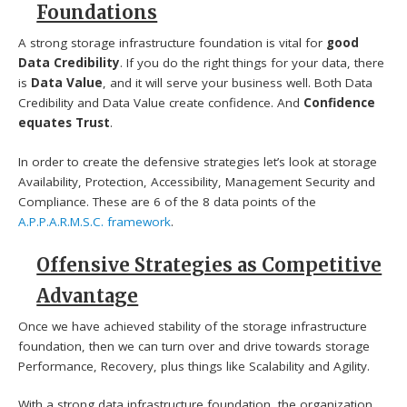
Foundations
A strong storage infrastructure foundation is vital for
good
Data Credibility
. If you do the right things for your data, there
is
Data Value
, and it will serve your business well. Both Data
Credibility and Data Value create confidence. And
Confidence
equates Trust
.
In order to create the defensive strategies let’s look at storage
Availability, Protection, Accessibility, Management Security and
Compliance. These are 6 of the 8 data points of the
A.P.P.A.R.M.S.C. framework
.
Offensive Strategies as Competitive
Advantage
Once we have achieved stability of the storage infrastructure
foundation, then we can turn over and drive towards storage
Performance, Recovery, plus things like Scalability and Agility.
With a strong data infrastructure foundation, the organization