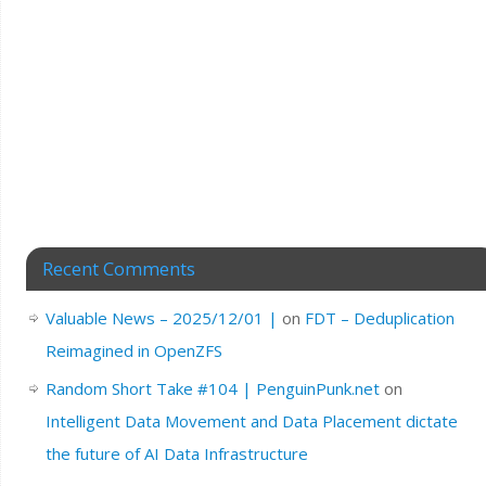
Recent Comments
Valuable News – 2025/12/01 |
on
FDT – Deduplication
Reimagined in OpenZFS
Random Short Take #104 | PenguinPunk.net
on
Intelligent Data Movement and Data Placement dictate
the future of AI Data Infrastructure