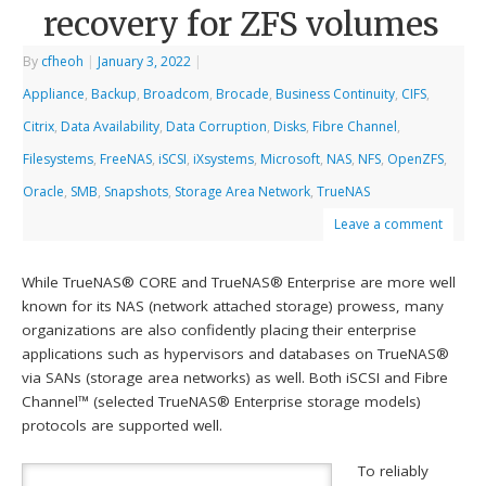
recovery for ZFS volumes
By
cfheoh
|
January 3, 2022
|
Appliance
,
Backup
,
Broadcom
,
Brocade
,
Business Continuity
,
CIFS
,
Citrix
,
Data Availability
,
Data Corruption
,
Disks
,
Fibre Channel
,
Filesystems
,
FreeNAS
,
iSCSI
,
iXsystems
,
Microsoft
,
NAS
,
NFS
,
OpenZFS
,
Oracle
,
SMB
,
Snapshots
,
Storage Area Network
,
TrueNAS
Leave a comment
While TrueNAS® CORE and TrueNAS® Enterprise are more well
known for its NAS (network attached storage) prowess, many
organizations are also confidently placing their enterprise
applications such as hypervisors and databases on TrueNAS®
via SANs (storage area networks) as well. Both iSCSI and Fibre
Channel™ (selected TrueNAS® Enterprise storage models)
protocols are supported well.
To reliably