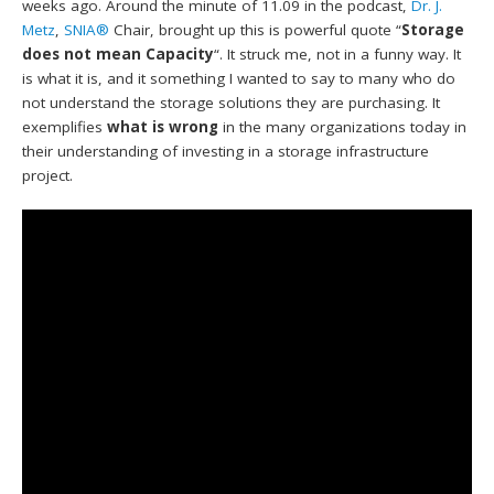
weeks ago. Around the minute of 11.09 in the podcast,
Dr. J.
Metz
,
SNIA®
Chair, brought up this is powerful quote “
Storage
does not mean Capacity
“. It struck me, not in a funny way. It
is what it is, and it something I wanted to say to many who do
not understand the storage solutions they are purchasing. It
exemplifies
what is wrong
in the many organizations today in
their understanding of investing in a storage infrastructure
project.