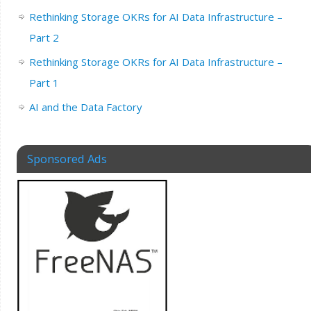
Rethinking Storage OKRs for AI Data Infrastructure –
Part 2
Rethinking Storage OKRs for AI Data Infrastructure –
Part 1
AI and the Data Factory
Sponsored Ads