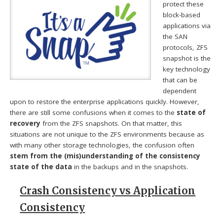
protect these
block-based
applications via
the SAN
protocols, ZFS
snapshot is the
key technology
that can be
dependent
upon to restore the enterprise applications quickly. However,
there are still some confusions when it comes to the
state of
recovery
from the ZFS snapshots. On that matter, this
situations are not unique to the ZFS environments because as
with many other storage technologies, the confusion often
stem from the (mis)understanding of the consistency
state of the data
in the backups and in the snapshots.
Crash Consistency vs Application
Consistency