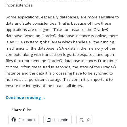
inconsistencies.
Some applications, especially databases, are more sensitive to
data and state consistencies. That is because of how these
applications are designed. Take for instance, the Oracle®
database. When an Oracle® database instance is online, there
is an SGA (system global area) which handles all the running
mechanics of the database. SGA exists in the memory of the
compute along with transaction logs, tablespaces, and open
files that represent the Oracle® database instance. From time
to time, often measured in seconds, the state of the Oracle®
instance and the data it is processing have to be synched to
non-volatile, persistent storage. This commit is important to
ensure the integrity of the data at all times.
Continue reading
→
Share this:
Facebook
LinkedIn
X