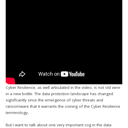
Cyber Resilience, as well articulated in the video, is not old wine
in a new bottle. The data protection landscape has changed
significantly since the emergence of cyber threats and
ransomware that it warrants the coining of the Cyber Resilience
terminology.
But I want to talk about one very important cog in the data