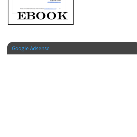
Google Adsense