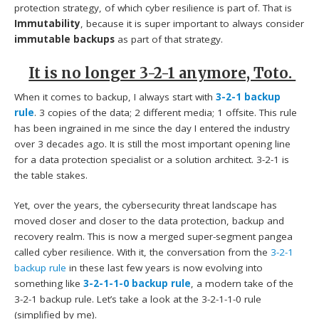
protection strategy, of which cyber resilience is part of. That is
Immutability
, because it is super important to always consider
immutable backups
as part of that strategy.
It is no longer 3-2-1 anymore, Toto.
When it comes to backup, I always start with
3-2-1 backup
rule
. 3 copies of the data; 2 different media; 1 offsite. This rule
has been ingrained in me since the day I entered the industry
over 3 decades ago. It is still the most important opening line
for a data protection specialist or a solution architect. 3-2-1 is
the table stakes.
Yet, over the years, the cybersecurity threat landscape has
moved closer and closer to the data protection, backup and
recovery realm. This is now a merged super-segment pangea
called cyber resilience. With it, the conversation from the
3-2-1
backup rule
in these last few years is now evolving into
something like
3-2-1-1-0 backup rule
, a modern take of the
3-2-1 backup rule. Let’s take a look at the 3-2-1-1-0 rule
(simplified by me).