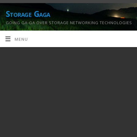
Storage Gaga
GOING GA-GA OVER STORAGE NETWORKING TECHNOLOGIES
….
MENU