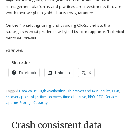
alignment the goals, storage infrastructure and the data
management platforms and practices are investments that are
worth their weight in gold. That is my guarantee.
On the flip side, ignoring and avoiding OKRs, and set the
strategies without prudence will yield its comeuppance. Technical
debts will prevail.
Rant over
.
Share this:
Facebook
LinkedIn
X
Tagged
Data Value
,
High Availability
,
Objectives and Key Results
,
OKR
,
recovery point objective
,
recovery time objective
,
RPO
,
RTO
,
Service
Uptime
,
Storage Capacity
Crash consistent data