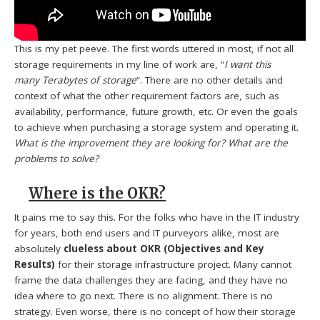
This is my pet peeve. The first words uttered in most, if not all
storage requirements in my line of work are, “
I want this
many Terabytes of storage
“. There are no other details and
context of what the other requirement factors are, such as
availability, performance, future growth, etc. Or even the goals
to achieve when purchasing a storage system and operating it.
What is the improvement they are looking for?
What are the
problems to solve?
Where is the OKR?
It pains me to say this. For the folks who have in the IT industry
for years, both end users and IT purveyors alike, most are
absolutely
clueless about OKR (Objectives and Key
Results)
for their storage infrastructure project. Many cannot
frame the data challenges they are facing, and they have no
idea where to go next. There is no alignment. There is no
strategy. Even worse, there is no concept of how their storage