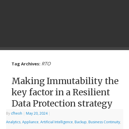
RTO
Tag Archives:
Making Immutability the
key factor in a Resilient
Data Protection strategy
By
cfheoh
|
May 20, 2024
|
Analytics
,
Appliance
,
Artificial Intelligence
,
Backup
,
Business Continuity
,