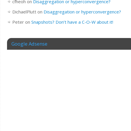
cfheoh
on
Disaggregation or hyperconvergence?
DichaelPlutt
on
Disaggregation or hyperconvergence?
Peter
on
Snapshots? Don’t have a C-O-W about it!
Google Adsense