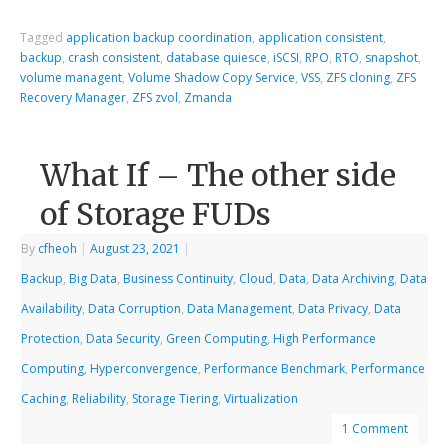
Tagged
application backup coordination
,
application consistent
,
backup
,
crash consistent
,
database quiesce
,
iSCSI
,
RPO
,
RTO
,
snapshot
,
volume managent
,
Volume Shadow Copy Service
,
VSS
,
ZFS cloning
,
ZFS
Recovery Manager
,
ZFS zvol
,
Zmanda
What If – The other side
of Storage FUDs
By
cfheoh
|
August 23, 2021
|
Backup
,
Big Data
,
Business Continuity
,
Cloud
,
Data
,
Data Archiving
,
Data
Availability
,
Data Corruption
,
Data Management
,
Data Privacy
,
Data
Protection
,
Data Security
,
Green Computing
,
High Performance
Computing
,
Hyperconvergence
,
Performance Benchmark
,
Performance
Caching
,
Reliability
,
Storage Tiering
,
Virtualization
1 Comment