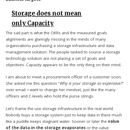
Storage does not mean
only Capacity
The sad part is what the OKRs and the measured goals
alignments are glaringly missing in the minds of many
organizations purchasing a storage infrastructure and data
management solution. The people tasked to source a storage
technology solution are not placing a set of goals and
objectives. Capacity appears to be the only thing on their mind.
I am about to meet a procurement officer of a customer soon.
She asked me this question “
Why is your storage so expensive?
”
over email. I want to change her mindset, just like the many
officers and C-levels who hold the purse strings.
Let’s frame the use storage infrastructure in the real world.
Nobody buys a storage system just to keep data in there much
like a puddle keeps stagnant water. Sooner or later the
value
of the data in the storage evaporates
or the value