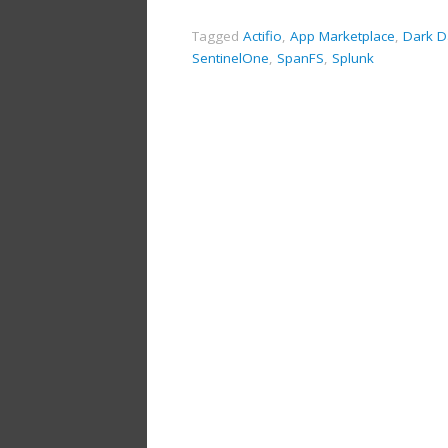
Tagged
Actifio
,
App Marketplace
,
Dark D
SentinelOne
,
SpanFS
,
Splunk