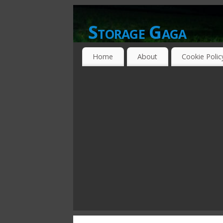
Storage Gaga
GOING GA-GA OVER STORAGE NETWO
Home
About
Cookie Polic