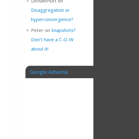
DichaelPlutt
on
Disaggregation or
hyperconvergence?
Peter
on
Snapshots?
Don’t have a C-O-W
about it!
Google Adsense