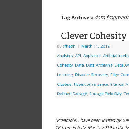
data fragment
Tag Archives:
Clever Cohesity
By
cfheoh
|
March 11, 2019
|
Analytics
,
API
,
Appliance
,
Artificial Intel
Cohesity
,
Data
,
Data Archiving
,
Data Ava
Learning
,
Disaster Recovery
,
Edge Com
Clusters
,
Hyperconvergence
,
Interica
,
M
Defined Storage
,
Storage Field Day
,
Te
[Preamble: I have been invited by Gest
18 from Feb 27-Mar 1, 2019 in the S