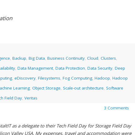
ation
ligence
,
Backup
,
Big Data
,
Business Continuity
,
Cloud
,
Clusters
,
ilability
,
Data Management
,
Data Protection
,
Data Security
,
Deep
puting
,
eDiscovery
,
Filesystems
,
Fog Computing
,
Hadoop
,
Hadoop
achine Learning
,
Object Storage
,
Scale-out architecture
,
Software
ch Field Day
,
Veritas
3 Comments
altIT as a delegate to their Tech Field Day for Storage Field Day
ilicon Valley USA. My expenses, travel and accommodation were