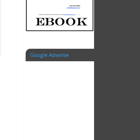
Google Adsense
–