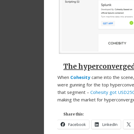
The hyperconverged p
When
Cohesity
came into the scene,
were gunning for the top hyperconve
that segment –
Cohesity got USD250 
making the market for hyperconverge
Share this:
Facebook
LinkedIn