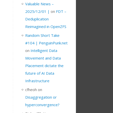
Valuable News –
2025/12/01 |
on
FDT –
Deduplication
Reimagined in OpenZFS
Random Short Take
#104 | PenguinPunk.net
on
Intelligent Data
Movement and Data
Placement dictate the
future of AI Data
Infrastructure
cfheoh
on
Disaggregation or
hyperconvergence?