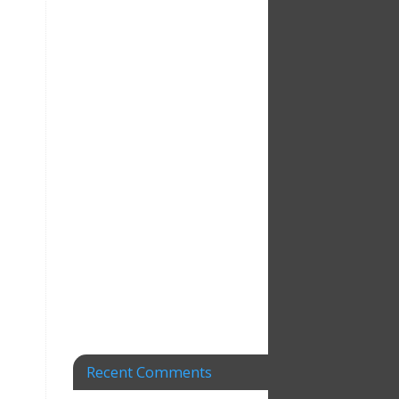
Recent Comments