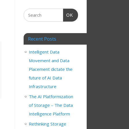
OK
Recent Posts
Intelligent Data
Movement and Data
Placement dictate the
future of AI Data
Infrastructure
The AI Platformization
of Storage – The Data
Intelligence Platform
Rethinking Storage