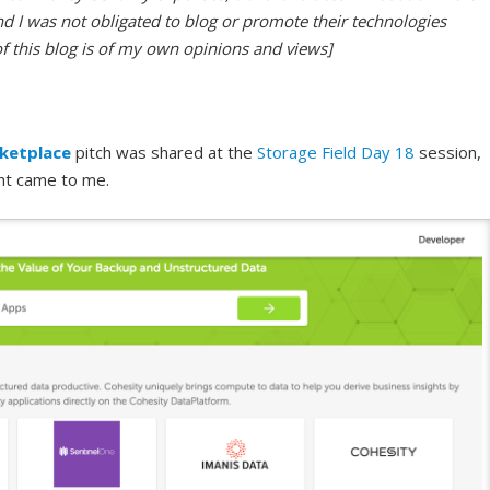
nd I was not obligated to blog or promote their technologies
of this blog is of my own opinions and views]
ketplace
pitch was shared at the
Storage Field Day 18
session,
nt came to me.