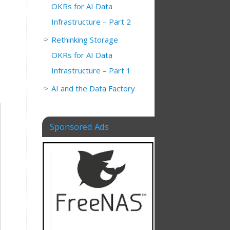
OKRs for AI Data
Infrastructure – Part 2
Rethinking Storage
OKRs for AI Data
Infrastructure – Part 1
AI and the Data Factory
Sponsored Ads