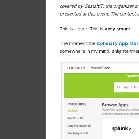
covered by GestaltIT, the organizer a
presented at this event. The content 
This is clever. This is
very smart
.
The moment the
Cohesity App Mar
somewhere in my mind, enlightenme