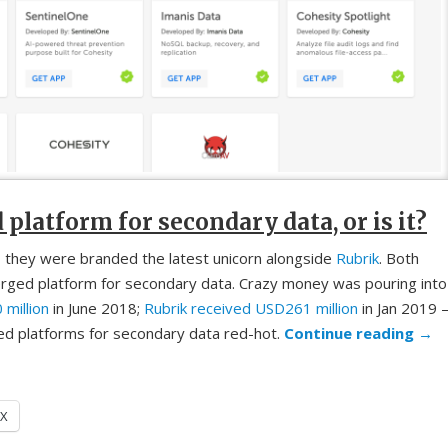
latform for secondary data, or is it?
 they were branded the latest unicorn alongside
Rubrik
. Both
rged platform for secondary data. Crazy money was pouring into
million
in June 2018;
Rubrik received USD261 million
in Jan 2019 
d platforms for secondary data red-hot.
Continue reading
→
X