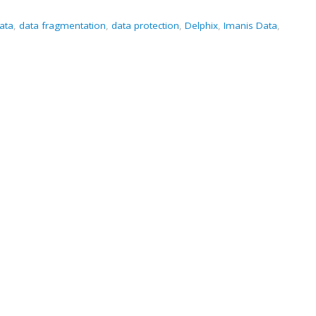
ata
,
data fragmentation
,
data protection
,
Delphix
,
Imanis Data
,