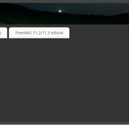
RKING TECHNOLOGIES ….
y
FreeNAS 11.2/11.3 eBook