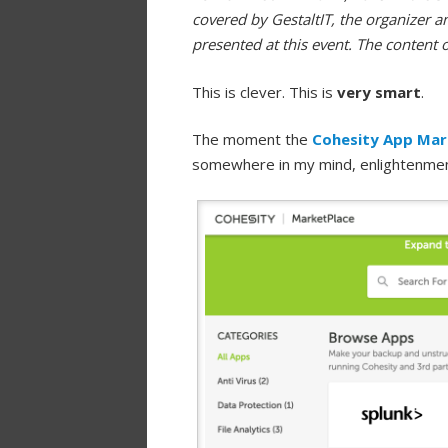
covered by GestaltIT, the organizer a
presented at this event. The content 
This is clever. This is
very smart
.
The moment the
Cohesity App Mar
somewhere in my mind, enlightenme