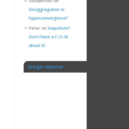
DichaelPlutt
on
Disaggregation or
hyperconvergence?
Peter
on
Snapshots?
Don’t have a C-O-W
about it!
Google Adsense