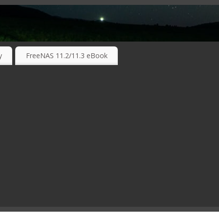
RKING TECHNOLOGIES ….
y
FreeNAS 11.2/11.3 eBook