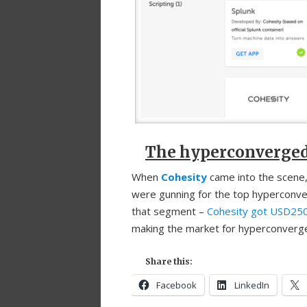
The hyperconverged p
When
Cohesity
came into the scene,
were gunning for the top hyperconve
that segment –
Cohesity got USD250 
making the market for hyperconverge
Share this:
Facebook
LinkedIn