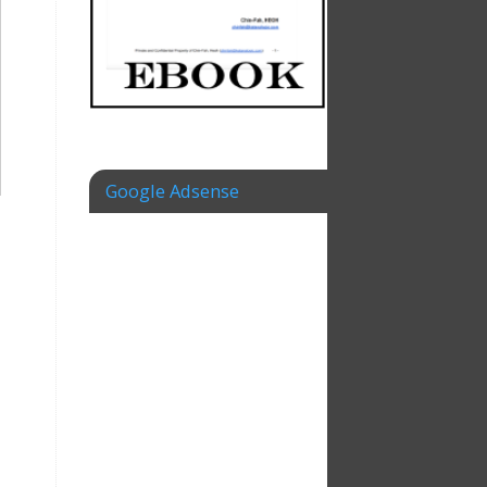
Google Adsense
–