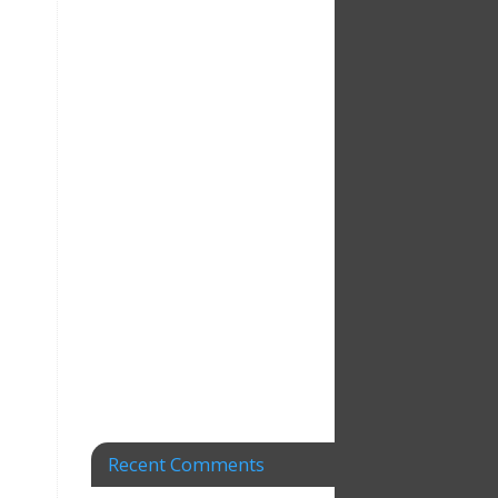
Recent Comments