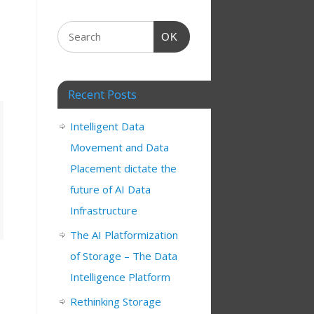
OK
Recent Posts
Intelligent Data
Movement and Data
Placement dictate the
future of AI Data
Infrastructure
The AI Platformization
of Storage – The Data
Intelligence Platform
Rethinking Storage