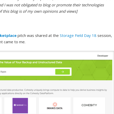
nd I was not obligated to blog or promote their technologies
of this blog is of my own opinions and views]
ketplace
pitch was shared at the
Storage Field Day 18
session,
nt came to me.