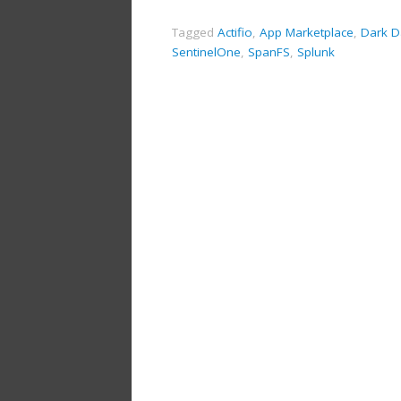
Tagged
Actifio
,
App Marketplace
,
Dark D
SentinelOne
,
SpanFS
,
Splunk