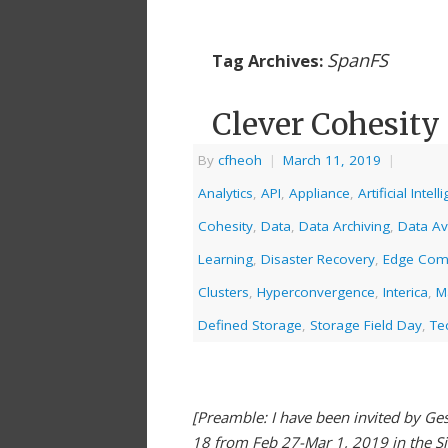
SpanFS
Tag Archives:
Clever Cohesity
By
cfheoh
|
March 11, 2019
|
Analytics
,
API
,
Appliance
,
Artificial Intel
Cohesity
,
Data
,
Data Archiving
,
Data Ava
Learning
,
Disaster Recovery
,
Edge Com
Clusters
,
Hyperconvergence
,
Interica
,
M
Defined Storage
,
Storage Field Day
,
Te
[Preamble: I have been invited by Gest
18 from Feb 27-Mar 1, 2019 in the S