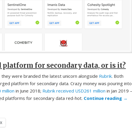
latform for secondary data, or is it?
 they were branded the latest unicorn alongside
Rubrik
. Both
rged platform for secondary data. Crazy money was pouring into
million
in June 2018;
Rubrik received USD261 million
in Jan 2019 
d platforms for secondary data red-hot.
Continue reading
→
X