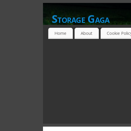
Storage Gaga
GOING GA-GA OVER STORAGE NETWO
Home
About
Cookie Polic