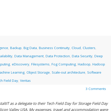
ligence
,
Backup
,
Big Data
,
Business Continuity
,
Cloud
,
Clusters
,
ilability
,
Data Management
,
Data Protection
,
Data Security
,
Deep
puting
,
eDiscovery
,
Filesystems
,
Fog Computing
,
Hadoop
,
Hadoop
achine Learning
,
Object Storage
,
Scale-out architecture
,
Software
ch Field Day
,
Veritas
3 Comments
altIT as a delegate to their Tech Field Day for Storage Field Day
ilicon Valley USA. My expenses, travel and accommodation were