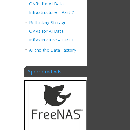
OKRs for AI Data
Infrastructure – Part 2
Rethinking Storage
OKRs for AI Data
Infrastructure – Part 1
AI and the Data Factory
Sponsored Ads