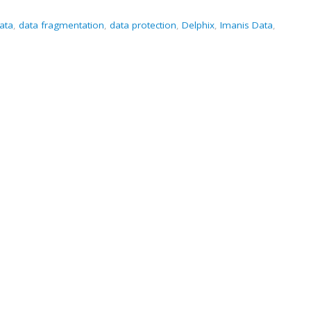
ata
,
data fragmentation
,
data protection
,
Delphix
,
Imanis Data
,