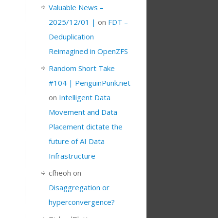
Valuable News –
2025/12/01 |
on
FDT –
Deduplication
Reimagined in OpenZFS
Random Short Take
#104 | PenguinPunk.net
on
Intelligent Data
Movement and Data
Placement dictate the
future of AI Data
Infrastructure
cfheoh
on
Disaggregation or
hyperconvergence?