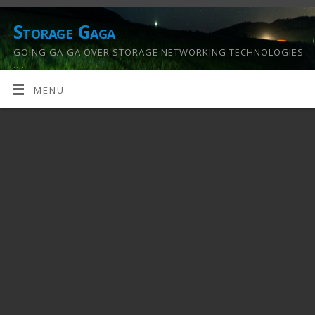
Storage Gaga
GOING GA-GA OVER STORAGE NETWORKING TECHNOLOGIES
….
MENU