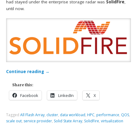
had stayed under the enterprise storage radar was
SolidFire
,
until now.
Continue reading
→
Share this:
Facebook
LinkedIn
X
Tagged
All Flash Array
,
cluster
,
data workload
,
HPC
,
performance
,
QOS
,
scale out
,
service provider
,
Solid State Array
,
SolidFire
,
virtualization