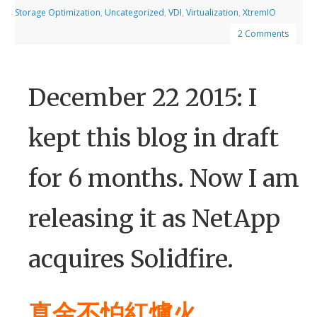
Storage Optimization
,
Uncategorized
,
VDI
,
Virtualization
,
XtremIO
2 Comments
December 22 2015: I
kept this blog in draft
for 6 months. Now I am
releasing it as NetApp
acquires Solidfire.
真金不怕紅爐火