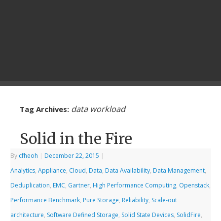
data workload
Tag Archives:
Solid in the Fire
By
cfheoh
|
December 22, 2015
|
Analytics
,
Appliance
,
Cloud
,
Data
,
Data Availability
,
Data Management
,
Deduplication
,
EMC
,
Gartner
,
High Performance Computing
,
Openstack
,
Performance Benchmark
,
Pure Storage
,
Reliability
,
Scale-out
architecture
,
Software Defined Storage
,
Solid State Devices
,
SolidFire
,