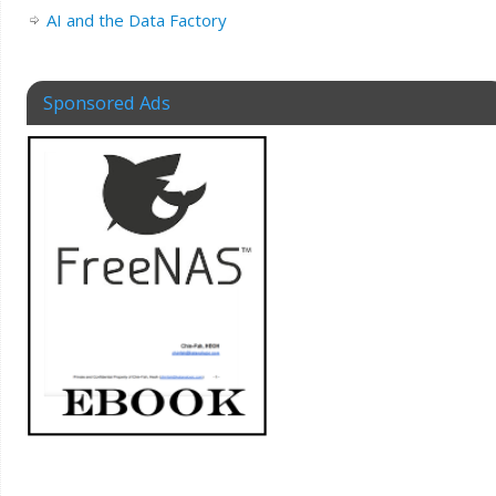
AI and the Data Factory
Sponsored Ads