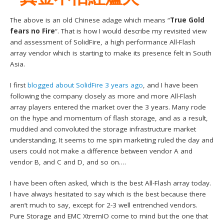
The above is an old Chinese adage which means “
True Gold
fears no Fire
“. That is how I would describe my revisited view
and assessment of SolidFire, a high performance All-Flash
array vendor which is starting to make its presence felt in South
Asia.
I first
blogged about SolidFire 3 years ago
, and I have been
following the company closely as more and more All-Flash
array players entered the market over the 3 years. Many rode
on the hype and momentum of flash storage, and as a result,
muddied and convoluted the storage infrastructure market
understanding. It seems to me spin marketing ruled the day and
users could not make a difference between vendor A and
vendor B, and C and D, and so on….
I have been often asked, which is the best All-Flash array today.
I have always hesitated to say which is the best because there
aren’t much to say, except for 2-3 well entrenched vendors.
Pure Storage and EMC XtremIO come to mind but the one that