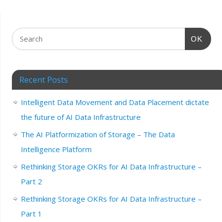
OK
Recent Posts
Intelligent Data Movement and Data Placement dictate
the future of AI Data Infrastructure
The AI Platformization of Storage – The Data
Intelligence Platform
Rethinking Storage OKRs for AI Data Infrastructure –
Part 2
Rethinking Storage OKRs for AI Data Infrastructure –
Part 1