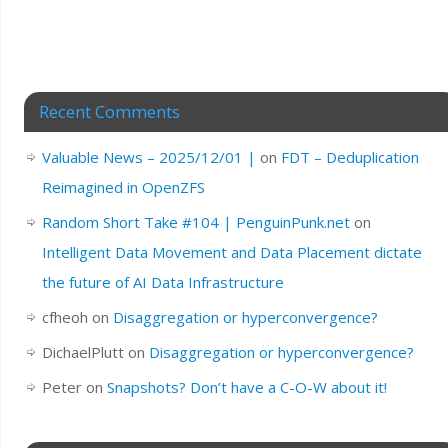
Recent Comments
Valuable News – 2025/12/01 |
on
FDT – Deduplication
Reimagined in OpenZFS
Random Short Take #104 | PenguinPunk.net
on
Intelligent Data Movement and Data Placement dictate
the future of AI Data Infrastructure
cfheoh
on
Disaggregation or hyperconvergence?
DichaelPlutt
on
Disaggregation or hyperconvergence?
Peter
on
Snapshots? Don’t have a C-O-W about it!